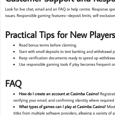
Look for live chat, email and an FAQ or help centre. Response sp
issues. Responsible gaming features—deposit limits, self-exclusion
Practical Tips for New Player
Read bonus terms before claiming.
Start with small deposits to test banking and withdrawal 
Keep verification documents ready to speed up withdrawa
Use responsible gaming tools if play becomes frequent or 
FAQ
How do I create an account at Casimba Casino?
Registrat
verifying your email, and confirming identity where required 
What types of games can I play at Casimba Casino?
Most 
titles from multiple software providers, allowing a variety of 