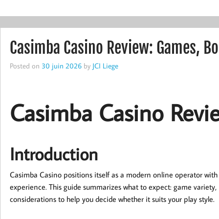
Casimba Casino Review: Games, Bo
Posted on
30 juin 2026
by
JCI Liege
Casimba Casino Revi
Introduction
Casimba Casino positions itself as a modern online operator wit
experience. This guide summarizes what to expect: game variety,
considerations to help you decide whether it suits your play style.