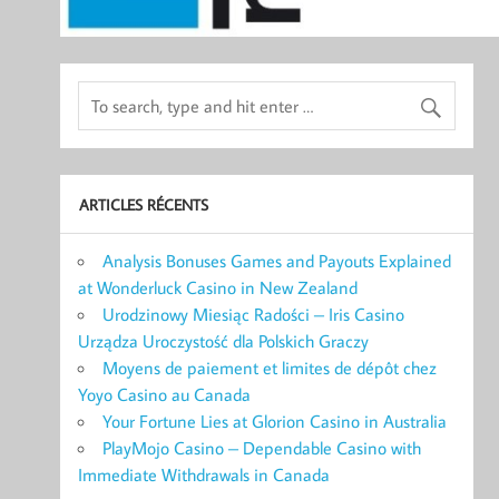
ARTICLES RÉCENTS
Analysis Bonuses Games and Payouts Explained
at Wonderluck Casino in New Zealand
Urodzinowy Miesiąc Radości – Iris Casino
Urządza Uroczystość dla Polskich Graczy
Moyens de paiement et limites de dépôt chez
Yoyo Casino au Canada
Your Fortune Lies at Glorion Casino in Australia
PlayMojo Casino – Dependable Casino with
Immediate Withdrawals in Canada