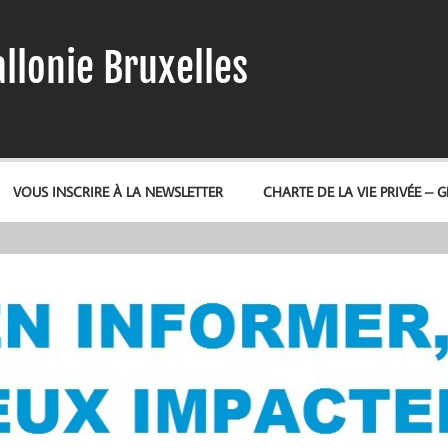
llonie Bruxelles
VOUS INSCRIRE À LA NEWSLETTER
CHARTE DE LA VIE PRIVÉE – 