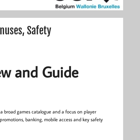
nuses, Safety
ew and Guide
h a broad games catalogue and a focus on player
 promotions, banking, mobile access and key safety