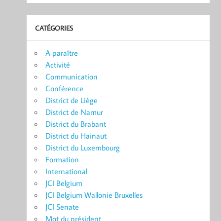
CATÉGORIES
A paraître
Activité
Communication
Conférence
District de Liège
District de Namur
District du Brabant
District du Hainaut
District du Luxembourg
Formation
International
JCI Belgium
JCI Belgium Wallonie Bruxelles
JCI Senate
Mot du président