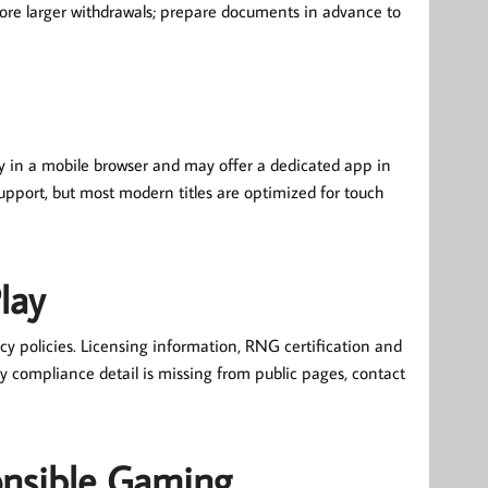
fore larger withdrawals; prepare documents in advance to
ly in a mobile browser and may offer a dedicated app in
pport, but most modern titles are optimized for touch
lay
acy policies. Licensing information, RNG certification and
any compliance detail is missing from public pages, contact
nsible Gaming