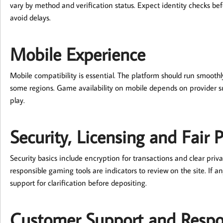
vary by method and verification status. Expect identity checks be
avoid delays.
Mobile Experience
Mobile compatibility is essential. The platform should run smooth
some regions. Game availability on mobile depends on provider su
play.
Security, Licensing and Fair P
Security basics include encryption for transactions and clear priv
responsible gaming tools are indicators to review on the site. If 
support for clarification before depositing.
Customer Support and Respo