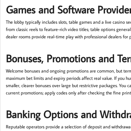
Games and Software Provide
The lobby typically includes slots, table games and a live casino s
from classic reels to feature-rich video titles; table options genera
dealer rooms provide real-time play with professional dealers for
Bonuses, Promotions and Te
Welcome bonuses and ongoing promotions are common, but term
maximum bet limits and expiry periods affect real value. If you h
smaller, clearer bonuses over large but restrictive packages. You c
current promotions; apply codes only after checking the fine print
Banking Options and Withdr
Reputable operators provide a selection of deposit and withdrawal