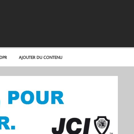
GDPR
AJOUTER DU CONTENU