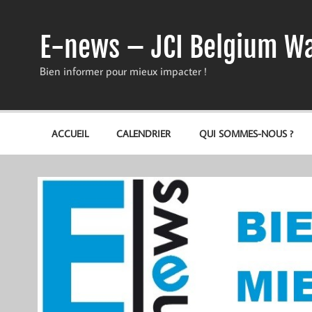
Skip
to
content
E-news – JCI Belgium Wa
Bien informer pour mieux impacter !
ACCUEIL
CALENDRIER
QUI SOMMES-NOUS ?