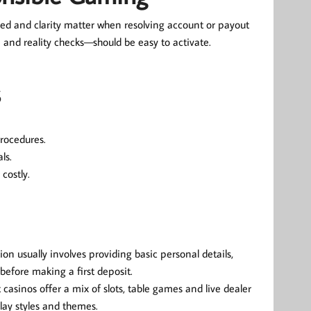
eed and clarity matter when resolving account or payout
 and reality checks—should be easy to activate.
s
procedures.
ls.
costly.
ion usually involves providing basic personal details,
before making a first deposit.
casinos offer a mix of slots, table games and live dealer
play styles and themes.