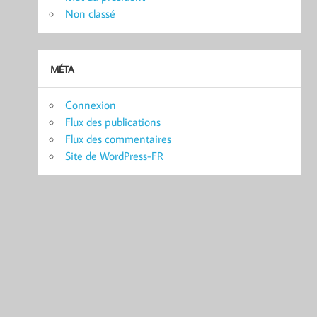
Non classé
MÉTA
Connexion
Flux des publications
Flux des commentaires
Site de WordPress-FR