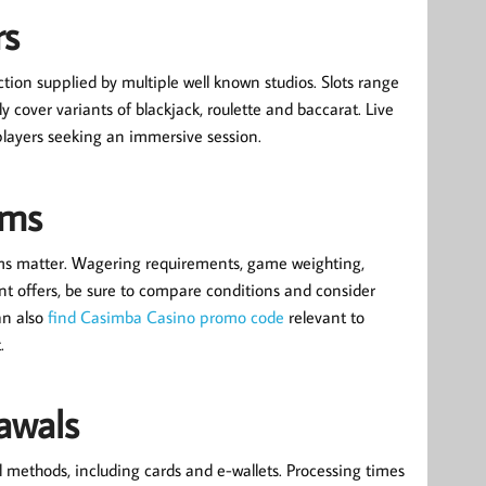
rs
ection supplied by multiple well known studios. Slots range
lly cover variants of blackjack, roulette and baccarat. Live
 players seeking an immersive session.
rms
s matter. Wagering requirements, game weighting,
unt offers, be sure to compare conditions and consider
an also
find Casimba Casino promo code
relevant to
.
awals
 methods, including cards and e-wallets. Processing times