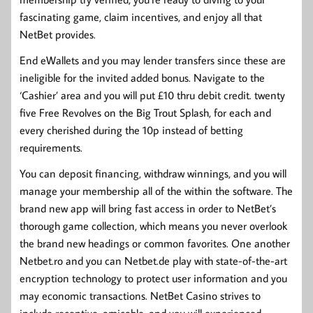
fascinating game, claim incentives, and enjoy all that
NetBet provides.
End eWallets and you may lender transfers since these are
ineligible for the invited added bonus. Navigate to the
‘Cashier’ area and you will put £10 thru debit credit. twenty
five Free Revolves on the Big Trout Splash, for each and
every cherished during the 10p instead of betting
requirements.
You can deposit financing, withdraw winnings, and you will
manage your membership all of the within the software. The
brand new app will bring fast access in order to NetBet’s
thorough game collection, which means you never overlook
the brand new headings or common favorites. One another
Netbet.ro and you can Netbet.de play with state-of-the-art
encryption technology to protect user information and you
may economic transactions. NetBet Casino strives to
include receptive, amicable, and you will experienced