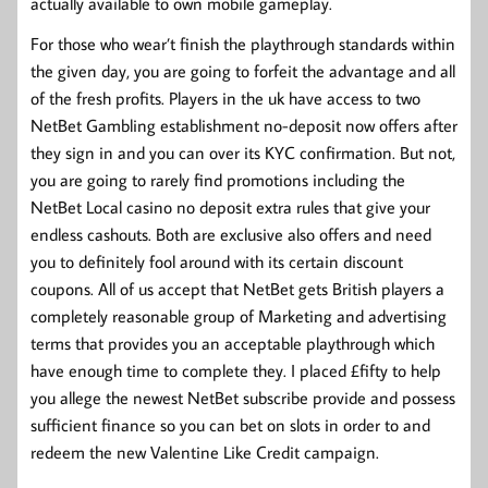
actually available to own mobile gameplay.
For those who wear’t finish the playthrough standards within
the given day, you are going to forfeit the advantage and all
of the fresh profits. Players in the uk have access to two
NetBet Gambling establishment no-deposit now offers after
they sign in and you can over its KYC confirmation. But not,
you are going to rarely find promotions including the
NetBet Local casino no deposit extra rules that give your
endless cashouts. Both are exclusive also offers and need
you to definitely fool around with its certain discount
coupons. All of us accept that NetBet gets British players a
completely reasonable group of Marketing and advertising
terms that provides you an acceptable playthrough which
have enough time to complete they. I placed £fifty to help
you allege the newest NetBet subscribe provide and possess
sufficient finance so you can bet on slots in order to and
redeem the new Valentine Like Credit campaign.