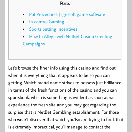
Posts
Put Procedures | Igrosoft game software
In control Gaming
Sports betting Incentives
How to Allege web NetBet Casino Greeting
Campaigns
Let’s browse the finer info using this casino and find out
when it is everything that it appears to be so you can
getting. Which brand name strives to possess just brilliance
in terms of the fresh functions of the casino and you can
sportsbook, which is something is evident as soon as we
experience the fresh site and you may got regarding the
surprise that is NetBet Gambling establishment.
For those
who wear’t discover that which you’lso are trying to find, that
is extremely impractical, you’ll manage to contact the