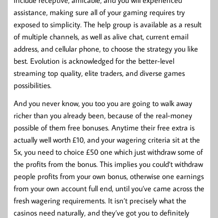
assistance, making sure all of your gaming requires try
exposed to simplicity. The help group is available as a result
of multiple channels, as well as alive chat, current email
address, and cellular phone, to choose the strategy you like
best. Evolution is acknowledged for the better-level
streaming top quality, elite traders, and diverse games
possibilities.
And you never know, you too you are going to walk away
richer than you already been, because of the real-money
possible of them free bonuses. Anytime their free extra is
actually well worth £10, and your wagering criteria sit at the
5x, you need to choice £50 one which just withdraw some of
the profits from the bonus. This implies you could’t withdraw
people profits from your own bonus, otherwise one earnings
from your own account full end, until you’ve came across the
fresh wagering requirements. It isn’t precisely what the
casinos need naturally, and they’ve got you to definitely