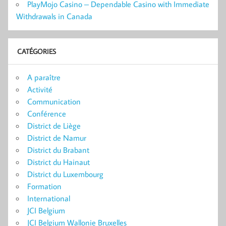
PlayMojo Casino – Dependable Casino with Immediate
Withdrawals in Canada
CATÉGORIES
A paraître
Activité
Communication
Conférence
District de Liège
District de Namur
District du Brabant
District du Hainaut
District du Luxembourg
Formation
International
JCI Belgium
JCI Belgium Wallonie Bruxelles