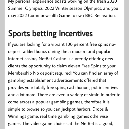
My personal experience boasts working on the fresh 2020
Summer Olympics, 2022 Winter season Olympics, and you
may 2022 Commonwealth Game to own BBC Recreation.
Sports betting Incentives
If you are looking for a vibrant 100 percent free spins no-
deposit added bonus during the a modern and popular
internet casino, NetBet Casino is currently offering new
clients the opportunity to claim eleven Free Spins to your
Membership No deposit required! You can find an array of
gambling establishment advertisements offered that
provides your totally free spins, cash honors, put incentives
and a lot more. There are even a variety of strain in order to
come across a popular gambling games, therefore it is
simple to browse so you can jackpot harbors, Drops &
Winnings game, real time gambling games otherwise
games. The video game choices at the NetBet is a good,