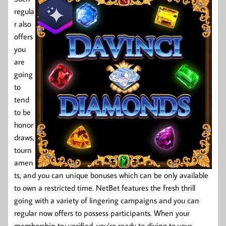
regula
r also
offers
you
are
going
to
tend
to be
honor
draws,
tourn
amen
ts, and you can unique bonuses which can be only available
to own a restricted time. NetBet features the fresh thrill
going with a variety of lingering campaigns and you can
regular now offers to possess participants. When your
membership try verified, you’re ready to diving to your