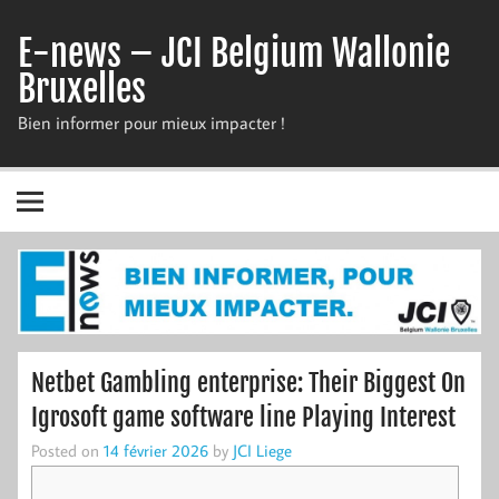
Skip
to
E-news – JCI Belgium Wallonie
content
Bruxelles
Bien informer pour mieux impacter !
Netbet Gambling enterprise: Their Biggest On
Igrosoft game software line Playing Interest
Posted on
14 février 2026
by
JCI Liege