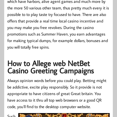
which have harbors, alive agent games and much more by
the more 50 various other team, thus pretty much every it is
possible to to play taste try focused to have. There are also
offers that provide a real time local casino incentive and
you may make you free revolves. During the casino
promotions such as Summer Haven, you earn advantages
for making typical dumps, for example dollars, bonuses and
you will totally free spins.
How to Allege web NetBet
Casino Greeting Campaigns
Always opinion words before you could play. Betting might
be addictive, excite play responsibly. So it provide is not
appropriate to have citizens of great Great britain. You
have access to it thru all top web browsers or a good QR
code, you’ll find to the desktop computer website.
Such