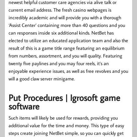
newest helpful customer care agencies via alive talk or
current email address. The fresh casino webpages is
incredibly academic and will provide you with a thorough
‘Assist Center’ containing more than 40 questions and you
can responses inside six additional kinds. NetBet has
elected to utilize an educated application team and also the
result of this is a game title range featuring an equilibrium
from numbers, assortment, and you will quality. Featuring
twenty five paylines and you may four reels, it’s an
enjoyable experience issues, as well as free revolves and you
will a good claw server minigame.
Put Procedures | Igrosoft game
software
Such items will likely be used for rewards, providing you
additional value for the time and money. This type of easy
steps create joining NetBet simple, so you can quickly get