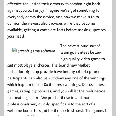
effective tool inside their armoury to combat right back
against you to. I enjoy imagine we’ve got something for
everybody across the advice, and now we make sure to
opinion the newest also provides while they become
available, getting a complete facts before making upwards
your head.
The newest pure sort of
team guarantees better-
high quality video game to
suit most players’ choices. The brand new Netbet
indication-right up provide have betting criteria prior to
participants can also be withdraw any one of the winnings,
which happen to be 40x the fresh winnings. Discuss finest
games, rating big bonuses, and you will let the reels decide
the next huge earn! We predict these to add more
professionals very quickly, specifically to the sort of a
welcome bonus he’s got for the the fresh desk. The games is