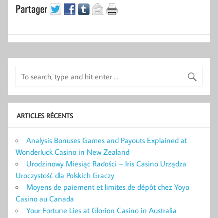
ARTICLES RÉCENTS
Analysis Bonuses Games and Payouts Explained at
Wonderluck Casino in New Zealand
Urodzinowy Miesiąc Radości – Iris Casino Urządza
Uroczystość dla Polskich Graczy
Moyens de paiement et limites de dépôt chez Yoyo
Casino au Canada
Your Fortune Lies at Glorion Casino in Australia