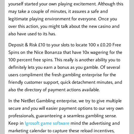
yourself started your own playing excitement. Although this
may take a couple of minutes, it assures a safe and
legitimate playing environment for everyone. Once you
over this action, you might talk about the new casino and
also have used to its has.
Deposit & Risk £10 to your slots to locate 100 x £0.20 Free
Spins on the Nice Bonanza that have 10x wagering for the
100 percent free spins. This really is another ability you to
definitely lets you earn a bonus as you gamble. Of several
users compliment the fresh gambling enterprise for the
friendly customer support, quick detachment minutes, and
also the directory of payment actions available.
In the NetBet Gambling enterprise, we try to give multiple
secure and you will easier payment options to our very own
professionals, guaranteeing a seamless gambling sense.
Keep in
Igrosoft game software
mind the advertising and
marketing calendar to capture these reload incentives,