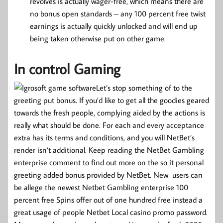
revolves is actually wager-free, which means there are
no bonus open standards – any 100 percent free twist
earnings is actually quickly unlocked and will end up
being taken otherwise put on other game.
In control Gaming
Let’s stop something of to the
greeting put bonus. If you’d like to get all the goodies geared
towards the fresh people, complying aided by the actions is
really what should be done. For each and every acceptance
extra has its terms and conditions, and you will NetBet’s
render isn’t additional. Keep reading the NetBet Gambling
enterprise comment to find out more on the so it personal
greeting added bonus provided by NetBet. New users can
be allege the newest Netbet Gambling enterprise 100
percent free Spins offer out of one hundred free instead a
great usage of people Netbet Local casino promo password.