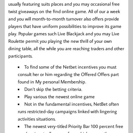
usually featuring suits places and you may occasional free
twist giveaways on the find online game. All of our a week
and you will month-to-month turnover also offers provide
players that have uniform possibilities to improve its game
play. Popular games such Live Blackjack and you may Live
Roulette permit you playing the new thrill of your own
dining table, all the while you are reaching traders and other
participants.
To find some of the Netbet incentives you must
consult her or him regarding the Offered Offers part
found in My personal Membership.
Don’t skip the betting criteria.
Play various the newest online game
Not in the fundamental incentives, NetBet often
runs restricted-day campaigns linked with lingering
activities situations.
The newest very-titled Priority Bar 100 percent free