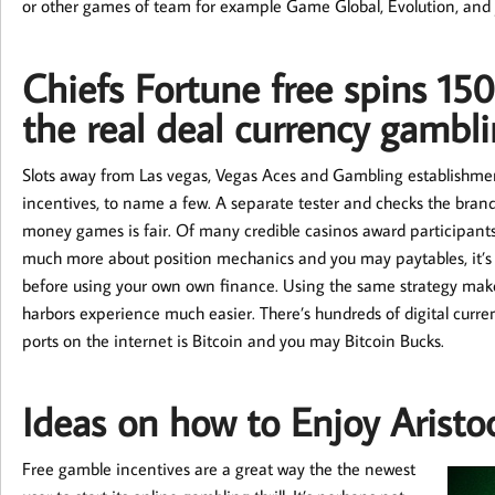
or other games of team for example Game Global, Evolution, and 
Chiefs Fortune free spins 15
the real deal currency gambl
Slots away from Las vegas, Vegas Aces and Gambling establishment 
incentives, to name a few. A separate tester and checks the brand
money games is fair. Of many credible casinos award participants
much more about position mechanics and you may paytables, it’s t
before using your own own finance. Using the same strategy makes
harbors experience much easier. There’s hundreds of digital curren
ports on the internet is Bitcoin and you may Bitcoin Bucks.
Ideas on how to Enjoy Aristoc
Free gamble incentives are a great way the the newest