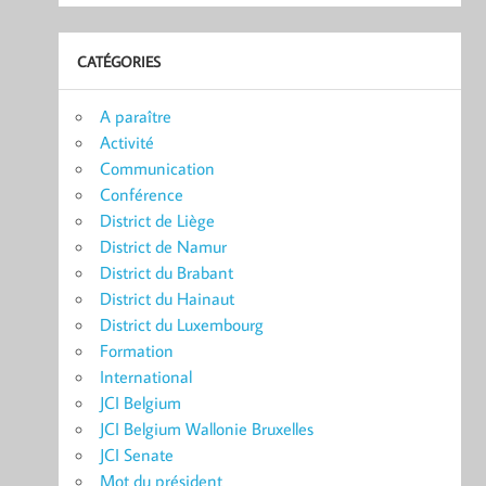
CATÉGORIES
A paraître
Activité
Communication
Conférence
District de Liège
District de Namur
District du Brabant
District du Hainaut
District du Luxembourg
Formation
International
JCI Belgium
JCI Belgium Wallonie Bruxelles
JCI Senate
Mot du président