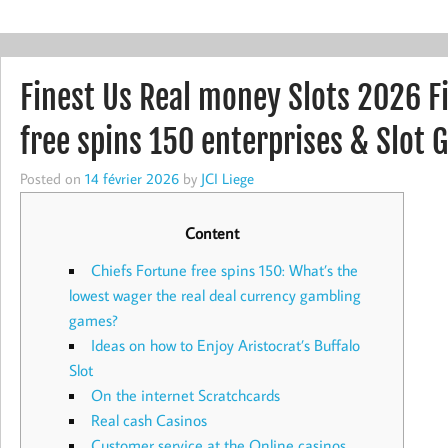
Finest Us Real money Slots 2026 F
free spins 150 enterprises & Slot
Posted on
14 février 2026
by
JCI Liege
Content
Chiefs Fortune free spins 150: What’s the
lowest wager the real deal currency gambling
games?
Ideas on how to Enjoy Aristocrat’s Buffalo
Slot
On the internet Scratchcards
Real cash Casinos
Customer service at the Online casinos