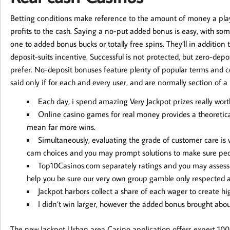
Betting conditions make reference to the amount of money a playe
profits to the cash. Saying a no-put added bonus is easy, with so
one to added bonus bucks or totally free spins. They’ll in addition
deposit-suits incentive. Successful is not protected, but zero-dep
prefer. No-deposit bonuses feature plenty of popular terms and con
said only if for each and every user, and are normally section of a
Each day, i spend amazing Very Jackpot prizes really wort
Online casino games for real money provides a theoretic
mean far more wins.
Simultaneously, evaluating the grade of customer care is 
cam choices and you may prompt solutions to make sure peop
Top10Casinos.com separately ratings and you may assess
help you be sure our very own group gamble only respected a
Jackpot harbors collect a share of each wager to create 
I didn’t win larger, however the added bonus brought abou
The new Jackpot Urban area Casino application offers expert 100 