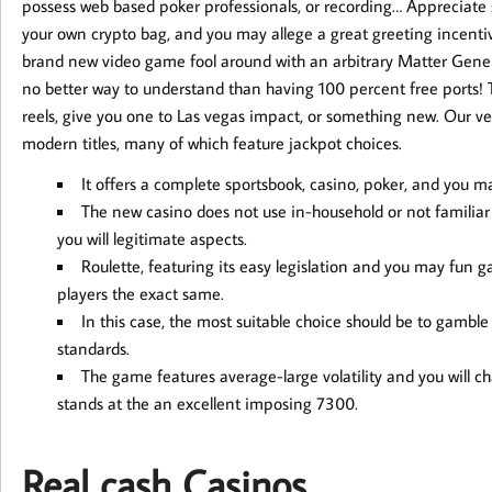
possess web based poker professionals, or recording… Appreciate 
your own crypto bag, and you may allege a great greeting incent
brand new video game fool around with an arbitrary Matter Gene
no better way to understand than having 100 percent free ports! Th
reels, give you one to Las vegas impact, or something new. Our v
modern titles, many of which feature jackpot choices.
It offers a complete sportsbook, casino, poker, and you ma
The new casino does not use in-household or not familiar 
you will legitimate aspects.
Roulette, featuring its easy legislation and you may fu
players the exact same.
In this case, the most suitable choice should be to gamb
standards.
The game features average-large volatility and you will ch
stands at the an excellent imposing 7300.
Real cash Casinos