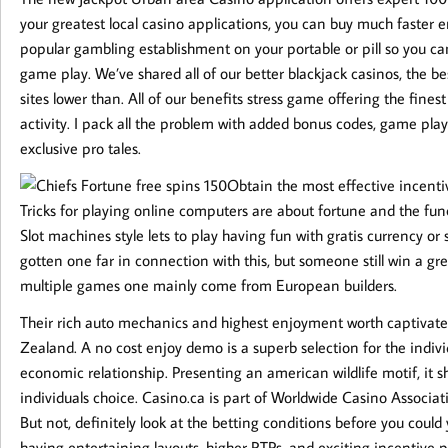
your greatest local casino applications, you can buy much faster 
popular gambling establishment on your portable or pill so you
game play. We’ve shared all of our better blackjack casinos, the bes
sites lower than. All of our benefits stress game offering the fin
activity. I pack all the problem with added bonus codes, game pl
exclusive pro tales.
Obtain the most effective incentiv
Tricks for playing online computers are about fortune and the fu
Slot machines style lets to play having fun with gratis currency
gotten one far in connection with this, but someone still win a gre
multiple games one mainly come from European builders.
Their rich auto mechanics and highest enjoyment worth captivate s
Zealand. A no cost enjoy demo is a superb selection for the indivi
economic relationship. Presenting an american wildlife motif, it s
individuals choice. Casino.ca is part of Worldwide Casino Associat
But not, definitely look at the betting conditions before you could 
having entertaining layouts, higher RTPs, and exciting incentive p