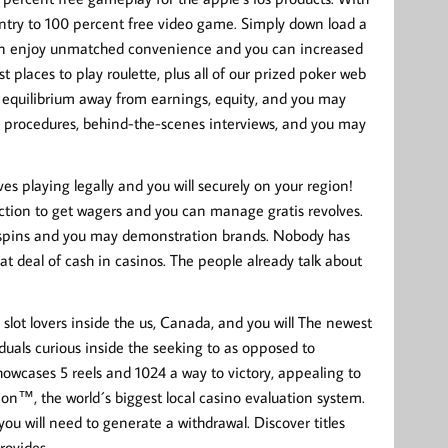
entry to 100 percent free video game. Simply down load a
 can enjoy unmatched convenience and you can increased
t places to play roulette, plus all of our prized poker web
est equilibrium away from earnings, equity, and you may
ay procedures, behind-the-scenes interviews, and you may
es playing legally and you will securely on your region!
nction to get wagers and you can manage gratis revolves.
 or spins and you may demonstration brands. Nobody has
at deal of cash in casinos. The people already talk about
lot lovers inside the us, Canada, and you will The newest
duals curious inside the seeking to as opposed to
howcases 5 reels and 1024 a way to victory, appealing to
ion™, the world´s biggest local casino evaluation system.
you will need to generate a withdrawal. Discover titles
rovides.