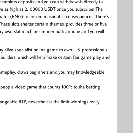
seamless deposits and you can withdrawals directly to
ive as high as 2,100000 USDT once you subscribe! The
rator (RNG) to ensure reasonable consequences. There’s
ese slots shelter certain themes, provides three or five
ery own slot machines render both antique and you will
y alive specialist online game to own U.S. professionals.
builders, which will help make certain fair game play and
n gameplay, draws beginners and you may knowledgeable
le people video game that counts 100% to the betting
angeable RTP, nevertheless the limit winnings really