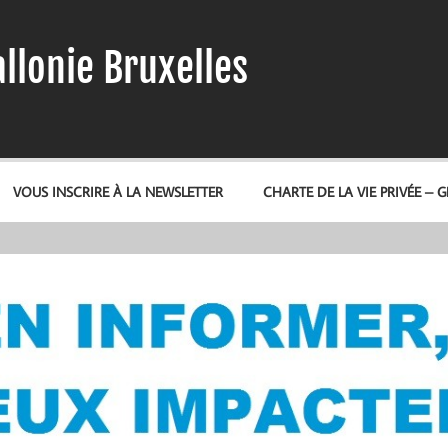
llonie Bruxelles
VOUS INSCRIRE À LA NEWSLETTER
CHARTE DE LA VIE PRIVÉE – 