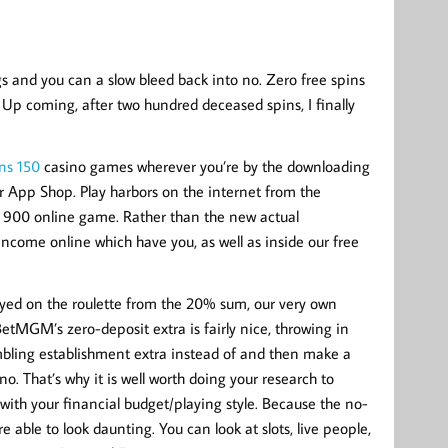
 and you can a slow bleed back into no. Zero free spins
 Up coming, after two hundred deceased spins, I finally
ins 150
casino games wherever you’re by the downloading
 App Shop. Play harbors on the internet from the
900 online game. Rather than the new actual
ncome online which have you, as well as inside our free
layed on the roulette from the 20% sum, our very own
BetMGM’s zero-deposit extra is fairly nice, throwing in
gambling establishment extra instead of and then make a
ino. That’s why it is well worth doing your research to
ith your financial budget/playing style. Because the no-
 able to look daunting. You can look at slots, live people,