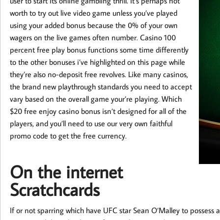
user to start its online gambling thrill. It’s perhaps not
worth to try out live video game unless you’ve played
using your added bonus because the 0% of your own
wagers on the live games often number. Casino 100
percent free play bonus functions some time differently
to the other bonuses i’ve highlighted on this page while
they’re also no-deposit free revolves. Like many casinos,
the brand new playthrough standards you need to accept
vary based on the overall game your’re playing. Which
$20 free enjoy casino bonus isn’t designed for all of the
players, and you’ll need to use our very own faithful
promo code to get the free currency.
On the internet
Scratchcards
If or not sparring which have UFC star Sean O’Malley to possess a