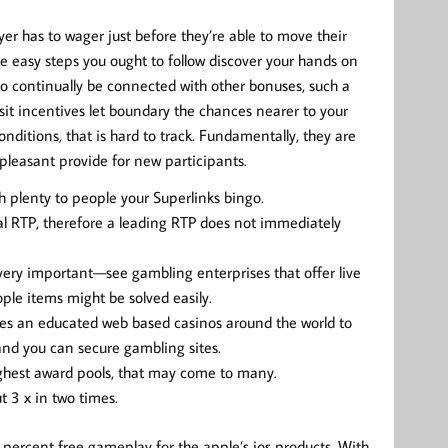
r has to wager just before they’re able to move their
me easy steps you ought to follow discover your hands on
 to continually be connected with other bonuses, such a
osit incentives let boundary the chances nearer to your
ditions, that is hard to track. Fundamentally, they are
 pleasant provide for new participants.
h plenty to people your Superlinks bingo.
al RTP, therefore a leading RTP does not immediately
very important—see gambling enterprises that offer live
le items might be solved easily.
es an educated web based casinos around the world to
nd you can secure gambling sites.
highest award pools, that may come to many.
t 3 x in two times.
percent free gameplay for the apple’s ios products. With