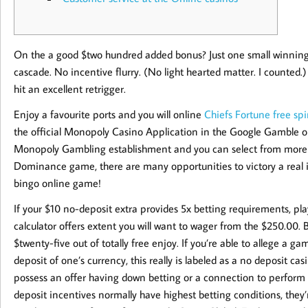
On the a good $two hundred added bonus? Just one small winnings
cascade. No incentive flurry. (No light hearted matter.
I counted.)
hit an excellent retrigger.
Enjoy a favourite ports and you will online
Chiefs Fortune free sp
the official Monopoly Casino Application in the Google Gamble or
Monopoly Gambling establishment and you can select from more 
Dominance game, there are many opportunities to victory a real i
bingo online game!
If your $10 no-deposit extra provides 5x betting requirements, p
calculator offers extent you will want to wager from the $250.00. 
$twenty-five out of totally free enjoy. If you’re able to allege a 
deposit of one’s currency, this really is labeled as a no deposit cas
possess an offer having down betting or a connection to perform w
deposit incentives normally have highest betting conditions, they’re