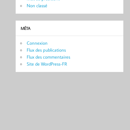
Non classé
MÉTA
Connexion
Flux des publications
Flux des commentaires
Site de WordPress-FR