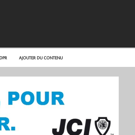
GDPR
AJOUTER DU CONTENU