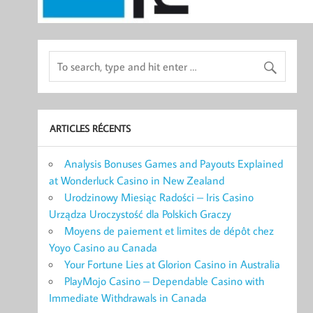
ARTICLES RÉCENTS
Analysis Bonuses Games and Payouts Explained
at Wonderluck Casino in New Zealand
Urodzinowy Miesiąc Radości – Iris Casino
Urządza Uroczystość dla Polskich Graczy
Moyens de paiement et limites de dépôt chez
Yoyo Casino au Canada
Your Fortune Lies at Glorion Casino in Australia
PlayMojo Casino – Dependable Casino with
Immediate Withdrawals in Canada