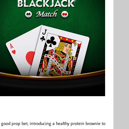
 good prop bet, introducing a healthy protein brownie to