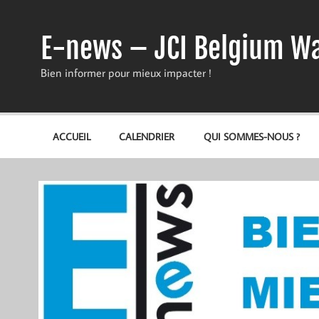
Skip
to
content
E-news – JCI Belgium Wa
Bien informer pour mieux impacter !
ACCUEIL
CALENDRIER
QUI SOMMES-NOUS ?