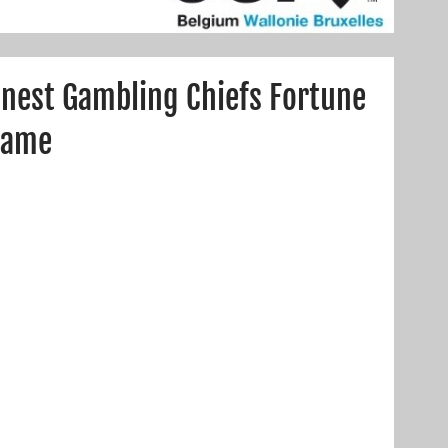
inest Gambling Chiefs Fortune
 Game