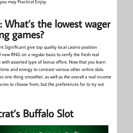
you may Practical Enjoy.
0: What’s the lowest wager
ing games?
Significant give top quality local casino position
 new RNG on a regular basis to verify the fresh real
 with assorted type of bonus offers. Now that you learn
ime and energy to contrast various other online slots
 one thing smoother, as well as the overall a real income
cies to choose from, but the preferences for to try out
rat’s Buffalo Slot