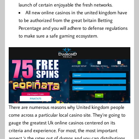
launch of certain enjoyable the fresh networks.
All new online casinos in the united kingdom have
to be authorized from the great britain Betting
Percentage and you will adhere to defense regulations
to make sure a safe gaming ecosystem.
There are numerous reasons why United kingdom people
come across a particular local casino site. They’re going to
gauge the greatest Uk online casinos centered on its
criteria and experience. For most, the most important
aspect ‘s the rates out of dumps and you can distributions,