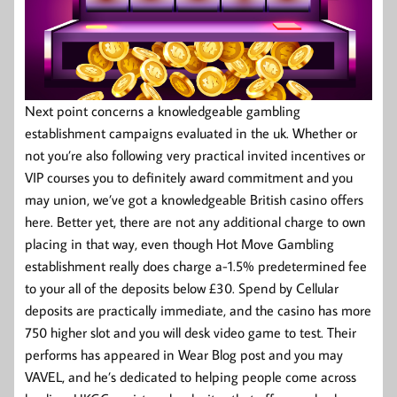
Next point concerns a knowledgeable gambling
establishment campaigns evaluated in the uk. Whether or
not you’re also following very practical invited incentives or
VIP courses you to definitely award commitment and you
may union, we’ve got a knowledgeable British casino offers
here. Better yet, there are not any additional charge to own
placing in that way, even though Hot Move Gambling
establishment really does charge a-1.5% predetermined fee
to your all of the deposits below £30. Spend by Cellular
deposits are practically immediate, and the casino has more
750 higher slot and you will desk video game to test. Their
performs has appeared in Wear Blog post and you may
VAVEL, and he’s dedicated to helping people come across