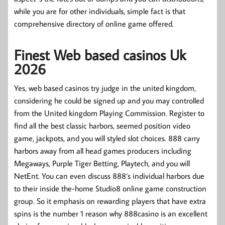
while you are for other individuals, simple fact is that
comprehensive directory of online game offered.
Finest Web based casinos Uk
2026
Yes, web based casinos try judge in the united kingdom,
considering he could be signed up and you may controlled
from the United kingdom Playing Commission. Register to
find all the best classic harbors, seemed position video
game, jackpots, and you will styled slot choices. 888 carry
harbors away from all head games producers including
Megaways, Purple Tiger Betting, Playtech, and you will
NetEnt. You can even discuss 888’s individual harbors due
to their inside the-home Studio8 online game construction
group. So it emphasis on rewarding players that have extra
spins is the number 1 reason why 888casino is an excellent