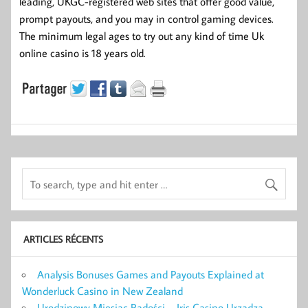
leading, UKGC-registered web sites that offer good value,
prompt payouts, and you may in control gaming devices.
The minimum legal ages to try out any kind of time Uk
online casino is 18 years old.
ARTICLES RÉCENTS
Analysis Bonuses Games and Payouts Explained at
Wonderluck Casino in New Zealand
Urodzinowy Miesiąc Radości – Iris Casino Urządza