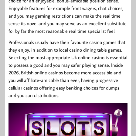
choice for an enjoyable, bonus-amicable position sense.
Enjoyable features for example front wagers, chat choices,
and you may gaming restrictions can make the real time
sense its novel and you may serve as an excellent substitute
for by far the most reasonable real time specialist feel.
Professionals usually have their favourite casino games that
they enjoy, in addition to local casino dining table games.
Selecting the most appropriate Uk online casino is essential
to possess a good and you may safer playing sense. Inside
2026, British online casinos become more accessible and
you will affiliate-amicable than ever, having progressive
cellular casinos offering easy banking choices for dumps
and you can distributions.