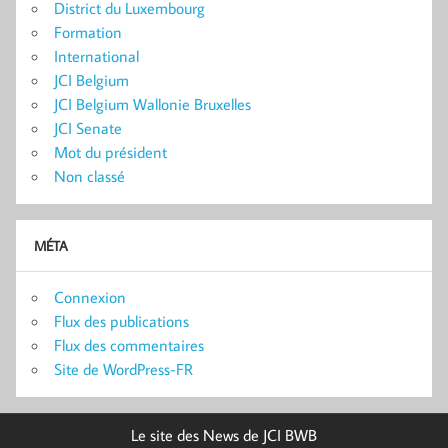
District du Luxembourg
Formation
International
JCI Belgium
JCI Belgium Wallonie Bruxelles
JCI Senate
Mot du président
Non classé
MÉTA
Connexion
Flux des publications
Flux des commentaires
Site de WordPress-FR
Le site des News de JCI BWB