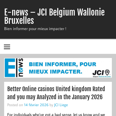
Skip
to
E-news – JCI Belgium Wallonie
content
Bruxelles
Bien informer pour mieux impacter !
Better Online casinos United kingdom Rated
and you may Analyzed in the January 2026
Posted on
14 février 2026
by
JCI Liege
For individuals who’ve got a bad sense, let us know and we