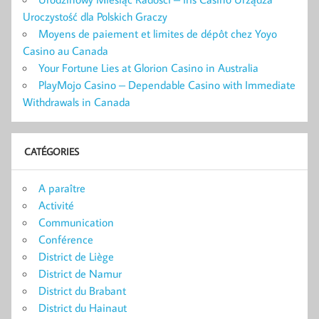
Uroczystość dla Polskich Graczy
Moyens de paiement et limites de dépôt chez Yoyo
Casino au Canada
Your Fortune Lies at Glorion Casino in Australia
PlayMojo Casino – Dependable Casino with Immediate
Withdrawals in Canada
CATÉGORIES
A paraître
Activité
Communication
Conférence
District de Liège
District de Namur
District du Brabant
District du Hainaut