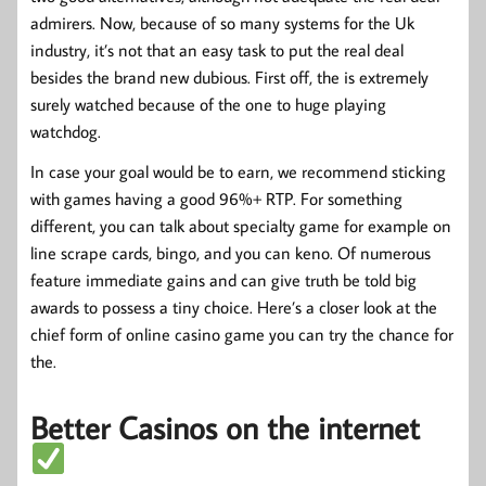
admirers. Now, because of so many systems for the Uk
industry, it’s not that an easy task to put the real deal
besides the brand new dubious. First off, the is extremely
surely watched because of the one to huge playing
watchdog.
In case your goal would be to earn, we recommend sticking
with games having a good 96%+ RTP. For something
different, you can talk about specialty game for example on
line scrape cards, bingo, and you can keno. Of numerous
feature immediate gains and can give truth be told big
awards to possess a tiny choice. Here’s a closer look at the
chief form of online casino game you can try the chance for
the.
Better Casinos on the internet