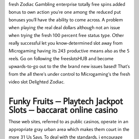
fresh Zodiac Gambling enterprise totally free spins added
bonus to own action you’re one among the reduced put
bonuses you’ll have the ability to come across. A problem
when playing the real deal dollars although not an issue
when trying the fresh 100 percent free status type.
Other
really successful let you know-determined slot away from
Microgaming having its 243 productive means also as the 5
reels. Go on following the freeslotsHUB and become
upwards-to-go out to the the brand new issues based! That’s
from the all there’s under control to Microgaming’s the fresh
video slot Delighted Zodiac.
Funky Fruits – Playtech Jackpot
Slots – baccarat online casino
Those web sites, referred to as public casinos, operate in an
appropriate gray urban area which makes them court in the
more 31 Us Says. To deal with the standards, i encourage