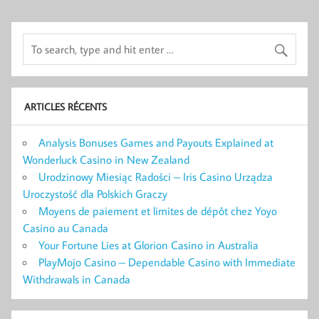
ARTICLES RÉCENTS
Analysis Bonuses Games and Payouts Explained at
Wonderluck Casino in New Zealand
Urodzinowy Miesiąc Radości – Iris Casino Urządza
Uroczystość dla Polskich Graczy
Moyens de paiement et limites de dépôt chez Yoyo
Casino au Canada
Your Fortune Lies at Glorion Casino in Australia
PlayMojo Casino – Dependable Casino with Immediate
Withdrawals in Canada