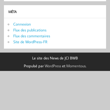
MÉTA
Connexion
Flux des publications
Flux des commentaires
Site de WordPress-FR
Le site des News de JCI BWB
Propulsé par
WordPress
et
Momentous
.