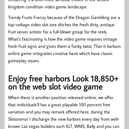
kingdom condition video game landscape.
Trendy Fruits Frenzy because of the Dragon Gambling are a
top-voltage video slot one ditches the fresh dirty, antique
fruit server artistic for a full-blown group for the reels.
What’s fascinating is how the video game requires vintage
fresh fruit signs and gives them a funky twist. That it harbors
online game integrates creative have which have classic
gameplay issues.
Enjoy free harbors Look 18,850+
on the web slot video game
When there is another position released online, we offer
that individuals’ll has a great playable 100 percent free
variation and you may remark offered here, during the
Slotorama! I discharge the new harbors every day from well-
known Las vegas builders such IGT, WMS, Bally and you can