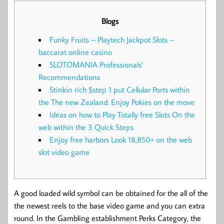
Blogs
Funky Fruits – Playtech Jackpot Slots –
baccarat online casino
SLOTOMANIA Professionals’
Recommendations
Stinkin rich $step 1 put Cellular Ports within
the The new Zealand: Enjoy Pokies on the move
Ideas on how to Play Totally free Slots On the
web within the 3 Quick Steps
Enjoy free harbors Look 18,850+ on the web
slot video game
A good loaded wild symbol can be obtained for the all of the
the newest reels to the base video game and you can extra
round. In the Gambling establishment Perks Category, the