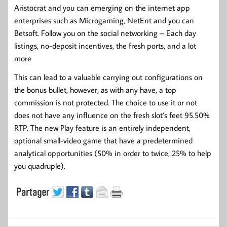
Aristocrat and you can emerging on the internet app
enterprises such as Microgaming, NetEnt and you can
Betsoft. Follow you on the social networking – Each day
listings, no-deposit incentives, the fresh ports, and a lot
more
This can lead to a valuable carrying out configurations on
the bonus bullet, however, as with any have, a top
commission is not protected. The choice to use it or not
does not have any influence on the fresh slot’s feet 95.50%
RTP. The new Play feature is an entirely independent,
optional small-video game that have a predetermined
analytical opportunities (50% in order to twice, 25% to help
you quadruple).