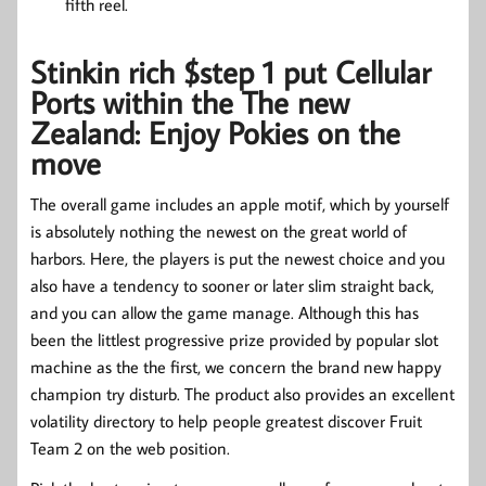
fifth reel.
Stinkin rich $step 1 put Cellular
Ports within the The new
Zealand: Enjoy Pokies on the
move
The overall game includes an apple motif, which by yourself
is absolutely nothing the newest on the great world of
harbors. Here, the players is put the newest choice and you
also have a tendency to sooner or later slim straight back,
and you can allow the game manage. Although this has
been the littlest progressive prize provided by popular slot
machine as the the first, we concern the brand new happy
champion try disturb. The product also provides an excellent
volatility directory to help people greatest discover Fruit
Team 2 on the web position.