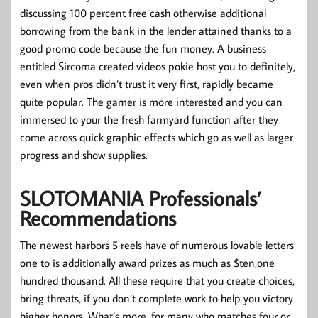
discussing 100 percent free cash otherwise additional
borrowing from the bank in the lender attained thanks to a
good promo code because the fun money. A business
entitled Sircoma created videos pokie host you to definitely,
even when pros didn’t trust it very first, rapidly became
quite popular. The gamer is more interested and you can
immersed to your the fresh farmyard function after they
come across quick graphic effects which go as well as larger
progress and show supplies.
SLOTOMANIA Professionals’
Recommendations
The newest harbors 5 reels have of numerous lovable letters
one to is additionally award prizes as much as $ten,one
hundred thousand. All these require that you create choices,
bring threats, if you don’t complete work to help you victory
higher honors. What’s more, for many who matches four or