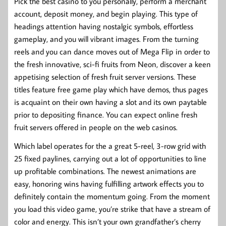
Pick the best casino to you personally, perform a merchant
account, deposit money, and begin playing. This type of
headings attention having nostalgic symbols, effortless
gameplay, and you will vibrant images. From the turning
reels and you can dance moves out of Mega Flip in order to
the fresh innovative, sci-fi fruits from Neon, discover a keen
appetising selection of fresh fruit server versions. These
titles feature free game play which have demos, thus pages
is acquaint on their own having a slot and its own paytable
prior to depositing finance. You can expect online fresh
fruit servers offered in people on the web casinos.
Which label operates for the a great 5-reel, 3-row grid with
25 fixed paylines, carrying out a lot of opportunities to line
up profitable combinations. The newest animations are
easy, honoring wins having fulfilling artwork effects you to
definitely contain the momentum going. From the moment
you load this video game, you’re strike that have a stream of
color and energy. This isn’t your own grandfather’s cherry