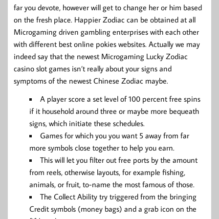
far you devote, however will get to change her or him based
on the fresh place. Happier Zodiac can be obtained at all
Microgaming driven gambling enterprises with each other
with different best online pokies websites. Actually we may
indeed say that the newest Microgaming Lucky Zodiac
casino slot games isn’t really about your signs and
symptoms of the newest Chinese Zodiac maybe.
A player score a set level of 100 percent free spins
if it household around three or maybe more bequeath
signs, which initiate these schedules.
Games for which you you want 5 away from far
more symbols close together to help you earn.
This will let you filter out free ports by the amount
from reels, otherwise layouts, for example fishing,
animals, or fruit, to-name the most famous of those.
The Collect Ability try triggered from the bringing
Credit symbols (money bags) and a grab icon on the