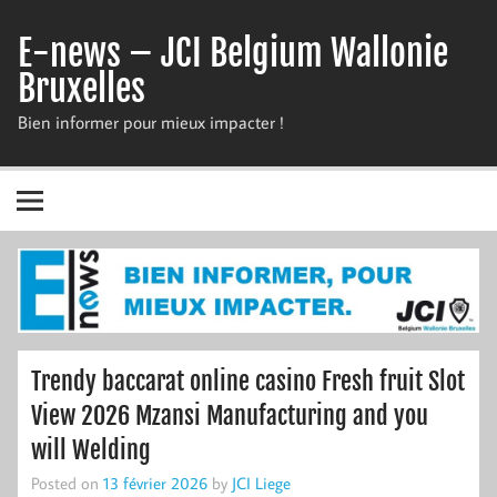
Skip
to
E-news – JCI Belgium Wallonie
content
Bruxelles
Bien informer pour mieux impacter !
Trendy baccarat online casino Fresh fruit Slot
View 2026 Mzansi Manufacturing and you
will Welding
Posted on
13 février 2026
by
JCI Liege