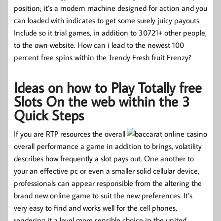
position; it’s a modern machine designed for action and you
can loaded with indicates to get some surely juicy payouts.
Include so it trial games, in addition to 30721+ other people,
to the own website. How can i lead to the newest 100
percent free spins within the Trendy Fresh fruit Frenzy?
Ideas on how to Play Totally free
Slots On the web within the 3
Quick Steps
If you are RTP resources the overall
overall performance a game in addition to brings, volatility
describes how frequently a slot pays out. One another to
your an effective pc or even a smaller solid cellular device,
professionals can appear responsible from the altering the
brand new online game to suit the new preferences. It’s
very easy to find and works well for the cell phones,
rendering it a level more sensible choice in the united