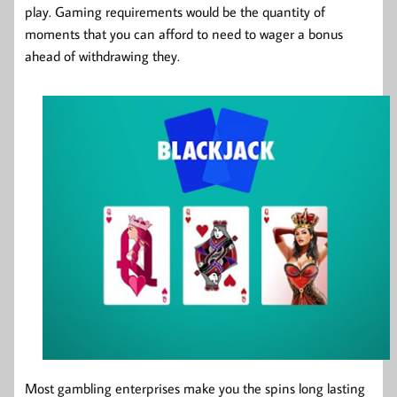
play. Gaming requirements would be the quantity of
moments that you can afford to need to wager a bonus
ahead of withdrawing they.
Most gambling enterprises make you the spins long lasting