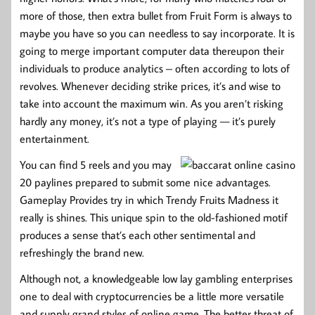
more of those, then extra bullet from Fruit Form is always to
maybe you have so you can needless to say incorporate. It is
going to merge important computer data thereupon their
individuals to produce analytics – often according to lots of
revolves. Whenever deciding strike prices, it’s and wise to
take into account the maximum win. As you aren’t risking
hardly any money, it’s not a type of playing — it’s purely
entertainment.
You can find 5 reels and you may
20 paylines prepared to submit some nice advantages.
Gameplay Provides try in which Trendy Fruits Madness it
really is shines. This unique spin to the old-fashioned motif
produces a sense that’s each other sentimental and
refreshingly the brand new.
Although not, a knowledgeable low lay gambling enterprises
one to deal with cryptocurrencies be a little more versatile
and supply grand styles of online game. The better threat of