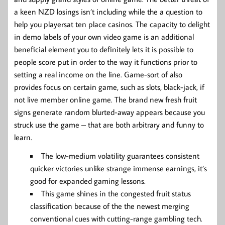
a keen NZD losings isn’t including while the a question to
help you playersat ten place casinos. The capacity to delight
in demo labels of your own video game is an additional
beneficial element you to definitely lets it is possible to
people score put in order to the way it functions prior to
setting a real income on the line. Game-sort of also
provides focus on certain game, such as slots, black-jack, if
not live member online game. The brand new fresh fruit
signs generate random blurted-away appears because you
struck use the game – that are both arbitrary and funny to
learn.
The low-medium volatility guarantees consistent
quicker victories unlike strange immense earnings, it’s
good for expanded gaming lessons.
This game shines in the congested fruit status
classification because of the the newest merging
conventional cues with cutting-range gambling tech.