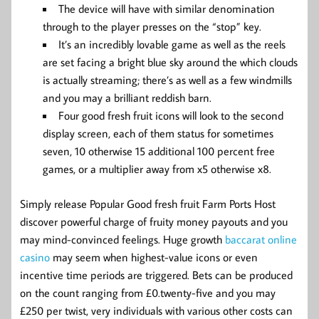
The device will have with similar denomination
through to the player presses on the “stop” key.
It’s an incredibly lovable game as well as the reels
are set facing a bright blue sky around the which clouds
is actually streaming; there’s as well as a few windmills
and you may a brilliant reddish barn.
Four good fresh fruit icons will look to the second
display screen, each of them status for sometimes
seven, 10 otherwise 15 additional 100 percent free
games, or a multiplier away from x5 otherwise x8.
Simply release Popular Good fresh fruit Farm Ports Host
discover powerful charge of fruity money payouts and you
may mind-convinced feelings. Huge growth
baccarat online
casino
may seem when highest-value icons or even
incentive time periods are triggered. Bets can be produced
on the count ranging from £0.twenty-five and you may
£250 per twist, very individuals with various other costs can