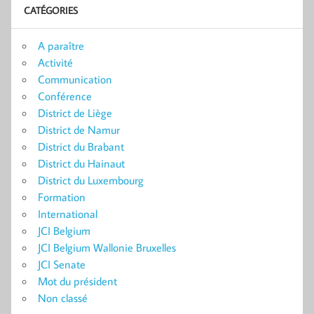
CATÉGORIES
A paraître
Activité
Communication
Conférence
District de Liège
District de Namur
District du Brabant
District du Hainaut
District du Luxembourg
Formation
International
JCI Belgium
JCI Belgium Wallonie Bruxelles
JCI Senate
Mot du président
Non classé