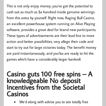
This is not only enjoy money; you’ve got the potential to
cash out as much as $a hundred inside genuine winnings
from this extra by yourself. Right now, Raging Bull Casino,
an excellent powerhouse system running on Alive Playing
software, provides a great deal for brand new participants.
These types of advertisements are their lead line to more
action and better possibilities, very allege their code and
start to try out for large victories today.
The benefit money
are paid instantaneously, and you’lso are ready to hit the
games which have a considerably larger bankroll.
Casino guts 100 free spins – A
knowledgeable No deposit
Incentives from the Societal
Casinos
We’d along with advise you to see totally free