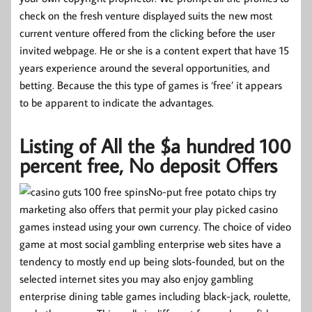
check on the fresh venture displayed suits the new most
current venture offered from the clicking before the user
invited webpage. He or she is a content expert that have 15
years experience around the several opportunities, and
betting. Because the this type of games is ‘free’ it appears
to be apparent to indicate the advantages.
Listing of All the $a hundred 100
percent free, No deposit Offers
No-put free potato chips try
marketing also offers that permit your play picked casino
games instead using your own currency. The choice of video
game at most social gambling enterprise web sites have a
tendency to mostly end up being slots-founded, but on the
selected internet sites you may also enjoy gambling
enterprise dining table games including black-jack, roulette,