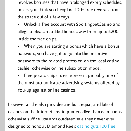
revolves bonuses that have prolonged expiry schedules,
unless you think you’ll explore 100+ free revolves from
the space out of a few days.
Unlock a free account with SportingbetCasino and
allege a pleasant added bonus away from up to £200
inside the free chips.
When you are stating a bonus which have a bonus
password, you have got to go into the incentive
password to the related profession on the local casino
cashier otherwise online subscription mode.
Free potato chips rules represent probably one of
the most pro-amicable advertising systems offered by
You-up against online casinos.
However all the also provides are built equal, and lots of
casinos on the internet create punters dive thanks to hoops
otherwise suffice upwards outdated sale they never ever
designed to honour. Diamond Reels
casino guts 100 free