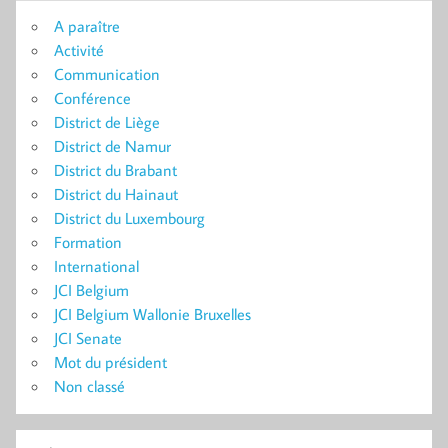
A paraître
Activité
Communication
Conférence
District de Liège
District de Namur
District du Brabant
District du Hainaut
District du Luxembourg
Formation
International
JCI Belgium
JCI Belgium Wallonie Bruxelles
JCI Senate
Mot du président
Non classé