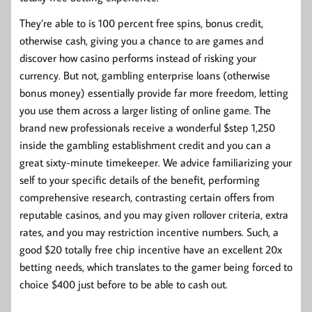
They’re able to is 100 percent free spins, bonus credit,
otherwise cash, giving you a chance to are games and
discover how casino performs instead of risking your
currency. But not, gambling enterprise loans (otherwise
bonus money) essentially provide far more freedom, letting
you use them across a larger listing of online game. The
brand new professionals receive a wonderful $step 1,250
inside the gambling establishment credit and you can a
great sixty-minute timekeeper. We advice familiarizing your
self to your specific details of the benefit, performing
comprehensive research, contrasting certain offers from
reputable casinos, and you may given rollover criteria, extra
rates, and you may restriction incentive numbers. Such, a
good $20 totally free chip incentive have an excellent 20x
betting needs, which translates to the gamer being forced to
choice $400 just before to be able to cash out.