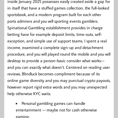
inside January 2025 possesses easily created aside a gap for
in itself that have a stuffed games collection, the full-looked
sportsbook, and a modern program built for each other
ports admirers and you will sporting events gamblers.
Spinational Gambling establishment provides in charge
betting have for example deposit limits, time-outs, self-
exception, and simple use of support teams. I spent a real
income, examined a complete sign-up and detachment
procedure, and you will played round the mobile and you will
desktop to provide a person-basic consider what works—
and you can exactly what doesn’t. Centered on reading user
reviews, Blindluck becomes compliment because of its
online game diversity and you may punctual crypto payouts,
however report rigid extra words and you may unexpected
help otherwise KYC waits.
Personal gambling games can handle
entertainment — maybe not for cash otherwise
gaming.