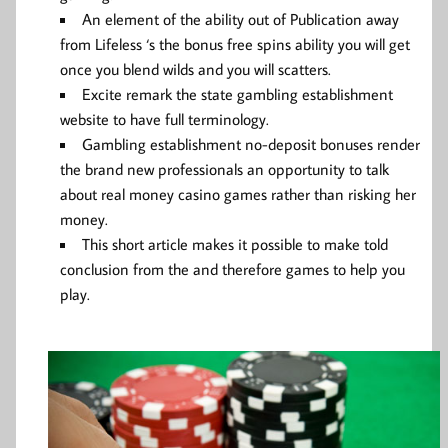
An element of the ability out of Publication away
from Lifeless ‘s the bonus free spins ability you will get
once you blend wilds and you will scatters.
Excite remark the state gambling establishment
website to have full terminology.
Gambling establishment no-deposit bonuses render
the brand new professionals an opportunity to talk
about real money casino games rather than risking her
money.
This short article makes it possible to make told
conclusion from the and therefore games to help you
play.