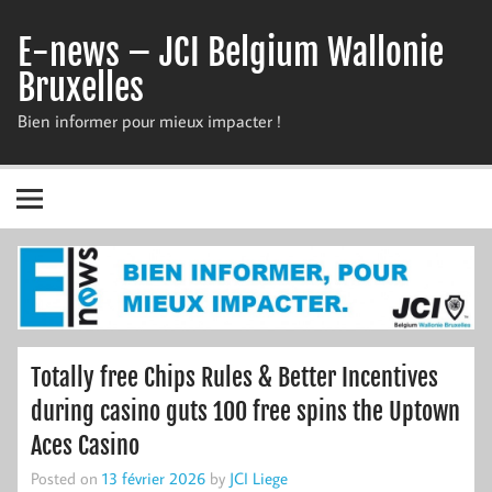
Skip
to
E-news – JCI Belgium Wallonie
content
Bruxelles
Bien informer pour mieux impacter !
Totally free Chips Rules & Better Incentives
during casino guts 100 free spins the Uptown
Aces Casino
Posted on
13 février 2026
by
JCI Liege