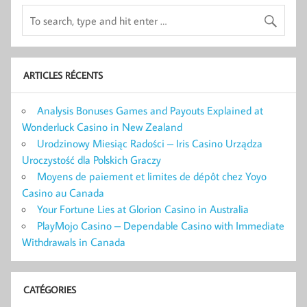
ARTICLES RÉCENTS
Analysis Bonuses Games and Payouts Explained at
Wonderluck Casino in New Zealand
Urodzinowy Miesiąc Radości – Iris Casino Urządza
Uroczystość dla Polskich Graczy
Moyens de paiement et limites de dépôt chez Yoyo
Casino au Canada
Your Fortune Lies at Glorion Casino in Australia
PlayMojo Casino – Dependable Casino with Immediate
Withdrawals in Canada
CATÉGORIES