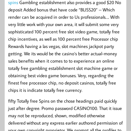
spins
Gambling establishment also provides a good $20 No
deposit Added bonus that have code “BLISS20” – Which
render can be acquired in order to Us professionals…. With
very little work with your own area, it will submit some very
sophisticated 100 percent free slot video game, totally free
chip incentives, as well as 100 percent free Processor chip
Rewards having a las vegas, slot machines jackpot party
getting. We its would be the casino’s better actual-money
sales benefits when it comes to to experience an online
totally free gambling establishment slot machine game or
obtaining best video game bonuses. Very, regarding the
finest free processor chip, no deposit casinos, totally free
chips it is indicate totally free currency.
fifty Totally free Spins on the chose headings paid quickly
just after degree. Promo password CASINO100. That it issue
may not be reproduced, shown, modified otherwise
delivered without any express earlier authored permission of
your own copyright proprietor. We prompt all the profiles to