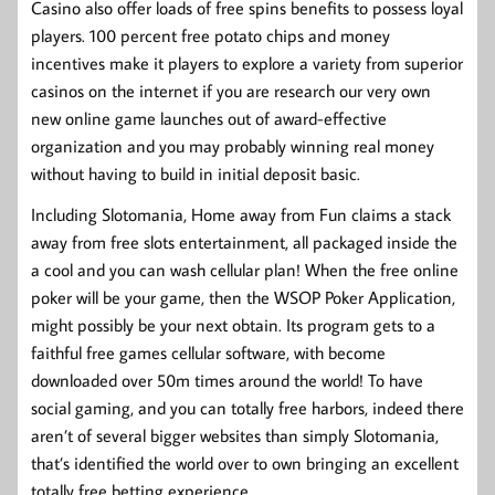
Casino also offer loads of free spins benefits to possess loyal
players. 100 percent free potato chips and money
incentives make it players to explore a variety from superior
casinos on the internet if you are research our very own
new online game launches out of award-effective
organization and you may probably winning real money
without having to build in initial deposit basic.
Including Slotomania, Home away from Fun claims a stack
away from free slots entertainment, all packaged inside the
a cool and you can wash cellular plan! When the free online
poker will be your game, then the WSOP Poker Application,
might possibly be your next obtain. Its program gets to a
faithful free games cellular software, with become
downloaded over 50m times around the world! To have
social gaming, and you can totally free harbors, indeed there
aren’t of several bigger websites than simply Slotomania,
that’s identified the world over to own bringing an excellent
totally free betting experience.