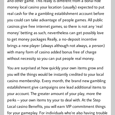
and other game. This really is different from a bona-fide
money local casino your location (usually) expected to put
real cash for the a gambling establishment account before
you could can take advantage of people games. All public
casinos give free internet games, so there is not any ‘real
money’ betting as such, nevertheless can get possibly love
to get money packages Really, a no-deposit incentive
brings a new player (always although not always, a person)
with many form of casino added bonus free of charge
without necessity so you can put people real money.
You are surprised at how quickly your own items grow and
you will the things would be instantly credited to your local
casino membership. Every month, the brand new gambling
establishment give campaigns one lead additional items to
your account. The greater amount of your play, more the
perks – your own items try your to deal with. At the Step
Local casino Benefits, you will earn VIP commitment things
for your gameplay. For individuals who’re also having trouble