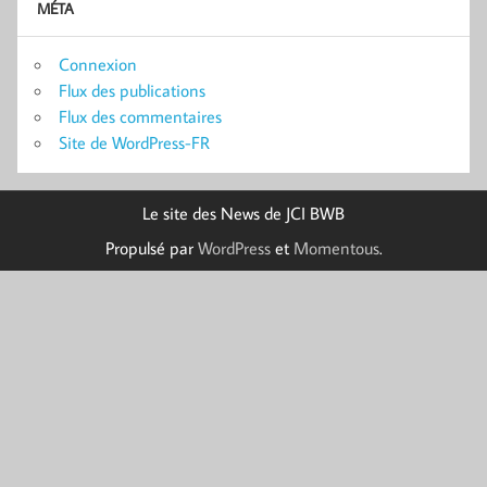
MÉTA
Connexion
Flux des publications
Flux des commentaires
Site de WordPress-FR
Le site des News de JCI BWB
Propulsé par
WordPress
et
Momentous
.