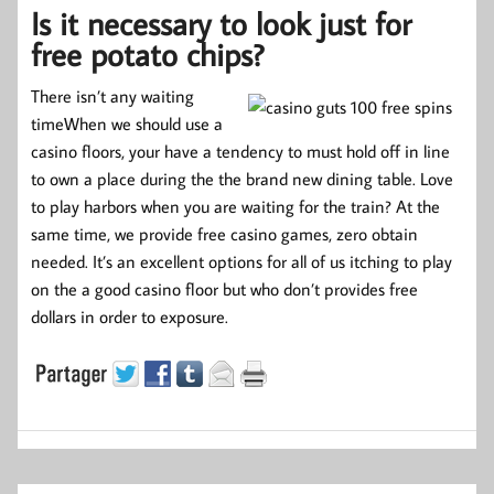
Is it necessary to look just for
free potato chips?
There isn’t any waiting
timeWhen we should use a
casino floors, your have a tendency to must hold off in line
to own a place during the the brand new dining table. Love
to play harbors when you are waiting for the train? At the
same time, we provide free casino games, zero obtain
needed. It’s an excellent options for all of us itching to play
on the a good casino floor but who don’t provides free
dollars in order to exposure.