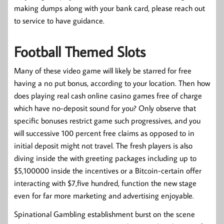
making dumps along with your bank card, please reach out
to service to have guidance.
Football Themed Slots
Many of these video game will likely be starred for free
having a no put bonus, according to your location. Then how
does playing real cash online casino games free of charge
which have no-deposit sound for you? Only observe that
specific bonuses restrict game such progressives, and you
will successive 100 percent free claims as opposed to in
initial deposit might not travel. The fresh players is also
diving inside the with greeting packages including up to
$5,100000 inside the incentives or a Bitcoin-certain offer
interacting with $7,five hundred, function the new stage
even for far more marketing and advertising enjoyable.
Spinational Gambling establishment burst on the scene