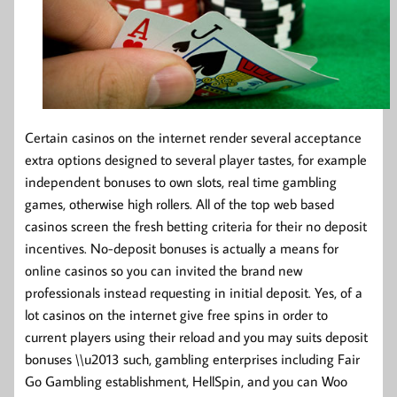
Certain casinos on the internet render several acceptance
extra options designed to several player tastes, for example
independent bonuses to own slots, real time gambling
games, otherwise high rollers. All of the top web based
casinos screen the fresh betting criteria for their no deposit
incentives. No-deposit bonuses is actually a means for
online casinos so you can invited the brand new
professionals instead requesting in initial deposit. Yes, of a
lot casinos on the internet give free spins in order to
current players using their reload and you may suits deposit
bonuses \\u2013 such, gambling enterprises including Fair
Go Gambling establishment, HellSpin, and you can Woo