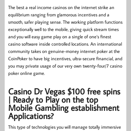
The best a real income casinos on the internet strike an
equilibrium ranging from glamorous incentives and a
smooth, safer playing sense. The working platform functions
exceptionally well to the mobile, giving quick stream times
and you will easy game play on a single of one’s finest
casino software inside controlled locations.
An international
community takes on genuine-money internet poker at the
CoinPoker to have big incentives, ultra-secure financial, and
you may private usage of our very own twenty-four/7 casino
poker online game.
Casino Dr Vegas $100 free spins
| Ready to Play on the top
Mobile Gambling establishment
Applications?
This type of technologies you will manage totally immersive