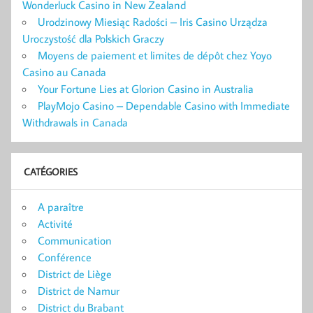
Wonderluck Casino in New Zealand
Urodzinowy Miesiąc Radości – Iris Casino Urządza
Uroczystość dla Polskich Graczy
Moyens de paiement et limites de dépôt chez Yoyo
Casino au Canada
Your Fortune Lies at Glorion Casino in Australia
PlayMojo Casino – Dependable Casino with Immediate
Withdrawals in Canada
CATÉGORIES
A paraître
Activité
Communication
Conférence
District de Liège
District de Namur
District du Brabant