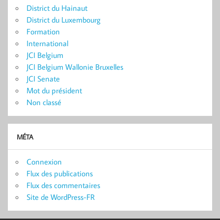
District du Hainaut
District du Luxembourg
Formation
International
JCI Belgium
JCI Belgium Wallonie Bruxelles
JCI Senate
Mot du président
Non classé
MÉTA
Connexion
Flux des publications
Flux des commentaires
Site de WordPress-FR