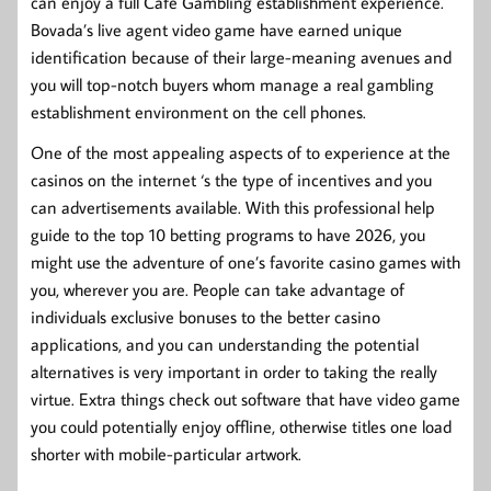
can enjoy a full Cafe Gambling establishment experience.
Bovada’s live agent video game have earned unique
identification because of their large-meaning avenues and
you will top-notch buyers whom manage a real gambling
establishment environment on the cell phones.
One of the most appealing aspects of to experience at the
casinos on the internet ‘s the type of incentives and you
can advertisements available. With this professional help
guide to the top 10 betting programs to have 2026, you
might use the adventure of one’s favorite casino games with
you, wherever you are. People can take advantage of
individuals exclusive bonuses to the better casino
applications, and you can understanding the potential
alternatives is very important in order to taking the really
virtue. Extra things check out software that have video game
you could potentially enjoy offline, otherwise titles one load
shorter with mobile-particular artwork.