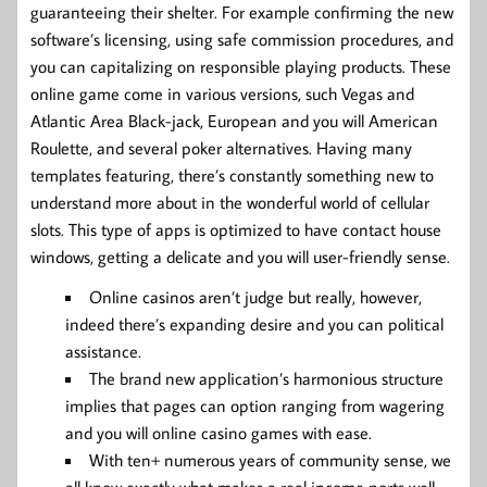
guaranteeing their shelter. For example confirming the new
software’s licensing, using safe commission procedures, and
you can capitalizing on responsible playing products. These
online game come in various versions, such Vegas and
Atlantic Area Black-jack, European and you will American
Roulette, and several poker alternatives. Having many
templates featuring, there’s constantly something new to
understand more about in the wonderful world of cellular
slots. This type of apps is optimized to have contact house
windows, getting a delicate and you will user-friendly sense.
Online casinos aren’t judge but really, however,
indeed there’s expanding desire and you can political
assistance.
The brand new application’s harmonious structure
implies that pages can option ranging from wagering
and you will online casino games with ease.
With ten+ numerous years of community sense, we
all know exactly what makes a real income ports well