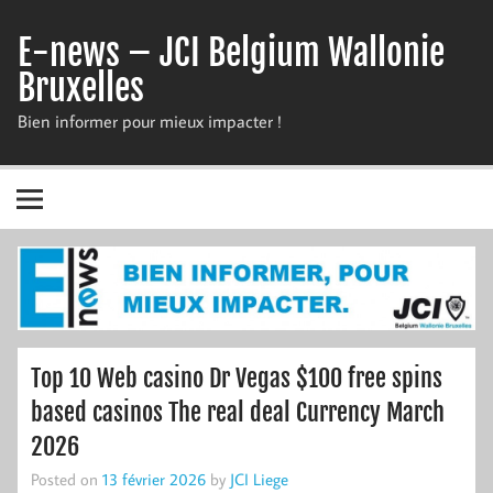
Skip
to
E-news – JCI Belgium Wallonie
content
Bruxelles
Bien informer pour mieux impacter !
Top 10 Web casino Dr Vegas $100 free spins
based casinos The real deal Currency March
2026
Posted on
13 février 2026
by
JCI Liege