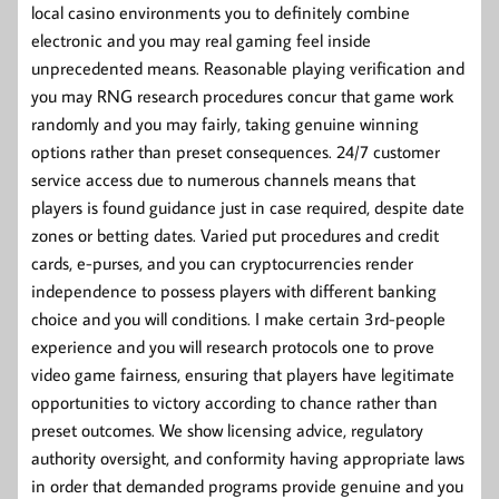
local casino environments you to definitely combine
electronic and you may real gaming feel inside
unprecedented means. Reasonable playing verification and
you may RNG research procedures concur that game work
randomly and you may fairly, taking genuine winning
options rather than preset consequences. 24/7 customer
service access due to numerous channels means that
players is found guidance just in case required, despite date
zones or betting dates. Varied put procedures and credit
cards, e-purses, and you can cryptocurrencies render
independence to possess players with different banking
choice and you will conditions. I make certain 3rd-people
experience and you will research protocols one to prove
video game fairness, ensuring that players have legitimate
opportunities to victory according to chance rather than
preset outcomes. We show licensing advice, regulatory
authority oversight, and conformity having appropriate laws
in order that demanded programs provide genuine and you