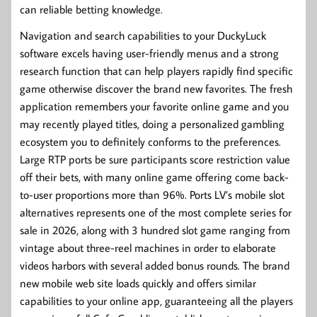
can reliable betting knowledge.
Navigation and search capabilities to your DuckyLuck
software excels having user-friendly menus and a strong
research function that can help players rapidly find specific
game otherwise discover the brand new favorites. The fresh
application remembers your favorite online game and you
may recently played titles, doing a personalized gambling
ecosystem you to definitely conforms to the preferences.
Large RTP ports be sure participants score restriction value
off their bets, with many online game offering come back-
to-user proportions more than 96%. Ports LV’s mobile slot
alternatives represents one of the most complete series for
sale in 2026, along with 3 hundred slot game ranging from
vintage about three-reel machines in order to elaborate
videos harbors with several added bonus rounds. The brand
new mobile web site loads quickly and offers similar
capabilities to your online app, guaranteeing all the players