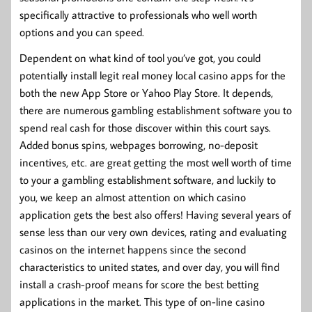
specifically attractive to professionals who well worth
options and you can speed.
Dependent on what kind of tool you’ve got, you could
potentially install legit real money local casino apps for the
both the new App Store or Yahoo Play Store. It depends,
there are numerous gambling establishment software you to
spend real cash for those discover within this court says.
Added bonus spins, webpages borrowing, no-deposit
incentives, etc. are great getting the most well worth of time
to your a gambling establishment software, and luckily to
you, we keep an almost attention on which casino
application gets the best also offers! Having several years of
sense less than our very own devices, rating and evaluating
casinos on the internet happens since the second
characteristics to united states, and over day, you will find
install a crash-proof means for score the best betting
applications in the market. This type of on-line casino