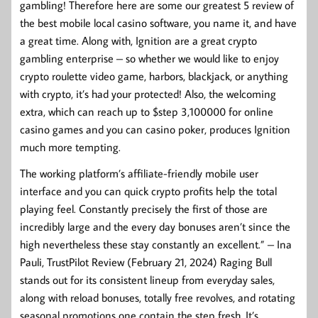
gambling! Therefore here are some our greatest 5 review of
the best mobile local casino software, you name it, and have
a great time. Along with, Ignition are a great crypto
gambling enterprise – so whether we would like to enjoy
crypto roulette video game, harbors, blackjack, or anything
with crypto, it’s had your protected! Also, the welcoming
extra, which can reach up to $step 3,100000 for online
casino games and you can casino poker, produces Ignition
much more tempting.
The working platform’s affiliate-friendly mobile user
interface and you can quick crypto profits help the total
playing feel. Constantly precisely the first of those are
incredibly large and the every day bonuses aren’t since the
high nevertheless these stay constantly an excellent.” – Ina
Pauli, TrustPilot Review (February 21, 2024) Raging Bull
stands out for its consistent lineup from everyday sales,
along with reload bonuses, totally free revolves, and rotating
seasonal promotions one contain the step fresh. It’s