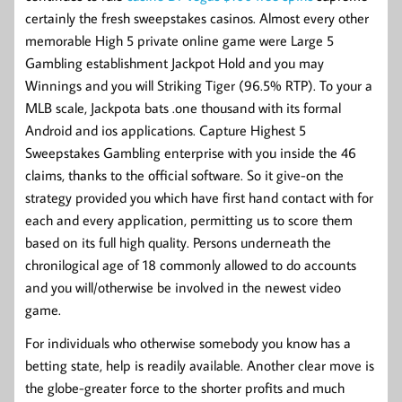
certainly the fresh sweepstakes casinos. Almost every other
memorable High 5 private online game were Large 5
Gambling establishment Jackpot Hold and you may
Winnings and you will Striking Tiger (96.5% RTP). To your a
MLB scale, Jackpota bats .one thousand with its formal
Android and ios applications. Capture Highest 5
Sweepstakes Gambling enterprise with you inside the 46
claims, thanks to the official software. So it give-on the
strategy provided you which have first hand contact with for
each and every application, permitting us to score them
based on its full high quality. Persons underneath the
chronilogical age of 18 commonly allowed to do accounts
and you will/otherwise be involved in the newest video
game.
For individuals who otherwise somebody you know has a
betting state, help is readily available. Another clear move is
the globe-greater force to the shorter profits and much