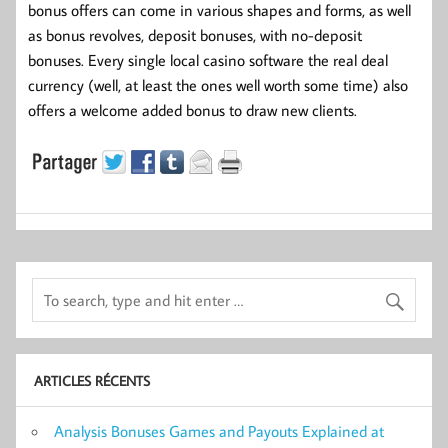
bonus offers can come in various shapes and forms, as well
as bonus revolves, deposit bonuses, with no-deposit
bonuses. Every single local casino software the real deal
currency (well, at least the ones well worth some time) also
offers a welcome added bonus to draw new clients.
ARTICLES RÉCENTS
Analysis Bonuses Games and Payouts Explained at