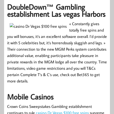
DoubleDown™ Gambling
establishment Las vegas Harbors
« Constantly gives
totally free spins and
you will bonuses, it’s an excellent software overall. I’d provide
it with 5 celebrities but, it’s horrendously sluggish and lags. »
Their connection to the new MGM Perks system contributes
additional value, enabling participants take pleasure in
private rewards in the MGM lodge all over the country. Time
limitations, video game restrictions and you will T&Cs
pertain Complete T’s & C’s use, check out Bet365 to get
more details.
Mobile Casinos
Crown Coins Sweepstakes Gambling establishment
continues to rule
casino Dr Vegas $100 free spins
supreme