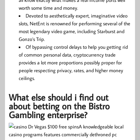
worth some time and money.
Devoted to aesthetically expert, imaginative video
slots, NetEnt is renowned for performing several of the
most legendary video game, including Starburst and
Gonzo’s Trip.
Of bypassing control delays to help you getting rid
of common personal data, cryptocurrency trade
provides a lot more proportions possibly proper for
people respecting privacy, rates, and higher money
ceilings.
What else should i find out
about betting on the Bistro
Gambling enterprise?
A knowledgeable local
casino programs features commercially dethroned pc