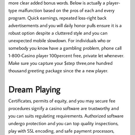
more clear added bonus words. Below is actually a player-
type malfunction based on the pros of each and every
program. Quick earnings, repeated loss-right back
advertisements and you will daily honor pulls ensure it is a
robust option despite a cluttered style and you can
unexpected mobile slowdown. For individuals who or
somebody you know have a gambling problem, phone call
1‑800‑Casino player 100percent free, private let whenever.
Make sure you capture your $step three,one hundred
thousand greeting package since the a new player.
Dream Playing
Certificates, permits of equity, and you may secure fee
procedures signify a casino software are trustworthy and
you can suits regulating requirements. Authorized software
undergo protection and you can top quality inspections,
play with SSL encoding, and safe payment processors,