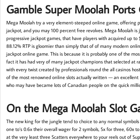
Gamble Super Moolah Ports
Mega Moolah try a very element-steeped online game, offering pr
jackpot, and you may 100 percent free revolves. Mega Moolah is ju
progressive jackpot games, that have players with acquired up to $
88.12% RTP is gloomier than simply that of of many modern online 
jackpot online game. This is because it is probably one of the m
fact it has had very of many jackpot champions that selected at
with every twist created by professionals round the all casinos h
of the most renowned online slots actually written — an excellent
who may have became lots of Canadian people on the quick millio
On the Mega Moolah Slot 
The new king for the jungle tend to choice to any normal symbol
one to’s 0.6x their overall wager for 2 symbols, 5x for three, 60x 
at the very least three Scatters everywhere to your reels out of Sup