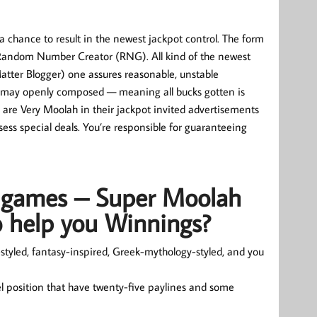
a chance to result in the newest jackpot control. The form
 Random Number Creator (RNG). All kind of the newest
tter Blogger) one assures reasonable, unstable
u may openly composed — meaning all bucks gotten is
 are Very Moolah in their jackpot invited advertisements
ess special deals. You’re responsible for guaranteeing
 games – Super Moolah
To help you Winnings?
tyled, fantasy-inspired, Greek-mythology-styled, and you
el position that have twenty-five paylines and some