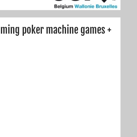
aming poker machine games +