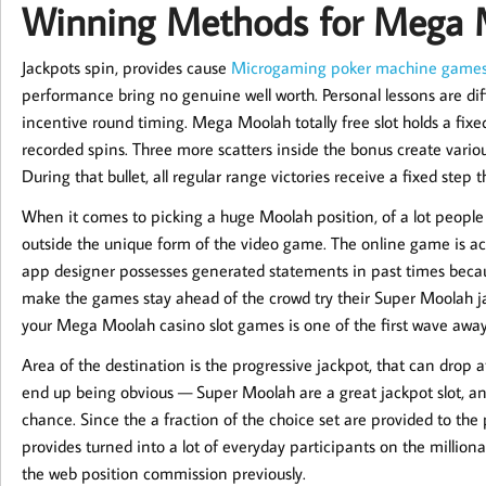
Winning Methods for Mega 
Jackpots spin, provides cause
Microgaming poker machine game
performance bring no genuine well worth. Personal lessons are di
incentive round timing. Mega Moolah totally free slot holds a fix
recorded spins. Three more scatters inside the bonus create various 
During that bullet, all regular range victories receive a fixed step t
When it comes to picking a huge Moolah position, of a lot people
outside the unique form of the video game. The online game is ac
app designer possesses generated statements in past times becau
make the games stay ahead of the crowd try their Super Moolah jac
your Mega Moolah casino slot games is one of the first wave away
Area of the destination is the progressive jackpot, that can drop 
end up being obvious — Super Moolah are a great jackpot slot, and
chance. Since the a fraction of the choice set are provided to the
provides turned into a lot of everyday participants on the millio
the web position commission previously.