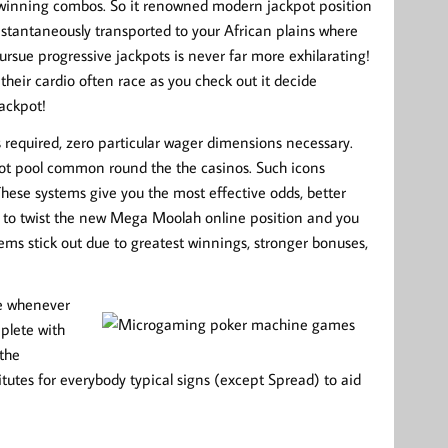
n winning combos. So it renowned modern jackpot position
 instantaneously transported to your African plains where
ursue progressive jackpots is never far more exhilarating!
heir cardio often race as you check out it decide
ackpot!
s required, zero particular wager dimensions necessary.
ot pool common round the the casinos. Such icons
hese systems give you the most effective odds, better
g to twist the new Mega Moolah online position and you
tems stick out due to greatest winnings, stronger bonuses,
e whenever
mplete with
the
itutes for everybody typical signs (except Spread) to aid