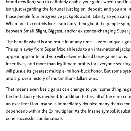
brand new lion) you to definitely double your gains when used i
isn’t just regarding the fortune! Just log on, deposit, and you are
those people four progressive jackpots await! Liberty so you can p
When one to controls looks randomly throughout the people spin, t
between Small, Slight, Biggest, and/or existence-changing Super j
The benefit wheel is also result in at any time — zero unique sign
The spin away from Super Moolah leads to an international jackp
appear appear to and you will deliver reduced base-games wins. T
incentives, and more than legitimate profits for everyone seekin
will pursue its greatest multiple-million-buck honor. But some sys
and a proven history of multimillion-dollars wins.
That means even basic gains can change to your some thing hug
the fresh Lion gets involved. In addition to this, all of the earn co
an excellent Lion Insane is immediately doubled many thanks for 
dependent-within the 2x multiplier. As the Insane symbol, it subst
done successful combinations.