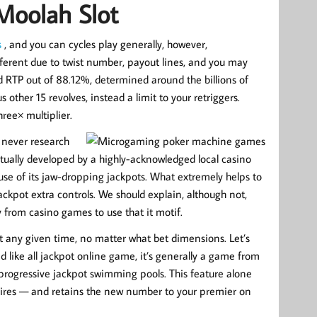
Moolah Slot
s
, and you can cycles play generally, however,
fferent due to twist number, payout lines, and you may
ed RTP out of 88.12%, determined around the billions of
other 15 revolves, instead a limit to your retriggers.
hree× multiplier.
 never research
tually developed by a highly-acknowledged local casino
se of its jaw-dropping jackpots. What extremely helps to
kpot extra controls. We should explain, although not,
 from casino games to use that it motif.
at any given time, no matter what bet dimensions. Let’s
 like all jackpot online game, it’s generally a game from
 progressive jackpot swimming pools. This feature alone
naires — and retains the new number to your premier on