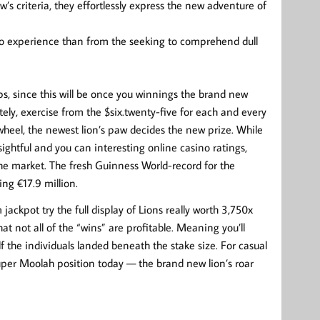
w’s criteria, they effortlessly express the new adventure of
to experience than from the seeking to comprehend dull
ips, since this will be once you winnings the brand new
ately, exercise from the $six.twenty-five for each and every
heel, the newest lion’s paw decides the new prize. While
sightful and you can interesting online casino ratings,
e market. The fresh Guinness World-record for the
ng €17.9 million.
ackpot try the full display of Lions really worth 3,750x
that not all of the “wins” are profitable. Meaning you’ll
f the individuals landed beneath the stake size. For casual
Super Moolah position today — the brand new lion’s roar