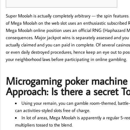
Super Moolah is actually completely arbitrary — the spin features 
of Mega Moolah on the web slot uses an enthusiastic subscribed
Mega Moolah online position uses an official RNG (Haphazard Ma
consequences.
Major jackpot wins is separately assessed and yo
actually claimed and you can paid in complete. Of several casinos
or even daily destroyed procedures, hence keep an eye out to poss
your neighborhood laws before participating in online gambling.
Microgaming poker machine
Approach: Is there a secret 
Using your remain, you can gamble room-themed, battle-s
can activities-styled slots free of charge.
In lot of areas, Mega Moolah is apparently a regular 5-re
multipliers tossed to the blend.