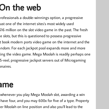
 On the web
ofessionals a double-winnings option, a progressive
st one of the internet sites’s most widely used
16 million on the slot video game in the past. The fresh
slots, but this is questioned to possess progressive
ost book modern ports video game on the internet and the
 random. For each jackpot pool expands more and more
osting the video game. Mega Moolah is readily perhaps one
 5-reel, progressive jackpot servers out of Microgaming
naires.
Game
s whenever you play Mega Moolah slot, awarding a win
to have four, and you may 600x for five of a type. Property
er Moolah on line position and also you’ll lead to the