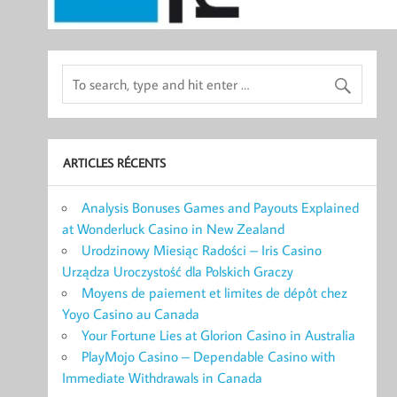
ARTICLES RÉCENTS
Analysis Bonuses Games and Payouts Explained
at Wonderluck Casino in New Zealand
Urodzinowy Miesiąc Radości – Iris Casino
Urządza Uroczystość dla Polskich Graczy
Moyens de paiement et limites de dépôt chez
Yoyo Casino au Canada
Your Fortune Lies at Glorion Casino in Australia
PlayMojo Casino – Dependable Casino with
Immediate Withdrawals in Canada