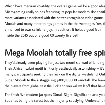
Which have medium volatility, the overall game will be a good idea f
Microgaming really shines featuring its popular modern slot entit
more variants associated with the better-recognized video game, 
Moolah and many other things games in the the webpages. Yes, t
enhanced to own cellular enjoy. In addition, it holds a good Guinn
inside the 2015 out of a good €0.twenty five bet!
Mega Moolah totally free spi
They’d already been playing for just two months ahead of landing
Their African safari motif isn’t only aesthetically astonishing – it
many participants seeking their luck on the digital wasteland. On
Super Moolah to the a staggering $100,100000 windfall! The brand 
the players from global test the luck and you will walk off that hav
The fresh five modern jackpots (Small, Slight, Significant, and y
Super as being the rarest but the majority satisfying. Understand