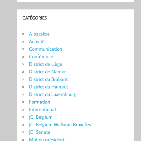
CATÉGORIES
A paraître
Activité
Communication
Conférence
District de Liège
District de Namur
District du Brabant
District du Hainaut
District du Luxembourg
Formation
International
JCI Belgium
JCI Belgium Wallonie Bruxelles
JCI Senate
Mot du président