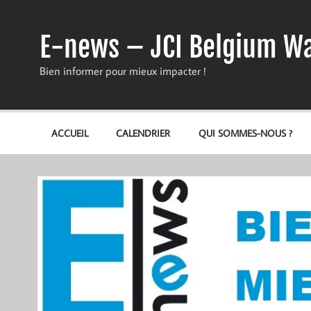
Skip
to
content
E-news – JCI Belgium Wa
Bien informer pour mieux impacter !
ACCUEIL
CALENDRIER
QUI SOMMES-NOUS ?