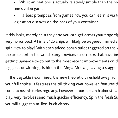
Whilst animations is actually relatively simple than the no
one’s video game.
Harbors prompt us from games how you can learn is via 
legislation discover on the back of your container.
If this looks, merely spin they and you can get across your fingert
very honor pool. All in all, 125 chips will likely be wagered immedi
spin.How to play? With each added bonus bullet triggered on the w
the an expert in the world, Barry provides subscribers that have in
getting upwards-to-go out to the most recent improvements on th
biggest slot winnings is hit on the Mega Moolah, having a staggeri
In the paytable i examined, the new theoretic threshold away from j
your full choice. It features the bill ticking over however, features 
come across victories regularly, however in our research almost hal
play, very revolves send much quicker efficiency. Spin the fresh 
you will suggest a million-buck victory!