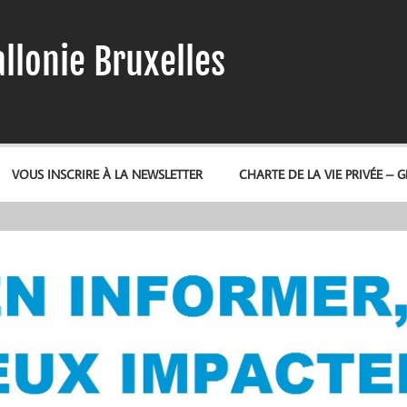
llonie Bruxelles
VOUS INSCRIRE À LA NEWSLETTER
CHARTE DE LA VIE PRIVÉE – 