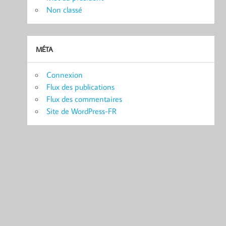
Non classé
MÉTA
Connexion
Flux des publications
Flux des commentaires
Site de WordPress-FR