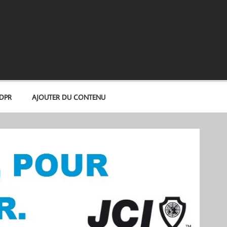
GDPR
AJOUTER DU CONTENU