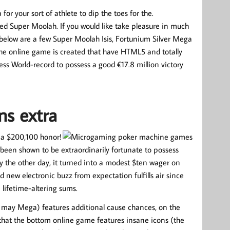
or your sort of athlete to dip the toes for the.
led Super Moolah. If you would like take pleasure in much
below are a few Super Moolah Isis, Fortunium Silver Mega
he online game is created that have HTML5 and totally
ess World-record to possess a good €17.8 million victory
ns extra
 a $200,100 honor!
’s been shown to be extraordinarily fortunate to possess
ly the other day, it turned into a modest $ten wager on
new electronic buzz from expectation fulfills air since
e lifetime-altering sums.
ou may Mega) features additional cause chances, on the
 that the bottom online game features insane icons (the