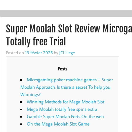
Super Moolah Slot Review Microg
Totally free Trial
Posted on
13 février 2026
by
JCI Liege
Posts
Microgaming poker machine games – Super
Moolah Approach: Is there a secret To help you
Winnings?
Winning Methods for Mega Moolah Slot
Mega Moolah totally free spins extra
Gamble Super Moolah Ports On the web
On the Mega Moolah Slot Game