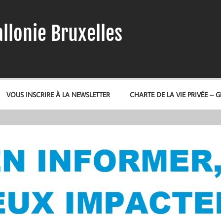
llonie Bruxelles
VOUS INSCRIRE À LA NEWSLETTER
CHARTE DE LA VIE PRIVÉE – 