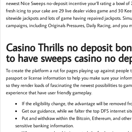
newest Nice Sweeps no-deposit incentive your’ll rating a bowl of
fresh icing to your cake are 29 live dealer video game and 30 Kee
sitewide jackpots and lots of game having repaired jackpots. Simul
campaigns, including Originals Pressures, Daily Racing, and you m
Casino Thrills no deposit bo
to have sweeps casino no dep
To create the platform a rut for pages playing up against people
passport or license information to help you make sure your inform
so they render loads of fascinating the newest possibilities to gam
experience that have user friendly gameplay.
If the eligibility change, the advantage will be removed 
Get our guidance, while we falter the top DFS internet s
Put and withdraw within the Bitcoin, Ethereum, and other 
sensitive banking information.