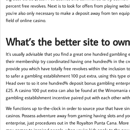
percent free revolves. Next is to look for offers from playing webs
you’re also only necessary to make a deposit away from ten equi
field of online casino.
What’s the better site to own
It’s usually advisable that you find a great one hundred gambling 
their membership try coordinated having one hundred% in the cr
provide you which have totally free revolves within the inclusion 
to safer a gambling establishment 100 put extra, using this type o
Head over to so it one hundred% deposit bonus gambling enterpri
£25. A casino 100 put extra can also be found at the Winomania ca
gambling establishment incentive paired put with each other with 5
We functions up to-the-clock in order to source your that have sin
casinos. Possess adventure away from gaming having slots and y
enterprise, just procedures out in the Royalton Punta Cana. More y
may games to inspired people, when you’re kids apply to the new l