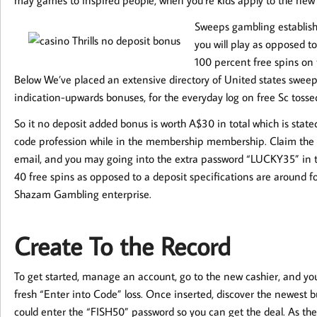
Sweeps gambling establishm
you will play as opposed t
100 percent free spins on 
Below We’ve placed an extensive directory of United states sweeps
indication-upwards bonuses, for the everyday log on free Sc tossed
So it no deposit added bonus is worth A$30 in total which is st
code profession while in the membership membership. Claim the 
email, and you may going into the extra password “LUCKY35” in th
40 free spins as opposed to a deposit specifications are around f
Shazam Gambling enterprise.
Create To the Record
To get started, manage an account, go to the new cashier, and you
fresh “Enter into Code” loss. Once inserted, discover the newest b
could enter the “FISH50” password so you can get the deal. As the 