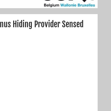
onus Hiding Provider Sensed