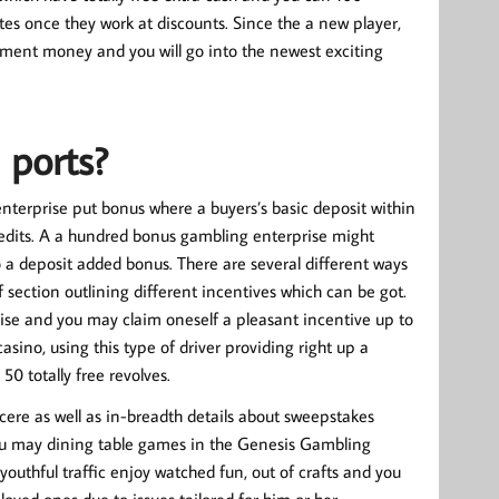
ites once they work at discounts. Since the a new player,
pment money and you will go into the newest exciting
 ports?
enterprise put bonus where a buyers’s basic deposit within
edits. A a hundred bonus gambling enterprise might
to a deposit added bonus. There are several different ways
f section outlining different incentives which can be got.
se and you may claim oneself a pleasant incentive up to
sino, using this type of driver providing right up a
0 totally free revolves.
cere as well as in-breadth details about sweepstakes
ou may dining table games in the Genesis Gambling
outhful traffic enjoy watched fun, out of crafts and you
oved ones due to issues tailored for him or her.