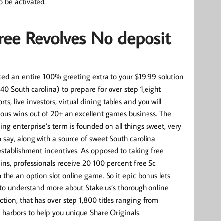
 be activated.
ree Revolves No deposit
ced an entire 100% greeting extra to your $19.99 solution
40 South carolina) to prepare for over step 1,eight
ts, live investors, virtual dining tables and you will
ous wins out of 20+ an excellent games business. The
ng enterprise’s term is founded on all things sweet, very
o say, along with a source of sweet South carolina
stablishment incentives. As opposed to taking free
ns, professionals receive 20 100 percent free Sc
o the an option slot online game. So it epic bonus lets
to understand more about Stake.us’s thorough online
ction, that has over step 1,800 titles ranging from
g harbors to help you unique Share Originals.