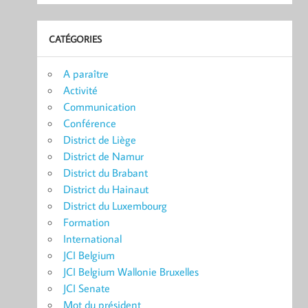
CATÉGORIES
A paraître
Activité
Communication
Conférence
District de Liège
District de Namur
District du Brabant
District du Hainaut
District du Luxembourg
Formation
International
JCI Belgium
JCI Belgium Wallonie Bruxelles
JCI Senate
Mot du président