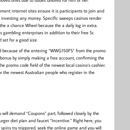
ent internet sites ensure it is participants to join and
o investing any money. Specific sweeps casinos render
the a chance Wheel because the a daily log in extra.
 gambling enterprises in addition to their free Sc
 set for a good size.
ated because of the entering “WWG150FS” from the promo
bonus by simply making a free account, confirming the
e promo code field of the newest local casino’s cashier.
or the newest Australian people who register in the
 will demand “Coupons” part, followed closely by the
urger diet plan and faucet “Incentive.” Right here, you
spins try triggered, seek the online game and you will