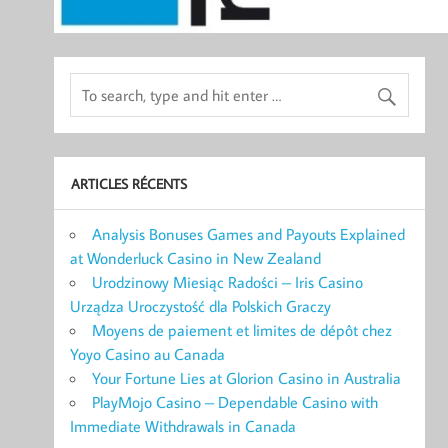
ARTICLES RÉCENTS
Analysis Bonuses Games and Payouts Explained
at Wonderluck Casino in New Zealand
Urodzinowy Miesiąc Radości – Iris Casino
Urządza Uroczystość dla Polskich Graczy
Moyens de paiement et limites de dépôt chez
Yoyo Casino au Canada
Your Fortune Lies at Glorion Casino in Australia
PlayMojo Casino – Dependable Casino with
Immediate Withdrawals in Canada