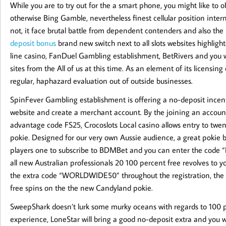
While you are to try out for the a smart phone, you might like to
otherwise Bing Gamble, nevertheless finest cellular position intern
not, it face brutal battle from dependent contenders and also the b
deposit bonus
brand new switch next to all slots websites highlig
line casino, FanDuel Gambling establishment, BetRivers and you w
sites from the All of us at this time. As an element of its licensin
regular, haphazard evaluation out of outside businesses.
SpinFever Gambling establishment is offering a no-deposit incentive
website and create a merchant account. By the joining an accoun
advantage code FS25, Crocoslots Local casino allows entry to twent
pokie. Designed for our very own Aussie audience, a great pokie bo
players one to subscribe to BDMBet and you can enter the code “BL
all new Australian professionals 20 100 percent free revolves to y
the extra code “WORLDWIDE50” throughout the registration, the f
free spins on the the new Candyland pokie.
SweepShark doesn’t lurk some murky oceans with regards to 100 p
experience, LoneStar will bring a good no-deposit extra and you w