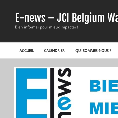
Skip
to
content
E-news – JCI Belgium Wa
Bien informer pour mieux impacter !
ACCUEIL
CALENDRIER
QUI SOMMES-NOUS ?