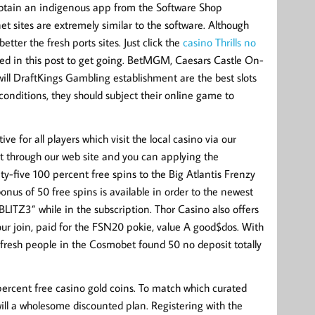
 obtain an indigenous app from the Software Shop
et sites are extremely similar to the software. Although
etter the fresh ports sites.
Just click the
casino Thrills no
hted in this post to get going. BetMGM, Caesars Castle On-
ill DraftKings Gambling establishment are the best slots
g conditions, they should subject their online game to
 for all players which visit the local casino via our
t through our web site and you can applying the
y-five 100 percent free spins to the Big Atlantis Frenzy
nus of 50 free spins is available in order to the newest
ITZ3” while in the subscription. Thor Casino also offers
our join, paid for the FSN20 pokie, value A good$dos. With
resh people in the Cosmobet found 50 no deposit totally
ercent free casino gold coins. To match which curated
ill a wholesome discounted plan. Registering with the