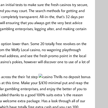
h an initial tests to make sure the fresh casinos try secure,
and you may court. The search methods for getting and
d completely transparent. All-in-the, that’s 32 days per
ill ensuring that you always get the very best advice
g gambling enterprises, logging alter, and making certain
 option lower than. Some 20 totally free revolves on the
rom the Wolfy Local casino, no wagering playthrough
mail address, and see the fresh promo point in the local
asino’s pokies, however will discover one to use of a lot of
across the their 1st step
s at this time. Make your $/€10 minimal put and reap the
lar gambling enterprises, and enjoy the better of you to
ubled thanks to a good 100% suits extra ‘s the reason
 a welcome extra package. Has a look through all of our
hich have totally free extra cash and you can 100