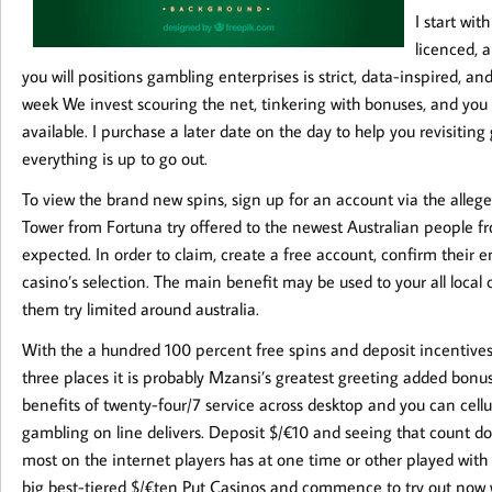
I start wit
licenced, 
you will positions gambling enterprises is strict, data-inspired, an
week We invest scouring the net, tinkering with bonuses, and you w
available. I purchase a later date on the day to help you revisitin
everything is up to go out.
To view the brand new spins, sign up for an account via the allege
Tower from Fortuna try offered to the newest Australian people f
expected. In order to claim, create a free account, confirm their e
casino’s selection. The main benefit may be used to your all local c
them try limited around australia.
With the a hundred 100 percent free spins and deposit incentives 
three places it is probably Mzansi’s greatest greeting added bonu
benefits of twenty-four/7 service across desktop and you can cellu
gambling on line delivers. Deposit $/€10 and seeing that count do
most on the internet players has at one time or other played with
big best-tiered $/€ten Put Casinos and commence to try out now w