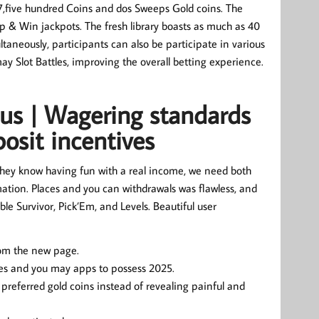
 7,five hundred Coins and dos Sweeps Gold coins. The
p & Win jackpots. The fresh library boasts as much as 40
taneously, participants can also be participate in various
ay Slot Battles, improving the overall betting experience.
nus | Wagering standards
osit incentives
 they know having fun with a real income, we need both
ation. Places and you can withdrawals was flawless, and
ble Survivor, Pick’Em, and Levels. Beautiful user
from the new page.
ites and you may apps to possess 2025.
preferred gold coins instead of revealing painful and