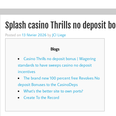
Splash casino Thrills no deposit b
Posted on
13 février 2026
by
JCI Liege
Blogs
Casino Thrills no deposit bonus | Wagering
standards to have sweeps casino no deposit
incentives
The brand new 100 percent free Revolves No
deposit Bonuses to the CasinoDeps
What’s the better site to own ports?
Create To the Record