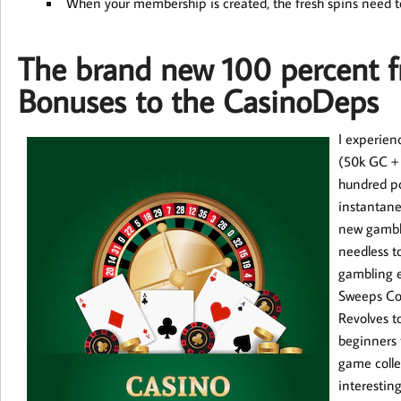
When your membership is created, the fresh spins need to
The brand new 100 percent f
Bonuses to the CasinoDeps
I experien
(50k GC + 
hundred por
instantane
new gambli
needless t
gambling e
Sweeps Coi
Revolves t
beginners 
game colle
interestin