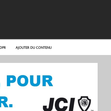
GDPR
AJOUTER DU CONTENU