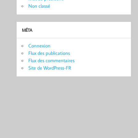
Non classé
MÉTA
Connexion
Flux des publications
Flux des commentaires
Site de WordPress-FR