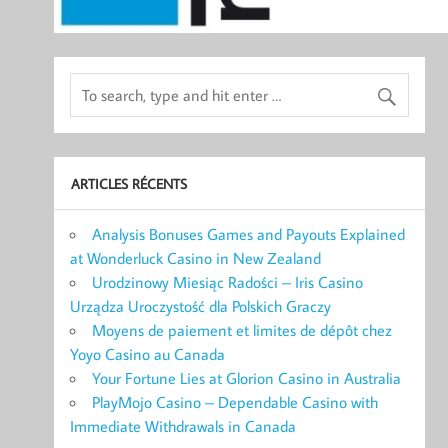
ARTICLES RÉCENTS
Analysis Bonuses Games and Payouts Explained
at Wonderluck Casino in New Zealand
Urodzinowy Miesiąc Radości – Iris Casino
Urządza Uroczystość dla Polskich Graczy
Moyens de paiement et limites de dépôt chez
Yoyo Casino au Canada
Your Fortune Lies at Glorion Casino in Australia
PlayMojo Casino – Dependable Casino with
Immediate Withdrawals in Canada