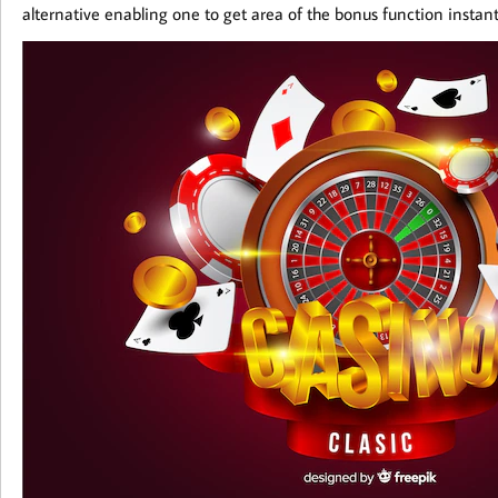
alternative enabling one to get area of the bonus function instan