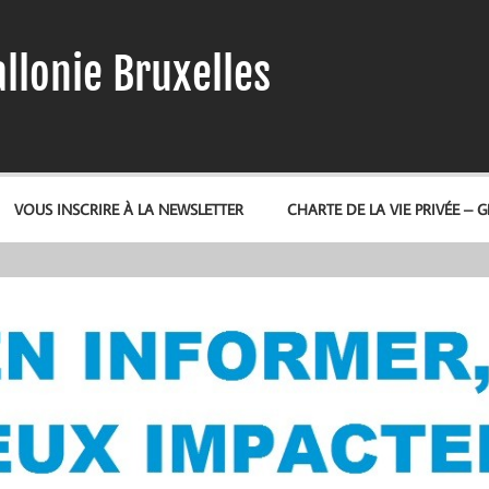
llonie Bruxelles
VOUS INSCRIRE À LA NEWSLETTER
CHARTE DE LA VIE PRIVÉE – 