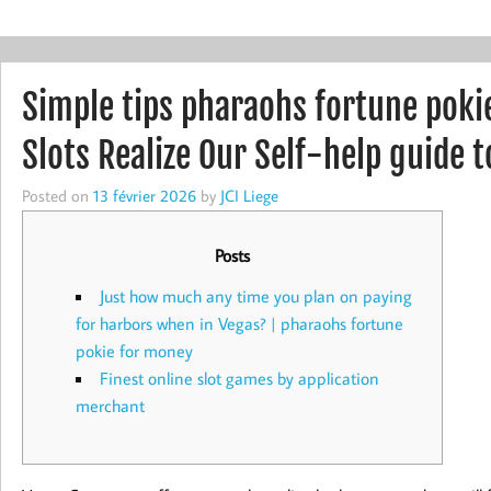
Simple tips pharaohs fortune pokie
Slots Realize Our Self-help guide
Posted on
13 février 2026
by
JCI Liege
Posts
Just how much any time you plan on paying
for harbors when in Vegas? | pharaohs fortune
pokie for money
Finest online slot games by application
merchant