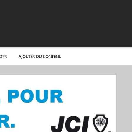
GDPR
AJOUTER DU CONTENU