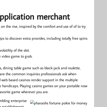
application merchant
 on the rise, inspired by the comfort and use of of to try
s to discover extra provides, including totally free spins
atility of the slot.
le video game to grab.
, dining table game such as black-jack and roulette,
 are the common inquiries professionals ask when
l web based casinos render support in the multiple
ve handicaps. Playing casino games on your portable now
favorite game wherever you are.
mbling enterprise
ng establishment