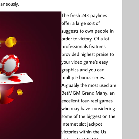
taneously.
The fresh 243 paylines
offer a large sort of
suggests to own people in
order to victory. Of a lot
professionals features
provided highest praise to
your video game’s easy
graphics and you can
multiple bonus series.
Arguably the most used are
BetMGM Grand Many, an
excellent four-reel games
who may have considering
some of the biggest on the
internet slot jackpot
victories within the Us