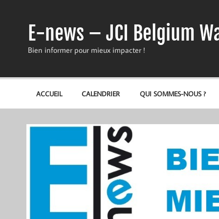
Skip
to
content
E-news – JCI Belgium Wa
Bien informer pour mieux impacter !
ACCUEIL
CALENDRIER
QUI SOMMES-NOUS ?