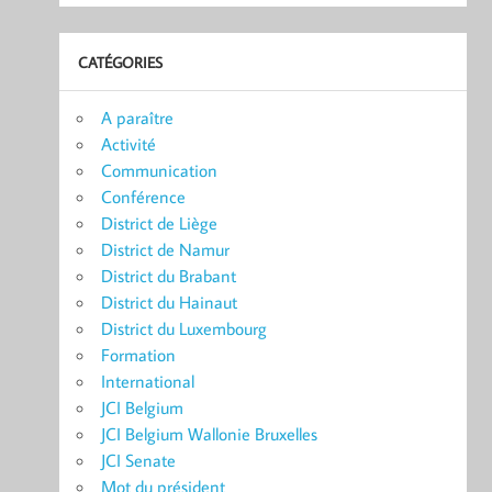
CATÉGORIES
A paraître
Activité
Communication
Conférence
District de Liège
District de Namur
District du Brabant
District du Hainaut
District du Luxembourg
Formation
International
JCI Belgium
JCI Belgium Wallonie Bruxelles
JCI Senate
Mot du président