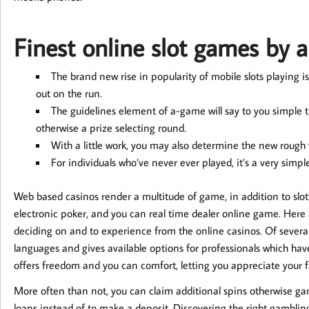
Finest online slot games by 
The brand new rise in popularity of mobile slots playing is
out on the run.
The guidelines element of a-game will say to you simple tip
otherwise a prize selecting round.
With a little work, you may also determine the new rough vol
For individuals who’ve never ever played, it’s a very simp
Web based casinos render a multitude of game, in addition to slots
electronic poker, and you can real time dealer online game. Here
deciding on and to experience from the online casinos. Of severa
languages and gives available options for professionals which ha
offers freedom and you can comfort, letting you appreciate your 
More often than not, you can claim additional spins otherwise ga
loans instead of to make a deposit. Discovering the right gambli