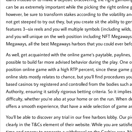
can be as extremely important while the picking the right online
however, be sure to transform stakes according to the volatility an
not get steeped to try out they, but you create sit the ability to ge
features 3–six reels and you will multiple symbols (including wilds,
and you will unique on the web position including NFT Megaways o
Megaways, all the best Megaways harbors that you could ever befo
As well, get acquainted with the online game’s paytable, paylines
possible to build far more advised behavior during the play. One 
position online game with a high RTP percent, since these game p
online slots mostly relates to chance, but you’ll find procedures you
based casinos try registered and controlled from the bodies suc
Authority, ensuring it satisfy rigorous betting criteria. So it impl
difficulty, whether you’re also at your home or on the run. When de
offers a smooth experience, that have a wide selection of game a
You’ll be able to discover any trial in our free harbors lobby. Our 
clearly in the T&Cs element of their website. While you are satisfi
time and energy to generate a withdrawal on the Cashier area. 