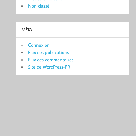
Non classé
MÉTA
Connexion
Flux des publications
Flux des commentaires
Site de WordPress-FR