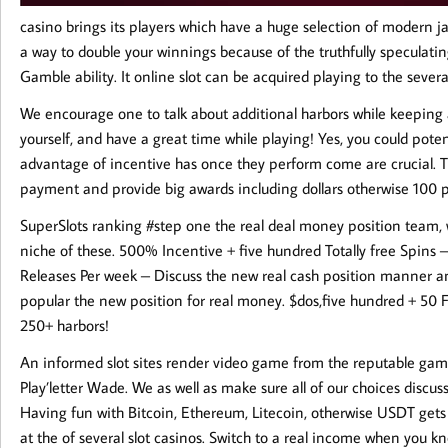
casino brings its players which have a huge selection of modern j
a way to double your winnings because of the truthfully speculatin
Gamble ability. It online slot can be acquired playing to the sever
We encourage one to talk about additional harbors while keeping a l
yourself, and have a great time while playing! Yes, you could poten
advantage of incentive has once they perform come are crucial. Th
payment and provide big awards including dollars otherwise 100 p
SuperSlots ranking #step one the real deal money position team, w
niche of these. 500% Incentive + five hundred Totally free Spins
Releases Per week – Discuss the new real cash position manner a
popular the new position for real money. $dos,five hundred + 50 F
250+ harbors!
An informed slot sites render video game from the reputable games
Play’letter Wade. We as well as make sure all of our choices discus
Having fun with Bitcoin, Ethereum, Litecoin, otherwise USDT gets
at the of several slot casinos. Switch to a real income when you kn