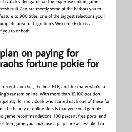
 fish catch video game on the expertise online game
Fresh fruit Zen are merely some of the harbors you to
 feature to 900 titles, one of the biggest selections you’ll
omplete area to it.
Ignition’s Welcome Extra is a
 you to or both.
plan on paying for
raohs fortune pokie for
st recent launches, the best RTP, and, for many who’re a
a king’s ransom online. With more than 15,100 position
uently, for individuals who starred each one of these for
em! The beauty of online slots is that you could gamble
deo game recommendations, 100 percent free ports, and
 position game you could use a pc pc are accessible thru