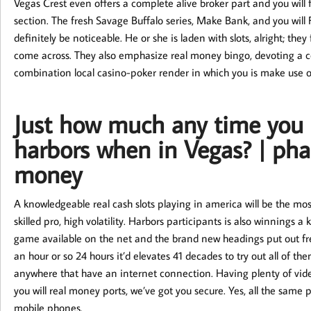
Vegas Crest even offers a complete alive broker part and you will
section. The fresh Savage Buffalo series, Make Bank, and you will 
definitely be noticeable. He or she is laden with slots, alright; they
come across. They also emphasize real money bingo, devoting a c
combination local casino-poker render in which you is make use of
Just how much any time you 
harbors when in Vegas? | pha
money
A knowledgeable real cash slots playing in america will be the mo
skilled pro, high volatility. Harbors participants is also winnings 
game available on the net and the brand new headings put out freq
an hour or so 24 hours it’d elevates 41 decades to try out all of th
anywhere that have an internet connection. Having plenty of vi
you will real money ports, we’ve got you secure. Yes, all the same
mobile phones.