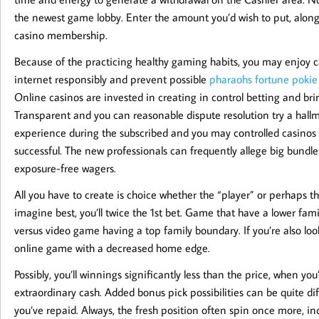
the newest game lobby. Enter the amount you’d wish to put, along 
casino membership.
Because of the practicing healthy gaming habits, you may enjoy c
internet responsibly and prevent possible
pharaohs fortune pokie
Online casinos are invested in creating in control betting and bri
Transparent and you can reasonable dispute resolution try a hallm
experience during the subscribed and you may controlled casinos p
successful. The new professionals can frequently allege big bundl
exposure-free wagers.
All you have to create is choice whether the “player” or perhaps th
imagine best, you’ll twice the 1st bet. Game that have a lower fa
versus video game having a top family boundary. If you’re also lo
online game with a decreased home edge.
Possibly, you’ll winnings significantly less than the price, when yo
extraordinary cash. Added bonus pick possibilities can be quite dif
you’ve repaid. Always, the fresh position often spin once more, i