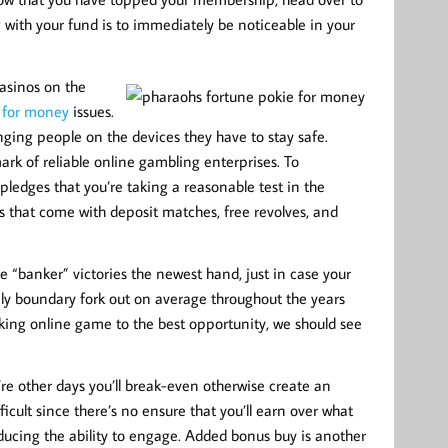
with your fund is to immediately be noticeable in your
asinos on the
 for money
issues.
nging people on the devices they have to stay safe.
ark of reliable online gambling enterprises. To
ledges that you’re taking a reasonable test in the
es that come with deposit matches, free revolves, and
e “banker” victories the newest hand, just in case your
mily boundary fork out on average throughout the years
oking online game to the best opportunity, we should see
u’re other days you’ll break-even otherwise create an
ficult since there’s no ensure that you’ll earn over what
nducing the ability to engage. Added bonus buy is another