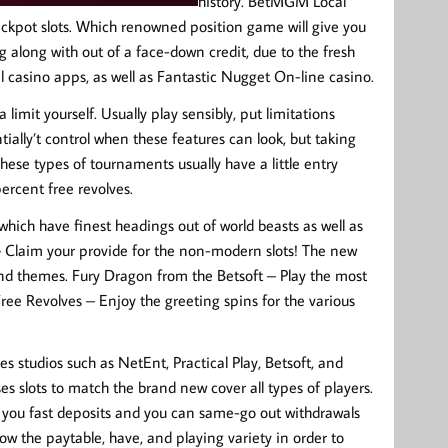
history. BetMGM Local
ackpot slots. Which renowned position game will give you
g along with out of a face-down credit, due to the fresh
al casino apps, as well as Fantastic Nugget On-line casino.
imit yourself. Usually play sensibly, put limitations
tially’t control when these features can look, but taking
ese types of tournaments usually have a little entry
ercent free revolves.
hich have finest headings out of world beasts as well as
 – Claim your provide for the non-modern slots! The new
nd themes. Fury Dragon from the Betsoft – Play the most
ree Revolves – Enjoy the greeting spins for the various
 studios such as NetEnt, Practical Play, Betsoft, and
ses slots to match the brand new cover all types of players.
 you fast deposits and you can same-go out withdrawals
ow the paytable, have, and playing variety in order to