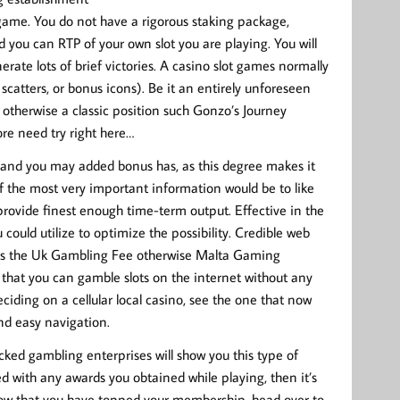
 game. You do not have a rigorous staking package,
d you can RTP of your own slot you are playing. You will
nerate lots of brief victories. A casino slot games normally
 scatters, or bonus icons). Be it an entirely unforeseen
therwise a classic position such Gonzo’s Journey
re need try right here…
, and you may added bonus has, as this degree makes it
of the most very important information would be to like
rovide finest enough time-term output. Effective in the
 could utilize to optimize the possibility. Credible web
h as the Uk Gambling Fee otherwise Malta Gaming
ies that you can gamble slots on the internet without any
ciding on a cellular local casino, see the one that now
nd easy navigation.
picked gambling enterprises will show you this type of
ed with any awards you obtained while playing, then it’s
Now that you have topped your membership, head over to