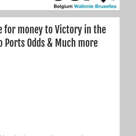
 for money to Victory in the
 to Ports Odds & Much more