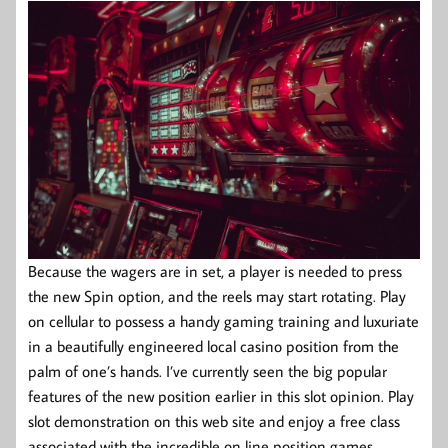
Because the wagers are in set, a player is needed to press
the new Spin option, and the reels may start rotating. Play
on cellular to possess a handy gaming training and luxuriate
in a beautifully engineered local casino position from the
palm of one’s hands. I’ve currently seen the big popular
features of the new position earlier in this slot opinion. Play
slot demonstration on this web site and enjoy a free class
associated with the incredible on line position games.