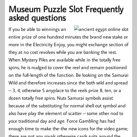
Museum Puzzle Slot Frequently
asked questions
If you be able to winnings an
entire prize of one hundred minutes the brand new stake or
more in the Electricity Enjoy, you might exchange section of
they at no cost revolves while you are banking the rest.
When Mystery Piles are available while in the totally free
spins, he is nudged to cover the reel and remain positioned
on the full-length of the function. Be looking on the Samurai
Wild and therefore increases since the both wild and spread
– 3, 4, otherwise 5 anyplace to the reels prize 8, ten, or a
dozen totally free spins. Nuts Samurai symbols assist
because of the substituting for normal shell out symbol and
also have play the element of scatter – some other nod to
your traditional day and age. Force Gambling has had
enough time to make the-the new icons for the video game;
there are not any royals otherwise cards suits around the