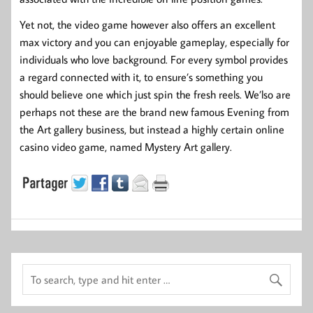
Yet not, the video game however also offers an excellent
max victory and you can enjoyable gameplay, especially for
individuals who love background. For every symbol provides
a regard connected with it, to ensure’s something you
should believe one which just spin the fresh reels. We’lso are
perhaps not these are the brand new famous Evening from
the Art gallery business, but instead a highly certain online
casino video game, named Mystery Art gallery.