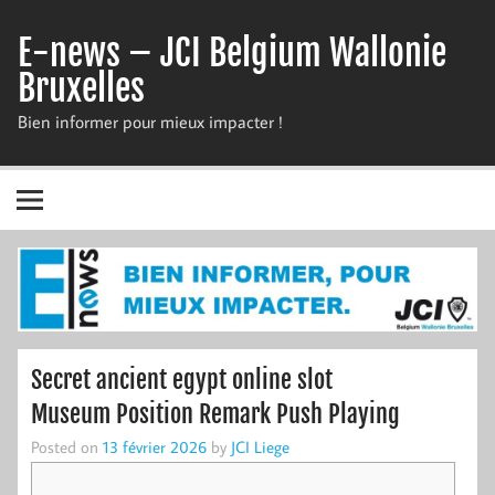
Skip
to
E-news – JCI Belgium Wallonie
content
Bruxelles
Bien informer pour mieux impacter !
Secret ancient egypt online slot
Museum Position Remark Push Playing
Posted on
13 février 2026
by
JCI Liege