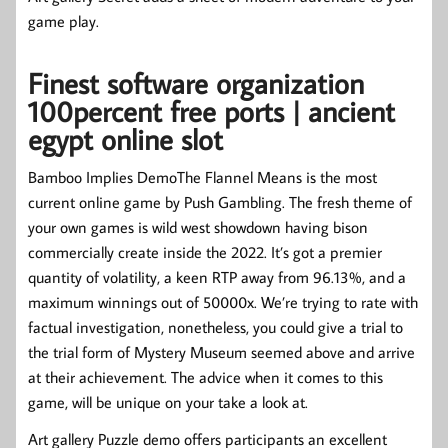
game play.
Finest software organization
100percent free ports | ancient
egypt online slot
Bamboo Implies DemoThe Flannel Means is the most
current online game by Push Gambling. The fresh theme of
your own games is wild west showdown having bison
commercially create inside the 2022. It’s got a premier
quantity of volatility, a keen RTP away from 96.13%, and a
maximum winnings out of 50000x. We’re trying to rate with
factual investigation, nonetheless, you could give a trial to
the trial form of Mystery Museum seemed above and arrive
at their achievement. The advice when it comes to this
game, will be unique on your take a look at.
Art gallery Puzzle demo offers participants an excellent