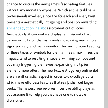
chance to discuss the new game’s fascinating features
without any monetary exposure. Which active build have
professionals involved, since the for each and every twist
presents a aesthetically intriguing and possibly rewarding
ancient egypt online slot
assortment out of icons.
Aesthetically, it can make a display reminiscent of art
gallery exhibits, on the main reels showcasing much more
signs such a grand main monitor. The fresh proper keeping
of these types of symbols for the main reels maximizes the
impact, tend to resulting in several winning combos and
you may triggering the newest expanding multiplier
element more often. The new Puzzle Art gallery online slot
are an enthusiastic respect in order to old-college ports
which have effortless features that really shell out larger
perks. The newest free revolves incentive ability plays as if
you assume it to help you that have one to notable
distinction.