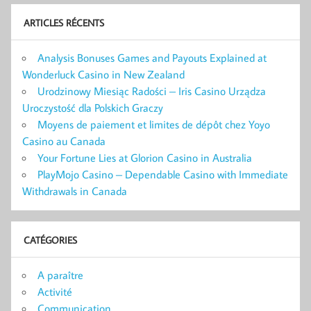
ARTICLES RÉCENTS
Analysis Bonuses Games and Payouts Explained at
Wonderluck Casino in New Zealand
Urodzinowy Miesiąc Radości – Iris Casino Urządza
Uroczystość dla Polskich Graczy
Moyens de paiement et limites de dépôt chez Yoyo
Casino au Canada
Your Fortune Lies at Glorion Casino in Australia
PlayMojo Casino – Dependable Casino with Immediate
Withdrawals in Canada
CATÉGORIES
A paraître
Activité
Communication