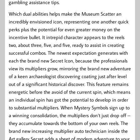
gambling assistance tips.
Which dual abilities helps make the Museum Scatter an
incredibly envisioned icon, representing one another quick
perks plus the potential for even greater money on the
incentive bullet. It intrepid character appears to the reels
two, about three, five, and five, ready to assist in creating
successful combos. The newest expectation generates with
each the brand new Secret Icon, because the professionals
view its multipliers grow, mirroring the brand new adventure
of a keen archaeologist discovering coating just after level
out of a significant historical discover. This feature remains
energetic before the avoid of the current spin, which means
an individual spin has got the potential to develop in order
to substantial multipliers. When Mystery Symbols sign up to
a winning consolidation, the multipliers don’t just drop off –
they accumulate towards the bottom of your own reels. The
brand new increasing multiplier auto technician inside the
Art gallery Secret adds a sheet of modern adventure to your