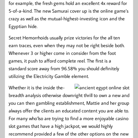
for example, the fresh gems hold an excellent 4x reward for
5-of-a-kind. The new Samurai cover up is the online game’s
crazy as well as the mutual-highest-investing icon and the
Egyptian hide.
Secret Hemorrhoids usually prize victories for the all ten
earn traces, even when they may not be right beside both.
Whenever 3 or higher come in consider from the foot
games, it push to afford complete reel. The first is a
standard score away from 96.58% you should definitely
utilizing the Electricity Gamble element.
Whether it is the inside the-
breadth analysis otherwise downright thrill to own a new and
you can then gambling establishment, Mattie and her group
always offer the clients an educated content you are able to.
For many who’lso are trying to find a more enjoyable casino
slot games that have a high jackpot, we would highly
recommend provided a few of the other options on the new