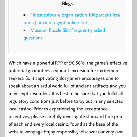
Blogs
Finest software organization 100percent free
ports | ancient egypt online slot
Museum Puzzle Slot Frequently asked
questions
Which have a powerful RTP of 96.56%, the game’s effective
potential guarantees a vibrant excursion for excitement-
seekers. So it captivating slot games encourages one to
speak about an artful world full of ancient artifacts and you
may cryptic wonders. It is best to be sure that you fulfill all
regulatory conditions just before to try out in any selected
local casino.
Prior to experiencing the acceptance
incentives, please carefully investigate standard fine print
of each and every local casino, found at the base of the
website webpage.Enjoy responsibly; discover our very own