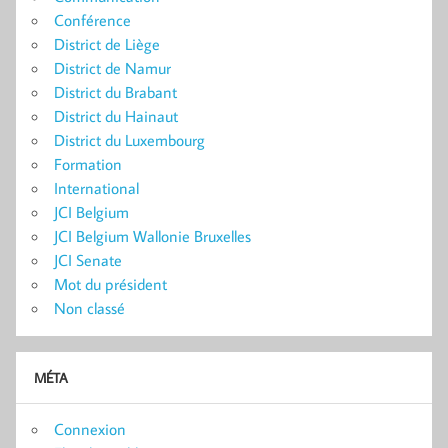
Conférence
District de Liège
District de Namur
District du Brabant
District du Hainaut
District du Luxembourg
Formation
International
JCI Belgium
JCI Belgium Wallonie Bruxelles
JCI Senate
Mot du président
Non classé
MÉTA
Connexion