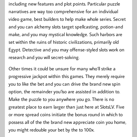
including new features and plot points. Particular puzzle
narratives are way too comprehensive for an individual
video game, best builders to help make whole series. Secret
and you can alchemy slots target spellcasting, potion-and
make, and you may mystical knowledge. Such harbors are
set within the ruins of historic civilizations, primarily old
Egypt. Detective and you may offense-styled slots work on
research and you will secret-solving.
Other times it could be unsure for many who’ll strike a
progressive jackpot within this games. They merely require
you to like the bet and you can drive the brand new spin
option, the remainder you’lso are assisted in addition to.
Make the puzzle to you anywhere you go. There is no
greatest place to earn larger than just here at SlotsLV. Five
or more spread coins initiate the bonus round in which to
possess all of the the brand new appreciate coin you home,
you might redouble your bet by the to 100x.