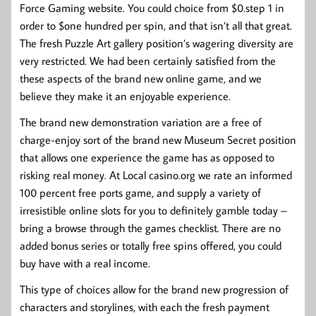
Force Gaming website. You could choice from $0.step 1 in
order to $one hundred per spin, and that isn’t all that great.
The fresh Puzzle Art gallery position’s wagering diversity are
very restricted. We had been certainly satisfied from the
these aspects of the brand new online game, and we
believe they make it an enjoyable experience.
The brand new demonstration variation are a free of
charge-enjoy sort of the brand new Museum Secret position
that allows one experience the game has as opposed to
risking real money. At Local casino.org we rate an informed
100 percent free ports game, and supply a variety of
irresistible online slots for you to definitely gamble today –
bring a browse through the games checklist. There are no
added bonus series or totally free spins offered, you could
buy have with a real income.
This type of choices allow for the brand new progression of
characters and storylines, with each the fresh payment