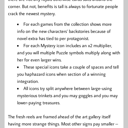
corner. But not, benefits is tall is always to fortunate people
crack the newest mystery.
For each games from the collection shows more
info on the new characters’ backstories because of
novel extra has tied to per protagonist.
For each Mystery icon includes an x2 multiplier,
and you will multiple Puzzle symbols multiply along with
her for even larger wins.
These special icons take a couple of spaces and tell
you haphazard icons when section of a winning
integration.
All icons try split anywhere between large-using
mysterious trinkets and you may goggles and you may
lower-paying treasures.
The fresh reels are framed ahead of the art gallery itself
having more strange things. Most other signs pay smaller –