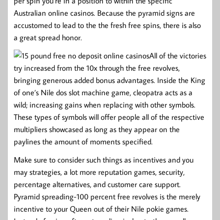
per spin you’re in a position to within the specific
Australian online casinos. Because the pyramid signs are
accustomed to lead to the the fresh free spins, there is also
a great spread honor.
All of the victories
try increased from the 10x through the free revolves,
bringing generous added bonus advantages. Inside the King
of one’s Nile dos slot machine game, cleopatra acts as a
wild; increasing gains when replacing with other symbols.
These types of symbols will offer people all of the respective
multipliers showcased as long as they appear on the
paylines the amount of moments specified.
Make sure to consider such things as incentives and you
may strategies, a lot more reputation games, security,
percentage alternatives, and customer care support.
Pyramid spreading-100 percent free revolves is the merely
incentive to your Queen out of their Nile pokie games.