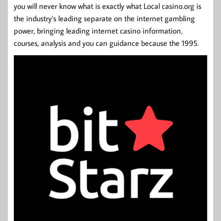
you will never know what is exactly what Local casino.org is
the industry’s leading separate on the internet gambling
power, bringing leading internet casino information,
courses, analysis and you can guidance because the 1995.