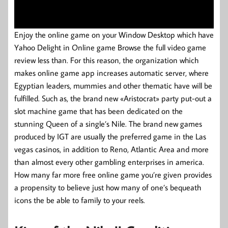
Enjoy the online game on your Window Desktop which have
Yahoo Delight in Online game Browse the full video game
review less than. For this reason, the organization which
makes online game app increases automatic server, where
Egyptian leaders, mummies and other thematic have will be
fulfilled. Such as, the brand new «Aristocrat» party put-out a
slot machine game that has been dedicated on the
stunning Queen of a single’s Nile. The brand new games
produced by IGT are usually the preferred game in the Las
vegas casinos, in addition to Reno, Atlantic Area and more
than almost every other gambling enterprises in america.
How many far more free online game you’re given provides
a propensity to believe just how many of one’s bequeath
icons the be able to family to your reels.