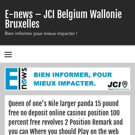
Skip
to
E-news – JCI Belgium Wallonie
content
Bruxelles
Bien informer pour mieux impacter !
Queen of one’s Nile larger panda 15 pound
free no deposit online casinos position 100
percent free revolves 2 Position Remark and
you can Where you should Play on the web