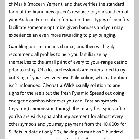
of Marib (modern Yemen), and that verifies the standard
form of the brand new queen’s resource to your southern of
your Arabian Peninsula. Information these types of benefits
facilitate someone optimize given bonuses and you may
experience an even more rewarding to play bringing.
Gambling on line means chance, and then we highly
recommend all profiles to help you familiarize by
themselves to the small print of every to your-range casino
prior to using. Of a lot professionals are entertained to try
out King of your own very own Nile online, which attention
isn’t unfounded. Cleopatra Wilds usually solution to one
signs for the reels but the fresh Pyramid Spread out doing
energetic combos whenever you can. Pass on symbols
(pyramid) commission through the totally free spins, after
you’lso are wilds (pharaoh) replacement for almost every
other symbols and you may payment from the 10,000x for
5. Bets initiate at only 20¢, having as much as 2 hundred