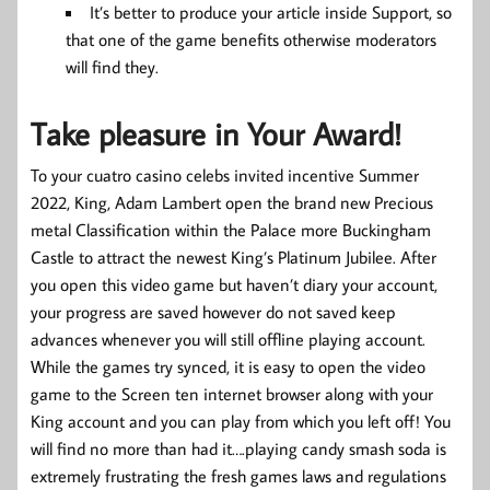
It’s better to produce your article inside Support, so
that one of the game benefits otherwise moderators
will find they.
Take pleasure in Your Award!
To your cuatro casino celebs invited incentive Summer
2022, King, Adam Lambert open the brand new Precious
metal Classification within the Palace more Buckingham
Castle to attract the newest King’s Platinum Jubilee. After
you open this video game but haven’t diary your account,
your progress are saved however do not saved keep
advances whenever you will still offline playing account.
While the games try synced, it is easy to open the video
game to the Screen ten internet browser along with your
King account and you can play from which you left off! You
will find no more than had it….playing candy smash soda is
extremely frustrating the fresh games laws and regulations