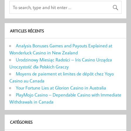
ARTICLES RÉCENTS
Analysis Bonuses Games and Payouts Explained at
Wonderluck Casino in New Zealand
Urodzinowy Miesiąc Radości – Iris Casino Urządza
Uroczystość dla Polskich Graczy
Moyens de paiement et limites de dépôt chez Yoyo
Casino au Canada
Your Fortune Lies at Glorion Casino in Australia
PlayMojo Casino – Dependable Casino with Immediate
Withdrawals in Canada
CATÉGORIES