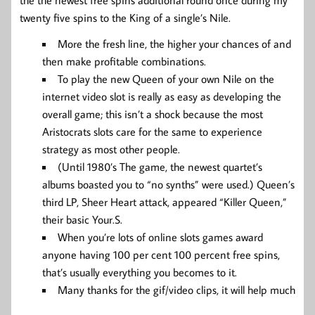
the the newest free spins additional round once during my
twenty five spins to the King of a single’s Nile.
More the fresh line, the higher your chances of and
then make profitable combinations.
To play the new Queen of your own Nile on the
internet video slot is really as easy as developing the
overall game; this isn’t a shock because the most
Aristocrats slots care for the same to experience
strategy as most other people.
(Until 1980’s The game, the newest quartet’s
albums boasted you to “no synths” were used.) Queen’s
third LP, Sheer Heart attack, appeared “Killer Queen,”
their basic Your.S.
When you’re lots of online slots games award
anyone having 100 per cent 100 percent free spins,
that’s usually everything you becomes to it.
Many thanks for the gif/video clips, it will help much