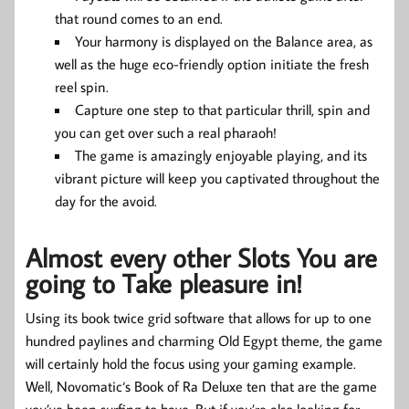
that round comes to an end.
Your harmony is displayed on the Balance area, as
well as the huge eco-friendly option initiate the fresh
reel spin.
Capture one step to that particular thrill, spin and
you can get over such a real pharaoh!
The game is amazingly enjoyable playing, and its
vibrant picture will keep you captivated throughout the
day for the avoid.
Almost every other Slots You are
going to Take pleasure in!
Using its book twice grid software that allows for up to one
hundred paylines and charming Old Egypt theme, the game
will certainly hold the focus using your gaming example.
Well, Novomatic‘s Book of Ra Deluxe ten that are the game
you’ve been surfing to have. But if you’re also looking for