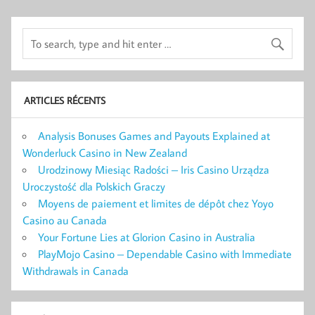
ARTICLES RÉCENTS
Analysis Bonuses Games and Payouts Explained at
Wonderluck Casino in New Zealand
Urodzinowy Miesiąc Radości – Iris Casino Urządza
Uroczystość dla Polskich Graczy
Moyens de paiement et limites de dépôt chez Yoyo
Casino au Canada
Your Fortune Lies at Glorion Casino in Australia
PlayMojo Casino – Dependable Casino with Immediate
Withdrawals in Canada