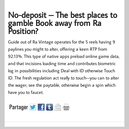
No-deposit – The best places to
gamble Book away from Ra
Position?
Guide out of Ra Vintage operates for the 5 reels having 9
paylines you might to alter, offering a keen RTP from
92.13%. This type of native apps preload online game data,
and that incisions loading time and contributes biometric
log in possibilities including Deal with ID otherwise Touch
ID. The fresh regulation act really to touch—you can to alter
the wager, see the paytable, otherwise begin a spin which
have you to faucet.