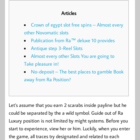
Articles
Crown of egypt slot free spins – Almost every
other Novomatic slots
Publication from Ra™ deluxe 10 provides
Antique step 3-Reel Slots
Almost every other Slots You are going to
Take pleasure in!
No-deposit – The best places to gamble Book
away from Ra Position?
Let’s assume that you earn 2 scarabs inside payline but he
could be separated by the a wild symbol. Guide out of Ra
Luxury position is not limited by might systems. Before you
start to experience, view her or him. Luckily, when you enter
the game, all traces try designated and related to each