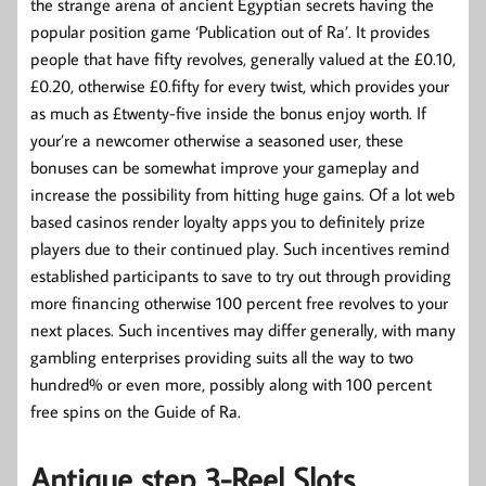
the strange arena of ancient Egyptian secrets having the
popular position game ‘Publication out of Ra’. It provides
people that have fifty revolves, generally valued at the £0.10,
£0.20, otherwise £0.fifty for every twist, which provides your
as much as £twenty-five inside the bonus enjoy worth. If
your’re a newcomer otherwise a seasoned user, these
bonuses can be somewhat improve your gameplay and
increase the possibility from hitting huge gains. Of a lot web
based casinos render loyalty apps you to definitely prize
players due to their continued play. Such incentives remind
established participants to save to try out through providing
more financing otherwise 100 percent free revolves to your
next places. Such incentives may differ generally, with many
gambling enterprises providing suits all the way to two
hundred% or even more, possibly along with 100 percent
free spins on the Guide of Ra.
Antique step 3-Reel Slots