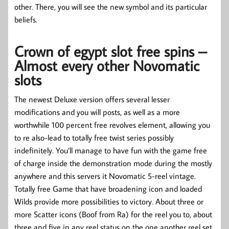
other.
There, you will see the new symbol and its particular
beliefs.
Crown of egypt slot free spins –
Almost every other Novomatic
slots
The newest Deluxe version offers several lesser
modifications and you will posts, as well as a more
worthwhile 100 percent free revolves element, allowing you
to re also-lead to totally free twist series possibly
indefinitely. You’ll manage to have fun with the game free
of charge inside the demonstration mode during the mostly
anywhere and this servers it Novomatic 5-reel vintage.
Totally free Game that have broadening icon and loaded
Wilds provide more possibilities to victory. About three or
more Scatter icons (Boof from Ra) for the reel you to, about
three and five in any reel status on the one another reel set