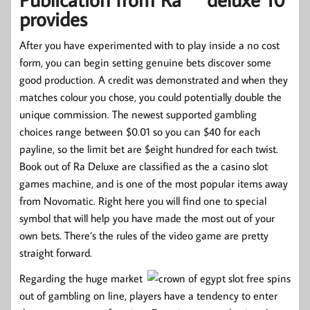
provides
After you have experimented with to play inside a no cost
form, you can begin setting genuine bets discover some
good production. A credit was demonstrated and when they
matches colour you chose, you could potentially double the
unique commission. The newest supported gambling
choices range between $0.01 so you can $40 for each
payline, so the limit bet are $eight hundred for each twist.
Book out of Ra Deluxe are classified as the a casino slot
games machine, and is one of the most popular items away
from Novomatic. Right here you will find one to special
symbol that will help you have made the most out of your
own bets. There’s the rules of the video game are pretty
straight forward.
Regarding the huge market
out of gambling on line, players have a tendency to enter