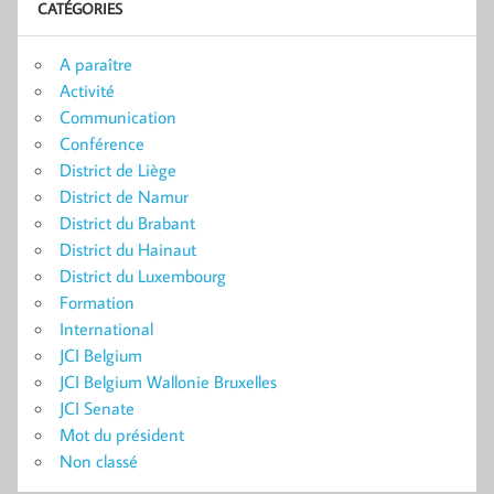
CATÉGORIES
A paraître
Activité
Communication
Conférence
District de Liège
District de Namur
District du Brabant
District du Hainaut
District du Luxembourg
Formation
International
JCI Belgium
JCI Belgium Wallonie Bruxelles
JCI Senate
Mot du président
Non classé