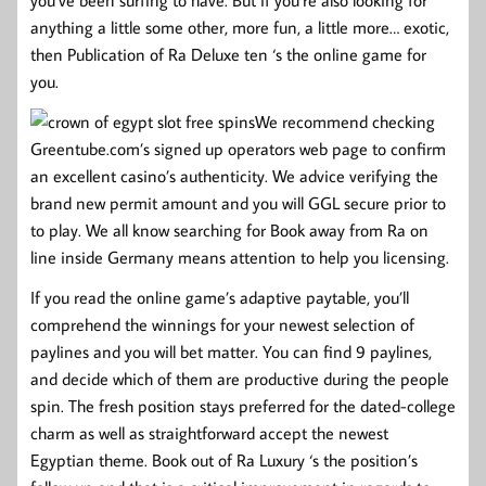
anything a little some other, more fun, a little more… exotic,
then Publication of Ra Deluxe ten ‘s the online game for
you.
We recommend checking
Greentube.com’s signed up operators web page to confirm
an excellent casino’s authenticity. We advice verifying the
brand new permit amount and you will GGL secure prior to
to play. We all know searching for Book away from Ra on
line inside Germany means attention to help you licensing.
If you read the online game’s adaptive paytable, you’ll
comprehend the winnings for your newest selection of
paylines and you will bet matter. You can find 9 paylines,
and decide which of them are productive during the people
spin. The fresh position stays preferred for the dated-college
charm as well as straightforward accept the newest
Egyptian theme. Book out of Ra Luxury ‘s the position’s