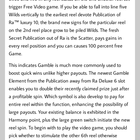
trigger Free Video game. If you be able to fall into line five
Wilds vertically to the earliest reel devote Publication of
Ra™ luxury 10, the brand new signs for the particular reel
on the 2nd reel place grow to be piled Wilds. The fresh
Secret Publication out of Ra is the Scatter, pays gains in
every reel position and you can causes 100 percent free
Game.
This indicates Gamble is much more commonly used to
boost quick wins unlike higher payouts. The newest Gamble
Element from the Publication away from Ra Deluxe 6 slot
enables you to double their recently claimed prize just after
a profitable spin. Which symbol is also develop to pay for
entire reel within the function, enhancing the possibility of
large payouts. Your existing balance is exhibited in the
Harmony point, plus the large green switch initiate the new
reel spin. To begin with to play the video game, you should
pick whether to stimulate the other 6th reel otherwise