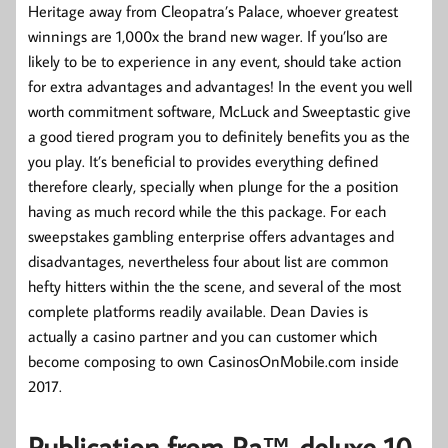
Heritage away from Cleopatra’s Palace, whoever greatest
winnings are 1,000x the brand new wager. If you’lso are
likely to be to experience in any event, should take action
for extra advantages and advantages! In the event you well
worth commitment software, McLuck and Sweeptastic give
a good tiered program you to definitely benefits you as the
you play. It’s beneficial to provides everything defined
therefore clearly, specially when plunge for the a position
having as much record while the this package. For each
sweepstakes gambling enterprise offers advantages and
disadvantages, nevertheless four about list are common
hefty hitters within the the scene, and several of the most
complete platforms readily available. Dean Davies is
actually a casino partner and you can customer which
become composing to own CasinosOnMobile.com inside
2017.
Publication from Ra™ deluxe 10