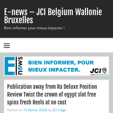
Skip
to
E-news – JCI Belgium Wallonie
content
Bruxelles
Bien informer pour mieux impacter !
Publication away from Ra Deluxe Position
Review Twist the crown of egypt slot free
spins fresh Reels at no cost
Posted on
13 février 2026
by
JCI Liege