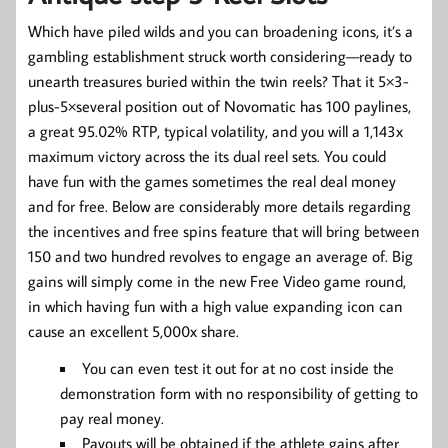
Which have piled wilds and you can broadening icons, it’s a
gambling establishment struck worth considering—ready to
unearth treasures buried within the twin reels? That it 5×3-
plus-5×several position out of Novomatic has 100 paylines,
a great 95.02% RTP, typical volatility, and you will a 1,143x
maximum victory across the its dual reel sets. You could
have fun with the games sometimes the real deal money
and for free. Below are considerably more details regarding
the incentives and free spins feature that will bring between
150 and two hundred revolves to engage an average of. Big
gains will simply come in the new Free Video game round,
in which having fun with a high value expanding icon can
cause an excellent 5,000x share.
You can even test it out for at no cost inside the
demonstration form with no responsibility of getting to
pay real money.
Payouts will be obtained if the athlete gains after