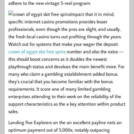
adhere to the new vintage 5-reel program.
Impact that it in mind,
specific internet casino promotions provides lesser
professionals, even though the pros are slight, and usually,
the fresh local casino turns out profiting through the years.
Watch out for systems that make your wager the deposit
crown of egypt slot free spins
number and also the extra —
this should boost concerns as it doubles the newest
playthrough status and devalues the main benefit more. For
many who claim a gambling establishment added bonus
they’s crucial that you become familiar with the bonus
requirements. It score one of many limited gambling
enterprises attending to their work on the reliability of the
support characteristics as the a key attention within product
sales.
Landing five Explorers on the an excellent payline nets an
optimum payment out of 5,000x, notably outpacing