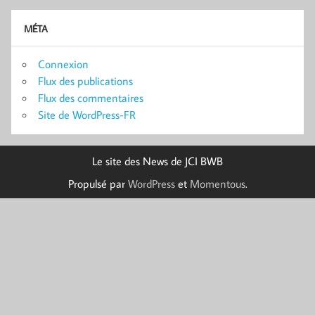
MÉTA
Connexion
Flux des publications
Flux des commentaires
Site de WordPress-FR
Le site des News de JCI BWB
Propulsé par
WordPress
et
Momentous
.