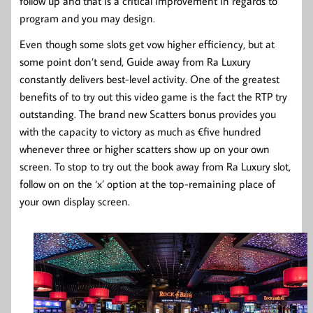
follow up and that is a critical improvement in regards to
program and you may design.
Even though some slots get vow higher efficiency, but at
some point don’t send, Guide away from Ra Luxury
constantly delivers best-level activity. One of the greatest
benefits of to try out this video game is the fact the RTP try
outstanding. The brand new Scatters bonus provides you
with the capacity to victory as much as €five hundred
whenever three or higher scatters show up on your own
screen. To stop to try out the book away from Ra Luxury slot,
follow on on the ‘x’ option at the top-remaining place of
your own display screen.