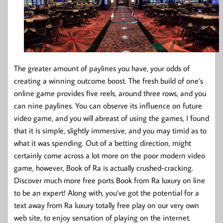
The greater amount of paylines you have, your odds of
creating a winning outcome boost. The fresh build of one’s
online game provides five reels, around three rows, and you
can nine paylines. You can observe its influence on future
video game, and you will abreast of using the games, I found
that it is simple, slightly immersive, and you may timid as to
what it was spending. Out of a betting direction, might
certainly come across a lot more on the poor modern video
game, however, Book of Ra is actually crushed-cracking.
Discover much more free ports Book from Ra luxury on line
to be an expert! Along with, you’ve got the potential for a
text away from Ra luxury totally free play on our very own
web site, to enjoy sensation of playing on the internet.