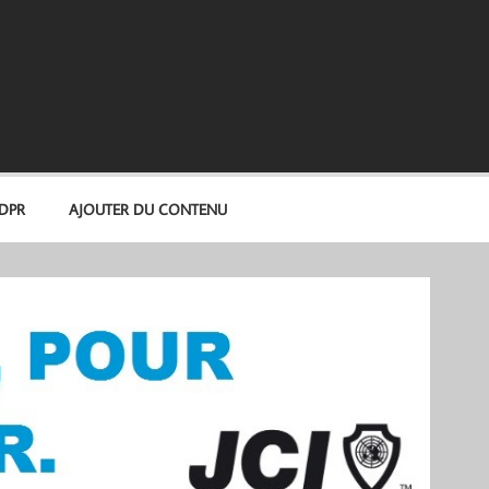
GDPR
AJOUTER DU CONTENU