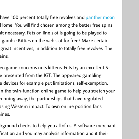
 have 100 percent totally free revolves and
panther moon
 Home! You will find chosen among the better free spins
 necessary. Pets on line slot is going to be played to
i gamble Kitties on the web slot for free? Make certain
 great incentives, in addition to totally free revolves. The
ains.
eo game concerns nuts kittens. Pets try an excellent 5-
ame presented from the IGT. The appeared gambling
 devices for example put limitations, self‑exemption,
in the twin‑function online game to help you stretch your
l running away, the partnerships that have regulated
sing Western impact. To own online position fans
ines.
ground checks to help you all of us. A software merchant
ification and you may analysis information about their