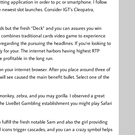
tting application in order to pc or smartphone. I follow
the newest slot launches. Consider IGT’s Cleopatra,
cards but the fresh “Deck” and you can assures you win
e combines traditional cards video game to experience
d regarding the pursuing the headlines. If you’re looking to
ally for your. The internet harbors having highest RTP
 profitable in the long run.
 on your internet browser. After you place around three of
ll see caused the main benefit bullet. Select one of the
onkey, zebra, and you may gorilla. I observed a great
 the LiveBet Gambling establishment you might play Safari
ulfill the fresh notable Sam and also the girl providing
led icons trigger cascades, and you can a crazy symbol helps