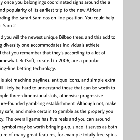
way once you belongings coordinated signs around the a
d popularity of its earliest trip to the new African
ding the Safari Sam dos on line position. You could help
ri Sam 2.
nd you will the newest unique Bilbao trees, and this add to
ng diversity one accommodates individuals athlete
 that you remember that they’s according to a lot of
omewhat. BetSoft, created in 2006, are a popular
ing-line betting technology.
ile slot machine paylines, antique icons, and simple extra
l likely be hard to understand those that can be worth to
ample three-dimensional slots, otherwise progressive
 secure-founded gambling establishment. Although not, make
tay safe, and make certain to gamble as the properly you
ncy. The overall game has five reels and you can around
n symbol may be worth bringing-up, since it serves as both
ture of many great features, for example totally free spins