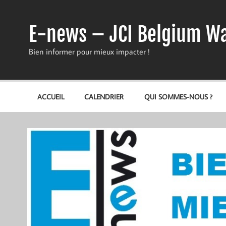
Skip
to
content
E-news – JCI Belgium Wa
Bien informer pour mieux impacter !
ACCUEIL
CALENDRIER
QUI SOMMES-NOUS ?