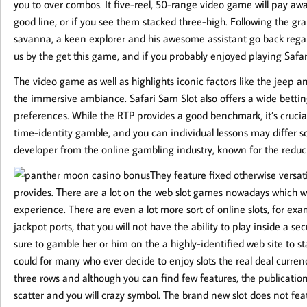
you to over combos. It five-reel, 50-range video game will pay a
good line, or if you see them stacked three-high. Following the gran
savanna, a keen explorer and his awesome assistant go back regar
us by the get this game, and if you probably enjoyed playing Safa
The video game as well as highlights iconic factors like the jeep a
the immersive ambiance. Safari Sam Slot also offers a wide betti
preferences. While the RTP provides a good benchmark, it’s crucial
time-identity gamble, and you can individual lessons may differ s
developer from the online gambling industry, known for the reduc
They feature fixed otherwise versat
provides. There are a lot on the web slot games nowadays which wil
experience. There are even a lot more sort of online slots, for ex
jackpot ports, that you will not have the ability to play inside a
sure to gamble her or him on the a highly-identified web site to s
could for many who ever decide to enjoy slots the real deal curre
three rows and although you can find few features, the publicatio
scatter and you will crazy symbol. The brand new slot does not fea