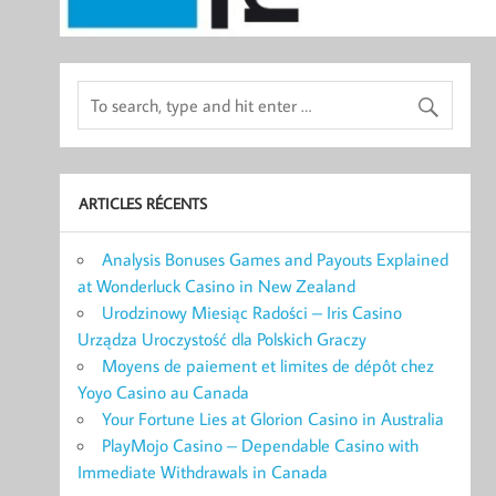
ARTICLES RÉCENTS
Analysis Bonuses Games and Payouts Explained
at Wonderluck Casino in New Zealand
Urodzinowy Miesiąc Radości – Iris Casino
Urządza Uroczystość dla Polskich Graczy
Moyens de paiement et limites de dépôt chez
Yoyo Casino au Canada
Your Fortune Lies at Glorion Casino in Australia
PlayMojo Casino – Dependable Casino with
Immediate Withdrawals in Canada