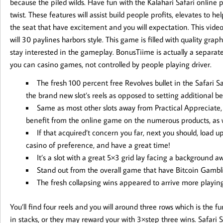
because the piled wilds. Have fun with the Kalahari Safari online 
twist. These features will assist build people profits, elevates to
the seat that have excitement and you will expectation.
This vide
will 30 paylines harbors style. This game is filled with quality g
stay interested in the gameplay. BonusTiime is actually a separa
you can casino games, not controlled by people playing driver.
The fresh 100 percent free Revolves bullet in the Safari Sam
the brand new slot’s reels as opposed to setting additional be
Same as most other slots away from Practical Appreciate,
benefit from the online game on the numerous products, as w
If that acquired’t concern you far, next you should, load u
casino of preference, and have a great time!
It’s a slot with a great 5×3 grid lay facing a background 
Stand out from the overall game that have Bitcoin Gambl
The fresh collapsing wins appeared to arrive more playing
You’ll find four reels and you will around three rows which is the f
in stacks, or they may reward your with 3×step three wins. Safari 