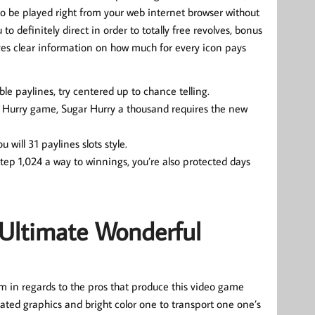
so be played right from your web internet browser without
o definitely direct in order to totally free revolves, bonus
gives clear information on how much for every icon pays
le paylines, try centered up to chance telling.
ar Hurry game, Sugar Hurry a thousand requires the new
 will 31 paylines slots style.
step 1,024 a way to winnings, you’re also protected days
 Ultimate Wonderful
 cam in regards to the pros that produce this video game
ated graphics and bright color one to transport one one’s