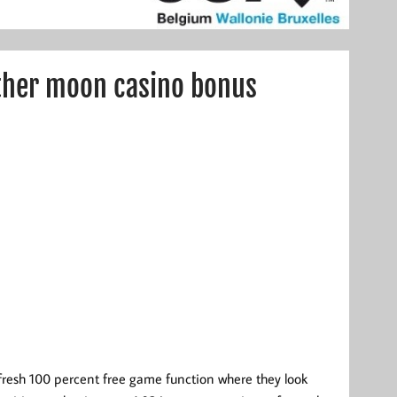
ther moon casino bonus
e fresh 100 percent free game function where they look