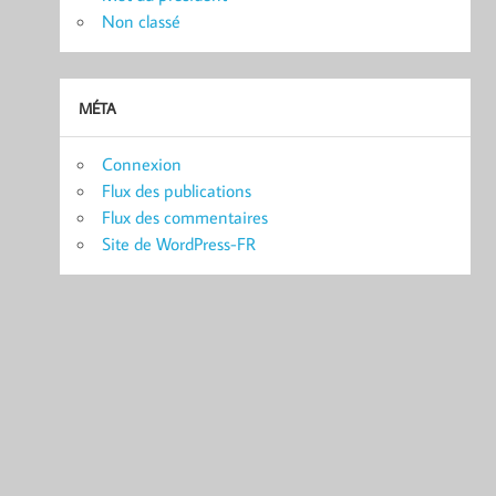
Non classé
MÉTA
Connexion
Flux des publications
Flux des commentaires
Site de WordPress-FR