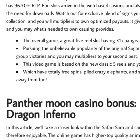
has 96.30% RTP. Fun slots arrive in the web based casinos and al
the need for downloads. Watch out for exclusive blend of signs you t
collection, and you will multipliers to own optimized payouts. It 
and you may what’s needed to own causing provides.
The overall game, a great five reel slot having 31 changeab
Pursuing the unbelievable popularity of the original Sug
group victories and you may multipliers to your second best.
This video game is based on the new classic 5 reels and you
Which have totally free spins, piled crazy elephants, and 
away from fun!
Panther moon casino bonus:
Dragon Inferno
In this article, we’ll take a closer look within the Safari Sam and
therefore enjoyable. The online game has higher-top quality anim