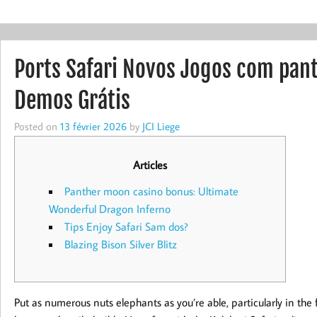
Ports Safari Novos Jogos com pan
Demos Grátis
Posted on
13 février 2026
by
JCI Liege
Articles
Panther moon casino bonus: Ultimate
Wonderful Dragon Inferno
Tips Enjoy Safari Sam dos?
Blazing Bison Silver Blitz
Put as numerous nuts elephants as you’re able, particularly in th