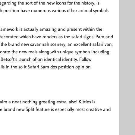
garding the sort of the new icons for the history, is
sh position have numerous various other animal symbols
framework is actually amazing and present within the
y decorated which have renders as the safari signs. Pam and
the brand new savannah scenery, an excellent safari van,
corate the new reels along with unique symbols including
Betsoft’s launch of an identical identity. Follow
 in the so it Safari Sam dos position opinion.
im a neat nothing greeting extra, also! Kitties is
he brand new Split feature is especially most creative and