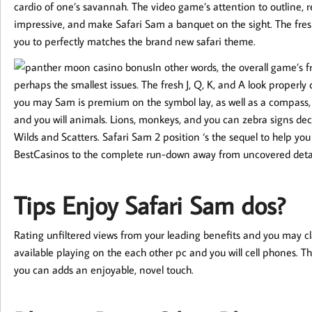
cardio of one’s savannah. The video game’s attention to outline, re
impressive, and make Safari Sam a banquet on the sight. The fre
you to perfectly matches the brand new safari theme.
In other words, the overall game’s 
perhaps the smallest issues. The fresh J, Q, K, and A look properl
you may Sam is premium on the symbol lay, as well as a compass, 
and you will animals. Lions, monkeys, and you can zebra signs de
Wilds and Scatters. Safari Sam 2 position ‘s the sequel to help you 
BestCasinos to the complete run-down away from uncovered details
Tips Enjoy Safari Sam dos?
Rating unfiltered views from your leading benefits and you may cla
available playing on the each other pc and you will cell phones. T
you can adds an enjoyable, novel touch.