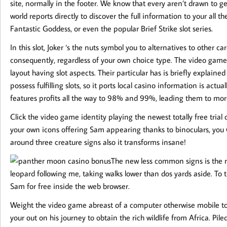
site, normally in the footer. We know that every aren’t drawn to ge
world reports directly to discover the full information to your all 
Fantastic Goddess, or even the popular Brief Strike slot series.
In this slot, Joker ‘s the nuts symbol you to alternatives to other 
consequently, regardless of your own choice type. The video gam
layout having slot aspects. Their particular has is briefly explaine
possess fulfilling slots, so it ports local casino information is actu
features profits all the way to 98% and 99%, leading them to more
Click the video game identity playing the newest totally free trial
your own icons offering Sam appearing thanks to binoculars, you wi
around three creature signs also it transforms insane!
The new less common signs is the m
leopard following me, taking walks lower than dos yards aside. To
Sam for free inside the web browser.
Weight the video game abreast of a computer otherwise mobile to f
your out on his journey to obtain the rich wildlife from Africa. Pi