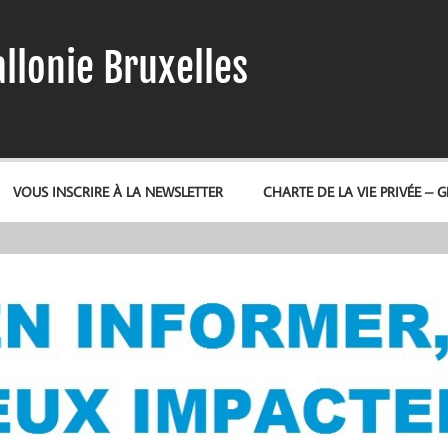
llonie Bruxelles
VOUS INSCRIRE À LA NEWSLETTER
CHARTE DE LA VIE PRIVÉE – 