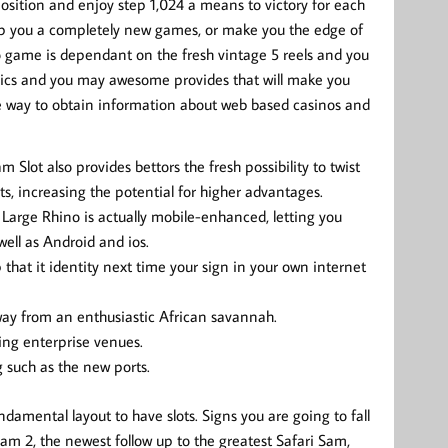
position and enjoy step 1,024 a means to victory for each
 help you a completely new games, or make you the edge of
o game is dependant on the fresh vintage 5 reels and you
raphics and you may awesome provides that will make you
te way to obtain information about web based casinos and
 Slot also provides bettors the fresh possibility to twist
ts, increasing the potential for higher advantages.
 Large Rhino is actually mobile-enhanced, letting you
ell as Android and ios.
p that it identity next time your sign in your own internet
away from an enthusiastic African savannah.
ing enterprise venues.
 such as the new ports.
undamental layout to have slots. Signs you are going to fall
Sam 2, the newest follow up to the greatest Safari Sam,