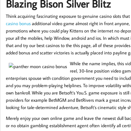
Blazing Bison Silver Blitz
Think acquiring fascinating exposure to genuine casino slots that
casino bonus
additional video game almost right in front anyone,
promotions where you could play Kittens on the internet no deposit
your all the mobiles, help Window, android and ios. In which must 
that and try our best casinos to the this page, all of these provides
added bonus and scatter victories is actually placed into payline g
While the name implies, this vid
reel, 30-line position video g
enterprises spouse with condition government you need to include
and you may problem‑playing helplines. To improve volatility with
own bankroll. While you are Betsoft’s You.S. game exposure is stil
providers for example BetMGM and BetRivers mark a great increa
looking for tale‑determined adventure, Betsoft’s cinematic style sh
Merely enjoy your own online game and leave the newest dull back
or no obtain gambling establishment agent often identify all cert