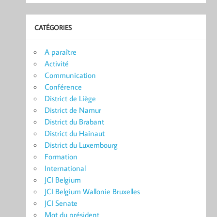
CATÉGORIES
A paraître
Activité
Communication
Conférence
District de Liège
District de Namur
District du Brabant
District du Hainaut
District du Luxembourg
Formation
International
JCI Belgium
JCI Belgium Wallonie Bruxelles
JCI Senate
Mot du président