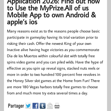
Application 2026: Find out how
to Use the MyPrize.All of us
Mobile App to own Android &
apple’s ios
Many reasons exist as to the reasons people choose basic
participate in gameplay having its trial variation prior to
risking their cash. Offer the newest King of your own
Inactive alive having huge victories as you commemorate
Dia de los Muertos within colourful slot with totally free
spins video game and you can piled wilds. Have the hype of
effective as you spin up reveal signs, stacked nuts reels or
more in order to two hundred 100 percent free revolves in
the Honey Silver slot games at the Home from Fun! There
are more 180 Vegas harbors totally free games to choose
from and much more try extra several times a day.