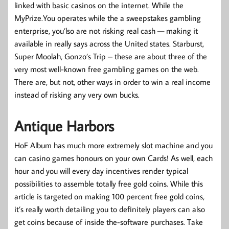
linked with basic casinos on the internet. While the
MyPrize.You operates while the a sweepstakes gambling
enterprise, you’lso are not risking real cash — making it
available in really says across the United states. Starburst,
Super Moolah, Gonzo’s Trip – these are about three of the
very most well-known free gambling games on the web.
There are, but not, other ways in order to win a real income
instead of risking any very own bucks.
Antique Harbors
HoF Album has much more extremely slot machine and you
can casino games honours on your own Cards! As well, each
hour and you will every day incentives render typical
possibilities to assemble totally free gold coins. While this
article is targeted on making 100 percent free gold coins,
it’s really worth detailing you to definitely players can also
get coins because of inside the-software purchases. Take