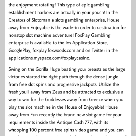
the enjoyment rotating! This type of epic gambling
establishment harbors are actually in your pouch! In the
Creators of Slotomania slots gambling enterprise, House
away from Enjoyable is the wade-in order to destination for
nonstop slot machine adventure! FoxPlay Gambling
enterprise is available to the ios Application Store,
GooglePlay, foxplay.foxwoods.com and on Twitter in the
applications.myspace.com/foxplaycasino.
Swing on the Gorilla Huge beating your breasts as the large
victories started the right path through the dense jungle
from free slot spins and progressive jackpots. Utilize the
fresh you’ll away from Zeus and be attracted to exclusive a
way to win for the Goddesses away from Greece when you
play the slot machine in the House of Enjoyable! House
away from Fun recently the brand new slot game for your
requirements inside the Antique Cash 777, with its
whopping 100 percent free spins video game and you can