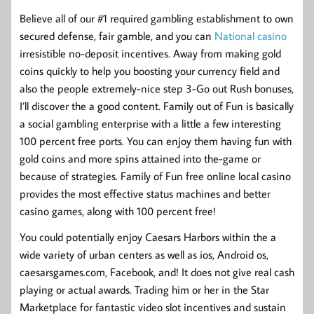
Believe all of our #1 required gambling establishment to own
secured defense, fair gamble, and you can
National casino
irresistible no-deposit incentives. Away from making gold
coins quickly to help you boosting your currency field and
also the people extremely-nice step 3-Go out Rush bonuses,
I’ll discover the a good content. Family out of Fun is basically
a social gambling enterprise with a little a few interesting
100 percent free ports. You can enjoy them having fun with
gold coins and more spins attained into the-game or
because of strategies. Family of Fun free online local casino
provides the most effective status machines and better
casino games, along with 100 percent free!
You could potentially enjoy Caesars Harbors within the a
wide variety of urban centers as well as ios, Android os,
caesarsgames.com, Facebook, and! It does not give real cash
playing or actual awards. Trading him or her in the Star
Marketplace for fantastic video slot incentives and sustain