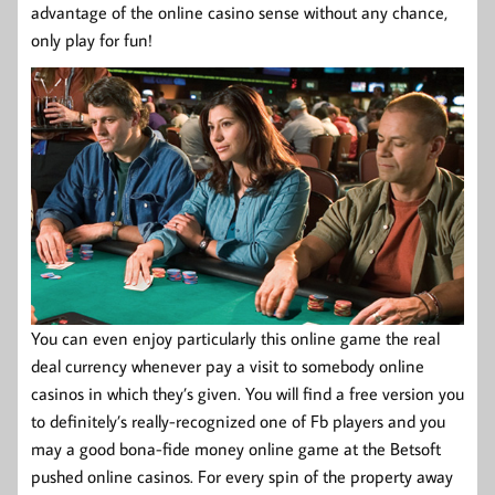
advantage of the online casino sense without any chance,
only play for fun!
You can even enjoy particularly this online game the real
deal currency whenever pay a visit to somebody online
casinos in which they’s given. You will find a free version you
to definitely’s really-recognized one of Fb players and you
may a good bona-fide money online game at the Betsoft
pushed online casinos. For every spin of the property away