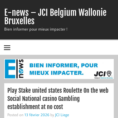
Skip
to
E-news – JCI Belgium Wallonie
content
Bruxelles
Bien informer pour mieux impacter !
Play Stake united states Roulette On the web
Social National casino Gambling
establishment at no cost
Posted on
13 février 2026
by
JCI Liege