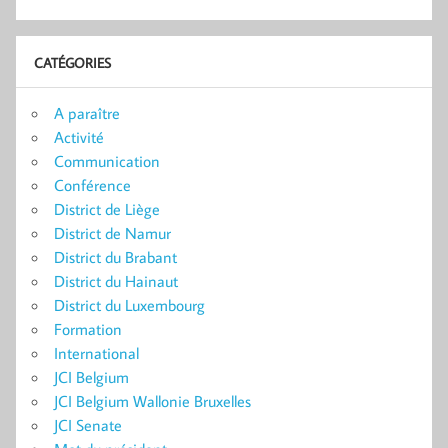
CATÉGORIES
A paraître
Activité
Communication
Conférence
District de Liège
District de Namur
District du Brabant
District du Hainaut
District du Luxembourg
Formation
International
JCI Belgium
JCI Belgium Wallonie Bruxelles
JCI Senate