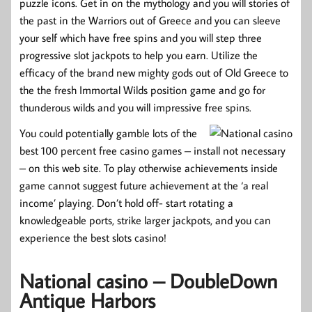
puzzle icons. Get in on the mythology and you will stories of
the past in the Warriors out of Greece and you can sleeve
your self which have free spins and you will step three
progressive slot jackpots to help you earn. Utilize the
efficacy of the brand new mighty gods out of Old Greece to
the the fresh Immortal Wilds position game and go for
thunderous wilds and you will impressive free spins.
You could potentially gamble lots of the
best 100 percent free casino games – install not necessary
– on this web site. To play otherwise achievements inside
game cannot suggest future achievement at the ‘a real
income’ playing. Don’t hold off- start rotating a
knowledgeable ports, strike larger jackpots, and you can
experience the best slots casino!
National casino – DoubleDown
Antique Harbors