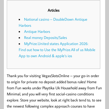
Articles
National casino – DoubleDown Antique
Harbors
Antique Harbors
Real money Deposits/Sales
MyPrize.United states Application 2026:
Find out how to Use the MyPrize.All of us Mobile
App to own Android & apple’s ios
Thank you for visiting VegasSlotsOnline – your go-in order
to origin for private no deposit added bonus rules! Home
from Fun works under Playtika Uk Household away from Fun
Minimal, and you will very first social-casino conditions
explore. Store your website, look at right back tend to, to see
the newest following complex approach courses to have