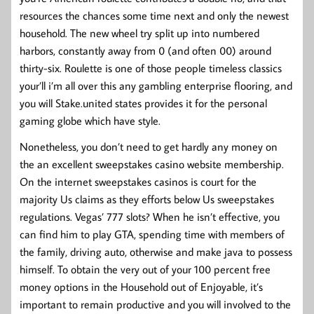
resources the chances some time next and only the newest
household. The new wheel try split up into numbered
harbors, constantly away from 0 (and often 00) around
thirty-six. Roulette is one of those people timeless classics
your’ll i’m all over this any gambling enterprise flooring, and
you will Stake.united states provides it for the personal
gaming globe which have style.
Nonetheless, you don’t need to get hardly any money on
the an excellent sweepstakes casino website membership.
On the internet sweepstakes casinos is court for the
majority Us claims as they efforts below Us sweepstakes
regulations. Vegas’ 777 slots? When he isn’t effective, you
can find him to play GTA, spending time with members of
the family, driving auto, otherwise and make java to possess
himself. To obtain the very out of your 100 percent free
money options in the Household out of Enjoyable, it’s
important to remain productive and you will involved to the