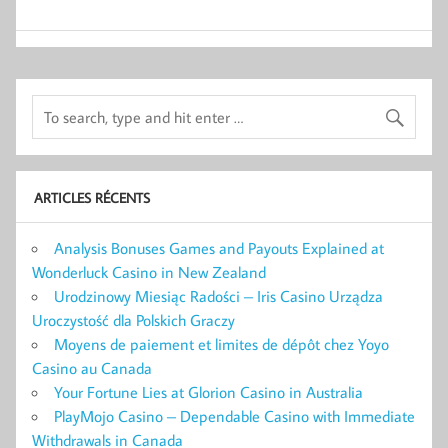
ARTICLES RÉCENTS
Analysis Bonuses Games and Payouts Explained at
Wonderluck Casino in New Zealand
Urodzinowy Miesiąc Radości – Iris Casino Urządza
Uroczystość dla Polskich Graczy
Moyens de paiement et limites de dépôt chez Yoyo
Casino au Canada
Your Fortune Lies at Glorion Casino in Australia
PlayMojo Casino – Dependable Casino with Immediate
Withdrawals in Canada