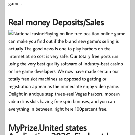
games.
Real money Deposits/Sales
Playing on line free position online game
can make you find out if the brand new game’s selling is
actually The good news is one to play harbors on the
internet at no cost is very safe. Our totally free ports run
using the very best quality software of industry-best casino
online game developers. We now have made certain our
totally free slot machines as opposed to getting or
registration appear as the immediate enjoy video game.
Delight in antique step three-reel Vegas harbors, modern
video clips slots having free spin bonuses, and you can
everything in between, right here 100percent free.
MyPrize.United states