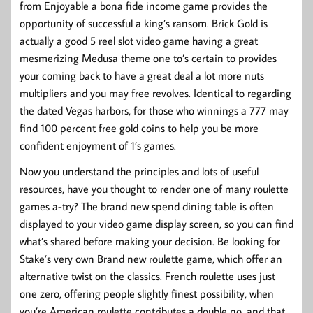
from Enjoyable a bona fide income game provides the
opportunity of successful a king’s ransom. Brick Gold is
actually a good 5 reel slot video game having a great
mesmerizing Medusa theme one to’s certain to provides
your coming back to have a great deal a lot more nuts
multipliers and you may free revolves. Identical to regarding
the dated Vegas harbors, for those who winnings a 777 may
find 100 percent free gold coins to help you be more
confident enjoyment of 1’s games.
Now you understand the principles and lots of useful
resources, have you thought to render one of many roulette
games a-try? The brand new spend dining table is often
displayed to your video game display screen, so you can find
what’s shared before making your decision. Be looking for
Stake’s very own Brand new roulette game, which offer an
alternative twist on the classics. French roulette uses just
one zero, offering people slightly finest possibility, when
you’re American roulette contributes a double no, and that