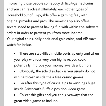
improving those people somebody difficult-gained coins
and you can revolves!
Ultimately, each other types of
Household out of Enjoyable offer a gaming feel, with
original provides and pros. The newest app also offers
several need to prevent having fun with within the-software
orders in order to prevent you from more income.
Your digital coins, daily additional gold coins, and VIP travel
watch for inside.
There are step-filled mobile ports aplenty and when
your play with our very own big have, you could
potentially improve your money awards a lot more.
Obviously, the sole drawback is you usually do not
win hard cash inside the a free casino games.
Go after this type of crucial tips to winnings huge
inside Aristocrat’s Buffalo position video game.
Collect this gifts and you can giveaways that the
great video game to include.