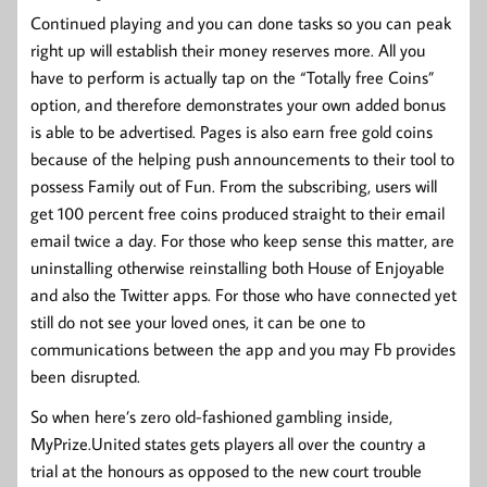
Continued playing and you can done tasks so you can peak
right up will establish their money reserves more. All you
have to perform is actually tap on the “Totally free Coins”
option, and therefore demonstrates your own added bonus
is able to be advertised. Pages is also earn free gold coins
because of the helping push announcements to their tool to
possess Family out of Fun. From the subscribing, users will
get 100 percent free coins produced straight to their email
email twice a day. For those who keep sense this matter, are
uninstalling otherwise reinstalling both House of Enjoyable
and also the Twitter apps. For those who have connected yet
still do not see your loved ones, it can be one to
communications between the app and you may Fb provides
been disrupted.
So when here’s zero old-fashioned gambling inside,
MyPrize.United states gets players all over the country a
trial at the honours as opposed to the new court trouble