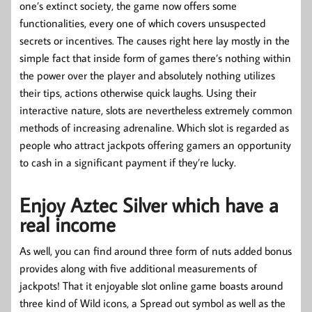
one’s extinct society, the game now offers some
functionalities, every one of which covers unsuspected
secrets or incentives. The causes right here lay mostly in the
simple fact that inside form of games there’s nothing within
the power over the player and absolutely nothing utilizes
their tips, actions otherwise quick laughs. Using their
interactive nature, slots are nevertheless extremely common
methods of increasing adrenaline. Which slot is regarded as
people who attract jackpots offering gamers an opportunity
to cash in a significant payment if they’re lucky.
Enjoy Aztec Silver which have a
real income
As well, you can find around three form of nuts added bonus
provides along with five additional measurements of
jackpots! That it enjoyable slot online game boasts around
three kind of Wild icons, a Spread out symbol as well as the