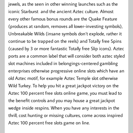
jewels, as the seen in other winning launches such as the
iconic Starburst and the ancient Aztec culture.
Almost
every other famous bonus rounds are the Quake Feature
(produces at random, removes all lower-investing symbols),
Unbreakable Wilds (insane symbols don’t explode, rather it
continue to be trapped on the reels) and Totally free Spins
(caused by 3 or more fantastic Totally free Slip icons). Aztec
ports are a common label that will consider both aztec styled
slot machines included in belongings-centered gambling
enterprises otherwise progressive online slots which have an
old Aztec motif, for example Aztec Temple slot otherwise
Wild Turkey. To help you hit a great jackpot victory on the
Aztec 100 percent free slots online game, you must lead to
the benefit controls and you may house a great jackpot
wedge inside respins. When you have any interests in the
thrill, cost hunting or missing cultures, come across inspired
Aztec 100 percent free slots game on line.