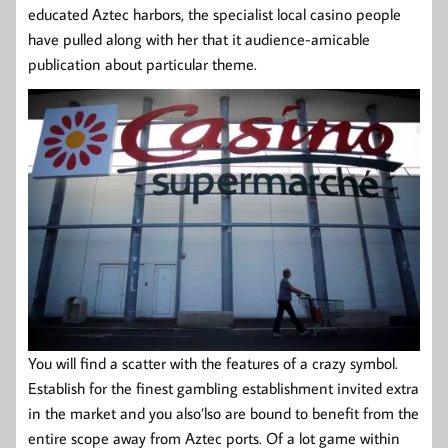
educated Aztec harbors, the specialist local casino people
have pulled along with her that it audience-amicable
publication about particular theme.
You will find a scatter with the features of a crazy symbol.
Establish for the finest gambling establishment invited extra
in the market and you also’lso are bound to benefit from the
entire scope away from Aztec ports. Of a lot game within