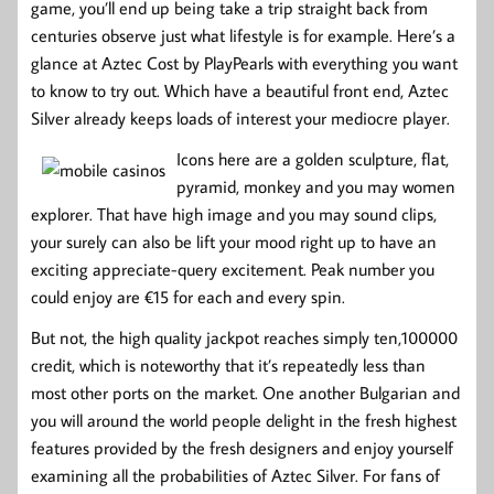
game, you’ll end up being take a trip straight back from
centuries observe just what lifestyle is for example. Here’s a
glance at Aztec Cost by PlayPearls with everything you want
to know to try out. Which have a beautiful front end, Aztec
Silver already keeps loads of interest your mediocre player.
Icons here are a golden sculpture, flat,
pyramid, monkey and you may women
explorer. That have high image and you may sound clips,
your surely can also be lift your mood right up to have an
exciting appreciate-query excitement. Peak number you
could enjoy are €15 for each and every spin.
But not, the high quality jackpot reaches simply ten,100000
credit, which is noteworthy that it’s repeatedly less than
most other ports on the market. One another Bulgarian and
you will around the world people delight in the fresh highest
features provided by the fresh designers and enjoy yourself
examining all the probabilities of Aztec Silver. For fans of