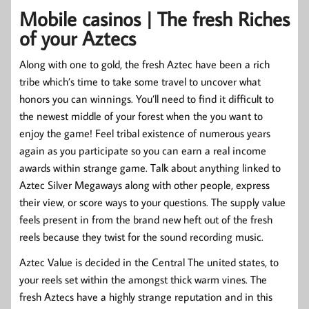
Mobile casinos | The fresh Riches
of your Aztecs
Along with one to gold, the fresh Aztec have been a rich
tribe which’s time to take some travel to uncover what
honors you can winnings. You’ll need to find it difficult to
the newest middle of your forest when the you want to
enjoy the game! Feel tribal existence of numerous years
again as you participate so you can earn a real income
awards within strange game. Talk about anything linked to
Aztec Silver Megaways along with other people, express
their view, or score ways to your questions. The supply value
feels present in from the brand new heft out of the fresh
reels because they twist for the sound recording music.
Aztec Value is decided in the Central The united states, to
your reels set within the amongst thick warm vines. The
fresh Aztecs have a highly strange reputation and in this