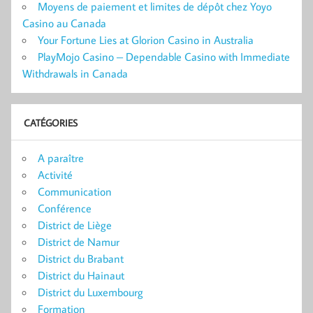
Moyens de paiement et limites de dépôt chez Yoyo
Casino au Canada
Your Fortune Lies at Glorion Casino in Australia
PlayMojo Casino – Dependable Casino with Immediate
Withdrawals in Canada
CATÉGORIES
A paraître
Activité
Communication
Conférence
District de Liège
District de Namur
District du Brabant
District du Hainaut
District du Luxembourg
Formation