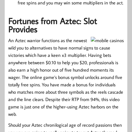
free spins and you may win some multipliers in the act.
Fortunes from Aztec: Slot
Provides
An Aztec warrior functions as the newest
wild you to alternatives to have normal signs to cause
victories which have a keen x3 multiplier. Having bets
anywhere between $0.10 to help you $20, professionals is
also earn a high honor out of five hundred moments its
wager. The online game’s bonus symbol unlocks around five
totally free spins. You have made a bonus for individuals
who matches more about three symbols as the reels cascade
and the line clears. Despite their RTP from 94%, this video
game is just one of the higher-using Aztec harbors on the
web.
Should your Aztec chronilogical age of record passions then