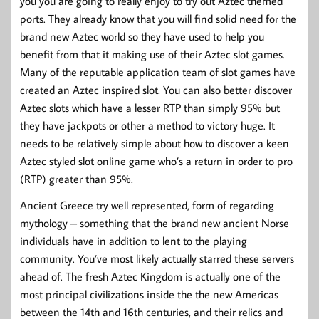
you you are going to really enjoy to try out Aztec themed
ports. They already know that you will find solid need for the
brand new Aztec world so they have used to help you
benefit from that it making use of their Aztec slot games.
Many of the reputable application team of slot games have
created an Aztec inspired slot. You can also better discover
Aztec slots which have a lesser RTP than simply 95% but
they have jackpots or other a method to victory huge. It
needs to be relatively simple about how to discover a keen
Aztec styled slot online game who’s a return in order to pro
(RTP) greater than 95%.
Ancient Greece try well represented, form of regarding
mythology – something that the brand new ancient Norse
individuals have in addition to lent to the playing
community. You’ve most likely actually starred these servers
ahead of. The fresh Aztec Kingdom is actually one of the
most principal civilizations inside the the new Americas
between the 14th and 16th centuries, and their relics and