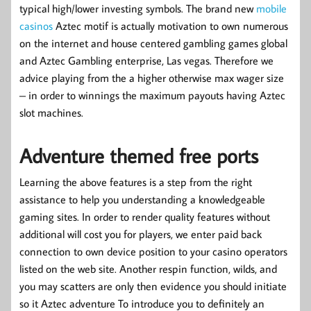
typical high/lower investing symbols. The brand new
mobile
casinos
Aztec motif is actually motivation to own numerous
on the internet and house centered gambling games global
and Aztec Gambling enterprise, Las vegas. Therefore we
advice playing from the a higher otherwise max wager size
– in order to winnings the maximum payouts having Aztec
slot machines.
Adventure themed free ports
Learning the above features is a step from the right
assistance to help you understanding a knowledgeable
gaming sites. In order to render quality features without
additional will cost you for players, we enter paid back
connection to own device position to your casino operators
listed on the web site. Another respin function, wilds, and
you may scatters are only then evidence you should initiate
so it Aztec adventure To introduce you to definitely an