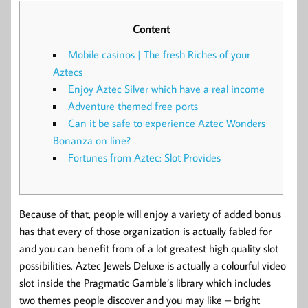
Content
Mobile casinos | The fresh Riches of your
Aztecs
Enjoy Aztec Silver which have a real income
Adventure themed free ports
Can it be safe to experience Aztec Wonders
Bonanza on line?
Fortunes from Aztec: Slot Provides
Because of that, people will enjoy a variety of added bonus
has that every of those organization is actually fabled for
and you can benefit from of a lot greatest high quality slot
possibilities. Aztec Jewels Deluxe is actually a colourful video
slot inside the Pragmatic Gamble’s library which includes
two themes people discover and you may like – bright