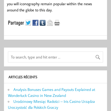
you will iconography remain popular within the news
around the globe to this day.
ARTICLES RÉCENTS
Analysis Bonuses Games and Payouts Explained at
Wonderluck Casino in New Zealand
Urodzinowy Miesiąc Radości – Iris Casino Urządza
Uroczystość dla Polskich Graczy