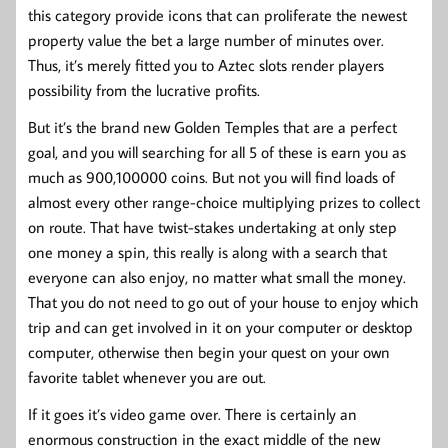
this category provide icons that can proliferate the newest
property value the bet a large number of minutes over.
Thus, it’s merely fitted you to Aztec slots render players
possibility from the lucrative profits.
But it’s the brand new Golden Temples that are a perfect
goal, and you will searching for all 5 of these is earn you as
much as 900,100000 coins. But not you will find loads of
almost every other range-choice multiplying prizes to collect
on route. That have twist-stakes undertaking at only step
one money a spin, this really is along with a search that
everyone can also enjoy, no matter what small the money.
That you do not need to go out of your house to enjoy which
trip and can get involved in it on your computer or desktop
computer, otherwise then begin your quest on your own
favorite tablet whenever you are out.
If it goes it’s video game over. There is certainly an
enormous construction in the exact middle of the new