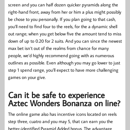
screen and you can half dozen quicker pyramids along the
right-hand front, away from her or him a plus might possibly
be chose to you personally. If you plan going to that cash,
you’ll need to find four to the reels, for the a dynamic shell
out range; when you get below five the amount tend to miss
down of up to 0.20 for 2 suits. And you can since the newest
max bet isn’t out of the realms from chance for many
people, we’d highly recommend going with as numerous
outlines as possible. Even although you may go lower to just
step 1 spend range, you’ll expect to have more challenging
games on your give.
Can it be safe to experience
Aztec Wonders Bonanza on line?
The online game also has incentive icons located on reels
step three, cuatro and you may 5, that can earn you the
better-identified Pyramid Added bonus. The advantage