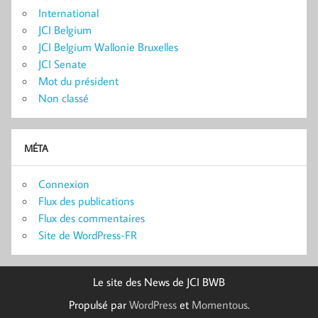
International
JCI Belgium
JCI Belgium Wallonie Bruxelles
JCI Senate
Mot du président
Non classé
MÉTA
Connexion
Flux des publications
Flux des commentaires
Site de WordPress-FR
Le site des News de JCI BWB
Propulsé par
WordPress
et
Momentous
.