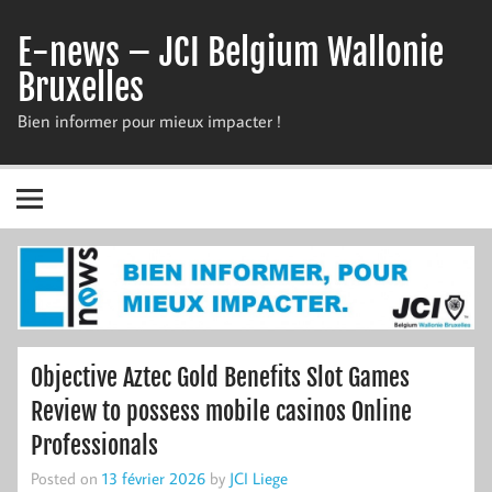
Skip
to
E-news – JCI Belgium Wallonie
content
Bruxelles
Bien informer pour mieux impacter !
Objective Aztec Gold Benefits Slot Games
Review to possess mobile casinos Online
Professionals
Posted on
13 février 2026
by
JCI Liege