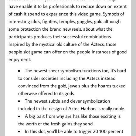
have enable it to be professionals to reduce down on extent
of cash it spend to experience this video game. Symbols of
interesting idols, fighters, temples, goggles, gold although
some protection the brand new reels, about what the
participants produces their successful combinations.
Inspired by the mystical old culture of the Aztecs, those
people slot game can offer on the people instances of good
enjoyment.
The newest sheer symbolism functions too, it’s hard
to consider societies including the Aztecs instead
convinced from the gold, jewels plus the hoards tucked
otherwise offered to its gods.
The newest subtle and clever symbolization
included in the design of Aztec Harbors is really noble.
A big part from why are has like those exciting is
the worth of the fresh gains they send.
In this slot, you’ll be able to trigger 20 100 percent