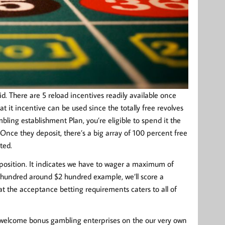
id. There are 5 reload incentives readily available once
it incentive can be used since the totally free revolves
ling establishment Plan, you’re eligible to spend it the
Once they deposit, there’s a big array of 100 percent free
ted.
r position. It indicates we have to wager a maximum of
 hundred around $2 hundred example, we’ll score a
 the acceptance betting requirements caters to all of
t welcome bonus gambling enterprises on the our very own