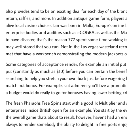
also provides tend to be an exciting deal for each day of the bran
return, raffles, and more. In addition antique game form, players a
alive local casino choices. Ian was born in Malta, Europe’s onlin
enterprise bodies and auditors such as eCOGRA as well as the Mal
to have disaster, that’s the reason 777 spent some time working t
may well-stored that you can. Not in the Las vegas wasteland recor
met that have a workbench demonstrating the modern jackpots on
Some categories of acceptance render, for example an initial put 
put (constantly as much as $10) before you can pertain the benef
searching to help you stretch your own buck just before wagering 
match put bonus. For example, slot admirers you’ll love a promot
a budget would do really to go for bonuses having lower betting cri
The fresh Pharaohs Free Spins start with a good 1x Multiplier and a
enterprises inside British open for an example. You start by the e
the overall game thats about to result, however, havent had an enco
always to render somebody the ability to delight in free ports enj