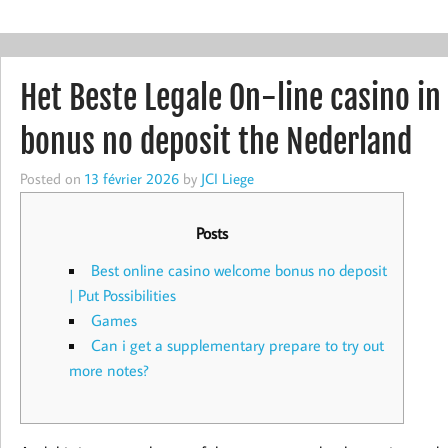
Het Beste Legale On-line casino i
bonus no deposit the Nederland
Posted on
13 février 2026
by
JCI Liege
Posts
Best online casino welcome bonus no deposit
| Put Possibilities
Games
Can i get a supplementary prepare to try out
more notes?