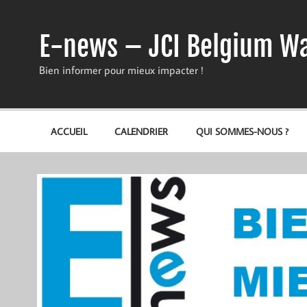
Skip
to
content
E-news – JCI Belgium Wa
Bien informer pour mieux impacter !
ACCUEIL
CALENDRIER
QUI SOMMES-NOUS ?