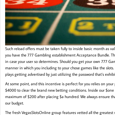
Such reload offers must be taken fully to inside basic month as val
you have the 777 Gambling establishment Acceptance Bundle. That 
in case your user so determines. Should you get your own 777 Gamb
manner in which you including to your chose games like the slots. 
plays getting advertised by just utilizing the password that’s exhibi
At some point, and this incentive is perfect for you relies on you
$4000 to clear the brand new betting conditions. Inside our $one
maximum of $200 after placing $a hundred. We always ensure that
our budget.
The fresh VegasSlotsOnline group features vetted all the greates