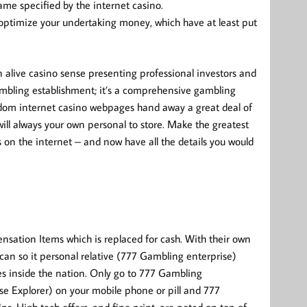
game specified by the internet casino.
to optimize your undertaking money, which have at least put
alive casino sense presenting professional investors and
ambling establishment; it’s a comprehensive gambling
ingdom internet casino webpages hand away a great deal of
will always your own personal to store. Make the greatest
s on the internet – and now have all the details you would
nsation Items which is replaced for cash. With their own
n so it personal relative (777 Gambling enterprise)
es inside the nation. Only go to 777 Gambling
se Explorer) on your mobile phone or pill and 777
ps. High tech offers, and fine print, are noted on top of