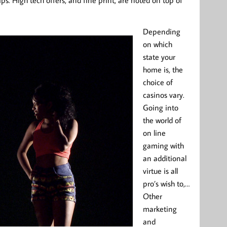
Depending
on which
state your
home is, the
choice of
casinos vary.
Going into
the world of
on line
gaming with
an additional
virtue is all
pro’s wish to,…
Other
marketing
and