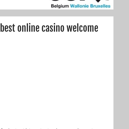
n best online casino welcome