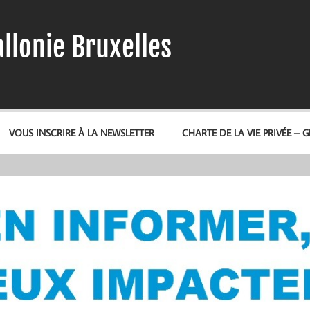
llonie Bruxelles
VOUS INSCRIRE À LA NEWSLETTER
CHARTE DE LA VIE PRIVÉE – 