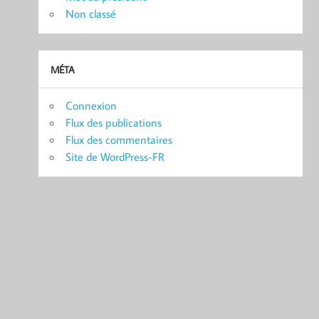
Non classé
MÉTA
Connexion
Flux des publications
Flux des commentaires
Site de WordPress-FR