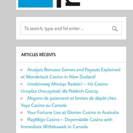
ARTICLES RÉCENTS
Analysis Bonuses Games and Payouts Explained
at Wonderluck Casino in New Zealand
Urodzinowy Miesiąc Radości – Iris Casino
Urządza Uroczystość dla Polskich Graczy
Moyens de paiement et limites de dépôt chez
Yoyo Casino au Canada
Your Fortune Lies at Glorion Casino in Australia
PlayMojo Casino – Dependable Casino with
Immediate Withdrawals in Canada