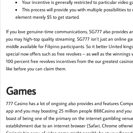
Your incentive is generally restricted to particular video 
This process will provide you with multiple possibilities 
element merely $5 to get started.
If you love genuine-time communications, SG777 also provides an 
you may high-top quality streaming. SG777 isn’t just an online g
middle available for Filipino participants. So it better United k
special now offers such as free revolves – as well as the winnings 
100 percent free revolves incentives from the our greatest casino
like before you can claim them.
Games
777 Casino has a lot of ongoing also provides and features Compe
app and you may boasting 25 million people 888Casino and you ca
boast of being one of the primary on the internet gambling venu
establishment due to an internet browser (Safari, Chrome otherwi
Casino’s big array of video game might possibly be at your fingerti