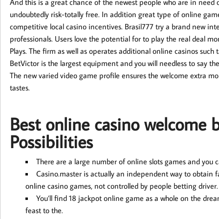
And this is a great chance of the newest people who are in need o
undoubtedly risk-totally free. In addition great type of online ga
competitive local casino incentives. Brasil777 try a brand new inte
professionals. Users love the potential for to play the real deal 
Plays.
The firm as well as operates additional online casinos suc
BetVictor is the largest equipment and you will needless to say th
The new varied video game profile ensures the welcome extra money
tastes.
Best online casino welcome b
Possibilities
There are a large number of online slots games and you c
Casino.master is actually an independent way to obtain f
online casino games, not controlled by people betting driver.
You’ll find 18 jackpot online game as a whole on the dre
feast to the.