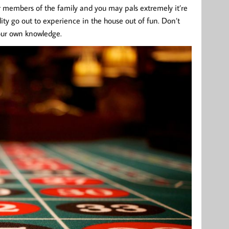
ur members of the family and you may pals extremely it’re
lity go out to experience in the house out of fun. Don’t
your own knowledge.