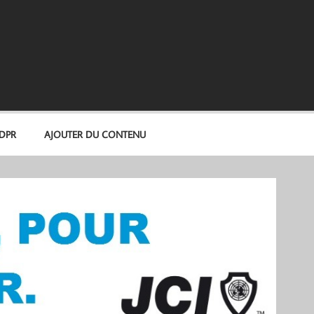
GDPR
AJOUTER DU CONTENU