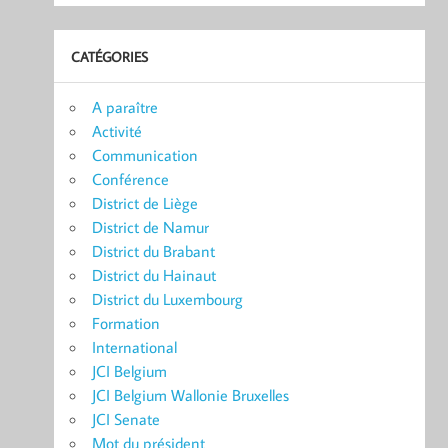
CATÉGORIES
A paraître
Activité
Communication
Conférence
District de Liège
District de Namur
District du Brabant
District du Hainaut
District du Luxembourg
Formation
International
JCI Belgium
JCI Belgium Wallonie Bruxelles
JCI Senate
Mot du président