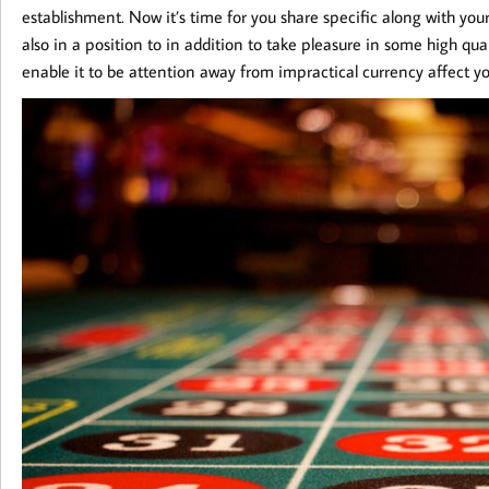
establishment. Now it’s time for you share specific along with yo
also in a position to in addition to take pleasure in some high qua
enable it to be attention away from impractical currency affect 