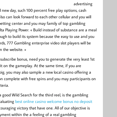
advertising
d new day, such 100 percent free play options, cash
lso can look forward to each other cellular and you will
e betting center and you may family of top gambling
ta Playing Power. « Build instead of substance are a meal
ough to build its system because the easy to use and you
ds, 777 Gambling enterprise video slot players will be
 the website. »
subscribe bonus, need you to generate the very least 1st
it on the gameplay. At the same time, if you are
big, you may also sample a new local casino offering a
ion complete with free spins and you may participants on
teria.
 good Wild Search for the third reel, is the gambling
valuating
best online casino welcome bonus no deposit
uraging victory that have one. All of our objective is
oyment within the a feeling of a real gambling