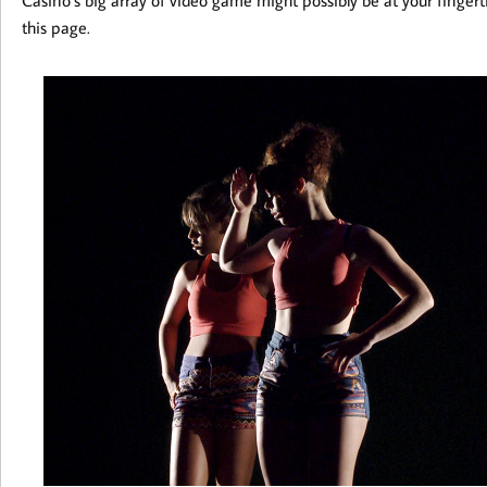
this page.