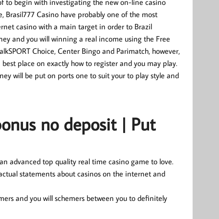
f to begin with investigating the new on-line casino
me, Brasil777 Casino have probably one of the most
rnet casino with a main target in order to Brazil
money and you will winning a real income using the Free
h talkSPORT Choice, Center Bingo and Parimatch, however,
e best place on exactly how to register and you may play.
 will be put on ports one to suit your to play style and
onus no deposit | Put
an advanced top quality real time casino game to love.
actual statements about casinos on the internet and
amers and you will schemers between you to definitely