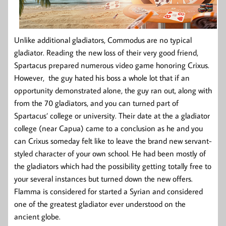
Unlike additional gladiators, Commodus are no typical
gladiator. Reading the new loss of their very good friend,
Spartacus prepared numerous video game honoring Crixus.
However, the guy hated his boss a whole lot that if an
opportunity demonstrated alone, the guy ran out, along with
from the 70 gladiators, and you can turned part of
Spartacus’ college or university. Their date at the a gladiator
college (near Capua) came to a conclusion as he and you
can Crixus someday felt like to leave the brand new servant-
styled character of your own school. He had been mostly of
the gladiators which had the possibility getting totally free to
your several instances but turned down the new offers.
Flamma is considered for started a Syrian and considered
one of the greatest gladiator ever understood on the
ancient globe.