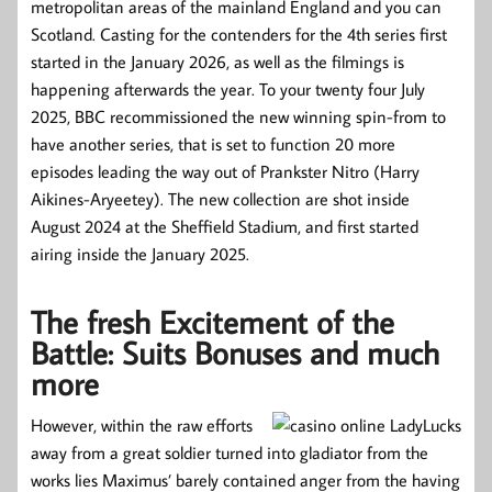
metropolitan areas of the mainland England and you can
Scotland. Casting for the contenders for the 4th series first
started in the January 2026, as well as the filmings is
happening afterwards the year. To your twenty four July
2025, BBC recommissioned the new winning spin-from to
have another series, that is set to function 20 more
episodes leading the way out of Prankster Nitro (Harry
Aikines-Aryeetey). The new collection are shot inside
August 2024 at the Sheffield Stadium, and first started
airing inside the January 2025.
The fresh Excitement of the
Battle: Suits Bonuses and much
more
However, within the raw efforts
away from a great soldier turned into gladiator from the
works lies Maximus’ barely contained anger from the having