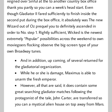
reigned over Sinful at the to another country box office
thank you partly so you can a week’s head start. Even
though Gladiator II fared sufficiently to finish inside the
second put during the box office, it absolutely was The new
Wizard out of Oz prequel you to definitely ascended in
order to No. step 1. Rightly sufficient, Wicked is the newest
extremely “Popular” possibilities across the weekend to own
moviegoers flocking observe the big-screen type of your
own Broadway tunes.
And in addition, up coming, of several returned for
the gladiatorial organization.
While he or she is damage, Maximus is able to
unarm the fresh emperor.
However, all that are said, it does contain some
great searching gladiator matches following the
protagonist of the tale, John Carter, are transferred so
you can a mystical alien house on top away from Mars.