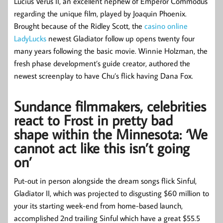
Lucius Verus II, an excellent nephew of Emperor Commodus
regarding the unique film, played by Joaquin Phoenix.
Brought because of the Ridley Scott, the
casino online
LadyLucks
newest Gladiator follow up opens twenty four
many years following the basic movie. Winnie Holzman, the
fresh phase development’s guide creator, authored the
newest screenplay to have Chu’s flick having Dana Fox.
Sundance filmmakers, celebrities
react to Frost in pretty bad
shape within the Minnesota: ‘We
cannot act like this isn’t going
on’
Put-out in person alongside the dream songs flick Sinful,
Gladiator II, which was projected to disgusting $60 million to
your its starting week-end from home-based launch,
accomplished 2nd trailing Sinful which have a great $55.5