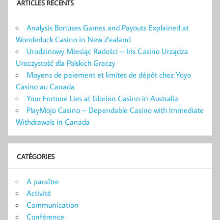
ARTICLES RÉCENTS
Analysis Bonuses Games and Payouts Explained at
Wonderluck Casino in New Zealand
Urodzinowy Miesiąc Radości – Iris Casino Urządza
Uroczystość dla Polskich Graczy
Moyens de paiement et limites de dépôt chez Yoyo
Casino au Canada
Your Fortune Lies at Glorion Casino in Australia
PlayMojo Casino – Dependable Casino with Immediate
Withdrawals in Canada
CATÉGORIES
A paraître
Activité
Communication
Conférence