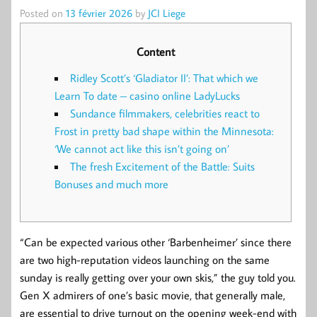
Posted on
13 février 2026
by
JCI Liege
Content
Ridley Scott’s ‘Gladiator II’: That which we
Learn To date – casino online LadyLucks
Sundance filmmakers, celebrities react to
Frost in pretty bad shape within the Minnesota:
‘We cannot act like this isn’t going on’
The fresh Excitement of the Battle: Suits
Bonuses and much more
“Can be expected various other ‘Barbenheimer’ since there
are two high-reputation videos launching on the same
sunday is really getting over your own skis,” the guy told you.
Gen X admirers of one’s basic movie, that generally male,
are essential to drive turnout on the opening week-end with