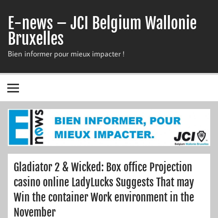
Skip
to
E-news – JCI Belgium Wallonie
content
Bruxelles
Bien informer pour mieux impacter !
Gladiator 2 & Wicked: Box office Projection
casino online LadyLucks Suggests That may
Win the container Work environment in the
November