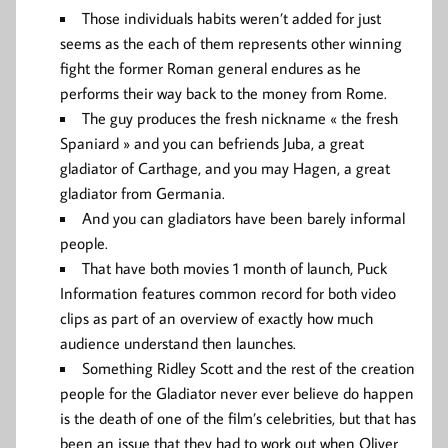
Those individuals habits weren’t added for just
seems as the each of them represents other winning
fight the former Roman general endures as he
performs their way back to the money from Rome.
The guy produces the fresh nickname « the fresh
Spaniard » and you can befriends Juba, a great
gladiator of Carthage, and you may Hagen, a great
gladiator from Germania.
And you can gladiators have been barely informal
people.
That have both movies 1 month of launch, Puck
Information features common record for both video
clips as part of an overview of exactly how much
audience understand then launches.
Something Ridley Scott and the rest of the creation
people for the Gladiator never ever believe do happen
is the death of one of the film’s celebrities, but that has
been an issue that they had to work out when Oliver