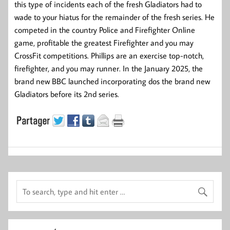
this type of incidents each of the fresh Gladiators had to
wade to your hiatus for the remainder of the fresh series. He
competed in the country Police and Firefighter Online
game, profitable the greatest Firefighter and you may
CrossFit competitions. Phillips are an exercise top-notch,
firefighter, and you may runner. In the January 2025, the
brand new BBC launched incorporating dos the brand new
Gladiators before its 2nd series.