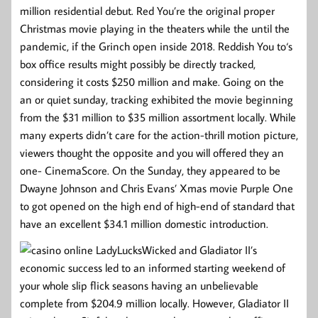
million residential debut. Red You’re the original proper
Christmas movie playing in the theaters while the until the
pandemic, if the Grinch open inside 2018. Reddish You to‘s
box office results might possibly be directly tracked,
considering it costs $250 million and make. Going on the
an or quiet sunday, tracking exhibited the movie beginning
from the $31 million to $35 million assortment locally. While
many experts didn’t care for the action-thrill motion picture,
viewers thought the opposite and you will offered they an
one- CinemaScore. On the Sunday, they appeared to be
Dwayne Johnson and Chris Evans’ Xmas movie Purple One
to got opened on the high end of high-end of standard that
have an excellent $34.1 million domestic introduction.
Wicked and Gladiator II’s
economic success led to an informed starting weekend of
your whole slip flick seasons having an unbelievable
complete from $204.9 million locally. However, Gladiator II