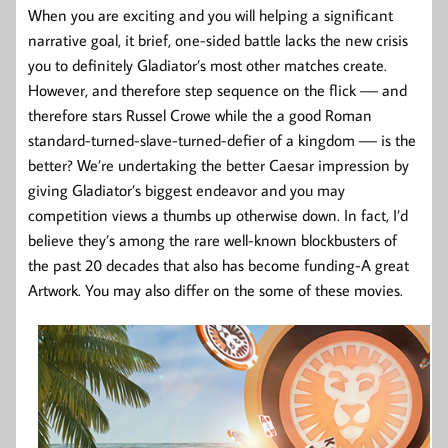
When you are exciting and you will helping a significant
narrative goal, it brief, one-sided battle lacks the new crisis
you to definitely Gladiator’s most other matches create.
However, and therefore step sequence on the flick –– and
therefore stars Russel Crowe while the a good Roman
standard-turned-slave-turned-defier of a kingdom –– is the
better? We’re undertaking the better Caesar impression by
giving Gladiator’s biggest endeavor and you may
competition views a thumbs up otherwise down. In fact, I’d
believe they’s among the rare well-known blockbusters of
the past 20 decades that also has become funding-A great
Artwork. You may also differ on the some of these movies.