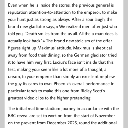
Even when he is inside the stores, the previous general is
reputation attention-to-attention to the emperor, to make
your hunt just as strong as always. After a sour laugh, the
brand new gladiator says, « We realized men after just who
told you, ‘Death smiles from the us all. All the a man does is
actually look back.' » The brand new stoicism of the offer
figures right up Maximus’ attitude. Maximus is skeptical
away from food their dining, so the German gladiator tried
it to have him very first. Lucius’s face isn’t inside that this
test, making your seem like a lot more of a thought, a
dream, to your emperor than simply an excellent nephew
the guy its cares to own. Phoenix’s overall performance in
particular tends to make this one from Ridley Scott’s
greatest video clips to the higher pretending.
The initial real time stadium journey in accordance with the
BBC reveal are set to work on from the start of November
on the prevent from December 2025, round the additional