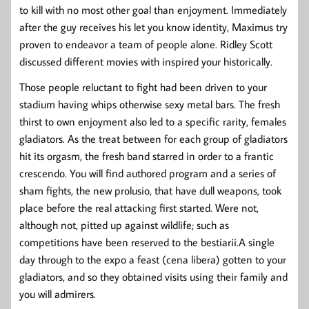
to kill with no most other goal than enjoyment. Immediately
after the guy receives his let you know identity, Maximus try
proven to endeavor a team of people alone. Ridley Scott
discussed different movies with inspired your historically.
Those people reluctant to fight had been driven to your
stadium having whips otherwise sexy metal bars. The fresh
thirst to own enjoyment also led to a specific rarity, females
gladiators. As the treat between for each group of gladiators
hit its orgasm, the fresh band starred in order to a frantic
crescendo. You will find authored program and a series of
sham fights, the new prolusio, that have dull weapons, took
place before the real attacking first started. Were not,
although not, pitted up against wildlife; such as
competitions have been reserved to the bestiarii.A single
day through to the expo a feast (cena libera) gotten to your
gladiators, and so they obtained visits using their family and
you will admirers.