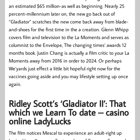
an estimated $65 million-as well as beginning.
Nearly 25
percent-millennium later on, the new go back out of
“Gladiator” scratches the new come back away from blade-
and-shoes for the first time in the a creation. Glenn Whipp
covers film and television to the La Moments and serves as
columnist to the Envelope, The changing times’ awards 12
months book. Justin Chang is actually a film critic to your La
Moments away from 2016 in order to 2024. Or perhaps
We’yards just effect a little bit hopeful right now for the
vaccines going aside and you may lifestyle setting up once
again.
Ridley Scott’s ‘Gladiator II’: That
which we Learn To date – casino
online LadyLucks
The film notices Mescal to experience an adult-right up