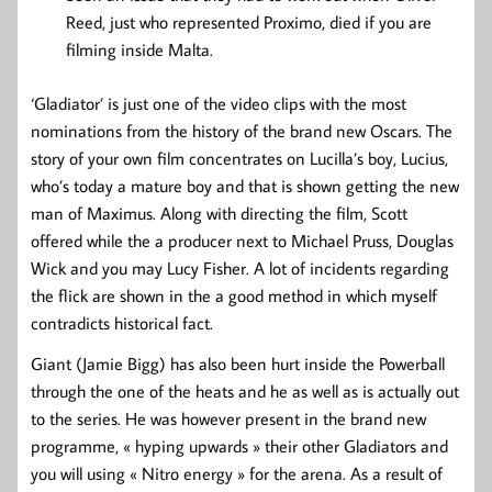
Reed, just who represented Proximo, died if you are
filming inside Malta.
‘Gladiator’ is just one of the video clips with the most
nominations from the history of the brand new Oscars. The
story of your own film concentrates on Lucilla’s boy, Lucius,
who’s today a mature boy and that is shown getting the new
man of Maximus. Along with directing the film, Scott
offered while the a producer next to Michael Pruss, Douglas
Wick and you may Lucy Fisher. A lot of incidents regarding
the flick are shown in the a good method in which myself
contradicts historical fact.
Giant (Jamie Bigg) has also been hurt inside the Powerball
through the one of the heats and he as well as is actually out
to the series. He was however present in the brand new
programme, « hyping upwards » their other Gladiators and
you will using « Nitro energy » for the arena. As a result of