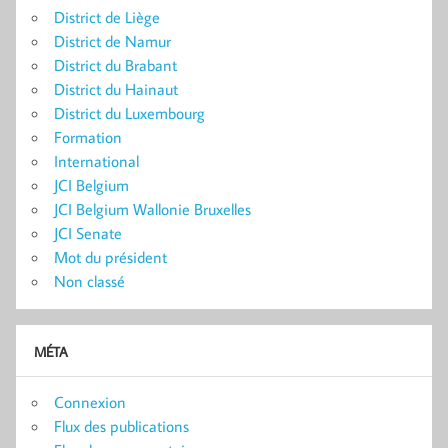
District de Liège
District de Namur
District du Brabant
District du Hainaut
District du Luxembourg
Formation
International
JCI Belgium
JCI Belgium Wallonie Bruxelles
JCI Senate
Mot du président
Non classé
MÉTA
Connexion
Flux des publications