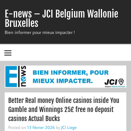
Skip
to
E-news – JCI Belgium Wallonie
content
Bruxelles
Bien informer pour mieux impacter !
Better Real money Online casinos inside You
Gamble and Winnings 25£ free no deposit
casinos Actual Bucks
Posted on
13 février 2026
by
JCI Liege