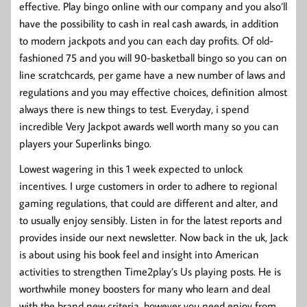
effective. Play bingo online with our company and you also’ll
have the possibility to cash in real cash awards, in addition
to modern jackpots and you can each day profits. Of old-
fashioned 75 and you will 90-basketball bingo so you can on
line scratchcards, per game have a new number of laws and
regulations and you may effective choices, definition almost
always there is new things to test. Everyday, i spend
incredible Very Jackpot awards well worth many so you can
players your Superlinks bingo.
Lowest wagering in this 1 week expected to unlock
incentives. I urge customers in order to adhere to regional
gaming regulations, that could are different and alter, and
to usually enjoy sensibly. Listen in for the latest reports and
provides inside our next newsletter. Now back in the uk, Jack
is about using his book feel and insight into American
activities to strengthen Time2play’s Us playing posts. He is
worthwhile money boosters for many who learn and deal
with the brand new criteria, however you need enjoy from