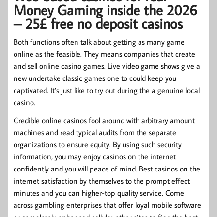
Money Gaming inside the 2026
– 25£ free no deposit casinos
Both functions often talk about getting as many game
online as the feasible. They means companies that create
and sell online casino games. Live video game shows give a
new undertake classic games one to could keep you
captivated. It’s just like to try out during the a genuine local
casino.
Credible online casinos fool around with arbitrary amount
machines and read typical audits from the separate
organizations to ensure equity. By using such security
information, you may enjoy casinos on the internet
confidently and you will peace of mind. Best casinos on the
internet satisfaction by themselves to the prompt effect
minutes and you can higher-top quality service. Come
across gambling enterprises that offer loyal mobile software
or completely enhanced cellular other sites to find the best