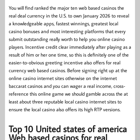
You will find ranked the major ten web based casinos the
real deal currency in the U.S. to own January 2026 to reveal
a knowledgeable apps, fastest winnings, greatest local
casino bonuses and most interesting platforms that every
submit outstanding really worth to help you online casino
players.
Incentive credit clear immediately after playing as a
result of him or her one time, so this is definitely one of the
easier-to-obvious greeting incentive also offers for real
currency web based casinos. Before signing right up at the
online casino internet sites otherwise on the internet
baccarat casinos and you can wager a real income, cross-
reference this online game we should gamble across the at
least about three reputable local casino internet sites to
ensure the local casino also offers its high RTP versions.
Top 10 United states of america
Web based casinos for real