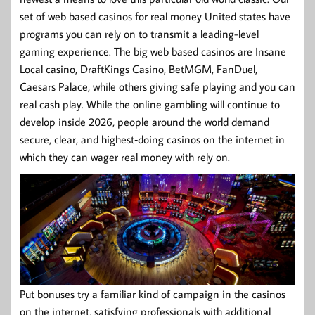
set of web based casinos for real money United states have
programs you can rely on to transmit a leading-level
gaming experience. The big web based casinos are Insane
Local casino, DraftKings Casino, BetMGM, FanDuel,
Caesars Palace, while others giving safe playing and you can
real cash play. While the online gambling will continue to
develop inside 2026, people around the world demand
secure, clear, and highest‑doing casinos on the internet in
which they can wager real money with rely on.
Put bonuses try a familiar kind of campaign in the casinos
on the internet, satisfying professionals with additional