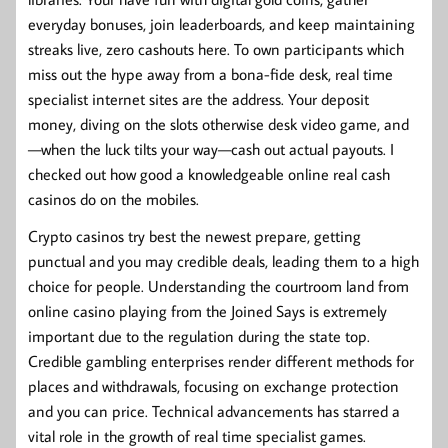
everyday bonuses, join leaderboards, and keep maintaining
streaks live, zero cashouts here. To own participants which
miss out the hype away from a bona-fide desk, real time
specialist internet sites are the address. Your deposit
money, diving on the slots otherwise desk video game, and
—when the luck tilts your way—cash out actual payouts. I
checked out how good a knowledgeable online real cash
casinos do on the mobiles.
Crypto casinos try best the newest prepare, getting
punctual and you may credible deals, leading them to a high
choice for people. Understanding the courtroom land from
online casino playing from the Joined Says is extremely
important due to the regulation during the state top.
Credible gambling enterprises render different methods for
places and withdrawals, focusing on exchange protection
and you can price. Technical advancements has starred a
vital role in the growth of real time specialist games.