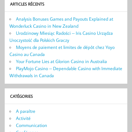
ARTICLES RÉCENTS
Analysis Bonuses Games and Payouts Explained at
Wonderluck Casino in New Zealand
Urodzinowy Miesiąc Radości – Iris Casino Urządza
Uroczystość dla Polskich Graczy
Moyens de paiement et limites de dépôt chez Yoyo
Casino au Canada
Your Fortune Lies at Glorion Casino in Australia
PlayMojo Casino – Dependable Casino with Immediate
Withdrawals in Canada
CATÉGORIES
A paraître
Activité
Communication