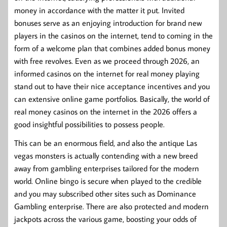
money in accordance with the matter it put. Invited
bonuses serve as an enjoying introduction for brand new
players in the casinos on the internet, tend to coming in the
form of a welcome plan that combines added bonus money
with free revolves. Even as we proceed through 2026, an
informed casinos on the internet for real money playing
stand out to have their nice acceptance incentives and you
can extensive online game portfolios. Basically, the world of
real money casinos on the internet in the 2026 offers a
good insightful possibilities to possess people.
This can be an enormous field, and also the antique Las
vegas monsters is actually contending with a new breed
away from gambling enterprises tailored for the modern
world. Online bingo is secure when played to the credible
and you may subscribed other sites such as Dominance
Gambling enterprise. There are also protected and modern
jackpots across the various game, boosting your odds of