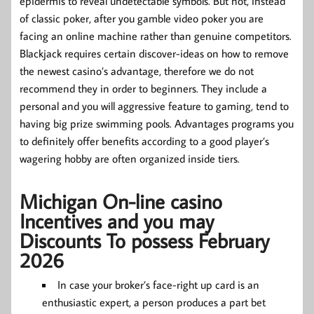
epidermis to reveal undetectable symbols. But not, instead
of classic poker, after you gamble video poker you are
facing an online machine rather than genuine competitors.
Blackjack requires certain discover-ideas on how to remove
the newest casino’s advantage, therefore we do not
recommend they in order to beginners. They include a
personal and you will aggressive feature to gaming, tend to
having big prize swimming pools. Advantages programs you
to definitely offer benefits according to a good player’s
wagering hobby are often organized inside tiers.
Michigan On-line casino
Incentives and you may
Discounts To possess February
2026
In case your broker’s face-right up card is an
enthusiastic expert, a person produces a part bet