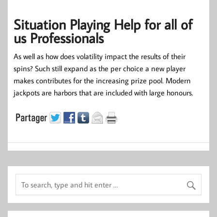
Situation Playing Help for all of
us Professionals
As well as how does volatility impact the results of their
spins? Such still expand as the per choice a new player
makes contributes for the increasing prize pool. Modern
jackpots are harbors that are included with large honours.