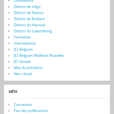
Conférence
District de Liège
District de Namur
District du Brabant
District du Hainaut
District du Luxembourg
Formation
International
JCI Belgium
JCI Belgium Wallonie Bruxelles
JCI Senate
Mot du président
Non classé
MÉTA
Connexion
Flux des publications