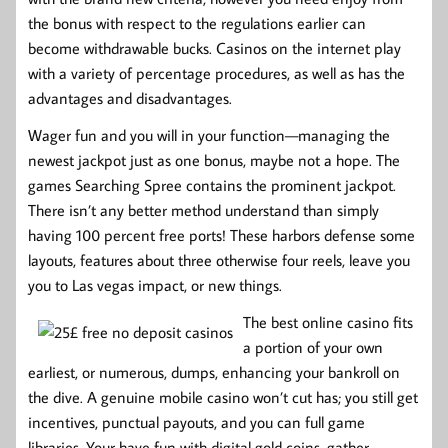
the bonus with respect to the regulations earlier can
become withdrawable bucks. Casinos on the internet play
with a variety of percentage procedures, as well as has the
advantages and disadvantages.
Wager fun and you will in your function—managing the
newest jackpot just as one bonus, maybe not a hope. The
games Searching Spree contains the prominent jackpot.
There isn’t any better method understand than simply
having 100 percent free ports! These harbors defense some
layouts, features about three otherwise four reels, leave you
you to Las vegas impact, or new things.
The best online casino fits
a portion of your own
earliest, or numerous, dumps, enhancing your bankroll on
the dive. A genuine mobile casino won’t cut has; you still get
incentives, punctual payouts, and you can full game
libraries. Your have fun with digital gold coins, gather