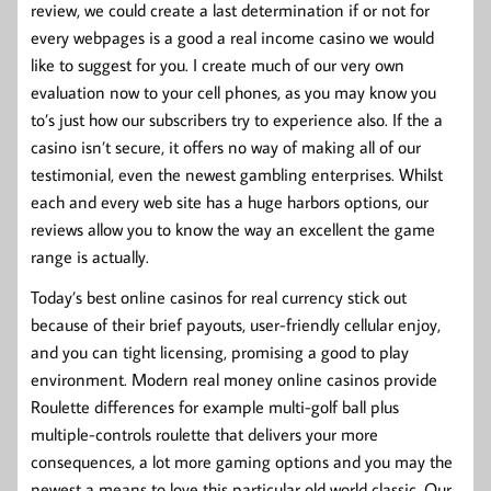
review, we could create a last determination if or not for
every webpages is a good a real income casino we would
like to suggest for you. I create much of our very own
evaluation now to your cell phones, as you may know you
to’s just how our subscribers try to experience also. If the a
casino isn’t secure, it offers no way of making all of our
testimonial, even the newest gambling enterprises. Whilst
each and every web site has a huge harbors options, our
reviews allow you to know the way an excellent the game
range is actually.
Today’s best online casinos for real currency stick out
because of their brief payouts, user-friendly cellular enjoy,
and you can tight licensing, promising a good to play
environment. Modern real money online casinos provide
Roulette differences for example multi-golf ball plus
multiple-controls roulette that delivers your more
consequences, a lot more gaming options and you may the
newest a means to love this particular old world classic. Our