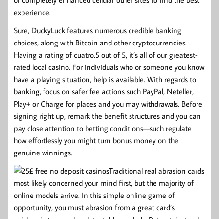
experience.
Sure, DuckyLuck features numerous credible banking
choices, along with Bitcoin and other cryptocurrencies.
Having a rating of cuatro.5 out of 5, it’s all of our greatest-
rated local casino. For individuals who or someone you know
have a playing situation, help is available. With regards to
banking, focus on safer fee actions such PayPal, Neteller,
Play+ or Charge for places and you may withdrawals. Before
signing right up, remark the benefit structures and you can
pay close attention to betting conditions—such regulate
how effortlessly you might turn bonus money on the
genuine winnings.
Traditional real abrasion cards
most likely concerned your mind first, but the majority of
online models arrive. In this simple online game of
opportunity, you must abrasion from a great card’s