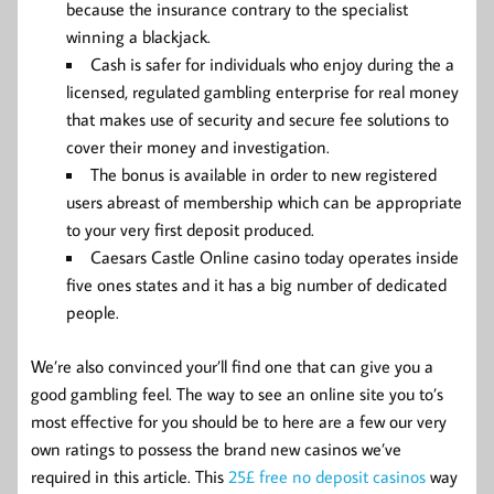
because the insurance contrary to the specialist
winning a blackjack.
Cash is safer for individuals who enjoy during the a
licensed, regulated gambling enterprise for real money
that makes use of security and secure fee solutions to
cover their money and investigation.
The bonus is available in order to new registered
users abreast of membership which can be appropriate
to your very first deposit produced.
Caesars Castle Online casino today operates inside
five ones states and it has a big number of dedicated
people.
We’re also convinced your’ll find one that can give you a
good gambling feel. The way to see an online site you to’s
most effective for you should be to here are a few our very
own ratings to possess the brand new casinos we’ve
required in this article. This
25£ free no deposit casinos
way