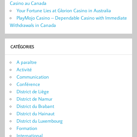
Casino au Canada
Your Fortune Lies at Glorion Casino in Australia
PlayMojo Casino – Dependable Casino with Immediate
Withdrawals in Canada
CATÉGORIES
A paraître
Activité
Communication
Conférence
District de Liège
District de Namur
District du Brabant
District du Hainaut
District du Luxembourg
Formation
International