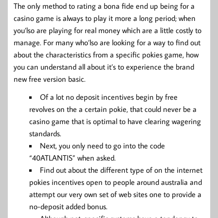
The only method to rating a bona fide end up being for a
casino game is always to play it more a long period; when
you’lso are playing for real money which are a little costly to
manage. For many who’lso are looking for a way to find out
about the characteristics from a specific pokies game, how
you can understand all about it’s to experience the brand
new free version basic.
Of a lot no deposit incentives begin by free
revolves on the a certain pokie, that could never be a
casino game that is optimal to have clearing wagering
standards.
Next, you only need to go into the code
“40ATLANTIS” when asked.
Find out about the different type of on the internet
pokies incentives open to people around australia and
attempt our very own set of web sites one to provide a
no-deposit added bonus.