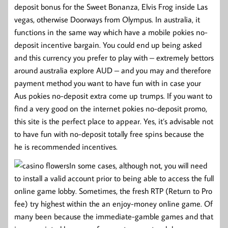
deposit bonus for the Sweet Bonanza, Elvis Frog inside Las
vegas, otherwise Doorways from Olympus. In australia, it
functions in the same way which have a mobile pokies no-
deposit incentive bargain. You could end up being asked
and this currency you prefer to play with – extremely bettors
around australia explore AUD – and you may and therefore
payment method you want to have fun with in case your
Aus pokies no-deposit extra come up trumps. If you want to
find a very good on the internet pokies no-deposit promo,
this site is the perfect place to appear. Yes, it’s advisable not
to have fun with no-deposit totally free spins because the
he is recommended incentives.
In some cases, although not, you will need
to install a valid account prior to being able to access the full
online game lobby. Sometimes, the fresh RTP (Return to Pro
fee) try highest within the an enjoy-money online game. Of
many been because the immediate-gamble games and that