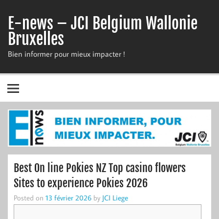
Skip
to
E-news – JCI Belgium Wallonie
content
Bruxelles
Bien informer pour mieux impacter !
Best On line Pokies NZ Top casino flowers
Sites to experience Pokies 2026
Posted on
13 février 2026
by
JCI Liege