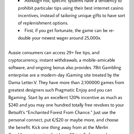
Although not, specific systems have a tendency to
prohibit particular tips using their best internet casino
incentives, instead of tailoring unique gifts to have sort
of replenishment options.
First, if you get fortunate, the game can be re-
double your newest wager around 25,000x.
Aussie consumers can access 29+ fee tips, and
cryptocurrency, instant withdrawals, a mobile-amicable
software, and ongoing bonus also provides. 7Bit Gambling
enterprise are a modern-day iGaming site treated by the
Dama Letter.V. They have more than 2,100000 games from
greatest designers such Pragmatic Enjoy and you can
Bgaming. Start by an excellent 120% incentive as much as
$240 and you may one hundred totally free revolves to your
Betsoft’s “Enchanted Forest From Chance.” Just use the
personal connect, put €/$20 or maybe more, and choose
the benefit. Kick one thing away from at the Merlin