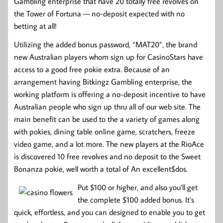
Gambling enterprise that have 20 totally free revolves on
the Tower of Fortuna — no-deposit expected with no
betting at all!
Utilizing the added bonus password, “MAT20”, the brand
new Australian players whom sign up for CasinoStars have
access to a good free pokie extra. Because of an
arrangement having Bitkingz Gambling enterprise, the
working platform is offering a no-deposit incentive to have
Australian people who sign up thru all of our web site. The
main benefit can be used to the a variety of games along
with pokies, dining table online game, scratchers, freeze
video game, and a lot more. The new players at the RioAce
is discovered 10 free revolves and no deposit to the Sweet
Bonanza pokie, well worth a total of An excellent$dos.
Put $100 or higher, and also you’ll get
the complete $100 added bonus. It’s
quick, effortless, and you can designed to enable you to get