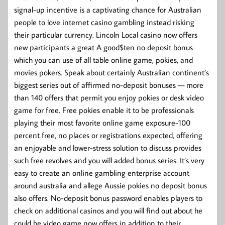
signal-up incentive is a captivating chance for Australian
people to love internet casino gambling instead risking
their particular currency. Lincoln Local casino now offers
new participants a great A good$ten no deposit bonus
which you can use of all table online game, pokies, and
movies pokers. Speak about certainly Australian continent’s
biggest series out of affirmed no-deposit bonuses — more
than 140 offers that permit you enjoy pokies or desk video
game for free. Free pokies enable it to be professionals
playing their most favorite online game exposure-100
percent free, no places or registrations expected, offering
an enjoyable and lower-stress solution to discuss provides
such free revolves and you will added bonus series. It’s very
easy to create an online gambling enterprise account
around australia and allege Aussie pokies no deposit bonus
also offers. No-deposit bonus password enables players to
check on additional casinos and you will find out about he
could be video game now offers in addition to their