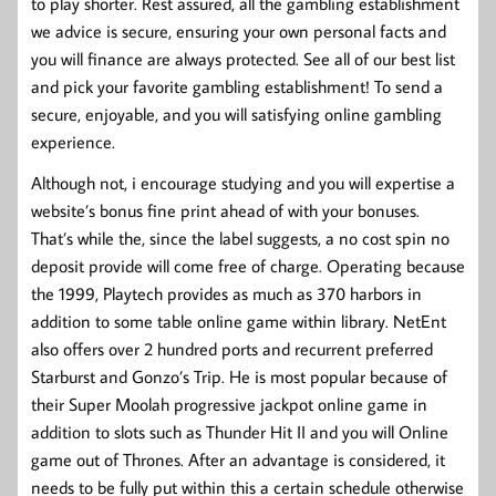
to play shorter. Rest assured, all the gambling establishment
we advice is secure, ensuring your own personal facts and
you will finance are always protected. See all of our best list
and pick your favorite gambling establishment! To send a
secure, enjoyable, and you will satisfying online gambling
experience.
Although not, i encourage studying and you will expertise a
website’s bonus fine print ahead of with your bonuses.
That’s while the, since the label suggests, a no cost spin no
deposit provide will come free of charge. Operating because
the 1999, Playtech provides as much as 370 harbors in
addition to some table online game within library. NetEnt
also offers over 2 hundred ports and recurrent preferred
Starburst and Gonzo’s Trip. He is most popular because of
their Super Moolah progressive jackpot online game in
addition to slots such as Thunder Hit II and you will Online
game out of Thrones. After an advantage is considered, it
needs to be fully put within this a certain schedule otherwise