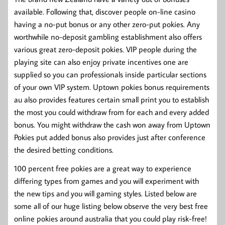
available. Following that, discover people on-line casino
having a no-put bonus or any other zero-put pokies. Any
worthwhile no-deposit gambling establishment also offers
various great zero-deposit pokies. VIP people during the
playing site can also enjoy private incentives one are
supplied so you can professionals inside particular sections
of your own VIP system. Uptown pokies bonus requirements
au also provides features certain small print you to establish
the most you could withdraw from for each and every added
bonus. You might withdraw the cash won away from Uptown
Pokies put added bonus also provides just after conference
the desired betting conditions.
100 percent free pokies are a great way to experience
differing types from games and you will experiment with
the new tips and you will gaming styles. Listed below are
some all of our huge listing below observe the very best free
online pokies around australia that you could play risk-free!