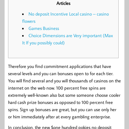
Articles
No deposit Incentive Local casino – casino
flowers
Games Business
Choice Dimensions are Very important (Max
It If you possibly could)
Therefore you find commitment applications that have
several levels and you can bonuses open to for each tier.
You will find several and you will thousands of casinos on the
internet on the web now. 100 percent free spins are
extremely well-known also but some someone choose cooler
hard cash prize bonuses as opposed to 100 percent free
spins.
Sign up bonuses are great, but you can use only her
or him immediately after at every gambling enterprise.
In conclusion, the new $one hundred pokies no deposit