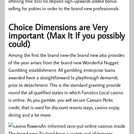
offering free $50 no deposit sign-upwards added bonus
selling for pokies in order to the brand new professionals.
Choice Dimensions are Very
important (Max It If you possibly
could)
Among the first the brand new-the brand new also provides
of the year arises from the brand new Wonderful Nugget
Gambling establishment. All gambling enterprise loans
awarded have a straightforward 1x playthrough demands
prior to detachment. This is the standard greeting provide
round the all qualified states in which Fanatics Local casino
is online. As you gamble, you will secure Caesars Perks
credit, that is used for discount resorts stays, casino enjoy,
dining and a lot more.
An informed zero-put online casinos inside
The brand new Zealand have a variety out of bonuses