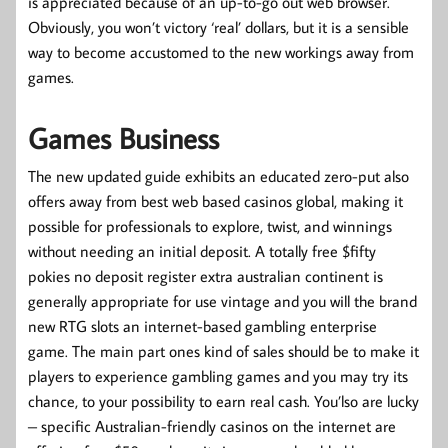
is appreciated because of an up-to-go out web browser.
Obviously, you won’t victory ‘real’ dollars, but it is a sensible
way to become accustomed to the new workings away from
games.
Games Business
The new updated guide exhibits an educated zero-put also
offers away from best web based casinos global, making it
possible for professionals to explore, twist, and winnings
without needing an initial deposit. A totally free $fifty
pokies no deposit register extra australian continent is
generally appropriate for use vintage and you will the brand
new RTG slots an internet-based gambling enterprise
game. The main part ones kind of sales should be to make it
players to experience gambling games and you may try its
chance, to your possibility to earn real cash. You’lso are lucky
– specific Australian-friendly casinos on the internet are