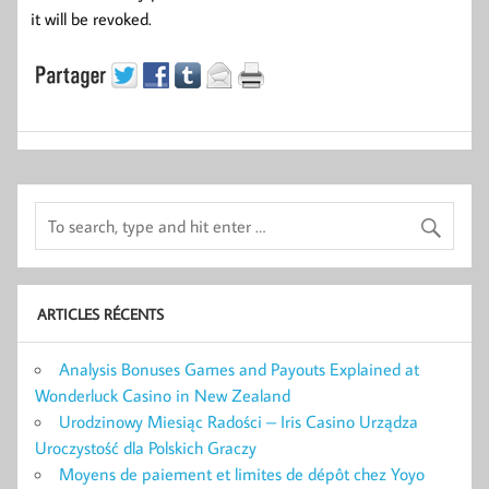
it will be revoked.
ARTICLES RÉCENTS
Analysis Bonuses Games and Payouts Explained at
Wonderluck Casino in New Zealand
Urodzinowy Miesiąc Radości – Iris Casino Urządza
Uroczystość dla Polskich Graczy
Moyens de paiement et limites de dépôt chez Yoyo