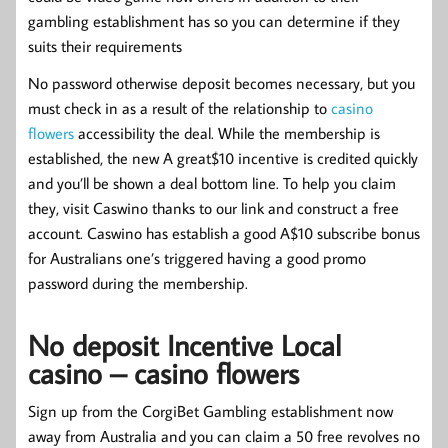
gambling establishment has so you can determine if they
suits their requirements
No password otherwise deposit becomes necessary, but you
must check in as a result of the relationship to
casino
flowers
accessibility the deal. While the membership is
established, the new A great$10 incentive is credited quickly
and you’ll be shown a deal bottom line. To help you claim
they, visit Caswino thanks to our link and construct a free
account. Caswino has establish a good A$10 subscribe bonus
for Australians one’s triggered having a good promo
password during the membership.
No deposit Incentive Local
casino – casino flowers
Sign up from the CorgiBet Gambling establishment now
away from Australia and you can claim a 50 free revolves no