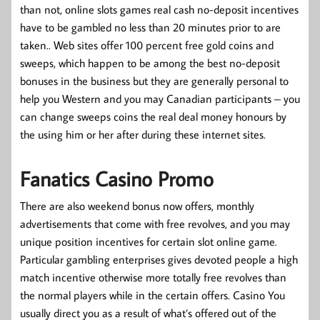
than not, online slots games real cash no-deposit incentives
have to be gambled no less than 20 minutes prior to are
taken.. Web sites offer 100 percent free gold coins and
sweeps, which happen to be among the best no-deposit
bonuses in the business but they are generally personal to
help you Western and you may Canadian participants – you
can change sweeps coins the real deal money honours by
the using him or her after during these internet sites.
Fanatics Casino Promo
There are also weekend bonus now offers, monthly
advertisements that come with free revolves, and you may
unique position incentives for certain slot online game.
Particular gambling enterprises gives devoted people a high
match incentive otherwise more totally free revolves than
the normal players while in the certain offers. Casino You
usually direct you as a result of what’s offered out of the