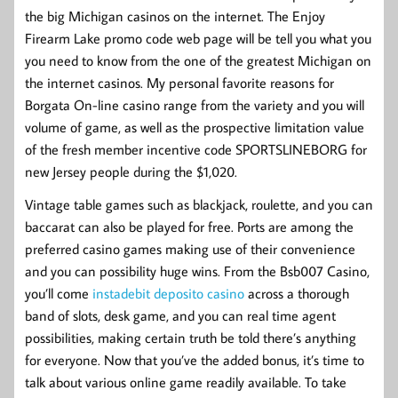
the big Michigan casinos on the internet. The Enjoy
Firearm Lake promo code web page will be tell you what you
you need to know from the one of the greatest Michigan on
the internet casinos. My personal favorite reasons for
Borgata On-line casino range from the variety and you will
volume of game, as well as the prospective limitation value
of the fresh member incentive code SPORTSLINEBORG for
new Jersey people during the $1,020.
Vintage table games such as blackjack, roulette, and you can
baccarat can also be played for free. Ports are among the
preferred casino games making use of their convenience
and you can possibility huge wins. From the Bsb007 Casino,
you’ll come
instadebit deposito casino
across a thorough
band of slots, desk game, and you can real time agent
possibilities, making certain truth be told there’s anything
for everyone. Now that you’ve the added bonus, it’s time to
talk about various online game readily available. To take