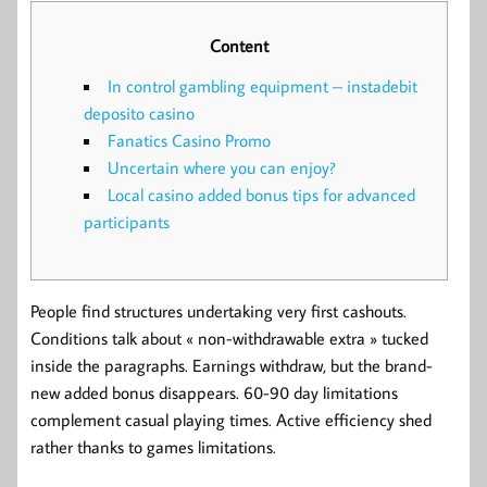
Content
In control gambling equipment – instadebit
deposito casino
Fanatics Casino Promo
Uncertain where you can enjoy?
Local casino added bonus tips for advanced
participants
People find structures undertaking very first cashouts.
Conditions talk about « non-withdrawable extra » tucked
inside the paragraphs. Earnings withdraw, but the brand-
new added bonus disappears. 60-90 day limitations
complement casual playing times.
Active efficiency shed
rather thanks to games limitations.