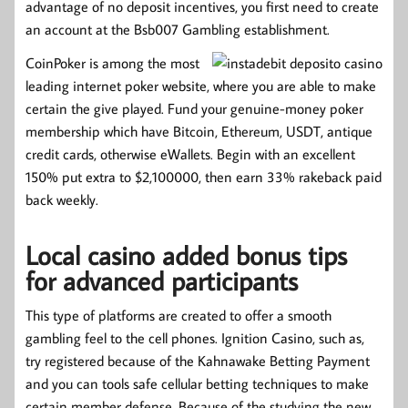
advantage of no deposit incentives, you first need to create
an account at the Bsb007 Gambling establishment.
CoinPoker is among the most
leading internet poker website, where you are able to make
certain the give played. Fund your genuine-money poker
membership which have Bitcoin, Ethereum, USDT, antique
credit cards, otherwise eWallets. Begin with an excellent
150% put extra to $2,100000, then earn 33% rakeback paid
back weekly.
Local casino added bonus tips
for advanced participants
This type of platforms are created to offer a smooth
gambling feel to the cell phones. Ignition Casino, such as,
try registered because of the Kahnawake Betting Payment
and you can tools safe cellular betting techniques to make
certain member defense. Because of the studying the new