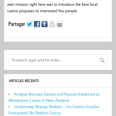
own mission right here was to introduce the best local
casino proposes to interested You people.
ARTICLES RÉCENTS
Analysis Bonuses Games and Payouts Explained at
Wonderluck Casino in New Zealand
Urodzinowy Miesiąc Radości – Iris Casino Urządza
Uroczystość dla Polskich Graczy