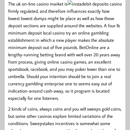
The uk on-line casino market is
firmly regulated, and therefore influences exactly how
lowest lowest dumps might be place as well as how those
deposit sections are supplied around the websites. A four lb
minimum deposit local casino try an online gambling
establishment in which a new player makes the absolute
minimum deposit out of five pounds. BetOnline are a
lengthy-running betting brand with well over 20 years away
from process, giving online casino games, an excellent
sportsbook, racebook, and you may poker lower than one to
umbrella.​ Should your intention should be to join a real
currency gambling enterprise one to seems easy out of
indication-around cash-away, so it program is located
especially for one listeners.​
2 kinds of coins, always coins and you will sweeps gold coins,
but some other casinos explore limited variations of the
conditions. Sweepstakes incentives is somewhat some