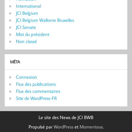
International
JCI Belgium
JCI Belgium Wallonie Bruxelles
JCI Senate
Mot du président
Non classé
MÉTA
Connexion
Flux des publications
Flux des commentaires
Site de WordPress-FR
Le site des News de JCI BWB
Propulsé par
WordPress
et
Momentous
.