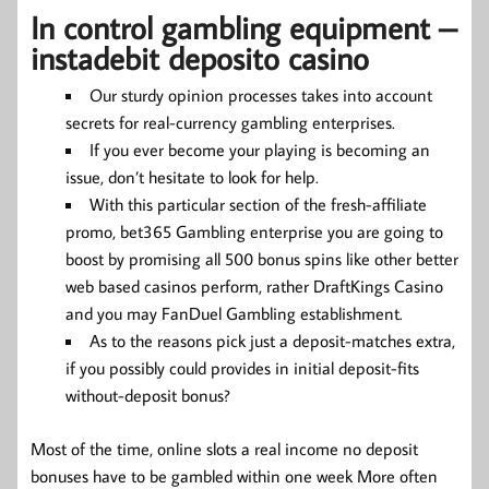
In control gambling equipment –
instadebit deposito casino
Our sturdy opinion processes takes into account
secrets for real-currency gambling enterprises.
If you ever become your playing is becoming an
issue, don’t hesitate to look for help.
With this particular section of the fresh-affiliate
promo, bet365 Gambling enterprise you are going to
boost by promising all 500 bonus spins like other better
web based casinos perform, rather DraftKings Casino
and you may FanDuel Gambling establishment.
As to the reasons pick just a deposit-matches extra,
if you possibly could provides in initial deposit-fits
without-deposit bonus?
Most of the time, online slots a real income no deposit
bonuses have to be gambled within one week More often