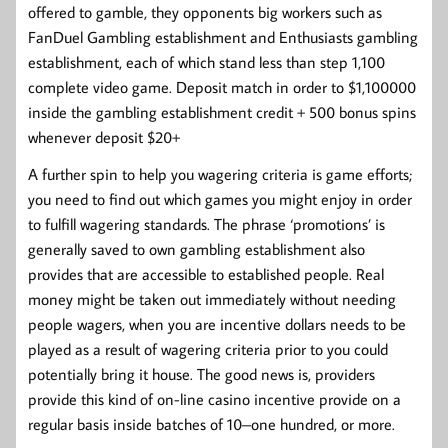
offered to gamble, they opponents big workers such as
FanDuel Gambling establishment and Enthusiasts gambling
establishment, each of which stand less than step 1,100
complete video game. Deposit match in order to $1,100000
inside the gambling establishment credit + 500 bonus spins
whenever deposit $20+
A further spin to help you wagering criteria is game efforts;
you need to find out which games you might enjoy in order
to fulfill wagering standards. The phrase ‘promotions’ is
generally saved to own gambling establishment also
provides that are accessible to established people. Real
money might be taken out immediately without needing
people wagers, when you are incentive dollars needs to be
played as a result of wagering criteria prior to you could
potentially bring it house. The good news is, providers
provide this kind of on-line casino incentive provide on a
regular basis inside batches of 10–one hundred, or more.