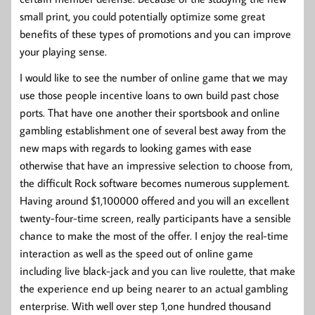
small print, you could potentially optimize some great
benefits of these types of promotions and you can improve
your playing sense.
I would like to see the number of online game that we may
use those people incentive loans to own build past chose
ports. That have one another their sportsbook and online
gambling establishment one of several best away from the
new maps with regards to looking games with ease
otherwise that have an impressive selection to choose from,
the difficult Rock software becomes numerous supplement.
Having around $1,100000 offered and you will an excellent
twenty-four-time screen, really participants have a sensible
chance to make the most of the offer. I enjoy the real-time
interaction as well as the speed out of online game
including live black-jack and you can live roulette, that make
the experience end up being nearer to an actual gambling
enterprise. With well over step 1,one hundred thousand