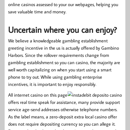
online casinos assessed to your our webpages, helping you
save valuable time and money.
Uncertain where you can enjoy?
We believe a knowledgeable gambling establishment
greeting incentive in the us is actually offered by Gambino
Harbors. Since the rollover requirements change from
gambling establishment so you can casino, the majority are
well worth capitalizing on when you start using a smart
phone to try out. While using gambling enterprise
incentives, it is important to enjoy responsibly.
All internet casino on this page
offers real time speak for assistance, many provide support
service age-send addresses otherwise telephone numbers.
As the label means, a zero-deposit extra local casino offer
does not require depositing currency so you can allege it.