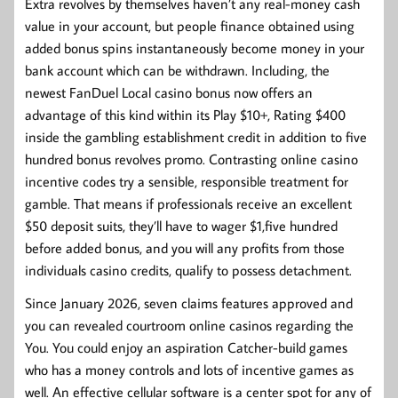
Extra revolves by themselves haven’t any real-money cash
value in your account, but people finance obtained using
added bonus spins instantaneously become money in your
bank account which can be withdrawn. Including, the
newest FanDuel Local casino bonus now offers an
advantage of this kind within its Play $10+, Rating $400
inside the gambling establishment credit in addition to five
hundred bonus revolves promo. Contrasting online casino
incentive codes try a sensible, responsible treatment for
gamble. That means if professionals receive an excellent
$50 deposit suits, they’ll have to wager $1,five hundred
before added bonus, and you will any profits from those
individuals casino credits, qualify to possess detachment.
Since January 2026, seven claims features approved and
you can revealed courtroom online casinos regarding the
You. You could enjoy an aspiration Catcher-build games
who has a money controls and lots of incentive games as
well. An effective cellular software is a center spot for any of