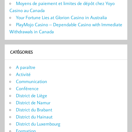
Moyens de paiement et limites de dépôt chez Yoyo
Casino au Canada
Your Fortune Lies at Glorion Casino in Australia
PlayMojo Casino – Dependable Casino with Immediate
Withdrawals in Canada
CATÉGORIES
A paraître
Activité
Communication
Conférence
District de Liège
District de Namur
District du Brabant
District du Hainaut
District du Luxembourg
Formation