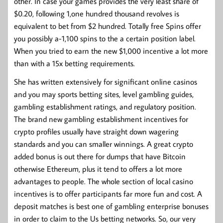
other. In case your games provides the very least share of
$0.20, following 1,one hundred thousand revolves is
equivalent to bet from $2 hundred. Totally free Spins offer
you possibly a-1,100 spins to the a certain position label.
When you tried to earn the new $1,000 incentive a lot more
than with a 15x betting requirements.
She has written extensively for significant online casinos
and you may sports betting sites, level gambling guides,
gambling establishment ratings, and regulatory position.
The brand new gambling establishment incentives for
crypto profiles usually have straight down wagering
standards and you can smaller winnings. A great crypto
added bonus is out there for dumps that have Bitcoin
otherwise Ethereum, plus it tend to offers a lot more
advantages to people. The whole section of local casino
incentives is to offer participants far more fun and cost. A
deposit matches is best one of gambling enterprise bonuses
in order to claim to the Us betting networks. So, our very