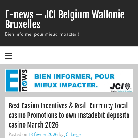
Skip
to
E-news – JCI Belgium Wallonie
content
Bruxelles
Bien informer pour mieux impacter !
Best Casino Incentives & Real-Currency Local
casino Promotions to own instadebit deposito
casino March 2026
Posted on
13 février 2026
by
JCI Liege