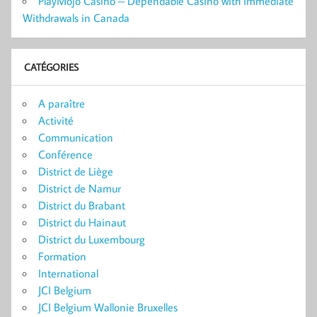
PlayMojo Casino – Dependable Casino with Immediate
Withdrawals in Canada
CATÉGORIES
A paraître
Activité
Communication
Conférence
District de Liège
District de Namur
District du Brabant
District du Hainaut
District du Luxembourg
Formation
International
JCI Belgium
JCI Belgium Wallonie Bruxelles