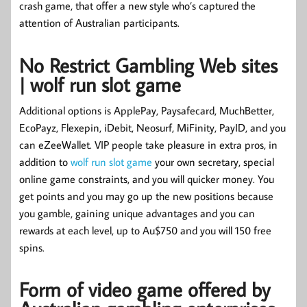
crash game, that offer a new style who’s captured the
attention of Australian participants.
No Restrict Gambling Web sites
| wolf run slot game
Additional options is ApplePay, Paysafecard, MuchBetter,
EcoPayz, Flexepin, iDebit, Neosurf, MiFinity, PayID, and you
can eZeeWallet. VIP people take pleasure in extra pros, in
addition to
wolf run slot game
your own secretary, special
online game constraints, and you will quicker money. You
get points and you may go up the new positions because
you gamble, gaining unique advantages and you can
rewards at each level, up to Au$750 and you will 150 free
spins.
Form of video game offered by