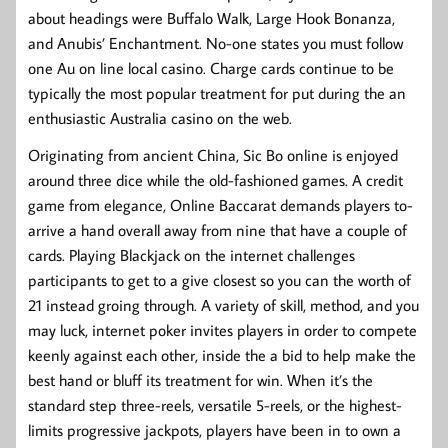
about headings were Buffalo Walk, Large Hook Bonanza,
and Anubis’ Enchantment. No-one states you must follow
one Au on line local casino. Charge cards continue to be
typically the most popular treatment for put during the an
enthusiastic Australia casino on the web.
Originating from ancient China, Sic Bo online is enjoyed
around three dice while the old-fashioned games. A credit
game from elegance, Online Baccarat demands players to-
arrive a hand overall away from nine that have a couple of
cards. Playing Blackjack on the internet challenges
participants to get to a give closest so you can the worth of
21 instead groing through. A variety of skill, method, and you
may luck, internet poker invites players in order to compete
keenly against each other, inside the a bid to help make the
best hand or bluff its treatment for win. When it’s the
standard step three-reels, versatile 5-reels, or the highest-
limits progressive jackpots, players have been in to own a