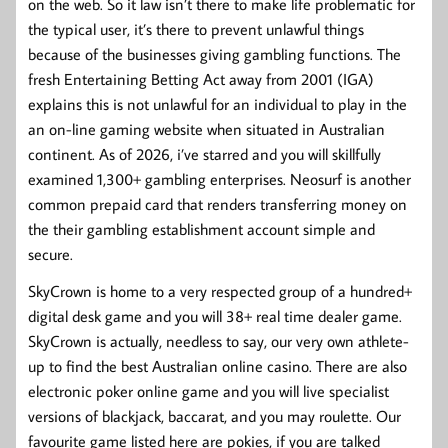
on the web. So it law isn’t there to make life problematic for
the typical user, it’s there to prevent unlawful things
because of the businesses giving gambling functions. The
fresh Entertaining Betting Act away from 2001 (IGA)
explains this is not unlawful for an individual to play in the
an on-line gaming website when situated in Australian
continent. As of 2026, i’ve starred and you will skillfully
examined 1,300+ gambling enterprises. Neosurf is another
common prepaid card that renders transferring money on
the their gambling establishment account simple and
secure.
SkyCrown is home to a very respected group of a hundred+
digital desk game and you will 38+ real time dealer game.
SkyCrown is actually, needless to say, our very own athlete-
up to find the best Australian online casino. There are also
electronic poker online game and you will live specialist
versions of blackjack, baccarat, and you may roulette. Our
favourite game listed here are pokies, if you are talked