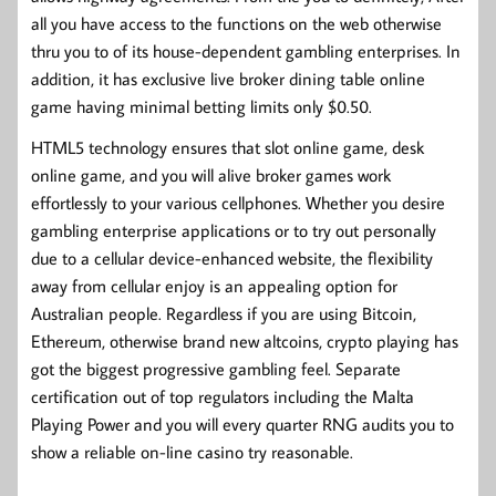
all you have access to the functions on the web otherwise
thru you to of its house-dependent gambling enterprises. In
addition, it has exclusive live broker dining table online
game having minimal betting limits only $0.50.
HTML5 technology ensures that slot online game, desk
online game, and you will alive broker games work
effortlessly to your various cellphones. Whether you desire
gambling enterprise applications or to try out personally
due to a cellular device-enhanced website, the flexibility
away from cellular enjoy is an appealing option for
Australian people. Regardless if you are using Bitcoin,
Ethereum, otherwise brand new altcoins, crypto playing has
got the biggest progressive gambling feel. Separate
certification out of top regulators including the Malta
Playing Power and you will every quarter RNG audits you to
show a reliable on-line casino try reasonable.