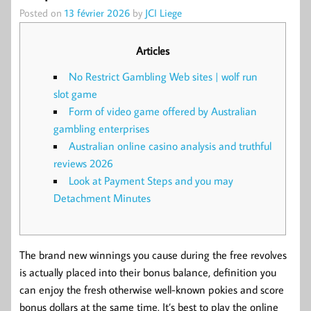
Posted on
13 février 2026
by
JCI Liege
Articles
No Restrict Gambling Web sites | wolf run
slot game
Form of video game offered by Australian
gambling enterprises
Australian online casino analysis and truthful
reviews 2026
Look at Payment Steps and you may
Detachment Minutes
The brand new winnings you cause during the free revolves
is actually placed into their bonus balance, definition you
can enjoy the fresh otherwise well-known pokies and score
bonus dollars at the same time. It’s best to play the online