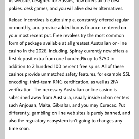
Its website, designed for Aussies, now offers all the best
pokies, desk games, and you will alive dealer alternatives.
Reload incentives is quite simple, constantly offered regular
or monthly, and provide added bonus finance centered on
your most recent put. Free revolves try the most common
form of package available at all greatest Australian on-line
casino in the 2026. Including, Spinsy currently now offers a
first deposit extra from one hundred% up to $750 in
addition to 2 hundred 100 percent free spins. All of these
casinos provide unmatched safety features, for example SSL
encoding, third-team RNG certification, as well as 2FA
verification. The necessary Australian online casino is
subscribed away from Australia, usually inside urban centers
such Anjouan, Malta, Gibraltar, and you may Curacao. Put
differently, gambling on line web sites is purely banned, and
also the regulatory ecosystem isn’t going to changes any
time soon.