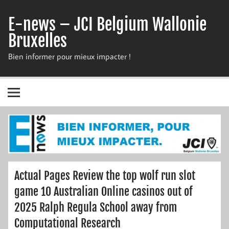
Skip
to
E-news – JCI Belgium Wallonie
content
Bruxelles
Bien informer pour mieux impacter !
Actual Pages Review the top wolf run slot
game 10 Australian Online casinos out of
2025 Ralph Regula School away from
Computational Research