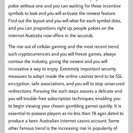
pokie without one and you can waiting for those incentive
symbols to look and you will activate the newest feature.
Find out the layout and you will what for each symbol does,
and you can proportions right up people pokies on the
internet Australia now offers in the seconds.
The rise out of cellular gaming and the most recent trend,
such cryptocurrencies and you will freeze games, always
contour the industry, giving the newest and you will
innovative a way to enjoy. Extremely important security
measures to adopt inside the online casinos tend to be SSL
encryption, safe associations, and you will to stop unsecured
redirections. Pursuing the such steps assures a delicate and
you will trouble-free subscription techniques, enabling you
to begin viewing your chosen gambling games quickly. It is
essential to possess players as no less than 18 ages dated to
produce a keen Australian internet casino account. Some
other famous trend is the increasing rise in popularity of