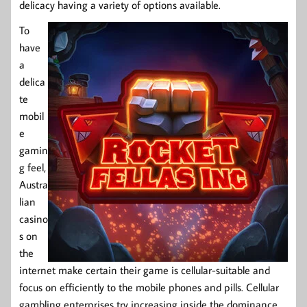
delicacy having a variety of options available.
To
have
a
delica
te
mobil
e
gamin
g feel,
Austra
lian
casino
s on
the
internet make certain their game is cellular-suitable and
focus on efficiently to the mobile phones and pills. Cellular
gambling enterprises try increasing inside the dominance