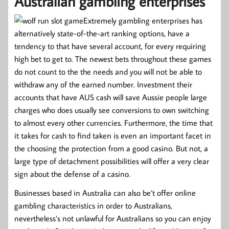
Australian gambling enterprises
Extremely gambling enterprises has
alternatively state-of-the-art ranking options, have a
tendency to that have several account, for every requiring
high bet to get to. The newest bets throughout these games
do not count to the the needs and you will not be able to
withdraw any of the earned number. Investment their
accounts that have AUS cash will save Aussie people large
charges who does usually see conversions to own switching
to almost every other currencies. Furthermore, the time that
it takes for cash to find taken is even an important facet in
the choosing the protection from a good casino. But not, a
large type of detachment possibilities will offer a very clear
sign about the defense of a casino.
Businesses based in Australia can also be’t offer online
gambling characteristics in order to Australians,
nevertheless’s not unlawful for Australians so you can enjoy