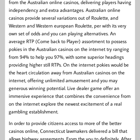
from the Australian online casinos, delivering players having
independency and extra advantages. Australian online
casinos provide several variations out of Roulette, and
Western and Western european Roulette, per with its very
own set of odds and you can playing alternatives. An
average RTP (Come back to Player) assortment to possess
pokies in the Australian casinos on the internet try ranging
from 94% to help you 97%, with some superior headings
providing higher still RTPs. On the internet pokies would be
the heart circulation away from Australian casinos on the
internet, offering unlimited amusement and you may
generous winning potential. Live dealer game offer an
immersive experience that combines the convenience from
on the internet explore the newest excitement of a real
gambling establishment.
In order to provide citizens access to more of the better
casinos online, Connecticut lawmakers delivered a bill that
allows highway agreements. From the you to definitely, After