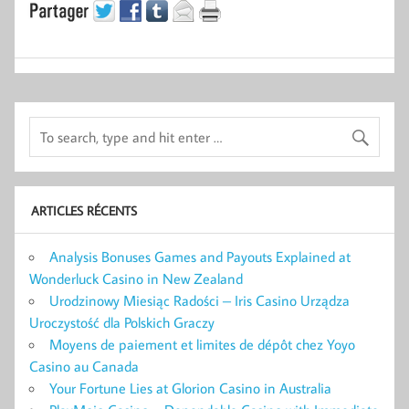
ARTICLES RÉCENTS
Analysis Bonuses Games and Payouts Explained at
Wonderluck Casino in New Zealand
Urodzinowy Miesiąc Radości – Iris Casino Urządza
Uroczystość dla Polskich Graczy
Moyens de paiement et limites de dépôt chez Yoyo
Casino au Canada
Your Fortune Lies at Glorion Casino in Australia