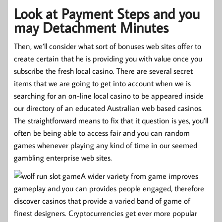
Look at Payment Steps and you
may Detachment Minutes
Then, we’ll consider what sort of bonuses web sites offer to
create certain that he is providing you with value once you
subscribe the fresh local casino. There are several secret
items that we are going to get into account when we is
searching for an on-line local casino to be appeared inside
our directory of an educated Australian web based casinos.
The straightforward means to fix that it question is yes, you’ll
often be being able to access fair and you can random
games whenever playing any kind of time in our seemed
gambling enterprise web sites.
A wider variety from game improves
gameplay and you can provides people engaged, therefore
discover casinos that provide a varied band of game of
finest designers. Cryptocurrencies get ever more popular