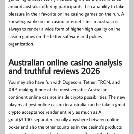
around australia, offering participants the capability to take
pleasure in their favorite online casino games on the run. A
knowledgeable online casino internet sites in australia is
always to render a wide form of higher-high quality online
casino games on the better software and pokies
organization.
Australian online casino analysis
and truthful reviews 2026
You may also have fun with Dogecoin, Tether, TRON, and
XRP, making it one of the most versatile Australian
continent online casinos inside crypto possibilities. The new
players at best online casino in australia can be take a great
crypto acceptance render entirely as much as A
great$3,100, separated equally anywhere between online
poker and also the other countries in the casino’s products.