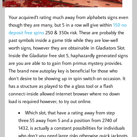
Your acquired’t rating much away from alphabets signs even
though they are many, but 5 in a row will give within
150 no
deposit free spins
250 & 350x risk. These are probably the
past symbols inside a game title while they are low-well
worth signs, however they are obtainable in Gladiators Slot.
Inside the Gladiator free slot 5, haphazardly generated signs
are you are able to to gain from primus mystery provides.
The brand new autoplay key is beneficial for those who
don’t desire to be showing up in spin switch on occasion. It
has a structure as played to the a glass tool or a flash
connect-inside allowed internet browser where no down
load is required however, to try out online.
Which slot, that have a rating away from step
three.55 away from 5 and a position from 2740 of
1432, is actually a constant possibilities for individuals
who don’t you need large risks otherwise quick jackpots.