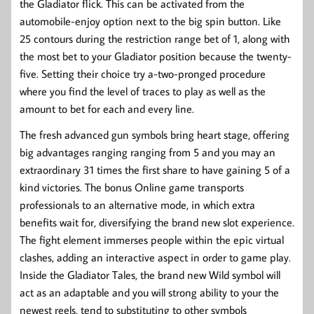
the Gladiator flick. This can be activated from the
automobile-enjoy option next to the big spin button. Like
25 contours during the restriction range bet of 1, along with
the most bet to your Gladiator position because the twenty-
five. Setting their choice try a-two-pronged procedure
where you find the level of traces to play as well as the
amount to bet for each and every line.
The fresh advanced gun symbols bring heart stage, offering
big advantages ranging ranging from 5 and you may an
extraordinary 31 times the first share to have gaining 5 of a
kind victories. The bonus Online game transports
professionals to an alternative mode, in which extra
benefits wait for, diversifying the brand new slot experience.
The fight element immerses people within the epic virtual
clashes, adding an interactive aspect in order to game play.
Inside the Gladiator Tales, the brand new Wild symbol will
act as an adaptable and you will strong ability to your the
newest reels, tend to substituting to other symbols