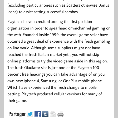
(excluding particular ones such as Scatters otherwise Bonus
icons) to assist setting successful combos.
Playtech is even credited among the first position
organization in order to spearhead omnichannel gaming on
the web. Founded inside 1999, the overall game seller have
obtained a great deal of experience with the fresh gambling
on line world. Although some suppliers might not have
reached the fresh Italian market yet ,, you will not skip
online platforms to try the video game aside in this region.
The fresh Gladiator slot is just one of the Playtech 100
percent free headings you can take advantage of on your
own new iphone 4, Samsung, or OnePlus mobile phone.
Which have experienced the fresh change to mobile
betting, Playtech produced cellular versions for many of
their game.