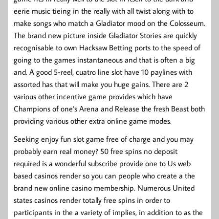
eerie music tieing in the really with all twist along with to
make songs who match a Gladiator mood on the Colosseum.
The brand new picture inside Gladiator Stories are quickly
recognisable to own Hacksaw Betting ports to the speed of
going to the games instantaneous and that is often a big
and. A good 5-reel, cuatro line slot have 10 paylines with
assorted has that will make you huge gains. There are 2
various other incentive game provides which have
Champions of one’s Arena and Release the fresh Beast both
providing various other extra online game modes.
Seeking enjoy fun slot game free of charge and you may
probably earn real money? 50 free spins no deposit
required is a wonderful subscribe provide one to Us web
based casinos render so you can people who create a the
brand new online casino membership. Numerous United
states casinos render totally free spins in order to
participants in the a variety of implies, in addition to as the