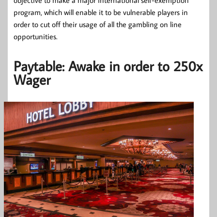
program, which will enable it to be vulnerable players in
order to cut off their usage of all the gambling on line
opportunities.
Paytable: Awake in order to 250x
Wager