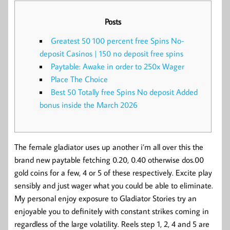
Posts
Greatest 50 100 percent free Spins No-
deposit Casinos | 150 no deposit free spins
Paytable: Awake in order to 250x Wager
Place The Choice
Best 50 Totally free Spins No deposit Added
bonus inside the March 2026
The female gladiator uses up another i’m all over this the
brand new paytable fetching 0.20, 0.40 otherwise dos.00
gold coins for a few, 4 or 5 of these respectively. Excite play
sensibly and just wager what you could be able to eliminate.
My personal enjoy exposure to Gladiator Stories try an
enjoyable you to definitely with constant strikes coming in
regardless of the large volatility.
Reels step 1, 2, 4 and 5 are