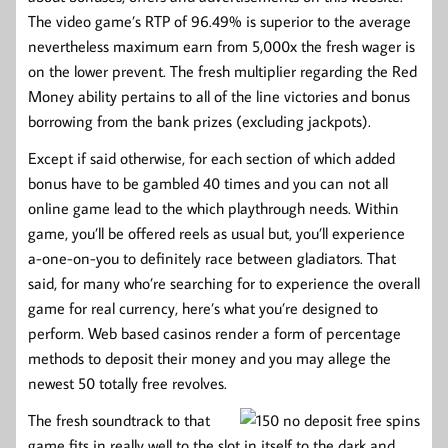
The video game’s RTP of 96.49% is superior to the average
nevertheless maximum earn from 5,000x the fresh wager is
on the lower prevent. The fresh multiplier regarding the Red
Money ability pertains to all of the line victories and bonus
borrowing from the bank prizes (excluding jackpots).
Except if said otherwise, for each section of which added
bonus have to be gambled 40 times and you can not all
online game lead to the which playthrough needs. Within
game, you’ll be offered reels as usual but, you’ll experience
a-one-on-you to definitely race between gladiators. That
said, for many who’re searching for to experience the overall
game for real currency, here’s what you’re designed to
perform. Web based casinos render a form of percentage
methods to deposit their money and you may allege the
newest 50 totally free revolves.
The fresh soundtrack to that
game fits in really well to the slot in itself to the dark and