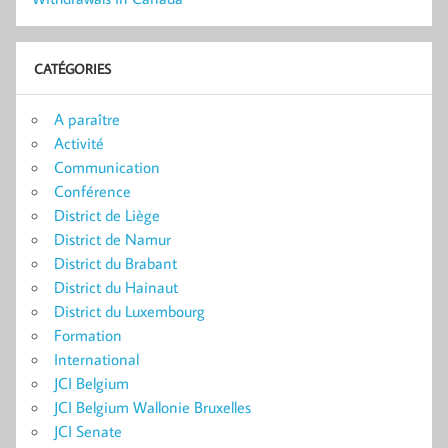
CATÉGORIES
A paraître
Activité
Communication
Conférence
District de Liège
District de Namur
District du Brabant
District du Hainaut
District du Luxembourg
Formation
International
JCI Belgium
JCI Belgium Wallonie Bruxelles
JCI Senate