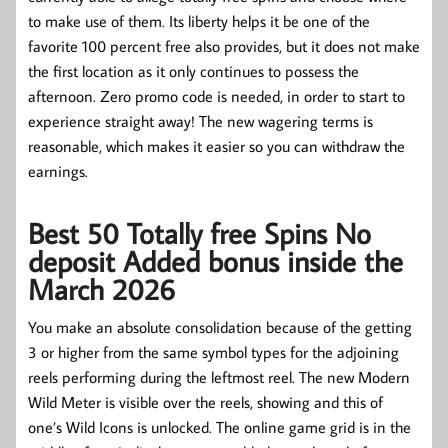
to make use of them. Its liberty helps it be one of the
favorite 100 percent free also provides, but it does not make
the first location as it only continues to possess the
afternoon. Zero promo code is needed, in order to start to
experience straight away! The new wagering terms is
reasonable, which makes it easier so you can withdraw the
earnings.
Best 50 Totally free Spins No
deposit Added bonus inside the
March 2026
You make an absolute consolidation because of the getting
3 or higher from the same symbol types for the adjoining
reels performing during the leftmost reel. The new Modern
Wild Meter is visible over the reels, showing and this of
one’s Wild Icons is unlocked. The online game grid is in the