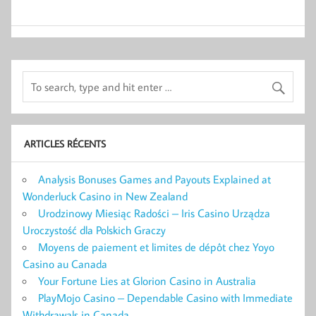
ARTICLES RÉCENTS
Analysis Bonuses Games and Payouts Explained at
Wonderluck Casino in New Zealand
Urodzinowy Miesiąc Radości – Iris Casino Urządza
Uroczystość dla Polskich Graczy
Moyens de paiement et limites de dépôt chez Yoyo
Casino au Canada
Your Fortune Lies at Glorion Casino in Australia
PlayMojo Casino – Dependable Casino with Immediate
Withdrawals in Canada