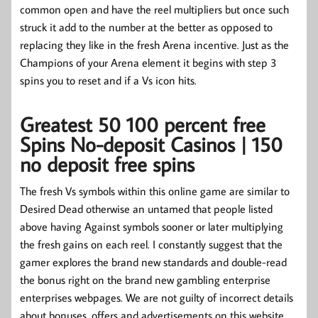
common open and have the reel multipliers but once such
struck it add to the number at the better as opposed to
replacing they like in the fresh Arena incentive. Just as the
Champions of your Arena element it begins with step 3
spins you to reset and if a Vs icon hits.
Greatest 50 100 percent free
Spins No-deposit Casinos | 150
no deposit free spins
The fresh Vs symbols within this online game are similar to
Desired Dead otherwise an untamed that people listed
above having Against symbols sooner or later multiplying
the fresh gains on each reel. I constantly suggest that the
gamer explores the brand new standards and double-read
the bonus right on the brand new gambling enterprise
enterprises webpages. We are not guilty of incorrect details
about bonuses, offers and advertisements on this website.