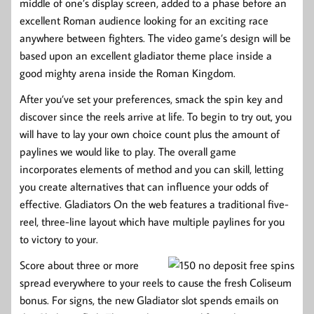
middle of one’s display screen, added to a phase before an
excellent Roman audience looking for an exciting race
anywhere between fighters. The video game’s design will be
based upon an excellent gladiator theme place inside a
good mighty arena inside the Roman Kingdom.
After you’ve set your preferences, smack the spin key and
discover since the reels arrive at life. To begin to try out, you
will have to lay your own choice count plus the amount of
paylines we would like to play. The overall game
incorporates elements of method and you can skill, letting
you create alternatives that can influence your odds of
effective. Gladiators On the web features a traditional five-
reel, three-line layout which have multiple paylines for you
to victory to your.
Score about three or more
spread everywhere to your reels to cause the fresh Coliseum
bonus. For signs, the new Gladiator slot spends emails on