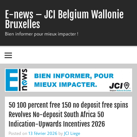
Skip
to
E-news – JCI Belgium Wallonie
content
Bruxelles
Bien informer pour mieux impacter !
50 100 percent free 150 no deposit free spins
Revolves No-deposit South Africa 50
Indication-Upwards Incentives 2026
Posted on
13 février 2026
by
JCI Liege