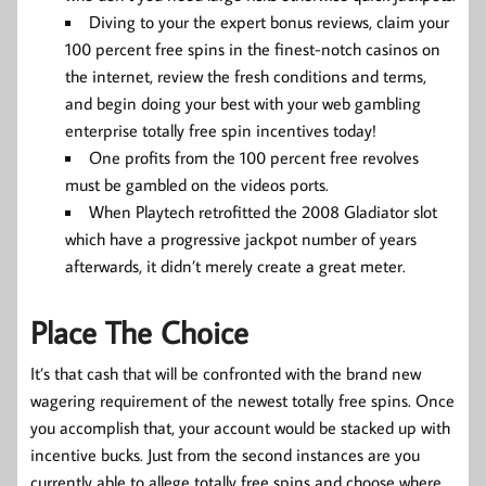
Diving to your the expert bonus reviews, claim your
100 percent free spins in the finest-notch casinos on
the internet, review the fresh conditions and terms,
and begin doing your best with your web gambling
enterprise totally free spin incentives today!
One profits from the 100 percent free revolves
must be gambled on the videos ports.
When Playtech retrofitted the 2008 Gladiator slot
which have a progressive jackpot number of years
afterwards, it didn’t merely create a great meter.
Place The Choice
It’s that cash that will be confronted with the brand new
wagering requirement of the newest totally free spins. Once
you accomplish that, your account would be stacked up with
incentive bucks. Just from the second instances are you
currently able to allege totally free spins and choose where