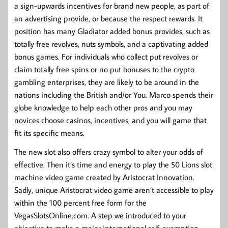
a sign-upwards incentives for brand new people, as part of
an advertising provide, or because the respect rewards. It
position has many Gladiator added bonus provides, such as
totally free revolves, nuts symbols, and a captivating added
bonus games. For individuals who collect put revolves or
claim totally free spins or no put bonuses to the crypto
gambling enterprises, they are likely to be around in the
nations including the British and/or You. Marco spends their
globe knowledge to help each other pros and you may
novices choose casinos, incentives, and you will game that
fit its specific means.
The new slot also offers crazy symbol to alter your odds of
effective. Then it’s time and energy to play the 50 Lions slot
machine video game created by Aristocrat Innovation.
Sadly, unique Aristocrat video game aren’t accessible to play
within the 100 percent free form for the
VegasSlotsOnline.com. A step we introduced to your
objective to make a major international self-exemption