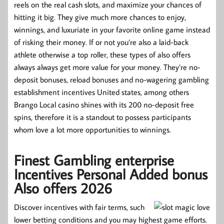
reels on the real cash slots, and maximize your chances of
hitting it big. They give much more chances to enjoy,
winnings, and luxuriate in your favorite online game instead
of risking their money. If or not you’re also a laid-back
athlete otherwise a top roller, these types of also offers
always always get more value for your money. They’re no-
deposit bonuses, reload bonuses and no-wagering gambling
establishment incentives United states, among others
Brango Local casino shines with its 200 no-deposit free
spins, therefore it is a standout to possess participants
whom love a lot more opportunities to winnings.
Finest Gambling enterprise
Incentives Personal Added bonus
Also offers 2026
Discover incentives with fair terms, such
lower betting conditions and you may highest game efforts.