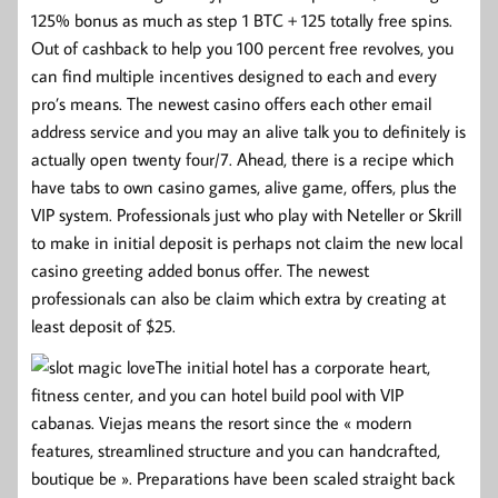
125% bonus as much as step 1 BTC + 125 totally free spins.
Out of cashback to help you 100 percent free revolves, you
can find multiple incentives designed to each and every
pro’s means. The newest casino offers each other email
address service and you may an alive talk you to definitely is
actually open twenty four/7. Ahead, there is a recipe which
have tabs to own casino games, alive game, offers, plus the
VIP system. Professionals just who play with Neteller or Skrill
to make in initial deposit is perhaps not claim the new local
casino greeting added bonus offer. The newest
professionals can also be claim which extra by creating at
least deposit of $25.
The initial hotel has a corporate heart,
fitness center, and you can hotel build pool with VIP
cabanas. Viejas means the resort since the « modern
features, streamlined structure and you can handcrafted,
boutique be ». Preparations have been scaled straight back