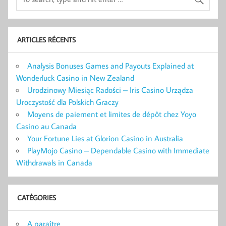
ARTICLES RÉCENTS
Analysis Bonuses Games and Payouts Explained at
Wonderluck Casino in New Zealand
Urodzinowy Miesiąc Radości – Iris Casino Urządza
Uroczystość dla Polskich Graczy
Moyens de paiement et limites de dépôt chez Yoyo
Casino au Canada
Your Fortune Lies at Glorion Casino in Australia
PlayMojo Casino – Dependable Casino with Immediate
Withdrawals in Canada
CATÉGORIES
A paraître