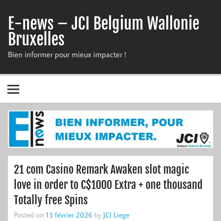
Skip
to
E-news – JCI Belgium Wallonie
content
Bruxelles
Bien informer pour mieux impacter !
21 com Casino Remark Awaken slot magic
love in order to C$1000 Extra + one thousand
Totally free Spins
Posted on
13 février 2026
by
JCI Liege