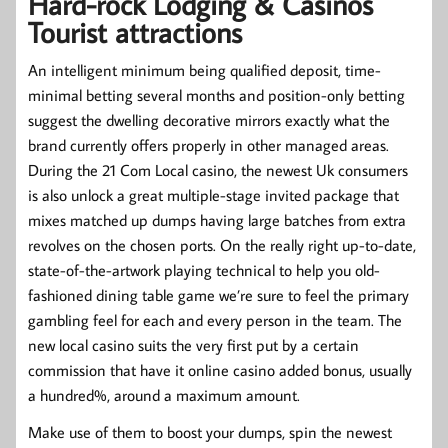
Hard-rock Lodging & Casinos
Tourist attractions
An intelligent minimum being qualified deposit, time-
minimal betting several months and position-only betting
suggest the dwelling decorative mirrors exactly what the
brand currently offers properly in other managed areas.
During the 21 Com Local casino, the newest Uk consumers
is also unlock a great multiple-stage invited package that
mixes matched up dumps having large batches from extra
revolves on the chosen ports. On the really right up-to-date,
state-of-the-artwork playing technical to help you old-
fashioned dining table game we’re sure to feel the primary
gambling feel for each and every person in the team. The
new local casino suits the very first put by a certain
commission that have it online casino added bonus, usually
a hundred%, around a maximum amount.
Make use of them to boost your dumps, spin the newest