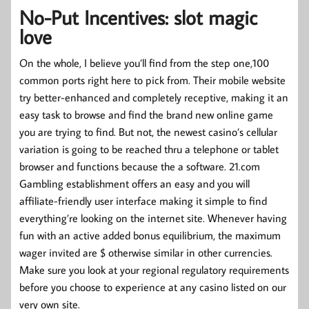
No-Put Incentives: slot magic
love
On the whole, I believe you’ll find from the step one,100
common ports right here to pick from.
Their mobile website
try better-enhanced and completely receptive, making it an
easy task to browse and find the brand new online game
you are trying to find. But not, the newest casino’s cellular
variation is going to be reached thru a telephone or tablet
browser and functions because the a software. 21.com
Gambling establishment offers an easy and you will
affiliate-friendly user interface making it simple to find
everything’re looking on the internet site. Whenever having
fun with an active added bonus equilibrium, the maximum
wager invited are $ otherwise similar in other currencies.
Make sure you look at your regional regulatory requirements
before you choose to experience at any casino listed on our
very own site.