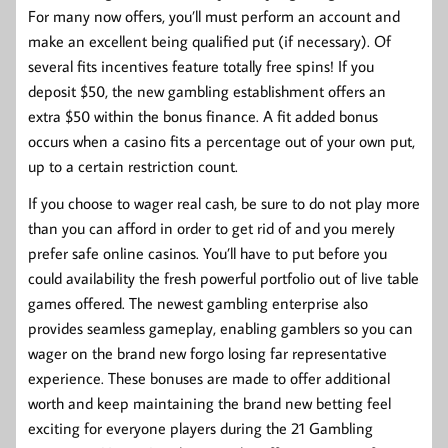
For many now offers, you’ll must perform an account and
make an excellent being qualified put (if necessary). Of
several fits incentives feature totally free spins! If you
deposit $50, the new gambling establishment offers an
extra $50 within the bonus finance. A fit added bonus
occurs when a casino fits a percentage out of your own put,
up to a certain restriction count.
If you choose to wager real cash, be sure to do not play more
than you can afford in order to get rid of and you merely
prefer safe online casinos. You’ll have to put before you
could availability the fresh powerful portfolio out of live table
games offered. The newest gambling enterprise also
provides seamless gameplay, enabling gamblers so you can
wager on the brand new forgo losing far representative
experience. These bonuses are made to offer additional
worth and keep maintaining the brand new betting feel
exciting for everyone players during the 21 Gambling