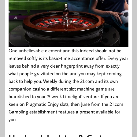
One unbelievable element and this indeed should not be
removed softly is its basic-time acceptance offer. Every year
leaves behind a very clear fingerprint away from exactly
what people gravitated on the and you may kept coming
back to help you. Weekly during the 21.com and its own
companion casino a different slot machine game are
brandished to your ‘A week Limelight’ venture. If you are
keen on Pragmatic Enjoy slots, then June from the 21.com
Gambling establishment features a present available for
you.