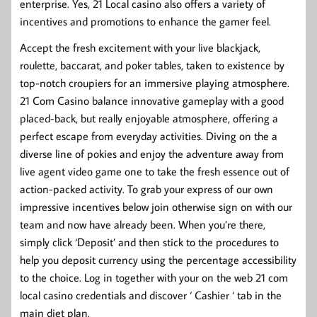
enterprise. Yes, 21 Local casino also offers a variety of
incentives and promotions to enhance the gamer feel.
Accept the fresh excitement with your live blackjack,
roulette, baccarat, and poker tables, taken to existence by
top-notch croupiers for an immersive playing atmosphere.
21 Com Casino balance innovative gameplay with a good
placed-back, but really enjoyable atmosphere, offering a
perfect escape from everyday activities. Diving on the a
diverse line of pokies and enjoy the adventure away from
live agent video game one to take the fresh essence out of
action-packed activity. To grab your express of our own
impressive incentives below join otherwise sign on with our
team and now have already been. When you’re there,
simply click ‘Deposit’ and then stick to the procedures to
help you deposit currency using the percentage accessibility
to the choice. Log in together with your on the web 21 com
local casino credentials and discover ‘ Cashier ‘ tab in the
main diet plan.