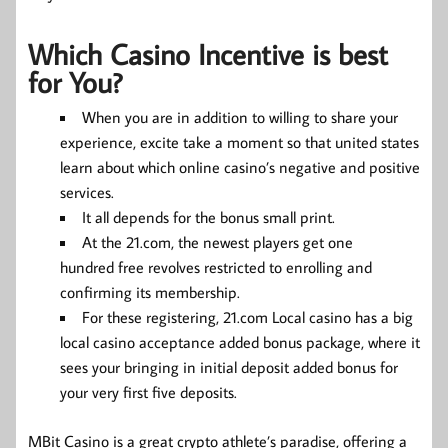
Which Casino Incentive is best
for You?
When you are in addition to willing to share your
experience, excite take a moment so that united states
learn about which online casino’s negative and positive
services.
It all depends for the bonus small print.
At the 21.com, the newest players get one
hundred free revolves restricted to enrolling and
confirming its membership.
For these registering, 21.com Local casino has a big
local casino acceptance added bonus package, where it
sees your bringing in initial deposit added bonus for
your very first five deposits.
MBit Casino is a great crypto athlete’s paradise, offering a