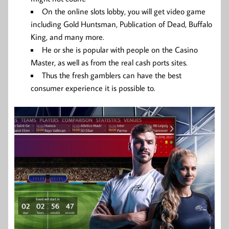
On the online slots lobby, you will get video game
including Gold Huntsman, Publication of Dead, Buffalo
King, and many more.
He or she is popular with people on the Casino
Master, as well as from the real cash ports sites.
Thus the fresh gamblers can have the best
consumer experience it is possible to.