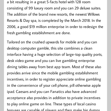
a bit resulting in a great 5-facts hotel with 128 room
consisting of 99 luxury room and you can 29 deluxe suites.
The addition of the brand new resorts, the newest Willows
Resorts & Day spa, is completed by the March 2018. In the
2006, a good $19 million enterprise in order to redesign the
fresh gambling establishment are done.
Tailored on the crushed upwards for mobile and you can
desktop computer gamble, this site combines a clean
interface having a huge selection of large-top quality ports,
desk video game and you can live gambling enterprise
dining tables away from best app team. Most of these also
provides arrive since the mobile gambling establishment
incentives, in order to register appreciate online gambling
in the convenience of your cell phone, pill otherwise apple
ipad. Caesars and you can Fanatics also have advanced
acceptance also provides in addition to private incentives
to play online game on line. These types of local casino
bonuses are capable of players and then make big dumps,