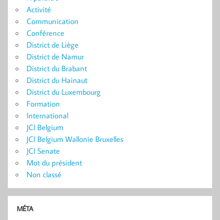
Activité
Communication
Conférence
District de Liège
District de Namur
District du Brabant
District du Hainaut
District du Luxembourg
Formation
International
JCI Belgium
JCI Belgium Wallonie Bruxelles
JCI Senate
Mot du président
Non classé
MÉTA