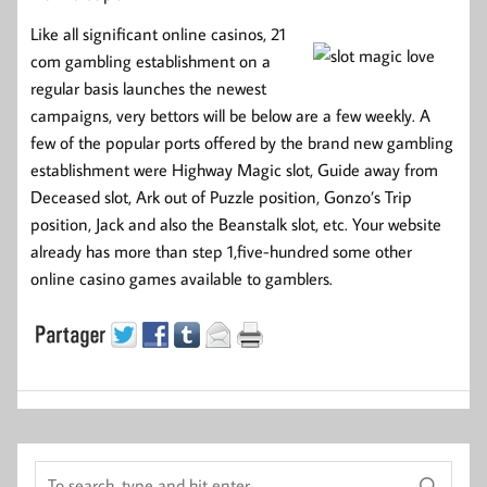
Like all significant online casinos, 21
com gambling establishment on a
regular basis launches the newest
campaigns, very bettors will be below are a few weekly. A
few of the popular ports offered by the brand new gambling
establishment were Highway Magic slot, Guide away from
Deceased slot, Ark out of Puzzle position, Gonzo’s Trip
position, Jack and also the Beanstalk slot, etc. Your website
already has more than step 1,five-hundred some other
online casino games available to gamblers.