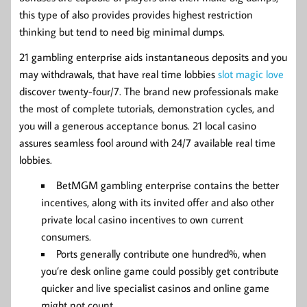
this type of also provides provides highest restriction
thinking but tend to need big minimal dumps.
21 gambling enterprise aids instantaneous deposits and you
may withdrawals, that have real time lobbies
slot magic love
discover twenty-four/7. The brand new professionals make
the most of complete tutorials, demonstration cycles, and
you will a generous acceptance bonus. 21 local casino
assures seamless fool around with 24/7 available real time
lobbies.
BetMGM gambling enterprise contains the better
incentives, along with its invited offer and also other
private local casino incentives to own current
consumers.
Ports generally contribute one hundred%, when
you’re desk online game could possibly get contribute
quicker and live specialist casinos and online game
might not count.