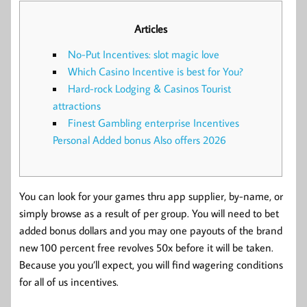
Articles
No-Put Incentives: slot magic love
Which Casino Incentive is best for You?
Hard-rock Lodging & Casinos Tourist
attractions
Finest Gambling enterprise Incentives
Personal Added bonus Also offers 2026
You can look for your games thru app supplier, by-name, or
simply browse as a result of per group. You will need to bet
added bonus dollars and you may one payouts of the brand
new 100 percent free revolves 50x before it will be taken.
Because you you’ll expect, you will find wagering conditions
for all of us incentives.