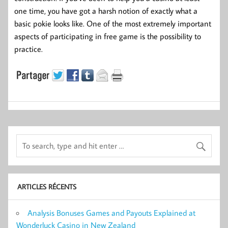
one time, you have got a harsh notion of ​​exactly what a
basic pokie looks like. One of the most extremely important
aspects of participating in free game is the possibility to
practice.
ARTICLES RÉCENTS
Analysis Bonuses Games and Payouts Explained at
Wonderluck Casino in New Zealand