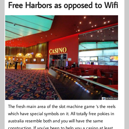
Free Harbors as opposed to Wifi
The fresh main area of the slot machine game ‘s the reels
which have special symbols on it. All totally free pokies in
australia resemble both and you will have the same
construction. If you’ve been to help you a casino at least