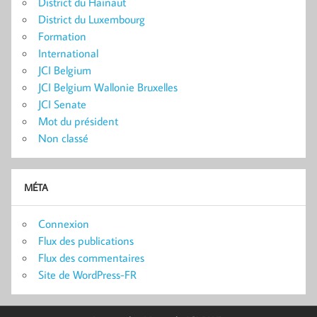
District du Hainaut
District du Luxembourg
Formation
International
JCI Belgium
JCI Belgium Wallonie Bruxelles
JCI Senate
Mot du président
Non classé
MÉTA
Connexion
Flux des publications
Flux des commentaires
Site de WordPress-FR