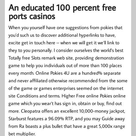
An educated 100 percent free
ports casinos
When you yourself have one suggestions from pokies that
you’d such us to discover additional hyperlinks to have,
excite get in touch here – when we will get it we’ll link to
they to you personally. I consider ourselves the world’s best
Totally free Slots remark web site, providing demonstration
game to help you individuals out of more than 100 places
every month. Online Pokies 4U are a hundred% separate
and never affiliated otherwise recommended from the some
of the game or games enterprises seemed on the internet
site Conditions and terms. Higher Free online Pokies online
game which you wear’t has sign in, obtain or buy, find out
more. Cleopatra offers an excellent 10,000-money jackpot,
Starburst features a 96.09% RTP, and you may Guide away
from Ra boasts a plus bullet that have a great 5,000x range
bet multiplier.