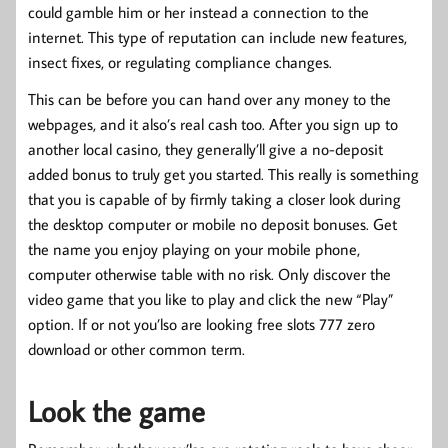
could gamble him or her instead a connection to the
internet. This type of reputation can include new features,
insect fixes, or regulating compliance changes.
This can be before you can hand over any money to the
webpages, and it also’s real cash too. After you sign up to
another local casino, they generally’ll give a no-deposit
added bonus to truly get you started. This really is something
that you is capable of by firmly taking a closer look during
the desktop computer or mobile no deposit bonuses. Get
the name you enjoy playing on your mobile phone,
computer otherwise table with no risk. Only discover the
video game that you like to play and click the new “Play”
option. If or not you’lso are looking free slots 777 zero
download or other common term.
Look the game