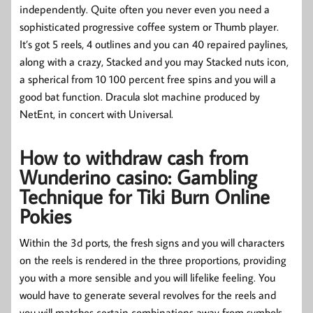
independently. Quite often you never even you need a
sophisticated progressive coffee system or Thumb player.
It’s got 5 reels, 4 outlines and you can 40 repaired paylines,
along with a crazy, Stacked and you may Stacked nuts icon,
a spherical from 10 100 percent free spins and you will a
good bat function. Dracula slot machine produced by
NetEnt, in concert with Universal.
How to withdraw cash from
Wunderino casino: Gambling
Technique for Tiki Burn Online
Pokies
Within the 3d ports, the fresh signs and you will characters
on the reels is rendered in the three proportions, providing
you with a more sensible and you will lifelike feeling. You
would have to generate several revolves for the reels and
you will matches certain combinations away from symbols