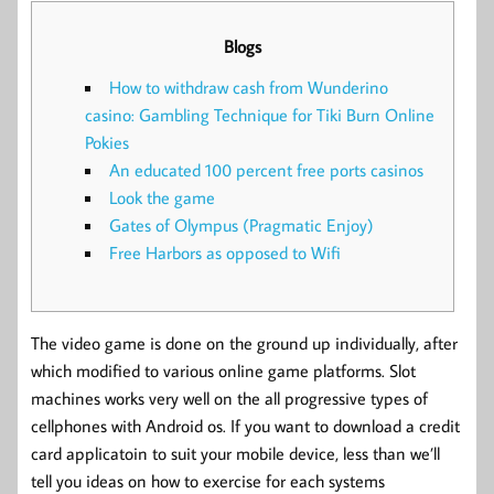
Blogs
How to withdraw cash from Wunderino
casino: Gambling Technique for Tiki Burn Online
Pokies
An educated 100 percent free ports casinos
Look the game
Gates of Olympus (Pragmatic Enjoy)
Free Harbors as opposed to Wifi
The video game is done on the ground up individually, after
which modified to various online game platforms. Slot
machines works very well on the all progressive types of
cellphones with Android os. If you want to download a credit
card applicatoin to suit your mobile device, less than we’ll
tell you ideas on how to exercise for each systems