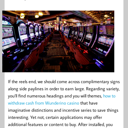
If the reels end, we should come across complimentary signs
along side paylines in order to earn large. Regarding variety,
you’ll find numerous headings and you will themes,
how to
withdraw cash from Wunderino casino
that have
imaginative distinctions and incentive series to save things
interesting. Yet not, certain applications may offer
additional features or content to buy. After installed, you