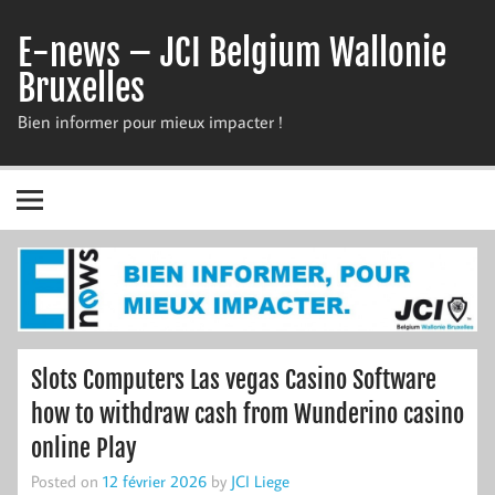
Skip
to
E-news – JCI Belgium Wallonie
content
Bruxelles
Bien informer pour mieux impacter !
Slots Computers Las vegas Casino Software
how to withdraw cash from Wunderino casino
online Play
Posted on
12 février 2026
by
JCI Liege