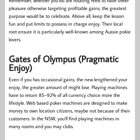
Remember, whether you’lso are rotating reels to have sheer
pleasure otherwise targeting profitable gains, the greatest
purpose would be to celebrate. Above all, keep the lesson
fun and put limits to possess in charge enjoy. Their local
root ensure it is particularly well-known among Aussie pokie
lovers.
Gates of Olympus (Pragmatic
Enjoy)
Even if you has occasional gains, the new lengthened your
enjoy, the greater amount of might lose. Playing machines
have to return 85–92% of all currency choice more the
lifestyle. Web based poker machines are designed to make
money to own location citizens, maybe not because of their
customers. In the NSW, you’ll find playing machines in
many rooms and you may clubs.