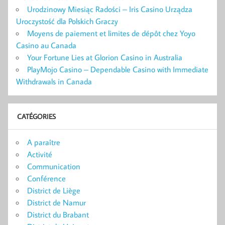
Urodzinowy Miesiąc Radości – Iris Casino Urządza
Uroczystość dla Polskich Graczy
Moyens de paiement et limites de dépôt chez Yoyo
Casino au Canada
Your Fortune Lies at Glorion Casino in Australia
PlayMojo Casino – Dependable Casino with Immediate
Withdrawals in Canada
CATÉGORIES
A paraître
Activité
Communication
Conférence
District de Liège
District de Namur
District du Brabant