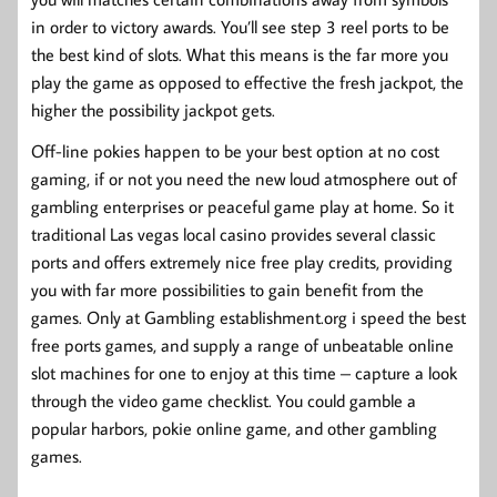
in order to victory awards. You’ll see step 3 reel ports to be
the best kind of slots. What this means is the far more you
play the game as opposed to effective the fresh jackpot, the
higher the possibility jackpot gets.
Off-line pokies happen to be your best option at no cost
gaming, if or not you need the new loud atmosphere out of
gambling enterprises or peaceful game play at home. So it
traditional Las vegas local casino provides several classic
ports and offers extremely nice free play credits, providing
you with far more possibilities to gain benefit from the
games. Only at Gambling establishment.org i speed the best
free ports games, and supply a range of unbeatable online
slot machines for one to enjoy at this time – capture a look
through the video game checklist. You could gamble a
popular harbors, pokie online game, and other gambling
games.