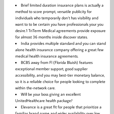
Brief limited duration insurance plans is actually a
method to score prompt, versatile publicity for
individuals who temporarily don’t has visibility and
want to to be certain you have professionals your you
desire.1 TriTerm Medical agreements provide exposure
for almost 36 months inside discover states.
India provides multiple standard and you can stand
alone health insurance company offering a great few
medical health insurance agreements.
BCBS away from Fl (Florida Bluish) features
exceptional member support, good supplier
accessibility, and you may best-tier monetary balance,
so it is a reliable choice for people looking to complete
within the-network care.
Will be your boss giving an excellent
UnitedHealthcare health package?
Elevance is a great fit for people that prioritize a
familiar brand name and wider availability over low