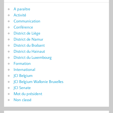
A paraître
Activité
Communication
Conférence
District de Liège
District de Namur
District du Brabant
District du Hainaut
District du Luxembourg
Formation
International
JCI Belgium
JCI Belgium Wallonie Bruxelles
JCI Senate
Mot du président
Non classé