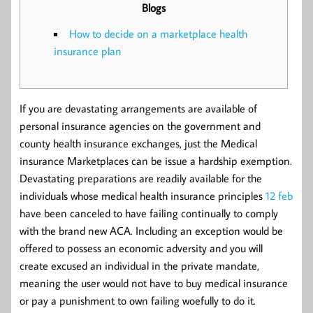
Blogs
How to decide on a marketplace health
insurance plan
If you are devastating arrangements are available of
personal insurance agencies on the government and
county health insurance exchanges, just the Medical
insurance Marketplaces can be issue a hardship exemption.
Devastating preparations are readily available for the
individuals whose medical health insurance principles
12 feb
have been canceled to have failing continually to comply
with the brand new ACA. Including an exception would be
offered to possess an economic adversity and you will
create excused an individual in the private mandate,
meaning the user would not have to buy medical insurance
or pay a punishment to own failing woefully to do it.