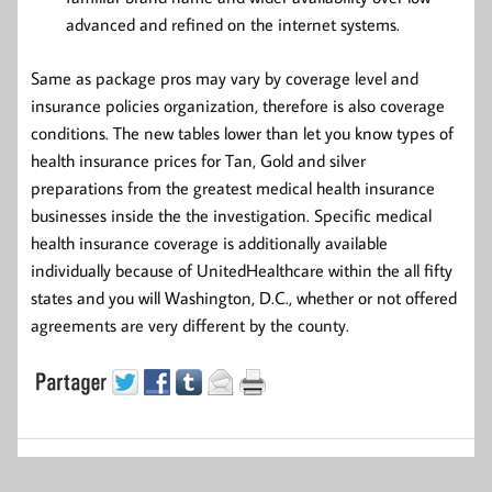
advanced and refined on the internet systems.
Same as package pros may vary by coverage level and
insurance policies organization, therefore is also coverage
conditions. The new tables lower than let you know types of
health insurance prices for Tan, Gold and silver
preparations from the greatest medical health insurance
businesses inside the the investigation. Specific medical
health insurance coverage is additionally available
individually because of UnitedHealthcare within the all fifty
states and you will Washington, D.C., whether or not offered
agreements are very different by the county.