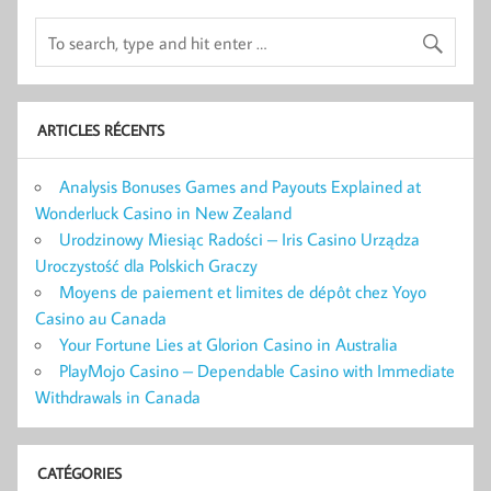
ARTICLES RÉCENTS
Analysis Bonuses Games and Payouts Explained at
Wonderluck Casino in New Zealand
Urodzinowy Miesiąc Radości – Iris Casino Urządza
Uroczystość dla Polskich Graczy
Moyens de paiement et limites de dépôt chez Yoyo
Casino au Canada
Your Fortune Lies at Glorion Casino in Australia
PlayMojo Casino – Dependable Casino with Immediate
Withdrawals in Canada
CATÉGORIES