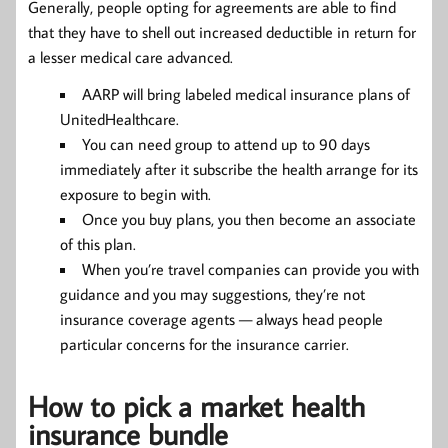
Generally, people opting for agreements are able to find
that they have to shell out increased deductible in return for
a lesser medical care advanced.
AARP will bring labeled medical insurance plans of
UnitedHealthcare.
You can need group to attend up to 90 days
immediately after it subscribe the health arrange for its
exposure to begin with.
Once you buy plans, you then become an associate
of this plan.
When you’re travel companies can provide you with
guidance and you may suggestions, they’re not
insurance coverage agents — always head people
particular concerns for the insurance carrier.
How to pick a market health
insurance bundle