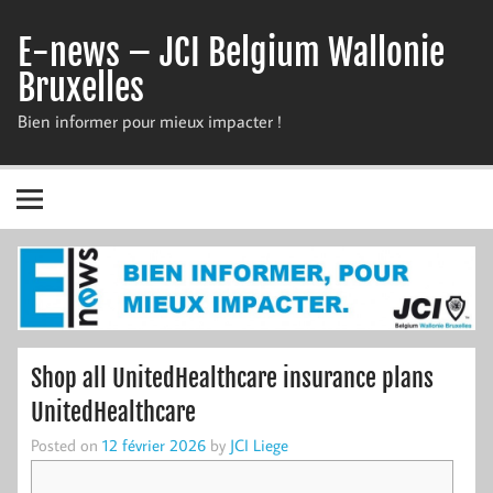
Skip
to
E-news – JCI Belgium Wallonie
content
Bruxelles
Bien informer pour mieux impacter !
Shop all UnitedHealthcare insurance plans
UnitedHealthcare
Posted on
12 février 2026
by
JCI Liege