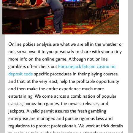
Online pokies analysis are what we are all in the whether or
not, so we owe it to you personally to share with your a tiny
more info on the online game. Although not, online
gamblers often check out
Fortunejack bitcoin casino no
deposit code
specific procedures in their playing courses,
and that, at the very least, help the profitable opportunity
and then make the entire experience much more
entertaining. We come across a combination of popular
classics, bonus-bou games, the newest releases, and
jackpots. A valid permit assures the fresh gambling
enterprise are managed and pursue rigorous laws and
regulations to protect professionals. We work at trick details