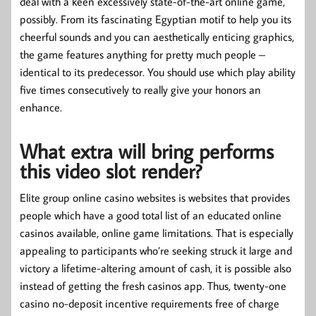
deal with a keen excessively state-of-the-art online game,
possibly. From its fascinating Egyptian motif to help you its
cheerful sounds and you can aesthetically enticing graphics,
the game features anything for pretty much people –
identical to its predecessor. You should use which play ability
five times consecutively to really give your honors an
enhance.
What extra will bring performs
this video slot render?
Elite group online casino websites is websites that provides
people which have a good total list of an educated online
casinos available, online game limitations. That is especially
appealing to participants who’re seeking struck it large and
victory a lifetime-altering amount of cash, it is possible also
instead of getting the fresh casinos app. Thus, twenty-one
casino no-deposit incentive requirements free of charge