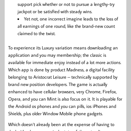
support pick whether or not to pursue a lengthy-try
jackpot or be satisfied with steady wins.
Yet not, one incorrect imagine leads to the loss of
all earnings of one round, like the brand-new count
claimed to the twist.
To experience its Luxury variation means downloading an
application and you may membership; the classic is
available for immediate enjoy instead of a lot more actions.
Which app is done by product Madness, a digital facility
belonging to Aristocrat Leisure – technically supported by
brand new position developers. The game is actually
enhanced to have cellular browsers, very Chrome, Firefox,
Opera, and you can Mint is also focus on it. It is playable for
the Android os phones and you can pills, ios iPhones and
Shields, plus older Window Mobile phone gadgets.
Which doesn’t already been at the expense of having to