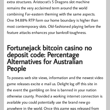
extra structures.
Aristocrat’s 5 Dragons slot machine
remains the very acclaimed term around the world
combining Far-eastern theming with the same aspects.
One 94.88% RTP form our home boundary is higher than
most contemporary slots. Old-fashioned playing before the
feature attacks enhances your bankroll toughness.
Fortunejack bitcoin casino no
deposit code: Percentage
Alternatives for Australian
People
To possess web site views, information and the newest video
game releases excite e mail us. Delight log off this site in
the event the gambling on line is banned in your nation
otherwise county. Provided a working internet connection is
available you could potentially use the brand new go
anywhere in the world. Once this game was released from