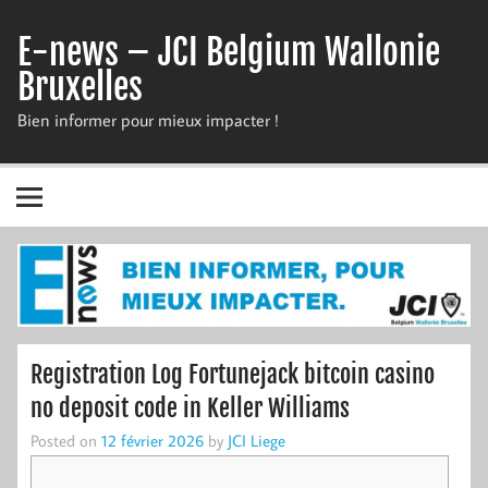
Skip
to
E-news – JCI Belgium Wallonie
content
Bruxelles
Bien informer pour mieux impacter !
Registration Log Fortunejack bitcoin casino
no deposit code in Keller Williams
Posted on
12 février 2026
by
JCI Liege