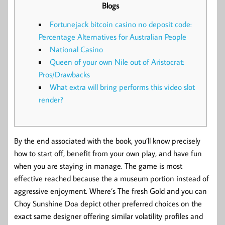
Blogs
Fortunejack bitcoin casino no deposit code:
Percentage Alternatives for Australian People
National Casino
Queen of your own Nile out of Aristocrat:
Pros/Drawbacks
What extra will bring performs this video slot
render?
By the end associated with the book, you’ll know precisely
how to start off, benefit from your own play, and have fun
when you are staying in manage. The game is most
effective reached because the a museum portion instead of
aggressive enjoyment. Where’s The fresh Gold and you can
Choy Sunshine Doa depict other preferred choices on the
exact same designer offering similar volatility profiles and