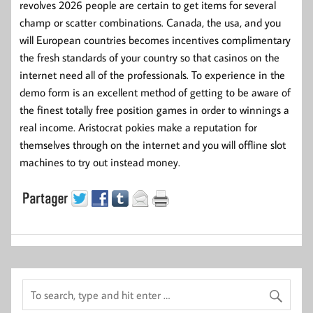
revolves 2026 people are certain to get items for several
champ or scatter combinations. Canada, the usa, and you
will European countries becomes incentives complimentary
the fresh standards of your country so that casinos on the
internet need all of the professionals. To experience in the
demo form is an excellent method of getting to be aware of
the finest totally free position games in order to winnings a
real income. Aristocrat pokies make a reputation for
themselves through on the internet and you will offline slot
machines to try out instead money.