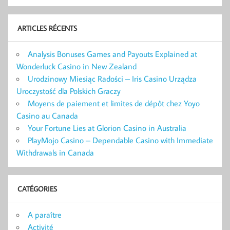
ARTICLES RÉCENTS
Analysis Bonuses Games and Payouts Explained at
Wonderluck Casino in New Zealand
Urodzinowy Miesiąc Radości – Iris Casino Urządza
Uroczystość dla Polskich Graczy
Moyens de paiement et limites de dépôt chez Yoyo
Casino au Canada
Your Fortune Lies at Glorion Casino in Australia
PlayMojo Casino – Dependable Casino with Immediate
Withdrawals in Canada
CATÉGORIES
A paraître
Activité