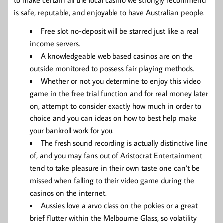
to make certain all the local casino we strongly recommend
is safe, reputable, and enjoyable to have Australian people.
Free slot no-deposit will be starred just like a real
income servers.
A knowledgeable web based casinos are on the
outside monitored to possess fair playing methods.
Whether or not you determine to enjoy this video
game in the free trial function and for real money later
on, attempt to consider exactly how much in order to
choice and you can ideas on how to best help make
your bankroll work for you.
The fresh sound recording is actually distinctive line
of, and you may fans out of Aristocrat Entertainment
tend to take pleasure in their own taste one can’t be
missed when falling to their video game during the
casinos on the internet.
Aussies love a arvo class on the pokies or a great
brief flutter within the Melbourne Glass, so volatility