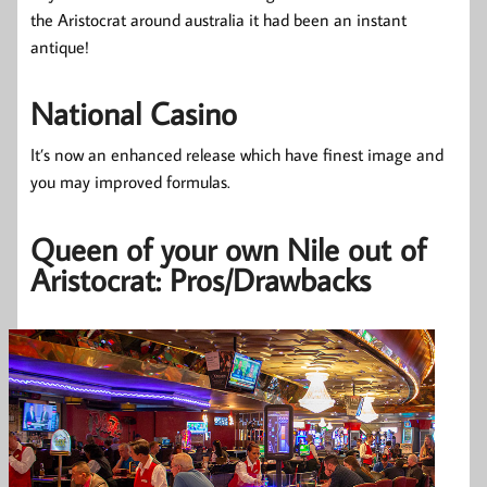
the Aristocrat around australia it had been an instant
antique!
National Casino
It’s now an enhanced release which have finest image and
you may improved formulas.
Queen of your own Nile out of
Aristocrat: Pros/Drawbacks