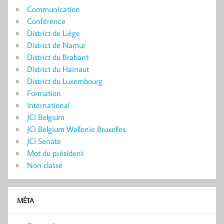
Communication
Conférence
District de Liège
District de Namur
District du Brabant
District du Hainaut
District du Luxembourg
Formation
International
JCI Belgium
JCI Belgium Wallonie Bruxelles
JCI Senate
Mot du président
Non classé
MÉTA