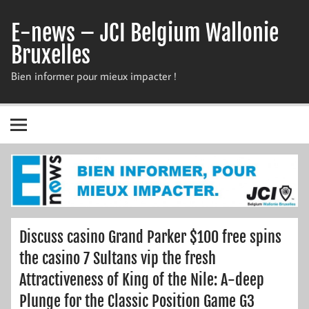
Skip
to
E-news – JCI Belgium Wallonie
content
Bruxelles
Bien informer pour mieux impacter !
Discuss casino Grand Parker $100 free spins
the casino 7 Sultans vip the fresh
Attractiveness of King of the Nile: A-deep
Plunge for the Classic Position Game G3