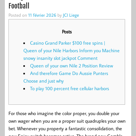
Football
Posted on
11 février 2026
by
JCI Liege
Posts
Casino Grand Parker $100 free spins |
Queen of your Nile Harbors Inform you Machine
snowy insanity slot jackpot Comment
Queen of your own Nile 2 Position Review
And therefore Game Do Aussie Punters
Choose and just why
To play 100 percent free cellular harbors
For those who imagine the color proper, you double your
own wager when you are a proper suit quadruples your own
bet. Whenever you property a fantastic consolidation, the