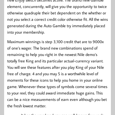
new Enjoy switch becomes active. The brand new Gamble
element, concurrently, will give you the opportunity to twice
otherwise quadruple their bet dependent on the whether or
not you select a correct credit color otherwise fit.
All the wins
generated during the Auto Gamble try immediately placed
into your membership.
Maximum winnings is step 3,100 credit that are to 9000x
of one’s wager. The brand new combinations spend of
remaining to help you right in the newest Nile demo’s
totally free King and its particular actual-currency variant.
You will see these features after you play King of your Nile
free of charge. 4 and you may 5 is a worthwhile level of
moments for these icons to help you home in your online
game. Whenever these types of symbols come several times
to your reel, they could award immediate huge gains. This
can be a nice measurements of earn even although you bet
the fresh lowest matter.