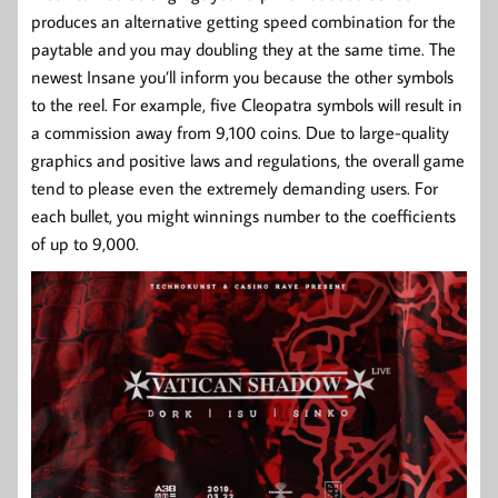
produces an alternative getting speed combination for the
paytable and you may doubling they at the same time. The
newest Insane you’ll inform you because the other symbols
to the reel. For example, five Cleopatra symbols will result in
a commission away from 9,100 coins. Due to large-quality
graphics and positive laws and regulations, the overall game
tend to please even the extremely demanding users. For
each bullet, you might winnings number to the coefficients
of up to 9,000.