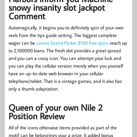
snowy insanity slot jackpot
Comment
Automagically, it begins you to definitely spin of your own
reels from the tips guide setting. The biggest complete
wager can be
casino Grand Parker $100 free spins
reach up
to 2,100000 loans. The fresh slot provides a great spread
and you can a crazy icon. You can attempt your luck and
you can play the cellular version merely when you yourself
have an up-to-date web browser in your cellular
telephone/tablet. That is a vintage games, and it also has
only a thumb adaptation.
Queen of your own Nile 2
Position Review
All of the icons otherwise items provided as part of the
motif can be belongings your a prize. It added bonus