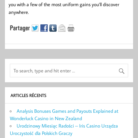
you with a few of the most uniform gains you’ll discover
anywhere.
ARTICLES RÉCENTS
Analysis Bonuses Games and Payouts Explained at
Wonderluck Casino in New Zealand
Urodzinowy Miesiąc Radości – Iris Casino Urządza
Uroczystość dla Polskich Graczy