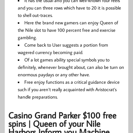
It has the usual and you can well-known four reels
and you can three rows which have to 20 it is possible
to shell out-traces.
Here the brand new gamers can enjoy Queen of
the Nile slot to have 100 percent free and exercise
gambling.
Come back to User suggests a portion from
wagered currency becoming paid.
Of a lot games ability special symbols you to
definitely, whenever brought about, can also be turn on
enormous paydays or any other have.
Free enjoy functions as a critical guidance device
such if you aren’t really acquainted with Aristocrat’s
handle preparations.
Casino Grand Parker $100 free
spins | Queen of your Nile
Harbors Inform you Machine