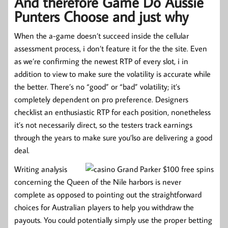
And therefore Game Do Aussie
Punters Choose and just why
When the a-game doesn’t succeed inside the cellular
assessment process, i don’t feature it for the the site. Even
as we’re confirming the newest RTP of every slot, i in
addition to view to make sure the volatility is accurate while
the better. There’s no “good” or “bad” volatility; it’s
completely dependent on pro preference. Designers
checklist an enthusiastic RTP for each position, nonetheless
it’s not necessarily direct, so the testers track earnings
through the years to make sure you’lso are delivering a good
deal.
Writing analysis
concerning the Queen of the Nile harbors is never
complete as opposed to pointing out the straightforward
choices for Australian players to help you withdraw the
payouts. You could potentially simply use the proper betting