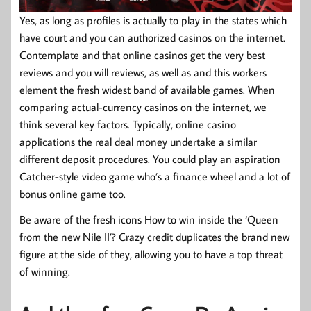
Yes, as long as profiles is actually to play in the states which
have court and you can authorized casinos on the internet.
Contemplate and that online casinos get the very best
reviews and you will reviews, as well as and this workers
element the fresh widest band of available games. When
comparing actual-currency casinos on the internet, we
think several key factors. Typically, online casino
applications the real deal money undertake a similar
different deposit procedures. You could play an aspiration
Catcher-style video game who’s a finance wheel and a lot of
bonus online game too.
Be aware of the fresh icons How to win inside the ‘Queen
from the new Nile II’? Crazy credit duplicates the brand new
figure at the side of they, allowing you to have a top threat
of winning.