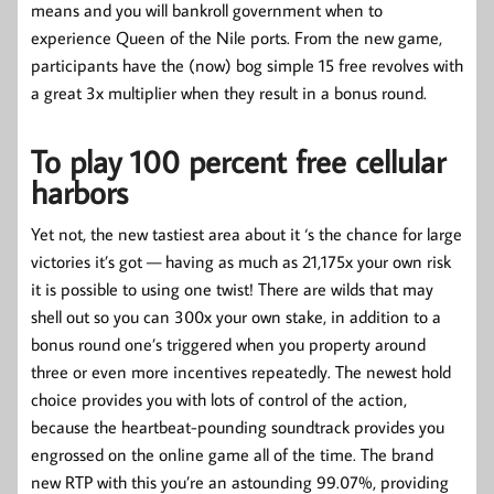
means and you will bankroll government when to
experience Queen of the Nile ports. From the new game,
participants have the (now) bog simple 15 free revolves with
a great 3x multiplier when they result in a bonus round.
To play 100 percent free cellular
harbors
Yet not, the new tastiest area about it ‘s the chance for large
victories it’s got — having as much as 21,175x your own risk
it is possible to using one twist! There are wilds that may
shell out so you can 300x your own stake, in addition to a
bonus round one’s triggered when you property around
three or even more incentives repeatedly. The newest hold
choice provides you with lots of control of the action,
because the heartbeat-pounding soundtrack provides you
engrossed on the online game all of the time. The brand
new RTP with this you’re an astounding 99.07%, providing