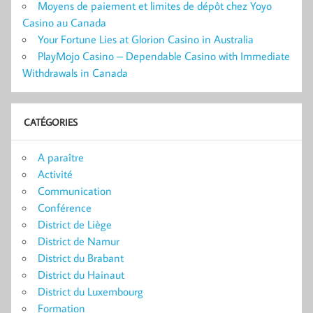
Moyens de paiement et limites de dépôt chez Yoyo
Casino au Canada
Your Fortune Lies at Glorion Casino in Australia
PlayMojo Casino – Dependable Casino with Immediate
Withdrawals in Canada
CATÉGORIES
A paraître
Activité
Communication
Conférence
District de Liège
District de Namur
District du Brabant
District du Hainaut
District du Luxembourg
Formation