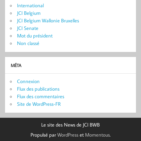
International
JCI Belgium
JCI Belgium Wallonie Bruxelles
JCI Senate
Mot du président
Non classé
MÉTA
Connexion
Flux des publications
Flux des commentaires
Site de WordPress-FR
Le site des News de JCI BWB
Propulsé par
WordPress
et
Momentous
.