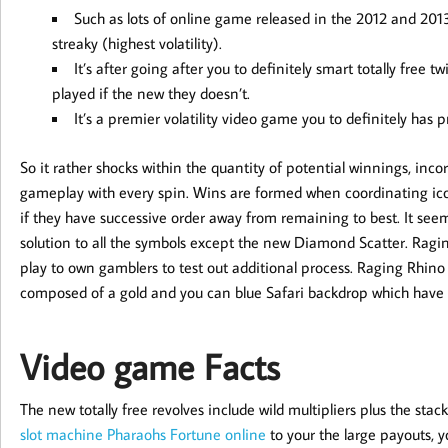
Such as lots of online game released in the 2012 and 201
streaky (highest volatility).
It’s after going after you to definitely smart totally free 
played if the new they doesn’t.
It’s a premier volatility video game you to definitely has 
So it rather shocks within the quantity of potential winnings, inc
gameplay with every spin. Wins are formed when coordinating icon
if they have successive order away from remaining to best. It seems
solution to all the symbols except the new Diamond Scatter. Ragin
play to own gamblers to test out additional process. Raging Rhino
composed of a gold and you can blue Safari backdrop which have a
Video game Facts
The new totally free revolves include wild multipliers plus the stac
slot machine Pharaohs Fortune online
to your the large payouts, 