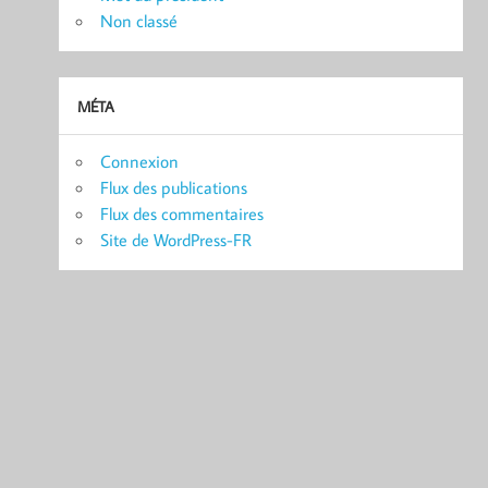
Non classé
MÉTA
Connexion
Flux des publications
Flux des commentaires
Site de WordPress-FR