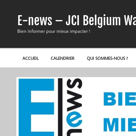
Skip
to
content
E-news – JCI Belgium Wa
Bien informer pour mieux impacter !
ACCUEIL
CALENDRIER
QUI SOMMES-NOUS ?