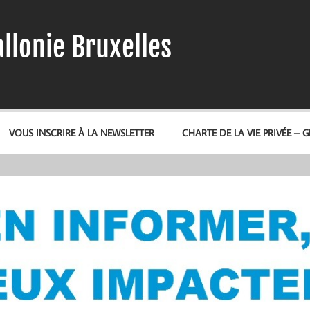
llonie Bruxelles
VOUS INSCRIRE À LA NEWSLETTER
CHARTE DE LA VIE PRIVÉE – 