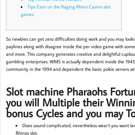
Tips Earn on the Raging Rhino Casino slot
games
So newbies can get zero difficulties doing work and you may look
paylines along with disagree inside the per video game with some w
and more. This company generates creative and delightful cupboards
gambling enterprises.
WMS is actually dependent inside the 1943,
community in the 1994 and dependent the basic pokie servers wi
Slot machine Pharaohs Fortu
you will Multiple their Winn
bonus Cycles and you may Tot
Does sound complicated, nevertheless wear’t you want la
Rhinos slot.