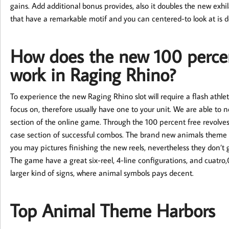
gains. Add additional bonus provides, also it doubles the new exh
that have a remarkable motif and you can centered-to look at is de
How does the new 100 percen
work in Raging Rhino?
To experience the new Raging Rhino slot will require a flash athle
focus on, therefore usually have one to your unit. We are able to 
section of the online game. Through the 100 percent free revolves,
case section of successful combos. The brand new animals theme i
you may pictures finishing the new reels, nevertheless they don’t
The game have a great six-reel, 4-line configurations, and cuatro
larger kind of signs, where animal symbols pays decent.
Top Animal Theme Harbors