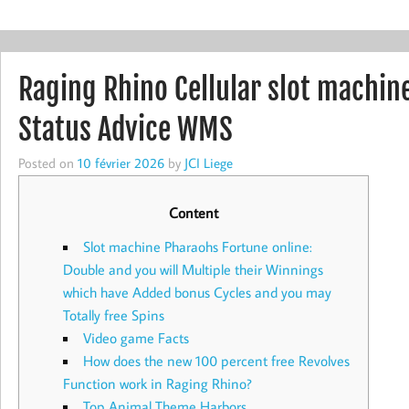
Raging Rhino Cellular slot machin
Status Advice WMS
Posted on
10 février 2026
by
JCI Liege
Content
Slot machine Pharaohs Fortune online:
Double and you will Multiple their Winnings
which have Added bonus Cycles and you may
Totally free Spins
Video game Facts
How does the new 100 percent free Revolves
Function work in Raging Rhino?
Top Animal Theme Harbors