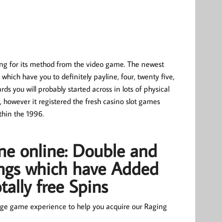
ing for its method from the video game. The newest
hich have you to definitely payline, four, twenty five,
 you will probably started across in lots of physical
 however it registered the fresh casino slot games
thin the 1996.
ne online: Double and
ings which have Added
ally free Spins
rge game experience to help you acquire our Raging