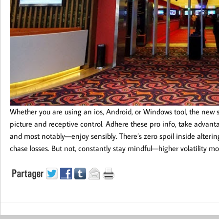
Whether you are using an ios, Android, or Windows tool, the new sl
picture and receptive control. Adhere these pro info, take advant
and most notably—enjoy sensibly. There’s zero spoil inside alterin
chase losses. But not, constantly stay mindful—higher volatility 