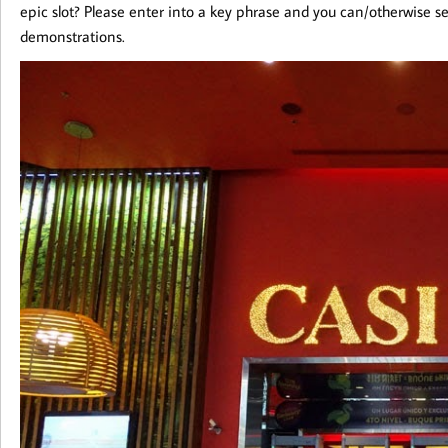
epic slot? Please enter into a key phrase and you can/otherwise se
demonstrations.