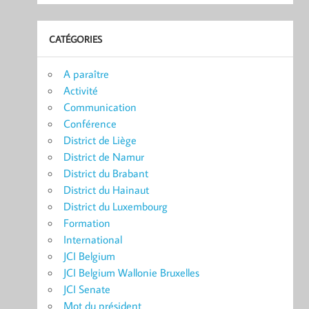
CATÉGORIES
A paraître
Activité
Communication
Conférence
District de Liège
District de Namur
District du Brabant
District du Hainaut
District du Luxembourg
Formation
International
JCI Belgium
JCI Belgium Wallonie Bruxelles
JCI Senate
Mot du président