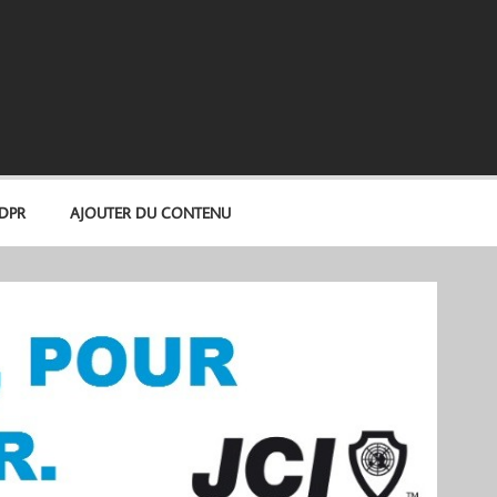
GDPR
AJOUTER DU CONTENU