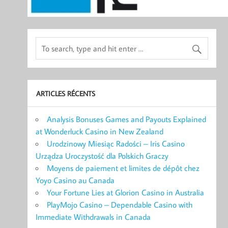
ARTICLES RÉCENTS
Analysis Bonuses Games and Payouts Explained
at Wonderluck Casino in New Zealand
Urodzinowy Miesiąc Radości – Iris Casino
Urządza Uroczystość dla Polskich Graczy
Moyens de paiement et limites de dépôt chez
Yoyo Casino au Canada
Your Fortune Lies at Glorion Casino in Australia
PlayMojo Casino – Dependable Casino with
Immediate Withdrawals in Canada