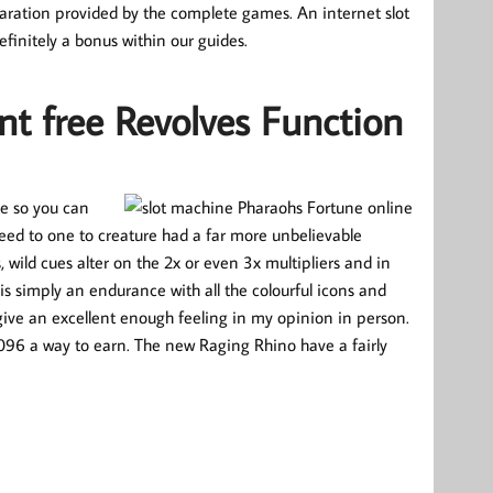
ilaration provided by the complete games. An internet slot
finitely a bonus within our guides.
t free Revolves Function
te so you can
need to one to creature had a far more unbelievable
 wild cues alter on the 2x or even 3x multipliers and in
s simply an endurance with all the colourful icons and
 give an excellent enough feeling in my opinion in person.
,096 a way to earn. The new Raging Rhino have a fairly