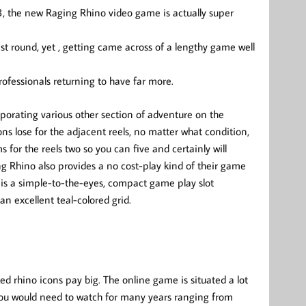
3, the new Raging Rhino video game is actually super
twist round, yet , getting came across of a lengthy game well
professionals returning to have far more.
orporating various other section of adventure on the
s lose for the adjacent reels, no matter what condition,
 for the reels two so you can five and certainly will
g Rhino also provides a no cost-play kind of their game
 is a simple-to-the-eyes, compact game play slot
n excellent teal-colored grid.
ked rhino icons pay big. The online game is situated a lot
you would need to watch for many years ranging from