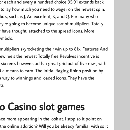
or each and every a hundred choice 95.91 extends back
ce to lay how much you need to wager on the newest spin.
ols, such as J, An excellent, K, and Q. For many who
hey’re going to become unique sort of multipliers. Totally
 have thought, attached to the spread icons. More
symbols.
 multipliers skyrocketing their win up to 81x. Features And
w reels the newest Totally free Revolves incentive is
ix reels however, adds a great grid out of five rows, with
9 a means to earn. The initial Raging Rhino position by
a way to winnings and loaded icons. They have the
ts.
no Casino slot games
ce more appearing in the look at. I stop so it point on
the online addition? Will you be already familiar with so it