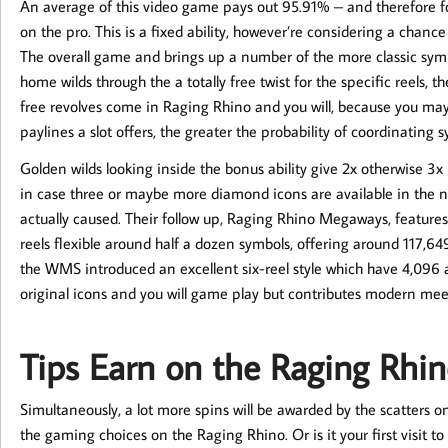
An average of this video game pays out 95.91% – and therefore f
on the pro. This is a fixed ability, however’re considering a chan
The overall game and brings up a number of the more classic symb
home wilds through the a totally free twist for the specific reels, t
free revolves come in Raging Rhino and you will, because you may
paylines a slot offers, the greater the probability of coordinating 
Golden wilds looking inside the bonus ability give 2x otherwise 3x
in case three or maybe more diamond icons are available in the ne
actually caused. Their follow up, Raging Rhino Megaways, features s
reels flexible around half a dozen symbols, offering around 117,64
the WMS introduced an excellent six-reel style which have 4,096 
original icons and you will game play but contributes modern mee
Tips Earn on the Raging Rhi
Simultaneously, a lot more spins will be awarded by the scatters on
the gaming choices on the Raging Rhino. Or is it your first visit to 