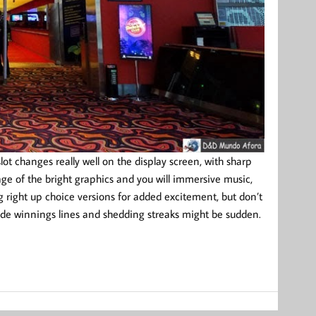
ot changes really well on the display screen, with sharp
age of the bright graphics and you will immersive music,
g right up choice versions for added excitement, but don’t
mode winnings lines and shedding streaks might be sudden.