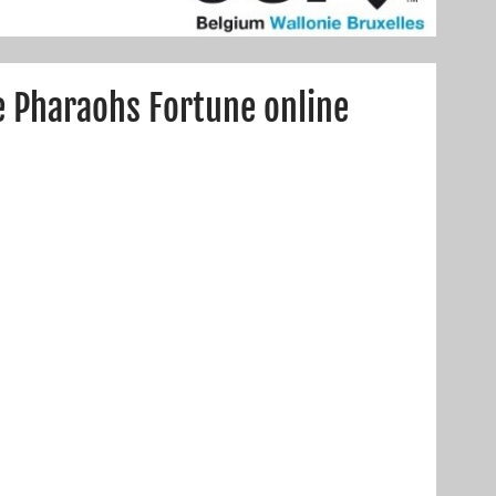
e Pharaohs Fortune online