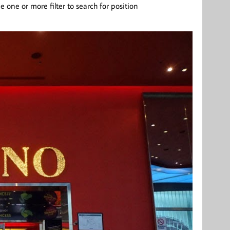
e one or more filter to search for position