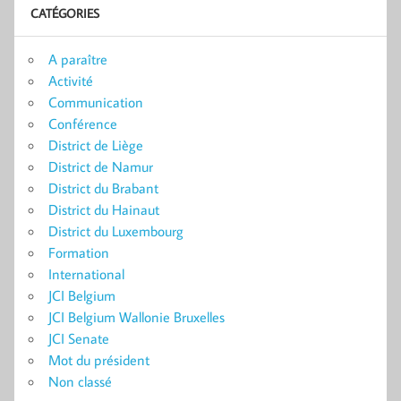
CATÉGORIES
A paraître
Activité
Communication
Conférence
District de Liège
District de Namur
District du Brabant
District du Hainaut
District du Luxembourg
Formation
International
JCI Belgium
JCI Belgium Wallonie Bruxelles
JCI Senate
Mot du président
Non classé