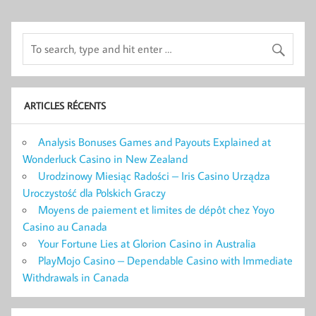
ARTICLES RÉCENTS
Analysis Bonuses Games and Payouts Explained at
Wonderluck Casino in New Zealand
Urodzinowy Miesiąc Radości – Iris Casino Urządza
Uroczystość dla Polskich Graczy
Moyens de paiement et limites de dépôt chez Yoyo
Casino au Canada
Your Fortune Lies at Glorion Casino in Australia
PlayMojo Casino – Dependable Casino with Immediate
Withdrawals in Canada