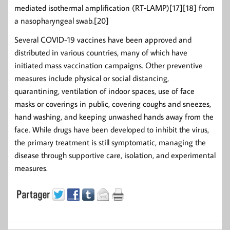
mediated isothermal amplification (RT‑LAMP)[17][18] from
a nasopharyngeal swab.[20]
Several COVID-19 vaccines have been approved and
distributed in various countries, many of which have
initiated mass vaccination campaigns. Other preventive
measures include physical or social distancing,
quarantining, ventilation of indoor spaces, use of face
masks or coverings in public, covering coughs and sneezes,
hand washing, and keeping unwashed hands away from the
face. While drugs have been developed to inhibit the virus,
the primary treatment is still symptomatic, managing the
disease through supportive care, isolation, and experimental
measures.