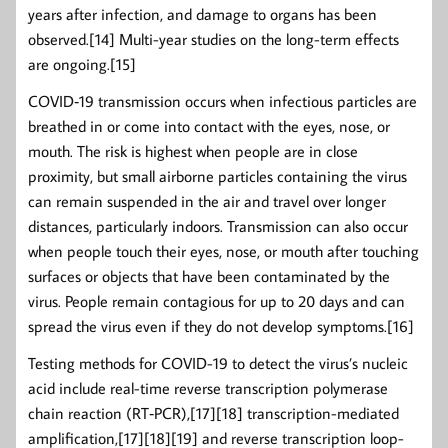
years after infection, and damage to organs has been
observed.[14] Multi-year studies on the long-term effects
are ongoing.[15]
COVID‑19 transmission occurs when infectious particles are
breathed in or come into contact with the eyes, nose, or
mouth. The risk is highest when people are in close
proximity, but small airborne particles containing the virus
can remain suspended in the air and travel over longer
distances, particularly indoors. Transmission can also occur
when people touch their eyes, nose, or mouth after touching
surfaces or objects that have been contaminated by the
virus. People remain contagious for up to 20 days and can
spread the virus even if they do not develop symptoms.[16]
Testing methods for COVID-19 to detect the virus’s nucleic
acid include real-time reverse transcription polymerase
chain reaction (RT‑PCR),[17][18] transcription-mediated
amplification,[17][18][19] and reverse transcription loop-