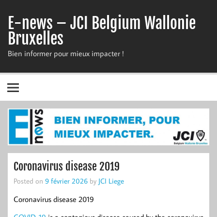
Skip
to
E-news – JCI Belgium Wallonie
content
Bruxelles
Bien informer pour mieux impacter !
Coronavirus disease 2019
Posted on
9 février 2026
by
JCI Liege
Coronavirus disease 2019