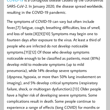
COVID-19
is a contagious disease caused by the coronavirus
SARS-CoV-2. In January 2020, the disease spread worldwide,
resulting in the COVID-19 pandemic.
The symptoms of COVID‑19 can vary but often include
fever,[7] fatigue, cough, breathing difficulties, loss of smell,
and loss of taste.[8][9][10] Symptoms may begin one to
fourteen days after exposure to the virus. At least a third of
people who are infected do not develop noticeable
symptoms.[11][12] Of those who develop symptoms
noticeable enough to be classified as patients, most (81%)
develop mild to moderate symptoms (up to mild
pneumonia), while 14% develop severe symptoms
(dyspnea, hypoxia, or more than 50% lung involvement on
imaging), and 5% develop critical symptoms (respiratory
failure, shock, or multiorgan dysfunction).[13] Older people
have a higher risk of developing severe symptoms. Some
complications result in death. Some people continue to
experience a range of effects (long COVID) for months or