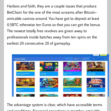
Harbors and faith, they are a couple issues that produce
BetChain for the one of the most screams after Bitcoin-
amicable casinos around. You have got to deposit at least
0.5BTC otherwise ten Euros so that you can get the bonus.
The newest totally free revolves are given away to
professionals inside batches away from ten spins on the
earliest 20 consecutive 20 of gameplay.
The advantage system is clear, which have accessible terms
and conditions. Financial operations is member-amicable,