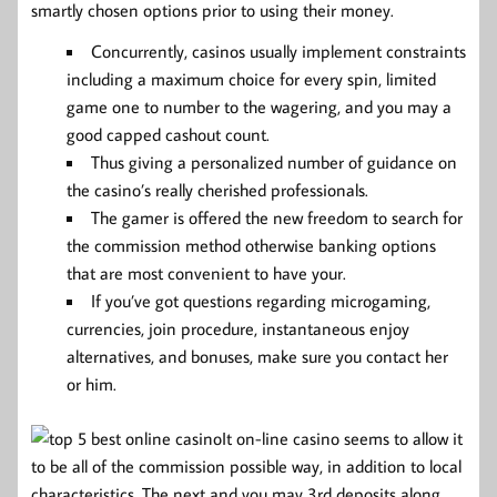
smartly chosen options prior to using their money.
Concurrently, casinos usually implement constraints
including a maximum choice for every spin, limited
game one to number to the wagering, and you may a
good capped cashout count.
Thus giving a personalized number of guidance on
the casino’s really cherished professionals.
The gamer is offered the new freedom to search for
the commission method otherwise banking options
that are most convenient to have your.
If you’ve got questions regarding microgaming,
currencies, join procedure, instantaneous enjoy
alternatives, and bonuses, make sure you contact her
or him.
It on-line casino seems to allow it
to be all of the commission possible way, in addition to local
characteristics. The next and you may 3rd deposits along