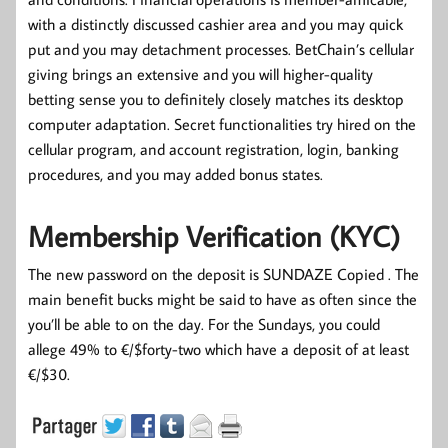
with a distinctly discussed cashier area and you may quick
put and you may detachment processes. BetChain’s cellular
giving brings an extensive and you will higher-quality
betting sense you to definitely closely matches its desktop
computer adaptation. Secret functionalities try hired on the
cellular program, and account registration, login, banking
procedures, and you may added bonus states.
Membership Verification (KYC)
The new password on the deposit is SUNDAZE Copied . The
main benefit bucks might be said to have as often since the
you’ll be able to on the day. For the Sundays, you could
allege 49% to €/$forty-two which have a deposit of at least
€/$30.