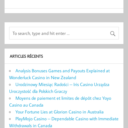
ARTICLES RÉCENTS
Analysis Bonuses Games and Payouts Explained at
Wonderluck Casino in New Zealand
Urodzinowy Miesiąc Radości – Iris Casino Urządza
Uroczystość dla Polskich Graczy
Moyens de paiement et limites de dépôt chez Yoyo
Casino au Canada
Your Fortune Lies at Glorion Casino in Australia
PlayMojo Casino – Dependable Casino with Immediate
Withdrawals in Canada