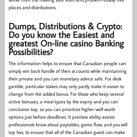
places and distributions.
Dumps, Distributions & Crypto:
Do you know the Easiest and
greatest On-line casino Banking
Possibilities?
The information helps to ensure that Canadian people can
simply win back handle of their accounts while maintaining
their private and you can monetary advice safe. For desk
gamble, particular stakes may only partly make it easier to
change from the added bonus. For those who keep several
active bonuses, a meal types by the expiry and you can
conclusion top, so you can prioritize higher-well worth
options just before deadlines. It preview ability assists
professionals know about paytables, game flow, and you will
top has, to ensure that all of the Canadian guest can make