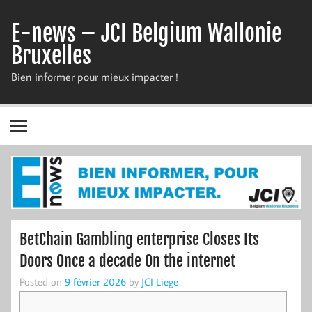
Skip
to
E-news – JCI Belgium Wallonie
content
Bruxelles
Bien informer pour mieux impacter !
BetChain Gambling enterprise Closes Its
Doors Once a decade On the internet
Posted on
9 février 2026
by
JCI Liege