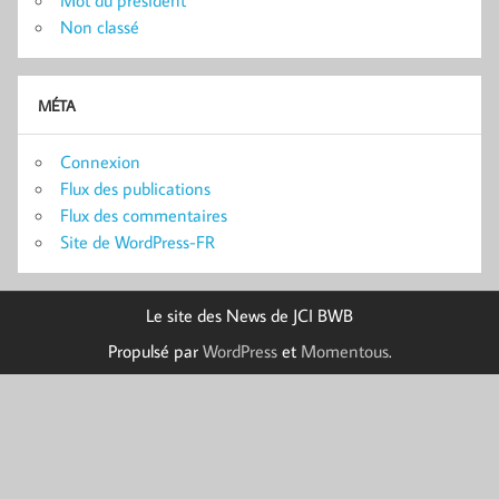
Mot du président
Non classé
MÉTA
Connexion
Flux des publications
Flux des commentaires
Site de WordPress-FR
Le site des News de JCI BWB
Propulsé par
WordPress
et
Momentous
.