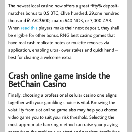
The newest local casino now offers a great fifty% deposit-
matches bonus to 0.5 BTC, €five hundred, 29,one hundred
thousand ₽, A/C$600, cuatro,640 NOK, or 7,000 ZAR.
When
read this
players make their next deposit, they shall
be eligible for other bonus. RNG best casino games that
have real cash replicate notes or roulette revolves via
application, enabling ultra-lower stakes and quick hand –
best for clearing a welcome extra.
Crash online game inside the
BetChain Casino
Finally, choosing a professional cellular casino one aligns
together with your gambling choice is vital. Knowing the
volatility from slot online game also may help you choose
video game you to suit your risk threshold. Selecting the
most appropriate banking method can raise your playing
sense from the making sure short and problem-totally free