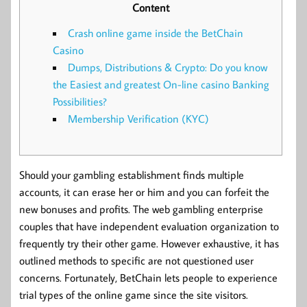
Content
Crash online game inside the BetChain
Casino
Dumps, Distributions & Crypto: Do you know
the Easiest and greatest On-line casino Banking
Possibilities?
Membership Verification (KYC)
Should your gambling establishment finds multiple
accounts, it can erase her or him and you can forfeit the
new bonuses and profits. The web gambling enterprise
couples that have independent evaluation organization to
frequently try their other game. However exhaustive, it has
outlined methods to specific are not questioned user
concerns.
Fortunately, BetChain lets people to experience
trial types of the online game since the site visitors.