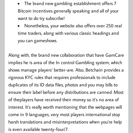
The brand new gambling establishment offers 7
Bitcoin incentives generally speaking and all of your
want to do try subscribe!
Nonetheless, your website also offers over 250 real
time traders, along with various classic headings and
you can gameshows.
Along with, the brand new collaboration that have GamCare
implies he is area of the In control Gambling system, which
shows manage players’ better-are. Also, Betchain provides a
rigorous KYC rules that requires professionals to include
duplicates of its ID data files, photos and you may bills to
ensure their label before any distributions are canned. Most
of theplayers have received their money so it’s no area of
interest. It’s really worth mentioning that the webpages will
come in 9 languages, very most players international stop
harsh translations and misinterpretations when you’re help
is even available twenty-four/7.