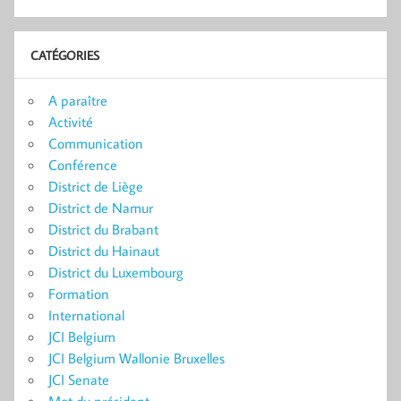
CATÉGORIES
A paraître
Activité
Communication
Conférence
District de Liège
District de Namur
District du Brabant
District du Hainaut
District du Luxembourg
Formation
International
JCI Belgium
JCI Belgium Wallonie Bruxelles
JCI Senate