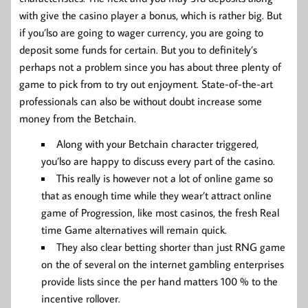
with give the casino player a bonus, which is rather big. But
if you’lso are going to wager currency, you are going to
deposit some funds for certain. But you to definitely’s
perhaps not a problem since you has about three plenty of
game to pick from to try out enjoyment. State-of-the-art
professionals can also be without doubt increase some
money from the Betchain.
Along with your Betchain character triggered,
you’lso are happy to discuss every part of the casino.
This really is however not a lot of online game so
that as enough time while they wear’t attract online
game of Progression, like most casinos, the fresh Real
time Game alternatives will remain quick.
They also clear betting shorter than just RNG game
on the of several on the internet gambling enterprises
provide lists since the per hand matters 100 % to the
incentive rollover.