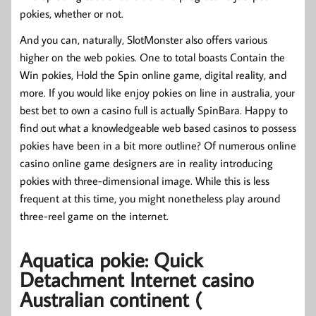
pokies, whether or not.
And you can, naturally, SlotMonster also offers various
higher on the web pokies. One to total boasts Contain the
Win pokies, Hold the Spin online game, digital reality, and
more. If you would like enjoy pokies on line in australia, your
best bet to own a casino full is actually SpinBara. Happy to
find out what a knowledgeable web based casinos to possess
pokies have been in a bit more outline? Of numerous online
casino online game designers are in reality introducing
pokies with three-dimensional image. While this is less
frequent at this time, you might nonetheless play around
three-reel game on the internet.
Aquatica pokie: Quick
Detachment Internet casino
Australian continent (