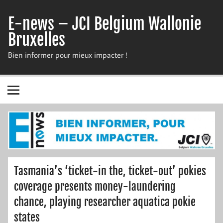
Skip
to
E-news – JCI Belgium Wallonie
content
Bruxelles
Bien informer pour mieux impacter !
Tasmania’s ‘ticket-in the, ticket-out’ pokies
coverage presents money-laundering
chance, playing researcher aquatica pokie
states