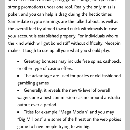
strong promotions under one roof. Really the only miss is
poker, and you can help is drag during the hectic times.
Same-date crypto earnings are the talked about, as well as
the overall feel try aimed toward quick withdrawals in case
your account is established properly. For individuals who’re
the kind which will get bored stiff without difficulty, Neospin
makes it tough to use up all your what you should play.
Greeting bonuses may include free spins, cashback,
or other type of casino offers.
The advantage are used for pokies or old-fashioned
gambling games.
Generally, it reveals the new % level of overall
wagers one a best commission casino around australia
output over a period.
Titles for example “Mega Moolah” and you may
“Big Millions” are some of the finest on the web pokies
game to have people trying to win big.