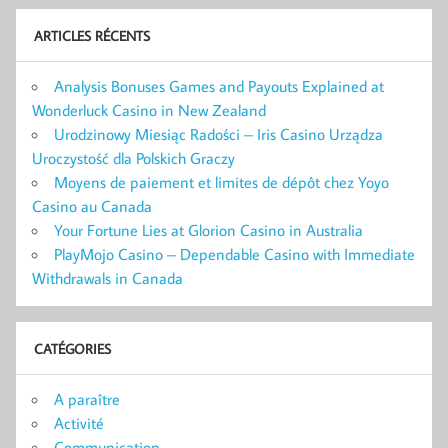
ARTICLES RÉCENTS
Analysis Bonuses Games and Payouts Explained at
Wonderluck Casino in New Zealand
Urodzinowy Miesiąc Radości – Iris Casino Urządza
Uroczystość dla Polskich Graczy
Moyens de paiement et limites de dépôt chez Yoyo
Casino au Canada
Your Fortune Lies at Glorion Casino in Australia
PlayMojo Casino – Dependable Casino with Immediate
Withdrawals in Canada
CATÉGORIES
A paraître
Activité
Communication