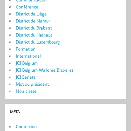
Conférence
District de Liège
District de Namur
District du Brabant
District du Hainaut
District du Luxembourg
Formation
International
JCI Belgium
JCI Belgium Wallonie Bruxelles
JCI Senate
Mot du président
Non classé
MÉTA
Connexion