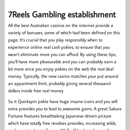
7Reels Gambling establishment
All the best Australian casinos on the internet provide a
variety of bonuses, some of which had been defined on this
page. It’s crucial that you play responsibly when to
experience online real cash pokies, to ensure that you
wear’t eliminate more you can afford. By using these tips,
you’ll have more pleasurable and you can probably earn a
lot more once you enjoy pokies on the web the real deal
money. Typically, the new casino matches your put around
an appartment limit, probably giving several thousand
dollars inside free real money
So it Quickspin pokie have huge insane icons and you will
extra provides you to lead to awesome gains. A great Sakura
Fortune features breathtaking Japanese-driven picture
which have totally free revolves provides, increasing wilds,