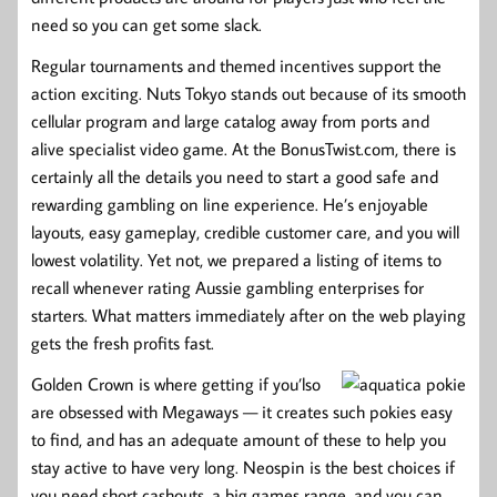
need so you can get some slack.
Regular tournaments and themed incentives support the
action exciting. Nuts Tokyo stands out because of its smooth
cellular program and large catalog away from ports and
alive specialist video game. At the BonusTwist.com, there is
certainly all the details you need to start a good safe and
rewarding gambling on line experience. He’s enjoyable
layouts, easy gameplay, credible customer care, and you will
lowest volatility. Yet not, we prepared a listing of items to
recall whenever rating Aussie gambling enterprises for
starters. What matters immediately after on the web playing
gets the fresh profits fast.
Golden Crown is where getting if you’lso
are obsessed with Megaways — it creates such pokies easy
to find, and has an adequate amount of these to help you
stay active to have very long. Neospin is the best choices if
you need short cashouts, a big games range, and you can