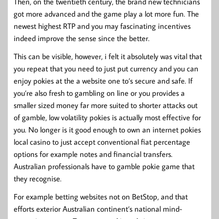
Then, on the twentieth century, the brand new technicians
got more advanced and the game play a lot more fun. The
newest highest RTP and you may fascinating incentives
indeed improve the sense since the better.
This can be visible, however, i felt it absolutely was vital that
you repeat that you need to just put currency and you can
enjoy pokies at the a website one to’s secure and safe. If
you’re also fresh to gambling on line or you provides a
smaller sized money far more suited to shorter attacks out
of gamble, low volatility pokies is actually most effective for
you. No longer is it good enough to own an internet pokies
local casino to just accept conventional fiat percentage
options for example notes and financial transfers.
Australian professionals have to gamble pokie game that
they recognise.
For example betting websites not on BetStop, and that
efforts exterior Australian continent’s national mind-