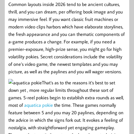
Common layouts inside 2026 tend to be ancient cultures,
thrill, and you can dream, per offering book image and you
may immersive feel. If you want classic fruit machines or
modern video clips harbors which have elaborate storylines,
the fresh appearance and you can thematic components of
a-game produces a change. For example, if you need a
premier-exposure, high-prize sense, you might go for high
volatility pokies. Secret considerations include the volatility
of one’s video game, the newest templates and you may
picture, as well as the paylines and you will wager versions.
That’s as to the reasons it’s best to set
down yet , more regular limits throughout these sort of
games. 5-reel pokies begin to establish extra rounds as well,
most of
aquatica pokie
the time. These games normally
feature between 5 and you may 20 paylines, depending on
the advice in which the signs fork out. It evokes a feeling of
nostalgia, with straightforward yet engaging gameplay.