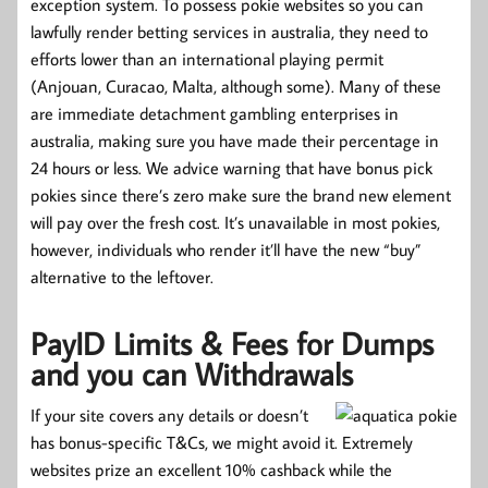
exception system. To possess pokie websites so you can
lawfully render betting services in australia, they need to
efforts lower than an international playing permit
(Anjouan, Curacao, Malta, although some). Many of these
are immediate detachment gambling enterprises in
australia, making sure you have made their percentage in
24 hours or less. We advice warning that have bonus pick
pokies since there’s zero make sure the brand new element
will pay over the fresh cost. It’s unavailable in most pokies,
however, individuals who render it’ll have the new “buy”
alternative to the leftover.
PayID Limits & Fees for Dumps
and you can Withdrawals
If your site covers any details or doesn’t
has bonus-specific T&Cs, we might avoid it. Extremely
websites prize an excellent 10% cashback while the