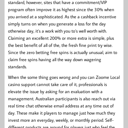
standard, however, sites that have a commitment/VIP
program often improve it as highest since the 30% when
you arrived at a sophisticated. As the a cashback incentive
simply turns on when you generate a loss for the day
otherwise day, it’s a work with you to’s well worth with.
Claiming an excellent 200% or more extra is simple, plus
the best benefit of all of the, the fresh fine print try wise.
Since the zero betting free spins is actually unusual, aim to
claim free spins having all the way down wagering
standards.
When the some thing goes wrong and you can Zoome Local
casino support cannot take care of it, professionals is
elevate the issue by asking for an evaluation with a
management. Australian participants is also reach out via
real time chat otherwise email address at any time out of
day. These make it players to manage just how much they
invest more an everyday, weekly, or monthly period. Self-
different products are around for players just who feel the