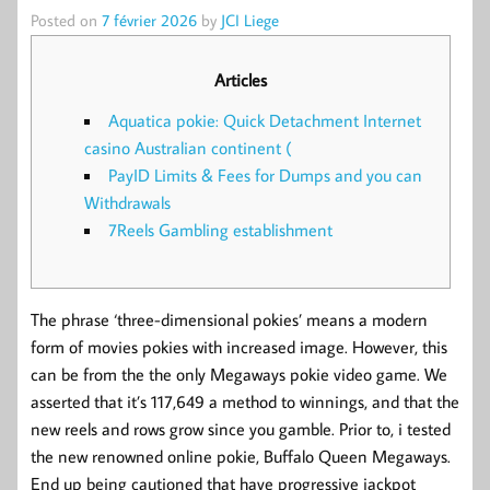
Posted on
7 février 2026
by
JCI Liege
Articles
Aquatica pokie: Quick Detachment Internet
casino Australian continent (
PayID Limits & Fees for Dumps and you can
Withdrawals
7Reels Gambling establishment
The phrase ‘three-dimensional pokies’ means a modern
form of movies pokies with increased image. However, this
can be from the the only Megaways pokie video game. We
asserted that it’s 117,649 a method to winnings, and that the
new reels and rows grow since you gamble. Prior to, i tested
the new renowned online pokie, Buffalo Queen Megaways.
End up being cautioned that have progressive jackpot