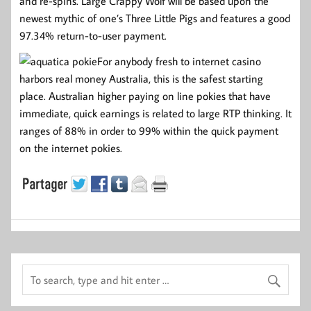
and re-spins. Large Crappy Wolf will be based upon the
newest mythic of one’s Three Little Pigs and features a good
97.34% return-to-user payment.
For anybody fresh to internet casino
harbors real money Australia, this is the safest starting
place. Australian higher paying on line pokies that have
immediate, quick earnings is related to large RTP thinking. It
ranges of 88% in order to 99% within the quick payment
on the internet pokies.