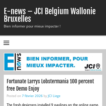
Skip
to
E-news – JCI Belgium Wallonie
content
Bruxelles
Bien informer pour mieux impacter !
Fortunate Larrys Lobstermania 100 percent
free Demo Enjoy
Posted on
7 février 2026
by
JCI Liege
The fresh designers installed 9 paylines on the online game,