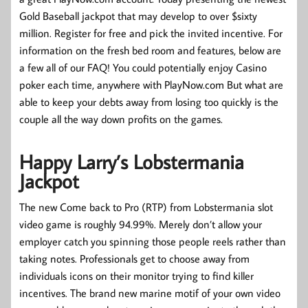
Gold Baseball jackpot that may develop to over $sixty
million. Register for free and pick the invited incentive. For
information on the fresh bed room and features, below are
a few all of our FAQ! You could potentially enjoy Casino
poker each time, anywhere with PlayNow.com But what are
able to keep your debts away from losing too quickly is the
couple all the way down profits on the games.
Happy Larry’s Lobstermania
Jackpot
The new Come back to Pro (RTP) from Lobstermania slot
video game is roughly 94.99%. Merely don’t allow your
employer catch you spinning those people reels rather than
taking notes. Professionals get to choose away from
individuals icons on their monitor trying to find killer
incentives. The brand new marine motif of your own video