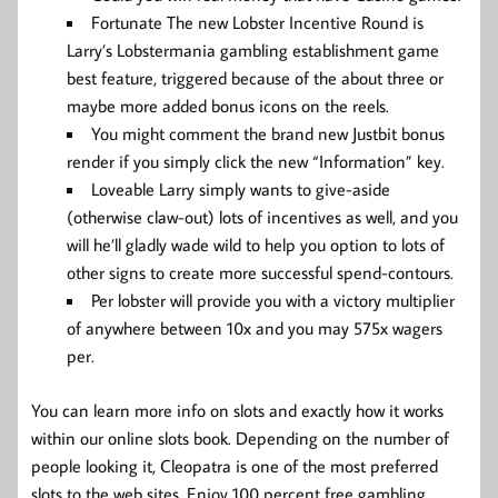
Fortunate The new Lobster Incentive Round is
Larry’s Lobstermania gambling establishment game
best feature, triggered because of the about three or
maybe more added bonus icons on the reels.
You might comment the brand new Justbit bonus
render if you simply click the new “Information” key.
Loveable Larry simply wants to give-aside
(otherwise claw-out) lots of incentives as well, and you
will he’ll gladly wade wild to help you option to lots of
other signs to create more successful spend-contours.
Per lobster will provide you with a victory multiplier
of anywhere between 10x and you may 575x wagers
per.
You can learn more info on slots and exactly how it works
within our online slots book. Depending on the number of
people looking it, Cleopatra is one of the most preferred
slots to the web sites. Enjoy 100 percent free gambling