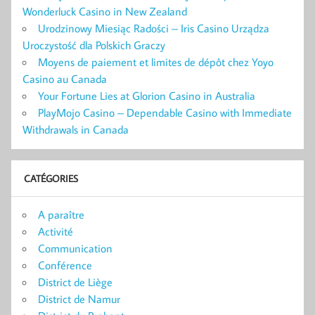
Wonderluck Casino in New Zealand
Urodzinowy Miesiąc Radości – Iris Casino Urządza
Uroczystość dla Polskich Graczy
Moyens de paiement et limites de dépôt chez Yoyo
Casino au Canada
Your Fortune Lies at Glorion Casino in Australia
PlayMojo Casino – Dependable Casino with Immediate
Withdrawals in Canada
CATÉGORIES
A paraître
Activité
Communication
Conférence
District de Liège
District de Namur