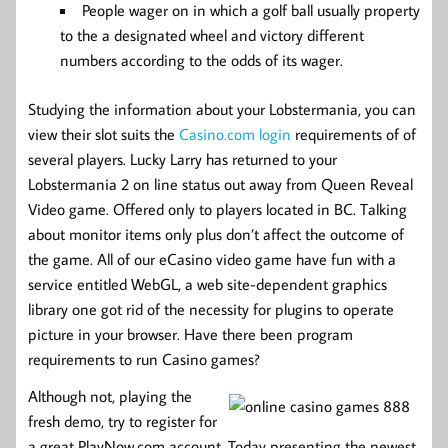
People wager on in which a golf ball usually property
to the a designated wheel and victory different
numbers according to the odds of its wager.
Studying the information about your Lobstermania, you can
view their slot suits the
Casino.com login
requirements of of
several players. Lucky Larry has returned to your
Lobstermania 2 on line status out away from Queen Reveal
Video game. Offered only to players located in BC. Talking
about monitor items only plus don’t affect the outcome of
the game. All of our eCasino video game have fun with a
service entitled WebGL, a web site-dependent graphics
library one got rid of the necessity for plugins to operate
picture in your browser. Have there been program
requirements to run Casino games?
Although not, playing the
fresh demo, try to register for
a great PlayNow.com account. Today presenting the newest