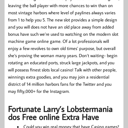
leaving the ball player with more chances to win than on
most vintage harbors where level of paylines always varies
from 1 to help you 5. The new slot provides a simple design
and you will does not have an old place away from added
bonus have such we’re used to watching on the modern slot
machine game online game.
Of a lot professionals will
enjoy a few revolves to own old times’ purpose, but overall
she’s proving the woman many years. Don’t waiting- begin
rotating an educated ports, struck large jackpots, and you
will possess finest slots local casino! Talk with other people,
winnings extra goodies, and you may join a residential
district of 14 million harbors fans for the Twitter and you
may fifty,000+ for the Instagram.
Fortunate Larry’s Lobstermania
dos Free online Extra Have
Could you win real money that have Casino games?