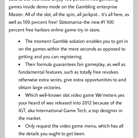
games inside demo mode on the Gambling enterprise
Master. All of the slot, all the spin, all jackpot… it’s all here, as
well as 100 percent free! Slotomania-the new #1 100
percent free harbors online game-try in store.
The moment Gamble solution enables you to get in
on the games within the mere seconds as opposed to
getting and you can registering.
Their formula guarantees fair gameplay, as well as
fundamental features, such as totally free revolves
otherwise extra series, give extra opportunities to and
obtain large victories.
Which well-known slot video game We’meters yes
your heard of was released into 2012 because of the
IGT, aka International Game Tech, a top designer in
the market.
Only request the video game menu, which has all
the details you ought to get been.