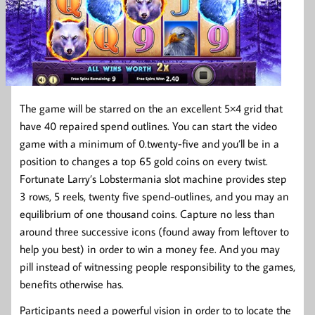
The game will be starred on the an excellent 5×4 grid that
have 40 repaired spend outlines. You can start the video
game with a minimum of 0.twenty-five and you’ll be in a
position to changes a top 65 gold coins on every twist.
Fortunate Larry’s Lobstermania slot machine provides step
3 rows, 5 reels, twenty five spend-outlines, and you may an
equilibrium of one thousand coins. Capture no less than
around three successive icons (found away from leftover to
help you best) in order to win a money fee. And you may
pill instead of witnessing people responsibility to the games,
benefits otherwise has.
Participants need a powerful vision in order to to locate the