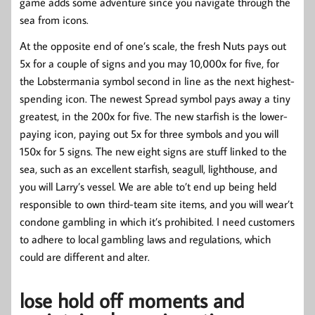
game adds some adventure since you navigate through the
sea from icons.
At the opposite end of one’s scale, the fresh Nuts pays out
5x for a couple of signs and you may 10,000x for five, for
the Lobstermania symbol second in line as the next highest-
spending icon. The newest Spread symbol pays away a tiny
greatest, in the 200x for five. The new starfish is the lower-
paying icon, paying out 5x for three symbols and you will
150x for 5 signs. The new eight signs are stuff linked to the
sea, such as an excellent starfish, seagull, lighthouse, and
you will Larry’s vessel. We are able to’t end up being held
responsible to own third-team site items, and you will wear’t
condone gambling in which it’s prohibited. I need customers
to adhere to local gambling laws and regulations, which
could are different and alter.
lose hold off moments and