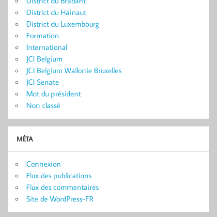
District du Brabant
District du Hainaut
District du Luxembourg
Formation
International
JCI Belgium
JCI Belgium Wallonie Bruxelles
JCI Senate
Mot du président
Non classé
MÉTA
Connexion
Flux des publications
Flux des commentaires
Site de WordPress-FR