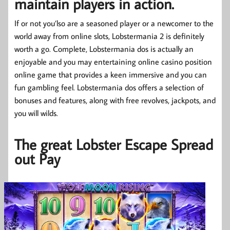
maintain players in action.
If or not you’lso are a seasoned player or a newcomer to the
world away from online slots, Lobstermania 2 is definitely
worth a go. Complete, Lobstermania dos is actually an
enjoyable and you may entertaining online casino position
online game that provides a keen immersive and you can
fun gambling feel. Lobstermania dos offers a selection of
bonuses and features, along with free revolves, jackpots, and
you will wilds.
The great Lobster Escape Spread
out Pay