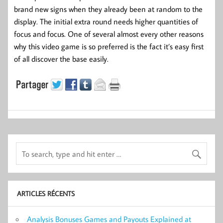
brand new signs when they already been at random to the
display. The initial extra round needs higher quantities of
focus and focus. One of several almost every other reasons
why this video game is so preferred is the fact it’s easy first
of all discover the base easily.
ARTICLES RÉCENTS
Analysis Bonuses Games and Payouts Explained at