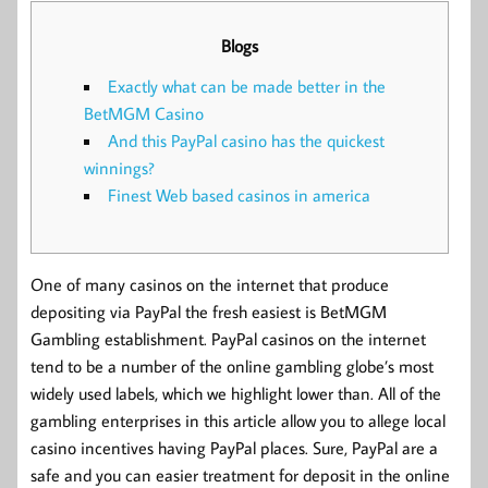
Blogs
Exactly what can be made better in the
BetMGM Casino
And this PayPal casino has the quickest
winnings?
Finest Web based casinos in america
One of many casinos on the internet that produce
depositing via PayPal the fresh easiest is BetMGM
Gambling establishment. PayPal casinos on the internet
tend to be a number of the online gambling globe’s most
widely used labels, which we highlight lower than. All of the
gambling enterprises in this article allow you to allege local
casino incentives having PayPal places. Sure, PayPal are a
safe and you can easier treatment for deposit in the online