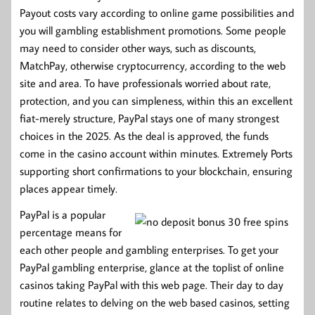
Payout costs vary according to online game possibilities and
you will gambling establishment promotions. Some people
may need to consider other ways, such as discounts,
MatchPay, otherwise cryptocurrency, according to the web
site and area. To have professionals worried about rate,
protection, and you can simpleness, within this an excellent
fiat-merely structure, PayPal stays one of many strongest
choices in the 2025. As the deal is approved, the funds
come in the casino account within minutes. Extremely Ports
supporting short confirmations to your blockchain, ensuring
places appear timely.
PayPal is a popular
percentage means for
each other people and gambling enterprises. To get your
PayPal gambling enterprise, glance at the toplist of online
casinos taking PayPal with this web page. Their day to day
routine relates to delving on the web based casinos, setting