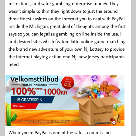
restrictions, and safer gambling enterprise money. They
wasn’t simple to thin they right down to just the around
three finest casinos on the internet you to deal with PayPal
inside the Michigan, great deal of thought’s among the first
says so you can legalize gambling on line inside the usa. I
and desired sites which feature lotto online game matching
the brand new adventure of your own Nj Lottery to provide
the internet playing action one Nj-new jersey participants
need.
When you’re PayPal is one of the safest commission