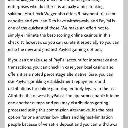
enterprises who do offer it is actually a nice-looking
solution. Hard-rock Wager also offers 9 payment tricks for
deposits and you can 6 to have withdrawals, and PayPal is
one of the quickest of those. We make an effort not to
simply eliminate the best-scoring online casinos in this
checklist, however, so you can curate it especially so you can
echo the new and greatest PayPal gaming options.
If you can’t make use of PayPal account for internet casino
transactions, you can check in case your local casino also
offers it as a noted percentage alternative. Sure, you can
use PayPal gambling establishment repayments and
distributions for online gambling entirely legally in the usa.
All of the the newest PayPal casino operators enable it to be
one another dumps and you may distributions getting
processed using this commission alternative. It’s the best
option for one another low-rollers and highest-limitation
people because of versatile deposit and you can withdrawal