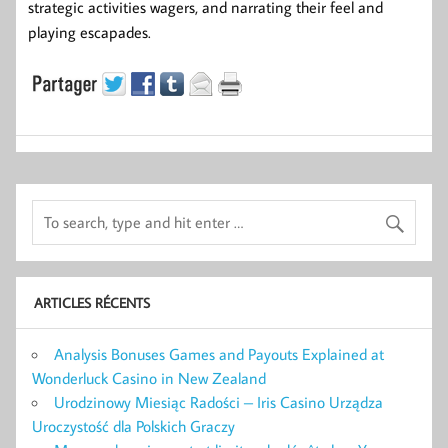
strategic activities wagers, and narrating their feel and
playing escapades.
ARTICLES RÉCENTS
Analysis Bonuses Games and Payouts Explained at
Wonderluck Casino in New Zealand
Urodzinowy Miesiąc Radości – Iris Casino Urządza
Uroczystość dla Polskich Graczy