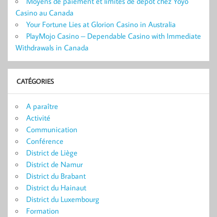
Moyens de paiement et limites de dépôt chez Yoyo
Casino au Canada
Your Fortune Lies at Glorion Casino in Australia
PlayMojo Casino – Dependable Casino with Immediate
Withdrawals in Canada
CATÉGORIES
A paraître
Activité
Communication
Conférence
District de Liège
District de Namur
District du Brabant
District du Hainaut
District du Luxembourg
Formation