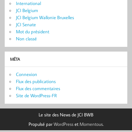
International
JCI Belgium
JCI Belgium Wallonie Bruxelles
JCI Senate
Mot du président
Non classé
MÉTA
Connexion
Flux des publications
Flux des commentaires
Site de WordPress-FR
Le site des News de JCI BWB
Propulsé par
WordPress
et
Momentous
.