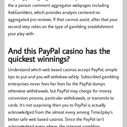
the a person comment aggregator webpages including
AskGamblers, which provides analysis centered on
aggregated pro reviews. If that cannot assist, after that your
second step relies on the type of gambling establishment
your play with.
And this PayPal casino has the
quickest winnings?
Understand which web based casinos accept PayPal, simple
tips to put and you will withdraw safely. Subscribed gambling
enterprises never fees her fees for the PayPal dumps
otherwise withdrawals, but PayPal may charge for money
conversion process, particular withdrawals, or transmits to
cards. It’s not surprising then you to PayPal is actually
acknowledged from the almost every among Time2play’s
better safe web based casinos. Since the PayPal isn’t
acknowledged every where, the internet gambling