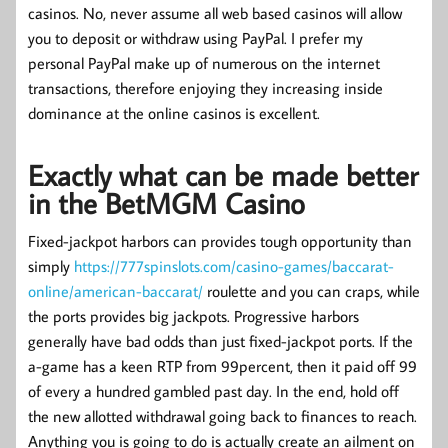
casinos.
No, never assume all web based casinos will allow
you to deposit or withdraw using PayPal. I prefer my
personal PayPal make up of numerous on the internet
transactions, therefore enjoying they increasing inside
dominance at the online casinos is excellent.
Exactly what can be made better
in the BetMGM Casino
Fixed-jackpot harbors can provides tough opportunity than
simply
https://777spinslots.com/casino-games/baccarat-
online/american-baccarat/
roulette and you can craps, while
the ports provides big jackpots. Progressive harbors
generally have bad odds than just fixed-jackpot ports. If the
a-game has a keen RTP from 99percent, then it paid off 99
of every a hundred gambled past day. In the end, hold off
the new allotted withdrawal going back to finances to reach.
Anything you is going to do is actually create an ailment on