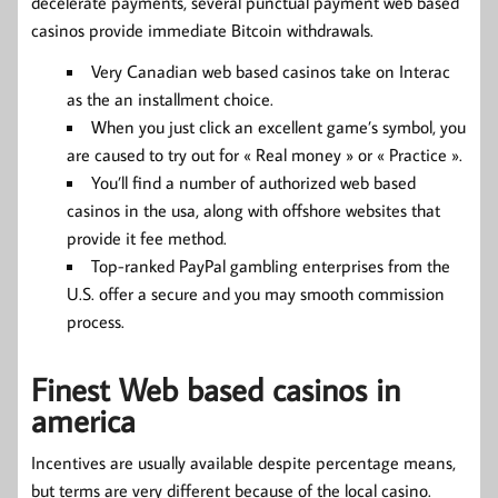
decelerate payments, several punctual payment web based
casinos provide immediate Bitcoin withdrawals.
Very Canadian web based casinos take on Interac
as the an installment choice.
When you just click an excellent game’s symbol, you
are caused to try out for « Real money » or « Practice ».
You’ll find a number of authorized web based
casinos in the usa, along with offshore websites that
provide it fee method.
Top-ranked PayPal gambling enterprises from the
U.S. offer a secure and you may smooth commission
process.
Finest Web based casinos in
america
Incentives are usually available despite percentage means,
but terms are very different because of the local casino.