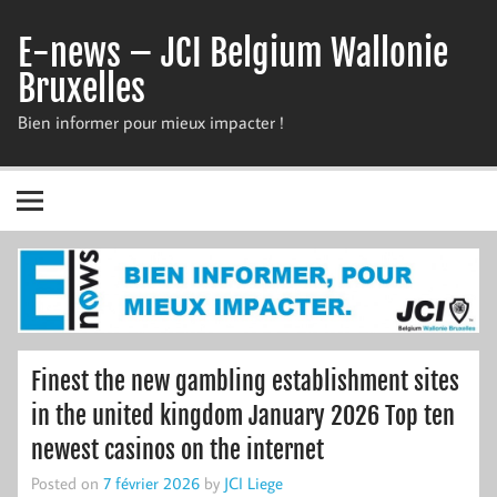
Skip
to
E-news – JCI Belgium Wallonie
content
Bruxelles
Bien informer pour mieux impacter !
Finest the new gambling establishment sites
in the united kingdom January 2026 Top ten
newest casinos on the internet
Posted on
7 février 2026
by
JCI Liege