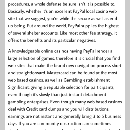
procedures, a whole defense be sure isn’t it is possible to.
Basically, whether it’s an excellent PayPal local casino web
site that we suggest, you’re while the secure as well as end
up being. Put around the world, PayPal supplies the highest
of several shelter accounts. Like most other fee strategy, it
offers the benefits and its particular negatives.
A knowledgeable online casinos having PayPal render a
large selection of games, therefore it is crucial that you find
web sites that make the brand new navigation process short
and straightforward. Mastercard can be found at the most
web based casinos, as well as Gambling establishment
Significant, giving a reputable selection for participants,
even though it’s slowly than just instant detachment
gambling enterprises. Even though many web based casinos
deal with Credit card dumps and you will distributions,
earnings are not instant and generally bring 3 to 5 business
days. If you are community obstruction can sometimes