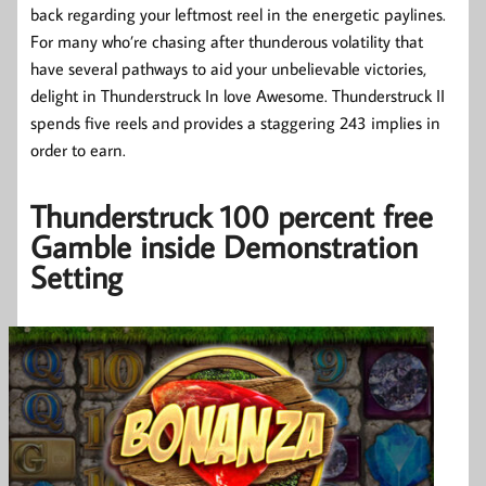
back regarding your leftmost reel in the energetic paylines.
For many who’re chasing after thunderous volatility that
have several pathways to aid your unbelievable victories,
delight in Thunderstruck In love Awesome. Thunderstruck II
spends five reels and provides a staggering 243 implies in
order to earn.
Thunderstruck 100 percent free
Gamble inside Demonstration
Setting