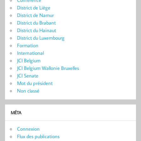
District de Liège
District de Namur
District du Brabant
District du Hainaut
District du Luxembourg
Formation
International
JCI Belgium
JCI Belgium Wallonie Bruxelles
JCI Senate
Mot du président
Non classé
MÉTA
Connexion
Flux des publications