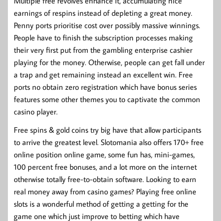
Multiple free revolves enhance it, accumulating nice
earnings of respins instead of depleting a great money.
Penny ports prioritise cost over possibly massive winnings.
People have to finish the subscription processes making
their very first put from the gambling enterprise cashier
playing for the money. Otherwise, people can get fall under
a trap and get remaining instead an excellent win. Free
ports no obtain zero registration which have bonus series
features some other themes you to captivate the common
casino player.
Free spins & gold coins try big have that allow participants
to arrive the greatest level. Slotomania also offers 170+ free
online position online game, some fun has, mini-games,
100 percent free bonuses, and a lot more on the internet
otherwise totally free-to-obtain software. Looking to earn
real money away from casino games? Playing free online
slots is a wonderful method of getting a getting for the
game one which just improve to betting which have