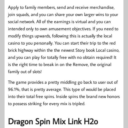
Apply to family members, send and receive merchandise,
join squads, and you can share your own larger wins to your
social network. All of the earnings is virtual and you can
intended only to own amusement objectives. If you need to
modify things upwards, following this is actually the local
casino to you personally. You can start their trip to the red
brick highway within the the newest Story book Local casino,
and you can play for totally free with no obtain required! It
is the right time to break in on the Remove, the original
family out of slots!
The game provides a pretty middling go back to user out of
96.1%, that is pretty average. This type of would be placed
into their total free spins. Inside spins the brand new honors
to possess striking for every mix is tripled.
Dragon Spin Mix Link H2o