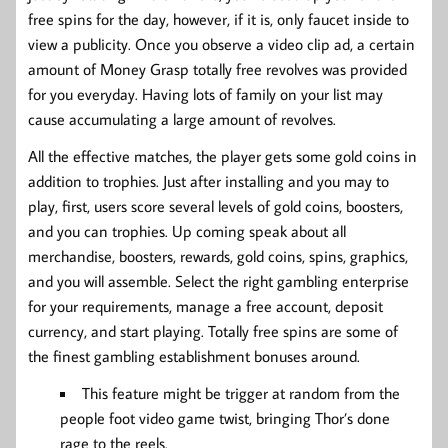
free spins for the day, however, if it is, only faucet inside to
view a publicity.
Once you observe a video clip ad, a certain
amount of Money Grasp totally free revolves was provided
for you everyday. Having lots of family on your list may
cause accumulating a large amount of revolves.
All the effective matches, the player gets some gold coins in
addition to trophies. Just after installing and you may to
play, first, users score several levels of gold coins, boosters,
and you can trophies. Up coming speak about all
merchandise, boosters, rewards, gold coins, spins, graphics,
and you will assemble. Select the right gambling enterprise
for your requirements, manage a free account, deposit
currency, and start playing. Totally free spins are some of
the finest gambling establishment bonuses around.
This feature might be trigger at random from the
people foot video game twist, bringing Thor’s done
rage to the reels.