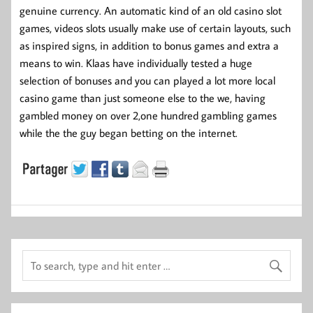
genuine currency. An automatic kind of an old casino slot
games, videos slots usually make use of certain layouts, such
as inspired signs, in addition to bonus games and extra a
means to win. Klaas have individually tested a huge
selection of bonuses and you can played a lot more local
casino game than just someone else to the we, having
gambled money on over 2,one hundred gambling games
while the the guy began betting on the internet.