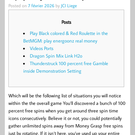
Posted on
7 février 2026
by
JCI Liege
Posts
Play Black colored & Red Roulette in the
BetMGM: play energoonz real money
Videos Ports
Dragon Spin Mix Link H2o
Thunderstruck 100 percent free Gamble
inside Demonstration Setting
Which will be the following list of situations you will notice
within the the overall game You’ll discovered a bunch of 100
percent free spins when you get around three spin time
icons consecutively. Believe it or not, you could potentially
gather unlimited spins away from Money Grasp free spins
just by rotating. If it isn’t here, you’ve used up your entire