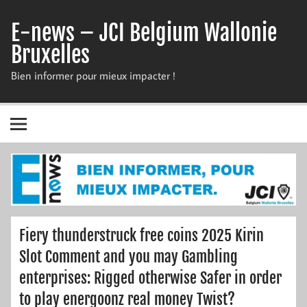
Skip
to
E-news – JCI Belgium Wallonie
content
Bruxelles
Bien informer pour mieux impacter !
Fiery thunderstruck free coins 2025 Kirin
Slot Comment and you may Gambling
enterprises: Rigged otherwise Safer in order
to play energoonz real money Twist?