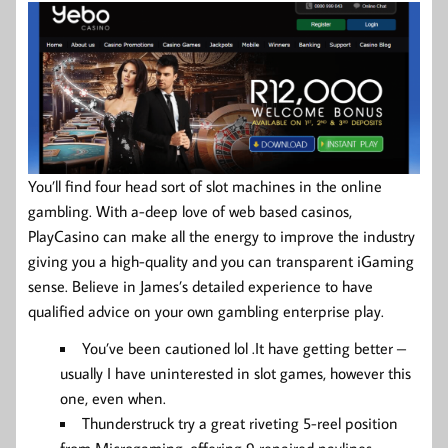
You’ll find four head sort of slot machines in the online
gambling. With a-deep love of web based casinos,
PlayCasino can make all the energy to improve the industry
giving you a high-quality and you can transparent iGaming
sense. Believe in James’s detailed experience to have
qualified advice on your own gambling enterprise play.
You’ve been cautioned lol .It have getting better –
usually I have uninterested in slot games, however this
one, even when.
Thunderstruck try a great riveting 5-reel position
from Microgaming, offering 9 repaired paylines.