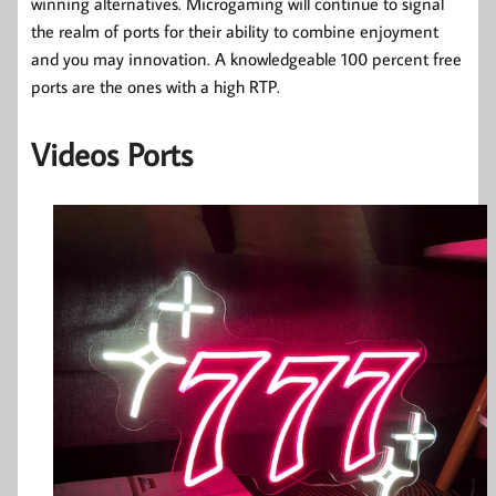
winning alternatives. Microgaming will continue to signal
the realm of ports for their ability to combine enjoyment
and you may innovation. A knowledgeable 100 percent free
ports are the ones with a high RTP.
Videos Ports