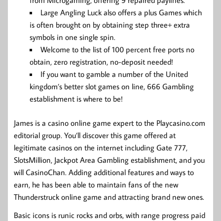
Large Angling Luck also offers a plus Games which
is often brought on by obtaining step three+ extra
symbols in one single spin.
Welcome to the list of 100 percent free ports no
obtain, zero registration, no-deposit needed!
If you want to gamble a number of the United
kingdom’s better slot games on line, 666 Gambling
establishment is where to be!
James is a casino online game expert to the Playcasino.com
editorial group. You’ll discover this game offered at
legitimate casinos on the internet including Gate 777,
SlotsMillion, Jackpot Area Gambling establishment, and you
will CasinoChan. Adding additional features and ways to
earn, he has been able to maintain fans of the new
Thunderstruck online game and attracting brand new ones.
Basic icons is runic rocks and orbs, with range progress paid