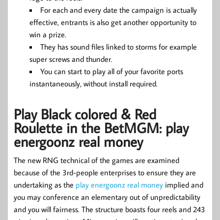
For each and every date the campaign is actually
effective, entrants is also get another opportunity to
win a prize.
They has sound files linked to storms for example
super screws and thunder.
You can start to play all of your favorite ports
instantaneously, without install required.
Play Black colored & Red
Roulette in the BetMGM: play
energoonz real money
The new RNG technical of the games are examined
because of the 3rd-people enterprises to ensure they are
undertaking as the
play energoonz real money
implied and
you may conference an elementary out of unpredictability
and you will fairness. The structure boasts four reels and 243