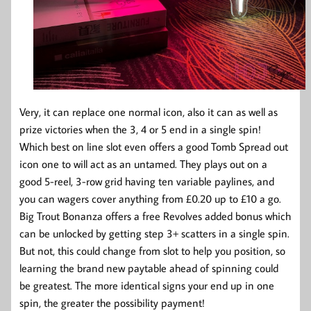
Very, it can replace one normal icon, also it can as well as
prize victories when the 3, 4 or 5 end in a single spin!
Which best on line slot even offers a good Tomb Spread out
icon one to will act as an untamed. They plays out on a
good 5-reel, 3-row grid having ten variable paylines, and
you can wagers cover anything from £0.20 up to £10 a go.
Big Trout Bonanza offers a free Revolves added bonus which
can be unlocked by getting step 3+ scatters in a single spin.
But not, this could change from slot to help you position, so
learning the brand new paytable ahead of spinning could
be greatest. The more identical signs your end up in one
spin, the greater the possibility payment!