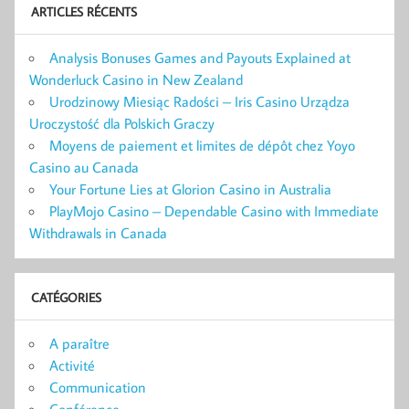
ARTICLES RÉCENTS
Analysis Bonuses Games and Payouts Explained at
Wonderluck Casino in New Zealand
Urodzinowy Miesiąc Radości – Iris Casino Urządza
Uroczystość dla Polskich Graczy
Moyens de paiement et limites de dépôt chez Yoyo
Casino au Canada
Your Fortune Lies at Glorion Casino in Australia
PlayMojo Casino – Dependable Casino with Immediate
Withdrawals in Canada
CATÉGORIES
A paraître
Activité
Communication
Conférence