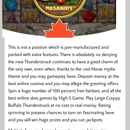
This is not a position which is jam-manufactured and
packed with extra features. There is absolutely no denying
the new Thunderstruck continues to have a good charm of
the very own, even when, thanks to the cool Norse myths
theme and you may gameplay have. Deposit money at the
best online casinos and you may allege the greeting offers.
Spin a huge number of 100 percent free harbors, and all the
best online slots games by High 5 Game. Play Large Crappy
Buffalo Thunderstruck at no cost or real money. Rating
spinning to possess chances to turn on fascinating have
and you will win huge prizes and you can jackpots.