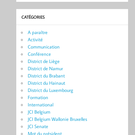
CATÉGORIES
A paraître
Activité
Communication
Conférence
District de Liège
District de Namur
District du Brabant
District du Hainaut
District du Luxembourg
Formation
International
JCI Belgium
JCI Belgium Wallonie Bruxelles
JCI Senate
Mot du président