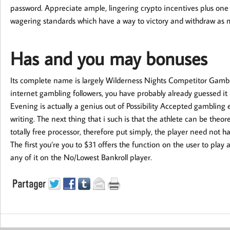
password. Appreciate ample, lingering crypto incentives plus one 
wagering standards which have a way to victory and withdraw as m
Has and you may bonuses
Its complete name is largely Wilderness Nights Competitor Gambli
internet gambling followers, you have probably already guessed i
Evening is actually a genius out of Possibility Accepted gamblin
writing. The next thing that i such is that the athlete can be theo
totally free processor, therefore put simply, the player need not
The first you’re you to $31 offers the function on the user to play 
any of it on the No/Lowest Bankroll player.