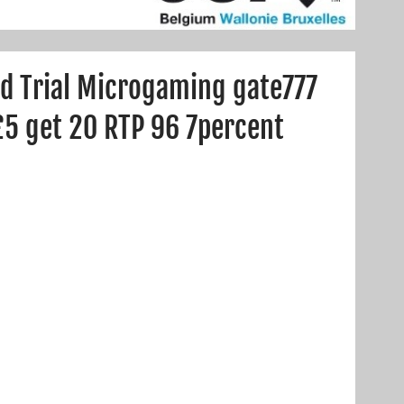
nd Trial Microgaming gate777
£5 get 20 RTP 96 7percent