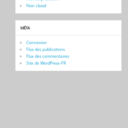
Non classé
MÉTA
Connexion
Flux des publications
Flux des commentaires
Site de WordPress-FR