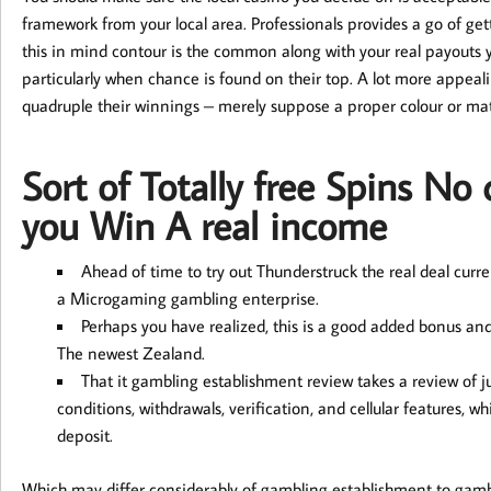
framework from your local area. Professionals provides a go of gett
this in mind contour is the common along with your real payouts 
particularly when chance is found on their top. A lot more appealin
quadruple their winnings – merely suppose a proper colour or mat
Sort of Totally free Spins No
you Win A real income
Ahead of time to try out Thunderstruck the real deal curre
a Microgaming gambling enterprise.
Perhaps you have realized, this is a good added bonus and
The newest Zealand.
That it gambling establishment review takes a review of 
conditions, withdrawals, verification, and cellular features
deposit.
Which may differ considerably of gambling establishment to gambli