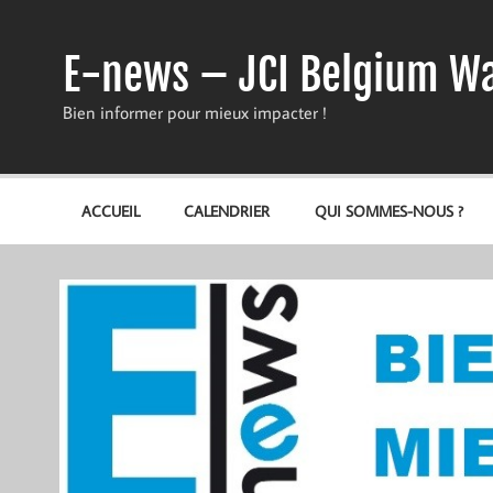
Skip
to
content
E-news – JCI Belgium Wa
Bien informer pour mieux impacter !
ACCUEIL
CALENDRIER
QUI SOMMES-NOUS ?