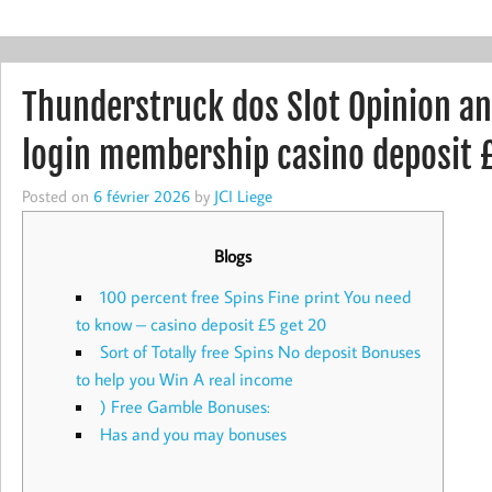
Thunderstruck dos Slot Opinion a
login membership casino deposit 
Posted on
6 février 2026
by
JCI Liege
Blogs
100 percent free Spins Fine print You need
to know – casino deposit £5 get 20
Sort of Totally free Spins No deposit Bonuses
to help you Win A real income
) Free Gamble Bonuses:
Has and you may bonuses