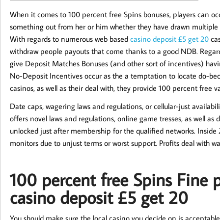
When it comes to 100 percent free Spins bonuses, players can occ
something out from her or him whether they have drawn multiple in
With regards to numerous web based
casino deposit £5 get 20
cas
withdraw people payouts that come thanks to a good NDB.
Regard
give Deposit Matches Bonuses (and other sort of incentives) hav
No-Deposit Incentives occur as the a temptation to locate do-be
casinos, as well as their deal with, they provide 100 percent free va
Date caps, wagering laws and regulations, or cellular-just availabi
offers novel laws and regulations, online game tresses, as well as
unlocked just after membership for the qualified networks. Inside
monitors due to unjust terms or worst support. Profits deal with wa
100 percent free Spins Fine 
casino deposit £5 get 20
You should make sure the local casino you decide on is acceptabl