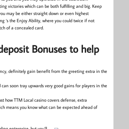
ing victories which can be both fulfilling and big. Keep
you may be either straight down or even highest
g ‘s the Enjoy Ability, where you could twice if not
ch of a concealed card.
 deposit Bonuses to help
ncy, definitely gain benefit from the greeting extra in the
 can soon tray upwards very good gains for players in the
just how TTM Local casino covers defense, extra
, which means you know what can be expected ahead of
ng enterprise, but you’ll