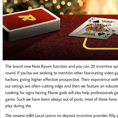
The brand new Nuts Raven function and you can 20 incentive spins
round. If you’lso are seeking to mention other fascinating video 
harbors, giving higher effective prospective. Their experience wi
our ratings are often cutting edge and then we feature an educated
Looking for signs having Norse gods will also help professionals 
game. Such we have been always out of ports, most of these have l
play during the.
The newest mBit Local casino no deposit incentive provides fifty p