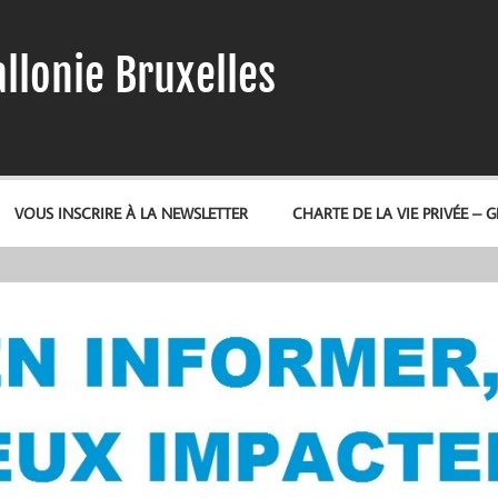
llonie Bruxelles
VOUS INSCRIRE À LA NEWSLETTER
CHARTE DE LA VIE PRIVÉE – 