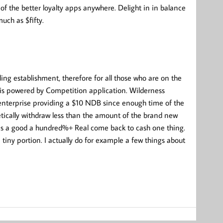
of the better loyalty apps anywhere. Delight in in balance
uch as $fifty.
ng establishment, therefore for all those who are on the
t is powered by Competition application. Wilderness
g enterprise providing a $10 NDB since enough time of the
retically withdraw less than the amount of the brand new
 has a good a hundred%+ Real come back to cash one thing.
a tiny portion. I actually do for example a few things about