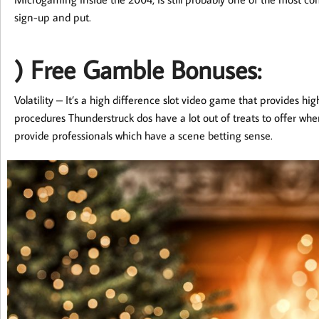
sign-up and put.
) Free Gamble Bonuses:
Volatility – It’s a high difference slot video game that provides h
procedures Thunderstruck dos have a lot out of treats to offer whe
provide professionals which have a scene betting sense.