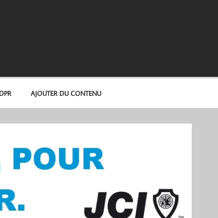
GDPR
AJOUTER DU CONTENU