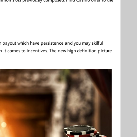
igh payout which have persistence and you may skilful
n it comes to incentives. The new high definition picture