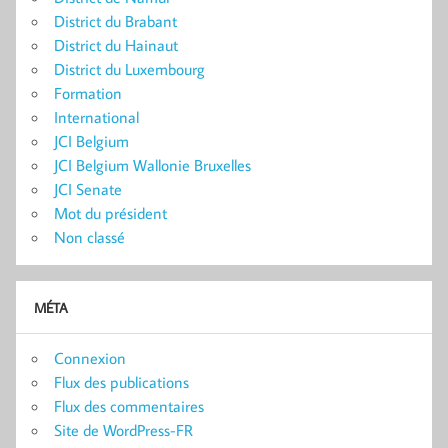
District du Brabant
District du Hainaut
District du Luxembourg
Formation
International
JCI Belgium
JCI Belgium Wallonie Bruxelles
JCI Senate
Mot du président
Non classé
MÉTA
Connexion
Flux des publications
Flux des commentaires
Site de WordPress-FR