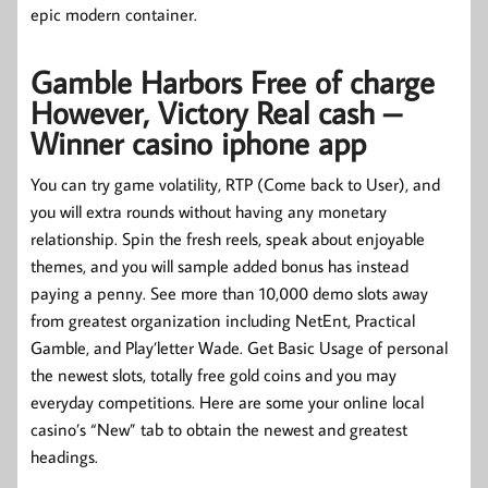
epic modern container.
Gamble Harbors Free of charge
However, Victory Real cash –
Winner casino iphone app
You can try game volatility, RTP (Come back to User), and
you will extra rounds without having any monetary
relationship. Spin the fresh reels, speak about enjoyable
themes, and you will sample added bonus has instead
paying a penny. See more than 10,000 demo slots away
from greatest organization including NetEnt, Practical
Gamble, and Play’letter Wade. Get Basic Usage of personal
the newest slots, totally free gold coins and you may
everyday competitions. Here are some your online local
casino’s “New” tab to obtain the newest and greatest
headings.