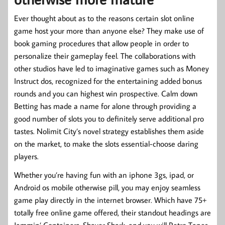
Ever thought about as to the reasons certain slot online
game host your more than anyone else? They make use of
book gaming procedures that allow people in order to
personalize their gameplay feel. The collaborations with
other studios have led to imaginative games such as Money
Instruct dos, recognized for the entertaining added bonus
rounds and you can highest win prospective. Calm down
Betting has made a name for alone through providing a
good number of slots you to definitely serve additional pro
tastes. Nolimit City’s novel strategy establishes them aside
on the market, to make the slots essential-choose daring
players.
Whether you’re having fun with an iphone 3gs, ipad, or
Android os mobile otherwise pill, you may enjoy seamless
game play directly in the internet browser. Which have 75+
totally free online game offered, their standout headings are
Jammin’ Containers, Shaver Shark, and you will Retro Tapes.