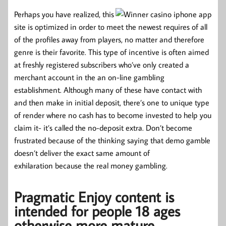
Perhaps you have realized, this
site is optimized in order to meet the newest requires of all
of the profiles away from players, no matter and therefore
genre is their favorite. This type of incentive is often aimed
at freshly registered subscribers who’ve only created a
merchant account in the an on-line gambling
establishment. Although many of these have contact with
and then make in initial deposit, there’s one to unique type
of render where no cash has to become invested to help you
claim it- it’s called the no-deposit extra. Don’t become
frustrated because of the thinking saying that demo gamble
doesn’t deliver the exact same amount of
exhilaration because the real money gambling.
Pragmatic Enjoy content is
intended for people 18 ages
otherwise more mature