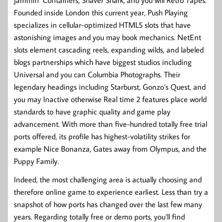
Founded inside London this current year, Push Playing
specializes in cellular-optimized HTML5 slots that have
astonishing images and you may book mechanics. NetEnt
slots element cascading reels, expanding wilds, and labeled
blogs partnerships which have biggest studios including
Universal and you can Columbia Photographs. Their
legendary headings including Starburst, Gonzo’s Quest, and
you may Inactive otherwise Real time 2 features place world
standards to have graphic quality and game play
advancement. With more than five-hundred totally free trial
ports offered, its profile has highest-volatility strikes for
example Nice Bonanza, Gates away from Olympus, and the
Puppy Family.
Indeed, the most challenging area is actually choosing and
therefore online game to experience earliest. Less than try a
snapshot of how ports has changed over the last few many
years. Regarding totally free or demo ports, you’ll find