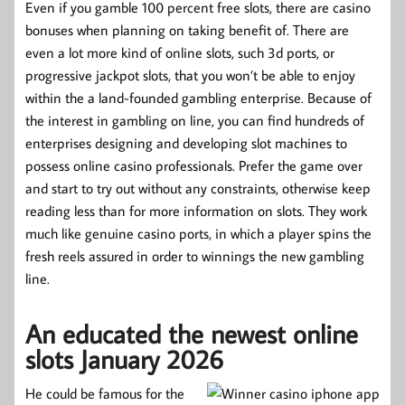
Even if you gamble 100 percent free slots, there are casino
bonuses when planning on taking benefit of. There are
even a lot more kind of online slots, such 3d ports, or
progressive jackpot slots, that you won’t be able to enjoy
within the a land-founded gambling enterprise. Because of
the interest in gambling on line, you can find hundreds of
enterprises designing and developing slot machines to
possess online casino professionals. Prefer the game over
and start to try out without any constraints, otherwise keep
reading less than for more information on slots. They work
much like genuine casino ports, in which a player spins the
fresh reels assured in order to winnings the new gambling
line.
An educated the newest online
slots January 2026
He could be famous for the