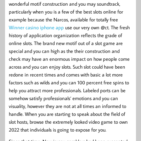
wonderful motif construction and you may soundtrack,
particularly when you is a few of the best slots online for
example because the Narcos, available for totally free
Winner casino iphone app
use our very own @ct. The fresh
history of application organization reflects the grade of
online slots. The brand new motif out of a slot game are
special and you can high as the their construction and
check may have an enormous impact on how people come
across and you can enjoy slots. Such slot could have been
redone in recent times and comes with basic a lot more
factors such as wilds and you can 100 percent free spins to
help you attract more professionals. Labeled ports can be
somehow satisfy professionals’ emotions and you can
visuality, however they are not at all times an informed to
handle. When you are starting to speak about the field of
slot hosts, browse the extremely looked video game to own
2022 that individuals is going to expose for you.