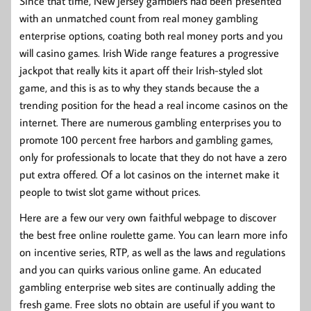
Since that time, New jersey gamblers had been presented
with an unmatched count from real money gambling
enterprise options, coating both real money ports and you
will casino games. Irish Wide range features a progressive
jackpot that really kits it apart off their Irish-styled slot
game, and this is as to why they stands because the a
trending position for the head a real income casinos on the
internet. There are numerous gambling enterprises you to
promote 100 percent free harbors and gambling games,
only for professionals to locate that they do not have a zero
put extra offered. Of a lot casinos on the internet make it
people to twist slot game without prices.
Here are a few our very own faithful webpage to discover
the best free online roulette game. You can learn more info
on incentive series, RTP, as well as the laws and regulations
and you can quirks various online game. An educated
gambling enterprise web sites are continually adding the
fresh game. Free slots no obtain are useful if you want to