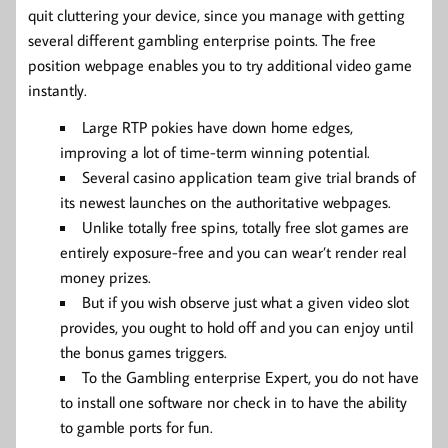
quit cluttering your device, since you manage with getting
several different gambling enterprise points. The free
position webpage enables you to try additional video game
instantly.
Large RTP pokies have down home edges,
improving a lot of time-term winning potential.
Several casino application team give trial brands of
its newest launches on the authoritative webpages.
Unlike totally free spins, totally free slot games are
entirely exposure-free and you can wear’t render real
money prizes.
But if you wish observe just what a given video slot
provides, you ought to hold off and you can enjoy until
the bonus games triggers.
To the Gambling enterprise Expert, you do not have
to install one software nor check in to have the ability
to gamble ports for fun.