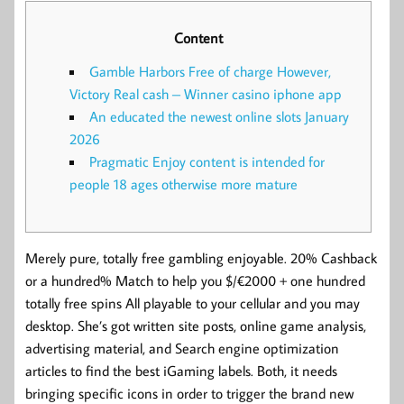
Content
Gamble Harbors Free of charge However,
Victory Real cash – Winner casino iphone app
An educated the newest online slots January
2026
Pragmatic Enjoy content is intended for
people 18 ages otherwise more mature
Merely pure, totally free gambling enjoyable. 20% Cashback
or a hundred% Match to help you $/€2000 + one hundred
totally free spins All playable to your cellular and you may
desktop. She’s got written site posts, online game analysis,
advertising material, and Search engine optimization
articles to find the best iGaming labels.
Both, it needs
bringing specific icons in order to trigger the brand new