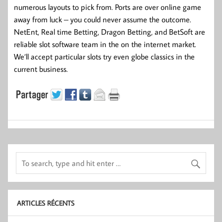
numerous layouts to pick from. Ports are over online game
away from luck – you could never assume the outcome.
NetEnt, Real time Betting, Dragon Betting, and BetSoft are
reliable slot software team in the on the internet market.
We’ll accept particular slots try even globe classics in the
current business.
ARTICLES RÉCENTS