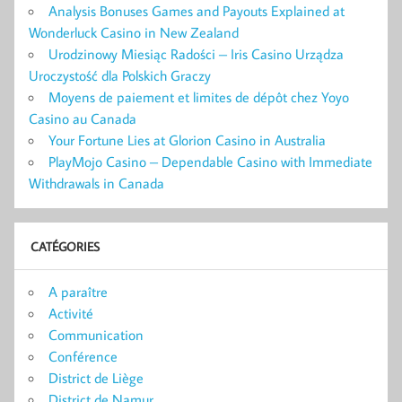
Analysis Bonuses Games and Payouts Explained at
Wonderluck Casino in New Zealand
Urodzinowy Miesiąc Radości – Iris Casino Urządza
Uroczystość dla Polskich Graczy
Moyens de paiement et limites de dépôt chez Yoyo
Casino au Canada
Your Fortune Lies at Glorion Casino in Australia
PlayMojo Casino – Dependable Casino with Immediate
Withdrawals in Canada
CATÉGORIES
A paraître
Activité
Communication
Conférence
District de Liège
District de Namur