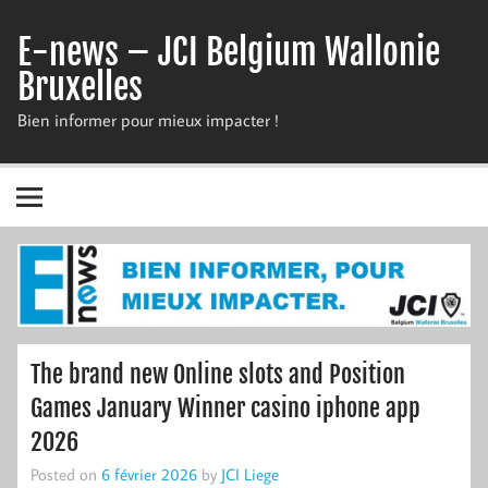
Skip
to
E-news – JCI Belgium Wallonie
content
Bruxelles
Bien informer pour mieux impacter !
The brand new Online slots and Position
Games January Winner casino iphone app
2026
Posted on
6 février 2026
by
JCI Liege