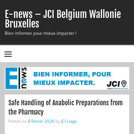
Skip
to
E-news – JCI Belgium Wallonie
content
Bruxelles
Bien informer pour mieux impacter !
Safe Handling of Anabolic Preparations from
the Pharmacy
Posted on
6 février 2026
by
JCI Liege