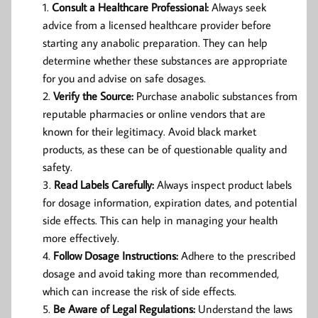
Consult a Healthcare Professional:
Always seek
advice from a licensed healthcare provider before
starting any anabolic preparation. They can help
determine whether these substances are appropriate
for you and advise on safe dosages.
Verify the Source:
Purchase anabolic substances from
reputable pharmacies or online vendors that are
known for their legitimacy. Avoid black market
products, as these can be of questionable quality and
safety.
Read Labels Carefully:
Always inspect product labels
for dosage information, expiration dates, and potential
side effects. This can help in managing your health
more effectively.
Follow Dosage Instructions:
Adhere to the prescribed
dosage and avoid taking more than recommended,
which can increase the risk of side effects.
Be Aware of Legal Regulations:
Understand the laws