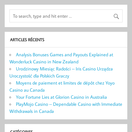
ARTICLES RÉCENTS
Analysis Bonuses Games and Payouts Explained at
Wonderluck Casino in New Zealand
Urodzinowy Miesiąc Radości – Iris Casino Urządza
Uroczystość dla Polskich Graczy
Moyens de paiement et limites de dépôt chez Yoyo
Casino au Canada
Your Fortune Lies at Glorion Casino in Australia
PlayMojo Casino – Dependable Casino with Immediate
Withdrawals in Canada
CATÉGORIES