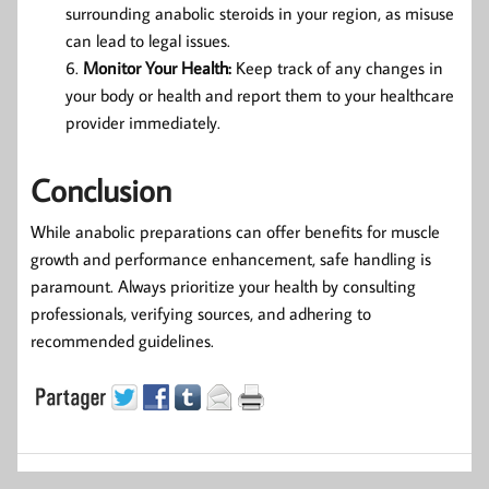
surrounding anabolic steroids in your region, as misuse
can lead to legal issues.
Monitor Your Health:
Keep track of any changes in
your body or health and report them to your healthcare
provider immediately.
Conclusion
While anabolic preparations can offer benefits for muscle
growth and performance enhancement, safe handling is
paramount. Always prioritize your health by consulting
professionals, verifying sources, and adhering to
recommended guidelines.