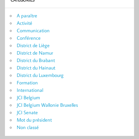
A paraître
Activité
Communication
Conférence
District de Liège
District de Namur
District du Brabant
District du Hainaut
District du Luxembourg
Formation
International
JCI Belgium
JCI Belgium Wallonie Bruxelles
JCI Senate
Mot du président
Non classé