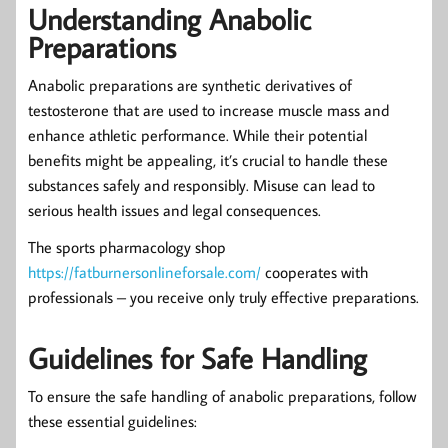
Understanding Anabolic
Preparations
Anabolic preparations are synthetic derivatives of
testosterone that are used to increase muscle mass and
enhance athletic performance. While their potential
benefits might be appealing, it’s crucial to handle these
substances safely and responsibly. Misuse can lead to
serious health issues and legal consequences.
The sports pharmacology shop
https://fatburnersonlineforsale.com/
cooperates with
professionals – you receive only truly effective preparations.
Guidelines for Safe Handling
To ensure the safe handling of anabolic preparations, follow
these essential guidelines: