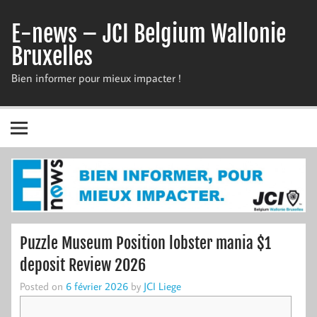
Skip
to
E-news – JCI Belgium Wallonie
content
Bruxelles
Bien informer pour mieux impacter !
Puzzle Museum Position lobster mania $1
deposit Review 2026
Posted on
6 février 2026
by
JCI Liege