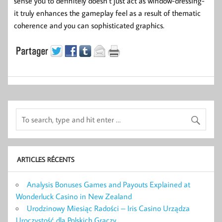
sense you to definitely doesn’t just act as window-dressing-
it truly enhances the gameplay feel as a result of thematic
coherence and you can sophisticated graphics.
ARTICLES RÉCENTS
Analysis Bonuses Games and Payouts Explained at
Wonderluck Casino in New Zealand
Urodzinowy Miesiąc Radości – Iris Casino Urządza
Uroczystość dla Polskich Graczy