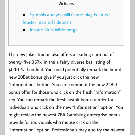
Articles
Symbols and you will Game play Factors |
lobster mania $1 deposit
Insane Nuts Wide range
The new Joker Troupe also offers a leading earn out of
twenty-five,367x, in the a fairly diverse bet listing of
$0.10-$a hundred. You could potentially remark the brand
new 20Bet bonus give if you just click the new
“Information” button. You can comment the new 22Bet
bonus offer for those who click on the fresh “Information”
key. You can remark the fresh Justbit bonus render for
individuals who click on the new “Information” option.
You
might review the newest 7Bit Gambling enterprise bonus
provide for individuals who mouse click on the
“Information” option. Professionals may also try the newest