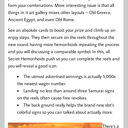
form your combinations. More interesting issue is that all
things in it art gallery mixes other layouts – Old Greece,
Ancient Egypt, and even Old Rome.
See an absolute cards to boost your prize and climb up an
enjoy steps. They then secure on the reels throughout the
new round, having more hemorrhoids repeating the process
and you will discussing a comparable symbol. In this, all
Secret Hemorrhoids push so you can complete the reels and
you will reveal a good icon.
The utmost advertised winnings is actually 5,000x
the newest wager number.​
Landing no less than around three Samurai signs
on the reels often cause free revolves.
The back ground really helps the brand new slot’s
colorful signs so you can talked about actually more.
There’s a