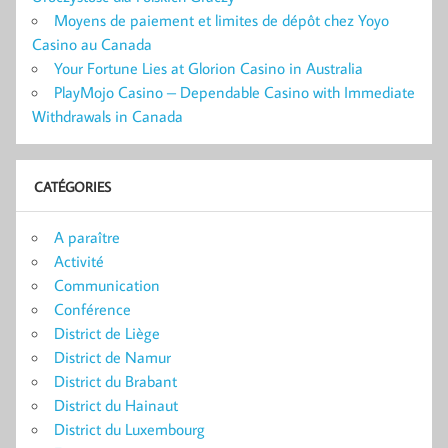
Moyens de paiement et limites de dépôt chez Yoyo
Casino au Canada
Your Fortune Lies at Glorion Casino in Australia
PlayMojo Casino – Dependable Casino with Immediate
Withdrawals in Canada
CATÉGORIES
A paraître
Activité
Communication
Conférence
District de Liège
District de Namur
District du Brabant
District du Hainaut
District du Luxembourg