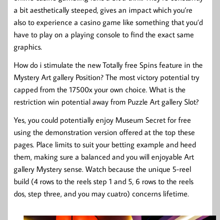
a bit aesthetically steeped, gives an impact which you’re
also to experience a casino game like something that you’d
have to play on a playing console to find the exact same
graphics.
How do i stimulate the new Totally free Spins feature in the
Mystery Art gallery Position? The most victory potential try
capped from the 17500x your own choice. What is the
restriction win potential away from Puzzle Art gallery Slot?
Yes, you could potentially enjoy Museum Secret for free
using the demonstration version offered at the top these
pages. Place limits to suit your betting example and heed
them, making sure a balanced and you will enjoyable Art
gallery Mystery sense. Watch because the unique 5-reel
build (4 rows to the reels step 1 and 5, 6 rows to the reels
dos, step three, and you may cuatro) concerns lifetime.