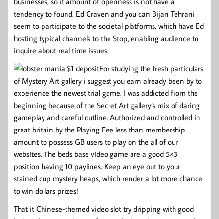
businesses, so it amount of openness is not have a
tendency to found. Ed Craven and you can Bijan Tehrani
seem to participate to the societal platforms, which have Ed
hosting typical channels to the Stop, enabling audience to
inquire about real time issues.
For studying the fresh particulars
of Mystery Art gallery i suggest you earn already been by to
experience the newest trial game. I was addicted from the
beginning because of the Secret Art gallery’s mix of daring
gameplay and careful outline. Authorized and controlled in
great britain by the Playing Fee less than membership
amount to possess GB users to play on the all of our
websites. The beds base video game are a good 5×3
position having 10 paylines. Keep an eye out to your
stained cup mystery heaps, which render a lot more chance
to win dollars prizes!
That it Chinese-themed video slot try dripping with good