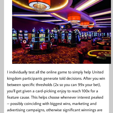
I individually test all the online game to simply help United
kingdom participants generate told decisions. After you win
between specific thresholds (2x so you can 99x your bet),
you’ll get given a card-picking enjoy to reach 100x for a
feature cause. This helps choose whenever interest peaked
– possibly coinciding with biggest wins, marketing and
advertising campaigns, otherwise significant winnings are