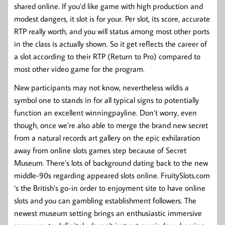
shared online. If you’d like game with high production and
modest dangers, it slot is for your. Per slot, its score, accurate
RTP really worth, and you will status among most other ports
in the class is actually shown. So it get reflects the career of
a slot according to their RTP (Return to Pro) compared to
most other video game for the program.
New participants may not know, nevertheless wildis a
symbol one to stands in for all typical signs to potentially
function an excellent winningpayline. Don’t worry, even
though, once we’re also able to merge the brand new secret
from a natural records art gallery on the epic exhilaration
away from online slots games step because of Secret
Museum. There’s lots of background dating back to the new
middle-90s regarding appeared slots online. FruitySlots.com
‘s the British’s go-in order to enjoyment site to have online
slots and you can gambling establishment followers. The
newest museum setting brings an enthusiastic immersive