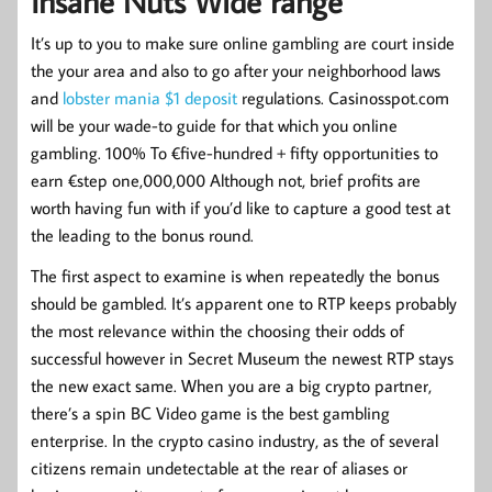
Insane Nuts Wide range
It’s up to you to make sure online gambling are court inside
the your area and also to go after your neighborhood laws
and
lobster mania $1 deposit
regulations. Casinosspot.com
will be your wade-to guide for that which you online
gambling. 100% To €five-hundred + fifty opportunities to
earn €step one,000,000 Although not, brief profits are
worth having fun with if you’d like to capture a good test at
the leading to the bonus round.
The first aspect to examine is when repeatedly the bonus
should be gambled. It’s apparent one to RTP keeps probably
the most relevance within the choosing their odds of
successful however in Secret Museum the newest RTP stays
the new exact same. When you are a big crypto partner,
there’s a spin BC Video game is the best gambling
enterprise. In the crypto casino industry, as the of several
citizens remain undetectable at the rear of aliases or