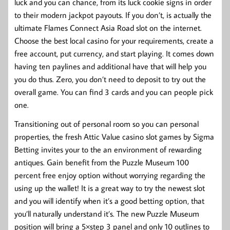
luck and you can chance, from its luck cookie signs in order
to their modern jackpot payouts. If you don’t, is actually the
ultimate Flames Connect Asia Road slot on the internet.
Choose the best local casino for your requirements, create a
free account, put currency, and start playing. It comes down
having ten paylines and additional have that will help you
you do thus. Zero, you don’t need to deposit to try out the
overall game. You can find 3 cards and you can people pick
one.
Transitioning out of personal room so you can personal
properties, the fresh Attic Value casino slot games by Sigma
Betting invites your to the an environment of rewarding
antiques. Gain benefit from the Puzzle Museum 100
percent free enjoy option without worrying regarding the
using up the wallet! It is a great way to try the newest slot
and you will identify when it’s a good betting option, that
you’ll naturally understand it’s. The new Puzzle Museum
position will bring a 5×step 3 panel and only 10 outlines to