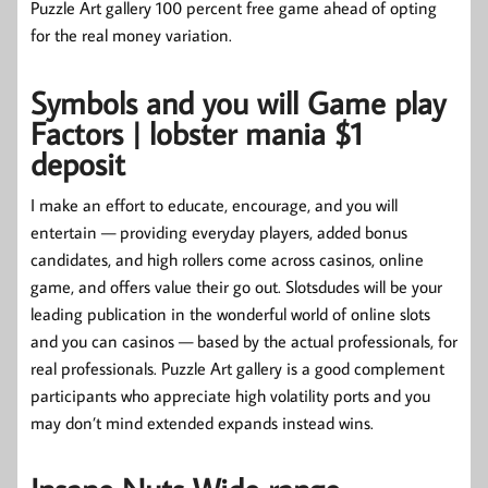
Puzzle Art gallery 100 percent free game ahead of opting
for the real money variation.
Symbols and you will Game play
Factors | lobster mania $1
deposit
I make an effort to educate, encourage, and you will
entertain — providing everyday players, added bonus
candidates, and high rollers come across casinos, online
game, and offers value their go out. Slotsdudes will be your
leading publication in the wonderful world of online slots
and you can casinos — based by the actual professionals, for
real professionals. Puzzle Art gallery is a good complement
participants who appreciate high volatility ports and you
may don’t mind extended expands instead wins.