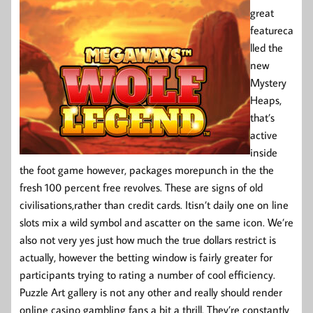
great
featureca
lled the
new
Mystery
Heaps,
that’s
active
inside
the foot game however, packages morepunch in the the
fresh 100 percent free revolves. These are signs of old
civilisations,rather than credit cards. Itisn’t daily one on line
slots mix a wild symbol and ascatter on the same icon. We’re
also not very yes just how much the true dollars restrict is
actually, however the betting window is fairly greater for
participants trying to rating a number of cool efficiency.
Puzzle Art gallery is not any other and really should render
online casino gambling fans a bit a thrill. They’re constantly