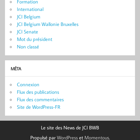
Formation
International
JCI Belgium
JCI Belgium Wallonie Bruxelles
JCI Senate
Mot du président
Non classé
MÉTA
Connexion
Flux des publications
Flux des commentaires
Site de WordPress-FR
Le site des News de JCI BWB
Propulsé par
WordPress
et
Momentous
.