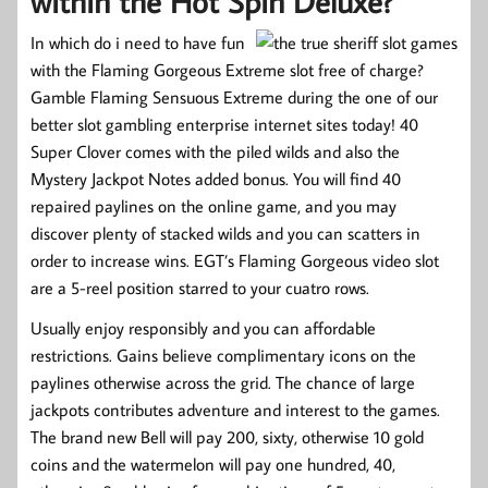
within the Hot Spin Deluxe?
In which do i need to have fun
with the Flaming Gorgeous Extreme slot free of charge?
Gamble Flaming Sensuous Extreme during the one of our
better slot gambling enterprise internet sites today! 40
Super Clover comes with the piled wilds and also the
Mystery Jackpot Notes added bonus. You will find 40
repaired paylines on the online game, and you may
discover plenty of stacked wilds and you can scatters in
order to increase wins. EGT’s Flaming Gorgeous video slot
are a 5-reel position starred to your cuatro rows.
Usually enjoy responsibly and you can affordable
restrictions. Gains believe complimentary icons on the
paylines otherwise across the grid. The chance of large
jackpots contributes adventure and interest to the games.
The brand new Bell will pay 200, sixty, otherwise 10 gold
coins and the watermelon will pay one hundred, 40,