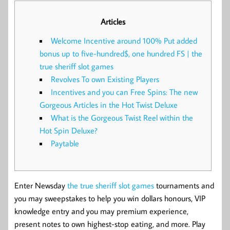
Articles
Welcome Incentive around 100% Put added
bonus up to five-hundred$, one hundred FS | the
true sheriff slot games
Revolves To own Existing Players
Incentives and you can Free Spins: The new
Gorgeous Articles in the Hot Twist Deluxe
What is the Gorgeous Twist Reel within the
Hot Spin Deluxe?
Paytable
Enter Newsday
the true sheriff slot games
tournaments and
you may sweepstakes to help you win dollars honours, VIP
knowledge entry and you may premium experience,
present notes to own highest-stop eating, and more. Play