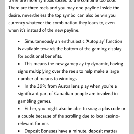
There are three reels and you may one payline inside the
desire, nevertheless the top symbol can also be win you
currency whatever the combination they leads to, even
when it’s instead of the new payline.
Simultaneously an enthusiastic ‘Autoplay’ function
is available towards the bottom of the gaming display
for additional benefits.
This means the new gameplay try dynamic, having
signs multiplying over the reels to help make a large
number of means to winnings.
In the 39% from Australians play when you’re a
significant part of Canadian people are involved in
gambling games.
Either, you might also be able to snag a plus code or
a couple because of the scrolling due to local casino-
relevant forums.
Deposit Bonuses have a minute. deposit matter