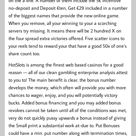
on the a line. A number of them include the 5€ Incentive
no-deposit and Deposit €ten, Get €29 included in a number
of the biggest names that provide the new online game.
When you remove, all your winning to your a scorching
servers try missing. It means there will be 2 hundred X on
the four spread extra victories offered. Five scatter icons to
your reels tend to reward your that have a good 50x of one’s
share count too.
HotSlots is among the finest web based casinos for a good
reason — all of our clean gambling enterprise analysis attest
to you to! The main benefit is clear, the bonus number
develops the money, which often will provide you with more
chances to wager, enjoy, and you will potentially victory
bucks. Added bonus financing and you may added bonus
revolves cannot be taken until all of the conditions was met,
very do not quickly pussy upwards a bonus instead of giving
the Small print a substantial work at-due to. Put Bonuses
could have a min. put number along with termination times,