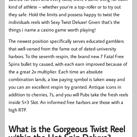
kind of athlete – whether your’re a top-roller or to try out
they safe. Hold the limits and possess happy to twist the
individuals reels with Sexy Twist Deluxe! Given that’s the
things i name a casino game worth playing!
The newest position specifically serves educated gamblers
that well-versed from the fame out of dated-university
harbors. To the seventh respin, the brand new 7 Fatal Free
Spins bullet try caused, with each earn improved because of
the a great 2x multiplier. Each time an absolute
combination lands, a low paying symbol is taken away and
you can an excellent respin try granted. Antique icons in
addition to cherries, 7s, and you will Pubs take the fresh reels
inside 5×3 Slot. An informed free harbors are those with a
high RTP.
What is the Gorgeous Twist Reel