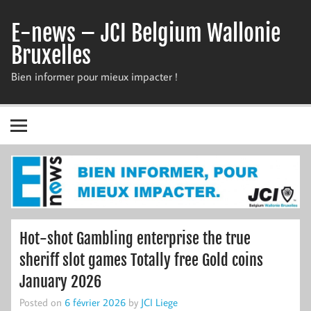
Skip
to
E-news – JCI Belgium Wallonie
content
Bruxelles
Bien informer pour mieux impacter !
Hot-shot Gambling enterprise the true
sheriff slot games Totally free Gold coins
January 2026
Posted on
6 février 2026
by
JCI Liege