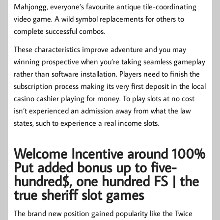
Mahjongg, everyone’s favourite antique tile-coordinating
video game.
A wild symbol replacements for others to
complete successful combos.
These characteristics improve adventure and you may
winning prospective when you’re taking seamless gameplay
rather than software installation. Players need to finish the
subscription process making its very first deposit in the local
casino cashier playing for money. To play slots at no cost
isn’t experienced an admission away from what the law
states, such to experience a real income slots.
Welcome Incentive around 100%
Put added bonus up to five-
hundred$, one hundred FS | the
true sheriff slot games
The brand new position gained popularity like the Twice