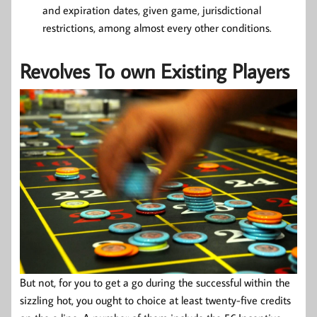
and expiration dates, given game, jurisdictional
restrictions, among almost every other conditions.
Revolves To own Existing Players
But not, for you to get a go during the successful within the
sizzling hot, you ought to choice at least twenty-five credits