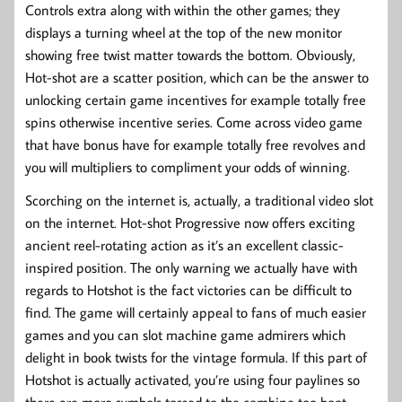
Controls extra along with within the other games; they
displays a turning wheel at the top of the new monitor
showing free twist matter towards the bottom. Obviously,
Hot-shot are a scatter position, which can be the answer to
unlocking certain game incentives for example totally free
spins otherwise incentive series. Come across video game
that have bonus have for example totally free revolves and
you will multipliers to compliment your odds of winning.
Scorching on the internet is, actually, a traditional video slot
on the internet. Hot-shot Progressive now offers exciting
ancient reel-rotating action as it’s an excellent classic-
inspired position. The only warning we actually have with
regards to Hotshot is the fact victories can be difficult to
find. The game will certainly appeal to fans of much easier
games and you can slot machine game admirers which
delight in book twists for the vintage formula. If this part of
Hotshot is actually activated, you’re using four paylines so
there are more symbols tossed to the combine too boot.