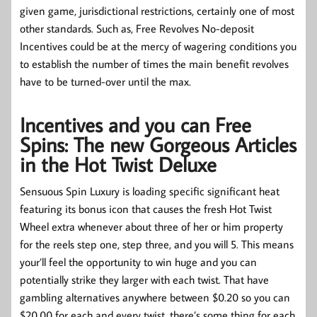
given game, jurisdictional restrictions, certainly one of most
other standards. Such as, Free Revolves No-deposit
Incentives could be at the mercy of wagering conditions you
to establish the number of times the main benefit revolves
have to be turned-over until the max.
Incentives and you can Free
Spins: The new Gorgeous Articles
in the Hot Twist Deluxe
Sensuous Spin Luxury is loading specific significant heat
featuring its bonus icon that causes the fresh Hot Twist
Wheel extra whenever about three of her or him property
for the reels step one, step three, and you will 5. This means
your’ll feel the opportunity to win huge and you can
potentially strike they larger with each twist. That have
gambling alternatives anywhere between $0.20 so you can
$20.00 for each and every twist, there’s some thing for each