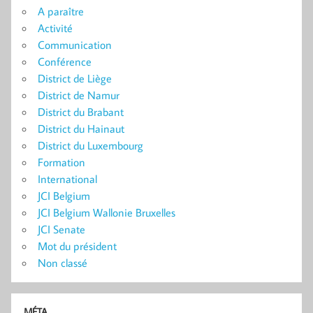
A paraître
Activité
Communication
Conférence
District de Liège
District de Namur
District du Brabant
District du Hainaut
District du Luxembourg
Formation
International
JCI Belgium
JCI Belgium Wallonie Bruxelles
JCI Senate
Mot du président
Non classé
MÉTA