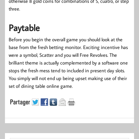
otherwise 8 gold coins for combinations of 5, cuatro, or step
three.
Paytable
Before you begin the overall game you should look at the
base from the fresh betting monitor. Exciting incentive has
were a symbol, Scatter and you will Free Revolves. The
brilliant theme is actually complemented by a software one
stops the fresh mess tend to included in present day slots.
You simply will not end up being upset making use of their
set of dining table online game.