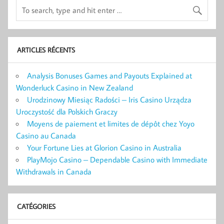
ARTICLES RÉCENTS
Analysis Bonuses Games and Payouts Explained at
Wonderluck Casino in New Zealand
Urodzinowy Miesiąc Radości – Iris Casino Urządza
Uroczystość dla Polskich Graczy
Moyens de paiement et limites de dépôt chez Yoyo
Casino au Canada
Your Fortune Lies at Glorion Casino in Australia
PlayMojo Casino – Dependable Casino with Immediate
Withdrawals in Canada
CATÉGORIES