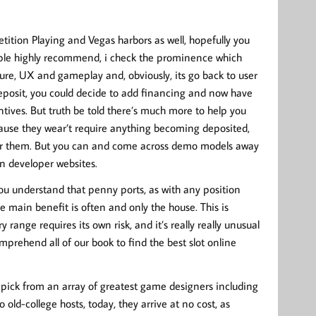
ition Playing and Vegas harbors as well, hopefully you
eople highly recommend, i check the prominence which
cture, UX and gameplay and, obviously, its go back to user
eposit, you could decide to add financing and now have
tives. But truth be told there’s much more to help you
ause they wear’t require anything becoming deposited,
ffer them. But you can and come across demo models away
on developer websites.
at you understand that penny ports, as with any position
 main benefit is often and only the house. This is
range requires its own risk, and it’s really really unusual
mprehend all of our book to find the best slot online
ly pick from an array of greatest game designers including
 old-college hosts, today, they arrive at no cost, as