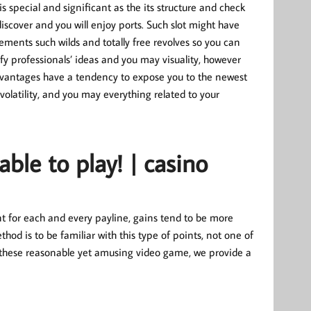
special and significant as the its structure and check
cover and you will enjoy ports. Such slot might have
lements such wilds and totally free revolves so you can
y professionals’ ideas and you may visuality, however
advantages have a tendency to expose you to the newest
volatility, and you may everything related to your
able to play! | casino
ent for each and every payline, gains tend to be more
hod is to be familiar with this type of points, not one of
 these reasonable yet amusing video game, we provide a