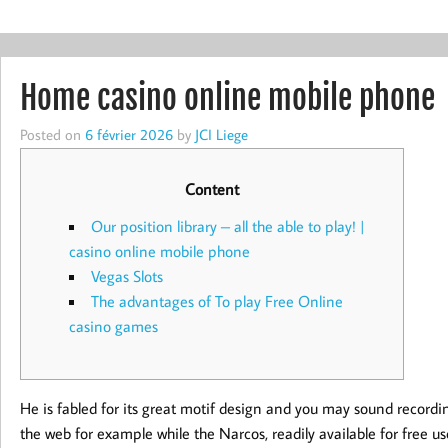
Home casino online mobile phone
Posted on
6 février 2026
by
JCI Liege
Content
Our position library – all the able to play! |
casino online mobile phone
Vegas Slots
The advantages of To play Free Online
casino games
He is fabled for its great motif design and you may sound recordin
the web for example while the Narcos, readily available for free 