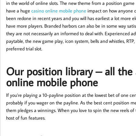
in the world of online slots.
The new theme from a position game is 
have a huge
casino online mobile phone
impact on how anyone dis
been redone in recent years and you will has earliest a lot more e
have more players. Branded harbors can also be in some way satisf
they are not necessarily an informed to deal with. Experienced 
paytable, the new game play, icon system, bells and whistles, RTP, 
preferred trial slot.
Our position library – all the 
online mobile phone
If you’re playing a 10-payline position at the lowest bet of one c
probably if you wager on the payline. As the best cent position met
them pledges a winnings. When you love to spin the new reels of
host of fun features.