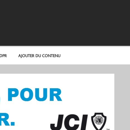
GDPR
AJOUTER DU CONTENU