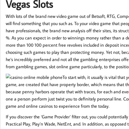
Vegas Slots
With lots of the brand new video game out of Betsoft, RTG, Compet
will find something that you such as. To your video game that p
have professionals, the brand new analysis off their sites, its stru
%. As you can expect in order to winnings money rather than a d
more than 100 100 percent free revolves included in deposit incen
choosing such games to play than protecting money. Yet not, bec
he’s incredibly preferred and not all the gambling enterprises o
from gambling games, slot online game particularly, to the positi
To start with, it usually is vital th
game, are created that have property border, which means that the
because penny harbors operate that with traces, for each and every 
one a person perform just twist you to definitely personal line. Co
game and online casinos to experience from the today.
If you discover the ‘Game Provider’ filter out, you could potential
Practical Play, Play’n Wade, NetEnt, and. In addition, as opposed to