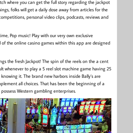
tch where you can get the full story regarding the jackpot
gs, folks will get a daily dose away from articles for the
ompetitions, personal video clips, podcasts, reviews and
me, Pop music! Play with our very own exclusive
ll of the online casino games within this app are designed
gs the fresh Jackpot! The spin of the reels on the a cent
icult whenever to play a 5 reel slot machine game having 25
t knowing it. The brand new harbors inside Bally’s are
plement all choices. That has been the beginning of a
o possess Western gambling enterprises.