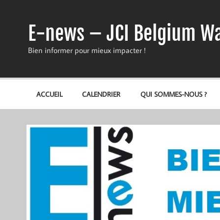
Skip
to
content
E-news – JCI Belgium Wa
Bien informer pour mieux impacter !
ACCUEIL
CALENDRIER
QUI SOMMES-NOUS ?