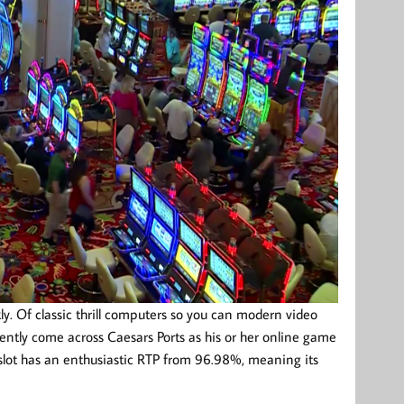
kly. Of classic thrill computers so you can modern video
istently come across Caesars Ports as his or her online game
lot has an enthusiastic RTP from 96.98%, meaning its