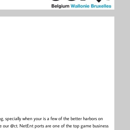
g, specially when your is a few of the better harbors on
use our @ct. NetEnt ports are one of the top game business