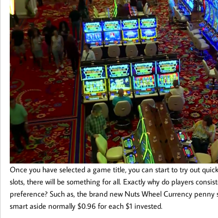
Once you have selected a game title, you can start to try out quic
slots, there will be something for all. Exactly why do players cons
preference? Such as, the brand new Nuts Wheel Currency penny s
smart aside normally $0.96 for each $1 invested.