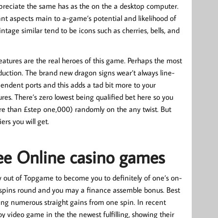
appreciate the same has as the on the a desktop computer.
tant aspects main to a-game’s potential and likelihood of
ntage similar tend to be icons such as cherries, bells, and
atures are the real heroes of this game. Perhaps the most
uction. The brand new dragon signs wear’t always line-
pendent ports and this adds a tad bit more to your
ures. There’s zero lowest being qualified bet here so you
ore than £step one,000) randomly on the any twist. But
ers you will get.
ree Online casino games
y out of Topgame to become you to definitely of one’s on-
ge spins round and you may a finance assemble bonus. Best
ng numerous straight gains from one spin. In recent
y video game in the the newest fulfilling, showing their