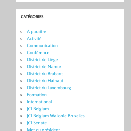
CATÉGORIES
A paraître
Activité
Communication
Conférence
District de Liège
District de Namur
District du Brabant
District du Hainaut
District du Luxembourg
Formation
International
JCI Belgium
JCI Belgium Wallonie Bruxelles
JCI Senate
Mot du président