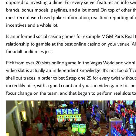
opposed to investing a dime. For every server features an info swi
brands, bonus models, paylines, and a lot more! On top of other thin
most recent web based poker information, real time reporting of c
incentives and a whole lot.
Is an informed social casino games for example MGM Ports Real ti
relationship to gamble at the best online casino on your venue. A
for adult audiences just.
Pick from over 20 slots online game in the Vegas World and winnin
video slot is actually an independent knowledge. It’s not too diff
shell out traces in order to bet $step one.25 for every twist withou
incredibly nice, with a good count and you can video game to com
focus change on the team, and that began to perform real slots t