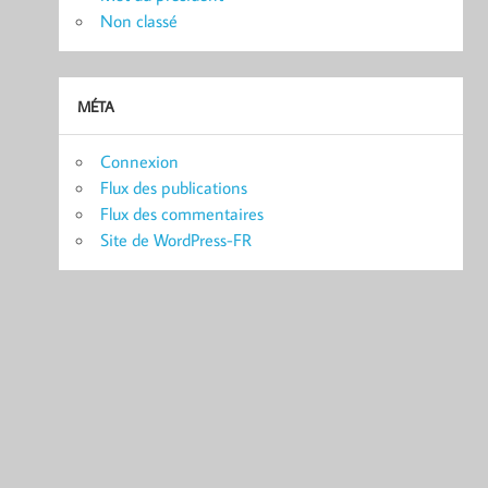
Non classé
MÉTA
Connexion
Flux des publications
Flux des commentaires
Site de WordPress-FR