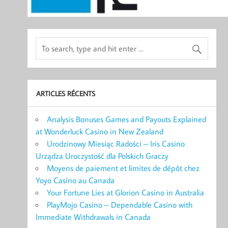
ARTICLES RÉCENTS
Analysis Bonuses Games and Payouts Explained
at Wonderluck Casino in New Zealand
Urodzinowy Miesiąc Radości – Iris Casino
Urządza Uroczystość dla Polskich Graczy
Moyens de paiement et limites de dépôt chez
Yoyo Casino au Canada
Your Fortune Lies at Glorion Casino in Australia
PlayMojo Casino – Dependable Casino with
Immediate Withdrawals in Canada