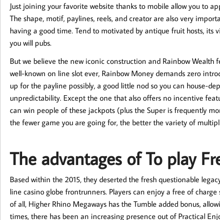
Just joining your favorite website thanks to mobile allow you to 
The shape, motif, paylines, reels, and creator are also very impor
having a good time. Tend to motivated by antique fruit hosts, its vi
you will pubs.
But we believe the new iconic construction and Rainbow Wealth fe
well-known on line slot ever, Rainbow Money demands zero introd
up for the payline possibly, a good little nod so you can house-de
unpredictability. Except the one that also offers no incentive feat
can win people of these jackpots (plus the Super is frequently m
the fewer game you are going for, the better the variety of multipli
The advantages of To play F
Based within the 2015, they deserted the fresh questionable legac
line casino globe frontrunners. Players can enjoy a free of char
of all, Higher Rhino Megaways has the Tumble added bonus, allowi
times, there has been an increasing presence out of Practical Enjo