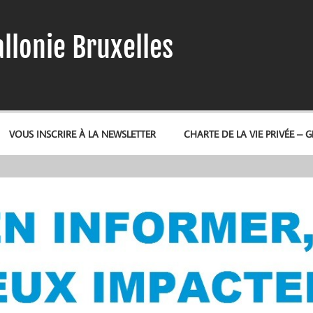
llonie Bruxelles
VOUS INSCRIRE À LA NEWSLETTER
CHARTE DE LA VIE PRIVÉE – 