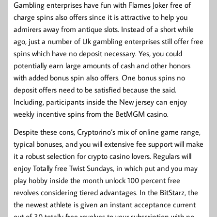
Gambling enterprises have fun with Flames Joker free of
charge spins also offers since it is attractive to help you
admirers away from antique slots. Instead of a short while
ago, just a number of Uk gambling enterprises still offer free
spins which have no deposit necessary. Yes, you could
potentially earn large amounts of cash and other honors
with added bonus spin also offers. One bonus spins no
deposit offers need to be satisfied because the said.
Including, participants inside the New jersey can enjoy
weekly incentive spins from the BetMGM casino.
Despite these cons, Cryptorino’s mix of online game range,
typical bonuses, and you will extensive fee support will make
it a robust selection for crypto casino lovers. Regulars will
enjoy Totally free Twist Sundays, in which put and you may
play hobby inside the month unlock 100 percent free
revolves considering tiered advantages. In the BitStarz, the
the newest athlete is given an instant acceptance current
out of 30 totally free revolves to your subscription with no