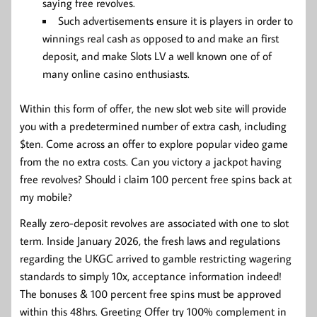
saying free revolves.
Such advertisements ensure it is players in order to
winnings real cash as opposed to and make an first
deposit, and make Slots LV a well known one of of
many online casino enthusiasts.
Within this form of offer, the new slot web site will provide
you with a predetermined number of extra cash, including
$ten. Come across an offer to explore popular video game
from the no extra costs. Can you victory a jackpot having
free revolves? Should i claim 100 percent free spins back at
my mobile?
Really zero-deposit revolves are associated with one to slot
term. Inside January 2026, the fresh laws and regulations
regarding the UKGC arrived to gamble restricting wagering
standards to simply 10x, acceptance information indeed!
The bonuses & 100 percent free spins must be approved
within this 48hrs. Greeting Offer try 100% complement in