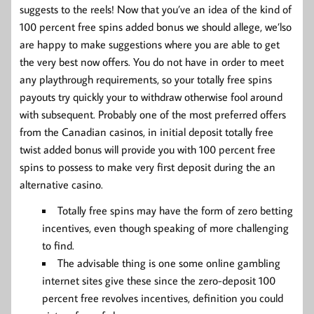
suggests to the reels! Now that you’ve an idea of the kind of
100 percent free spins added bonus we should allege, we’lso
are happy to make suggestions where you are able to get
the very best now offers.
You do not have in order to meet
any playthrough requirements, so your totally free spins
payouts try quickly your to withdraw otherwise fool around
with subsequent. Probably one of the most preferred offers
from the Canadian casinos, in initial deposit totally free
twist added bonus will provide you with 100 percent free
spins to possess to make very first deposit during the an
alternative casino.
Totally free spins may have the form of zero betting
incentives, even though speaking of more challenging
to find.
The advisable thing is one some online gambling
internet sites give these since the zero-deposit 100
percent free revolves incentives, definition you could