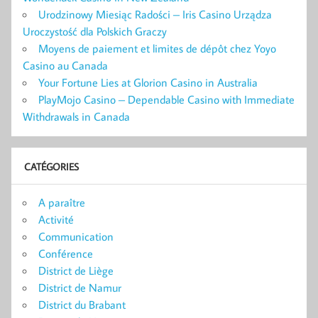
Urodzinowy Miesiąc Radości – Iris Casino Urządza
Uroczystość dla Polskich Graczy
Moyens de paiement et limites de dépôt chez Yoyo
Casino au Canada
Your Fortune Lies at Glorion Casino in Australia
PlayMojo Casino – Dependable Casino with Immediate
Withdrawals in Canada
CATÉGORIES
A paraître
Activité
Communication
Conférence
District de Liège
District de Namur
District du Brabant