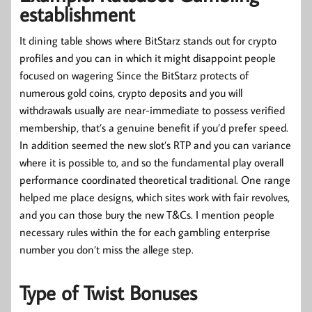
establishment
It dining table shows where BitStarz stands out for crypto
profiles and you can in which it might disappoint people
focused on wagering Since the BitStarz protects of
numerous gold coins, crypto deposits and you will
withdrawals usually are near-immediate to possess verified
membership, that’s a genuine benefit if you’d prefer speed.
In addition seemed the new slot’s RTP and you can variance
where it is possible to, and so the fundamental play overall
performance coordinated theoretical traditional. One range
helped me place designs, which sites work with fair revolves,
and you can those bury the new T&Cs. I mention people
necessary rules within the for each gambling enterprise
number you don’t miss the allege step.
Type of Twist Bonuses