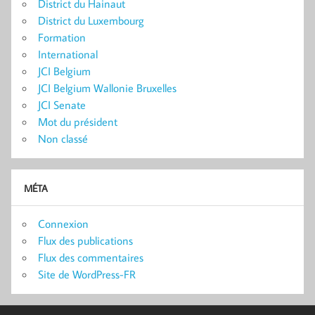
District du Hainaut
District du Luxembourg
Formation
International
JCI Belgium
JCI Belgium Wallonie Bruxelles
JCI Senate
Mot du président
Non classé
MÉTA
Connexion
Flux des publications
Flux des commentaires
Site de WordPress-FR