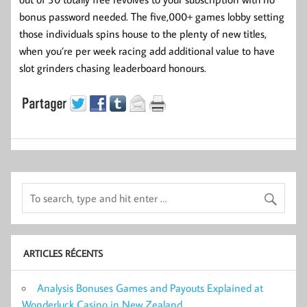
bonus password needed. The five,000+ games lobby setting
those individuals spins house to the plenty of new titles,
when you’re per week racing add additional value to have
slot grinders chasing leaderboard honours.
ARTICLES RÉCENTS
Analysis Bonuses Games and Payouts Explained at
Wonderluck Casino in New Zealand