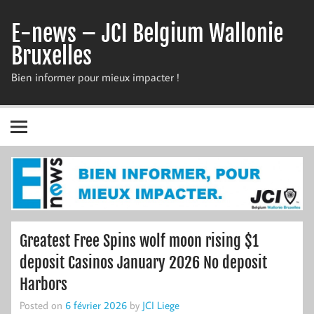
Skip
to
E-news – JCI Belgium Wallonie
content
Bruxelles
Bien informer pour mieux impacter !
Greatest Free Spins wolf moon rising $1
deposit Casinos January 2026 No deposit
Harbors
Posted on
6 février 2026
by
JCI Liege