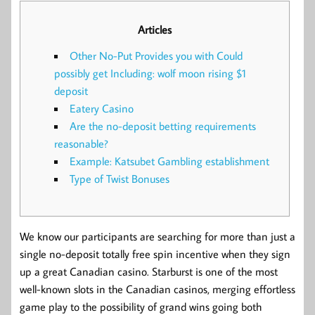
Articles
Other No-Put Provides you with Could
possibly get Including: wolf moon rising $1
deposit
Eatery Casino
Are the no-deposit betting requirements
reasonable?
Example: Katsubet Gambling establishment
Type of Twist Bonuses
We know our participants are searching for more than just a
single no-deposit totally free spin incentive when they sign
up a great Canadian casino. Starburst is one of the most
well-known slots in the Canadian casinos, merging effortless
game play to the possibility of grand wins going both