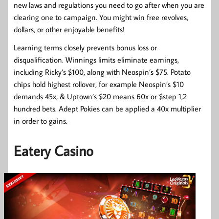
new laws and regulations you need to go after when you are
clearing one to campaign. You might win free revolves,
dollars, or other enjoyable benefits!
Learning terms closely prevents bonus loss or
disqualification. Winnings limits eliminate earnings,
including Ricky’s $100, along with Neospin’s $75. Potato
chips hold highest rollover, for example Neospin’s $10
demands 45x, & Uptown’s $20 means 60x or $step 1,2
hundred bets. Adept Pokies can be applied a 40x multiplier
in order to gains.
Eatery Casino