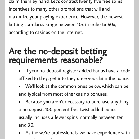
claim them by hand. Let’s contrast twenty five free spins
incentives to many other promotions that will and
maximize your playing experience. However, the newest
betting standards range between 10x in order to 60x,
according to casinos on the internet.
Are the no-deposit betting
requirements reasonable?
If your no-deposit register added bonus have a code
affixed to they, get into they once you claim the bonus.
We’ll look at the common ones below, which can be
and typical from most other casino bonuses.
Because you aren’t necessary to purchase anything,
a no deposit 100 percent free twist added bonus
usually includes a fewer spins, normally between ten
and 30.
As the we’re professionals, we have experience with