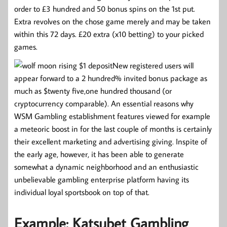
order to £3 hundred and 50 bonus spins on the 1st put.
Extra revolves on the chose game merely and may be taken
within this 72 days. £20 extra (x10 betting) to your picked
games.
New registered users will
appear forward to a 2 hundred% invited bonus package as
much as $twenty five,one hundred thousand (or
cryptocurrency comparable). An essential reasons why
WSM Gambling establishment features viewed for example
a meteoric boost in for the last couple of months is certainly
their excellent marketing and advertising giving. Inspite of
the early age, however, it has been able to generate
somewhat a dynamic neighborhood and an enthusiastic
unbelievable gambling enterprise platform having its
individual loyal sportsbook on top of that.
Example: Katsubet Gambling