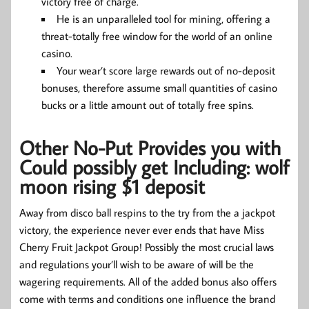
victory free of charge.
He is an unparalleled tool for mining, offering a
threat-totally free window for the world of an online
casino.
Your wear’t score large rewards out of no-deposit
bonuses, therefore assume small quantities of casino
bucks or a little amount out of totally free spins.
Other No-Put Provides you with
Could possibly get Including: wolf
moon rising $1 deposit
Away from disco ball respins to the try from the a jackpot
victory, the experience never ever ends that have Miss
Cherry Fruit Jackpot Group! Possibly the most crucial laws
and regulations your’ll wish to be aware of will be the
wagering requirements. All of the added bonus also offers
come with terms and conditions one influence the brand