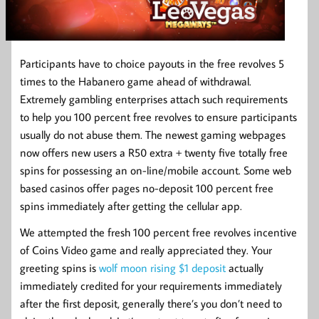
Participants have to choice payouts in the free revolves 5
times to the Habanero game ahead of withdrawal.
Extremely gambling enterprises attach such requirements
to help you 100 percent free revolves to ensure participants
usually do not abuse them. The newest gaming webpages
now offers new users a R50 extra + twenty five totally free
spins for possessing an on-line/mobile account. Some web
based casinos offer pages no-deposit 100 percent free
spins immediately after getting the cellular app.
We attempted the fresh 100 percent free revolves incentive
of Coins Video game and really appreciated they. Your
greeting spins is
wolf moon rising $1 deposit
actually
immediately credited for your requirements immediately
after the first deposit, generally there’s you don’t need to