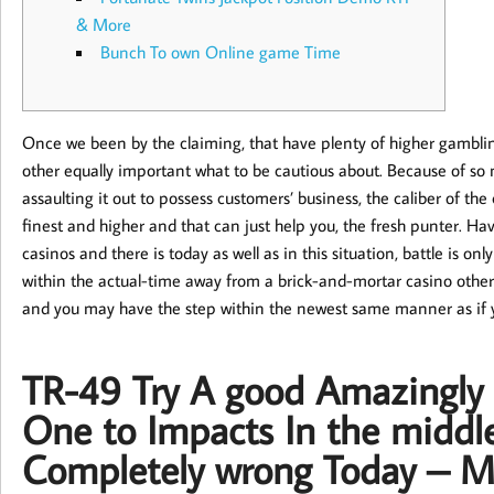
& More
Bunch To own Online game Time
Once we been by the claiming, that have plenty of higher gambli
other equally important what to be cautious about. Because of so
assaulting it out to possess customers’ business, the caliber of th
finest and higher and that can just help you, the fresh punter.
Hav
casinos and there is today as well as in this situation, battle is o
within the actual-time away from a brick-and-mortar casino otherwi
and you may have the step within the newest same manner as if yo
TR-49 Try A good Amazingly
One to Impacts In the middle 
Completely wrong Today – M