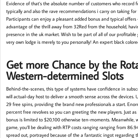
Evidence of that’s the absolute number of customers who record 
typically and also the rave recommendations i carry on taking for
Participants can enjoy a pleasant added bonus and typical offers
advantage of the thrill away from 32Red from the household, hav
presence in the uk market. Wish to be part of all of our profitable
very own lodge is merely to you personally! An expert black colore
Get more Chance by the Rota
Western-determined Slots
Behind-the-scenes, this type of systems have confidence in subsc
will actual-day host to deliver a smooth sense across the device
29 free spins, providing the brand new professionals a start. 
percent free revolves so you can greeting the new players. Just a
bonus is limited to $20,100 otherwise ten-moments. Meanwhile, wit
game, you’ll be dealing with RTP costs ranging ranging from 86.9
spread out, portrayed because of the a fantastic ingot regarding t