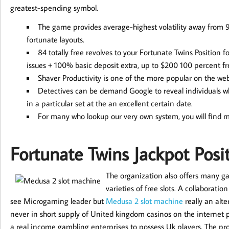
greatest-spending symbol.
The game provides average-highest volatility away from 9
fortunate layouts.
84 totally free revolves to your Fortunate Twins Positio
issues + 100% basic deposit extra, up to $200 100 percent
Shaver Productivity is one of the more popular on the web
Detectives can be demand Google to reveal individuals w
in a particular set at the an excellent certain date.
For many who lookup our very own system, you will find 
Fortunate Twins Jackpot Po
The organization also offers many ga
varieties of free slots. A collaboratio
see Microgaming leader but
Medusa 2 slot machine
really an alte
never in short supply of United kingdom casinos on the internet 
a real income gambling enterprises to possess Uk players. The p