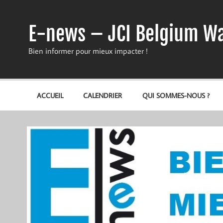
Skip
to
content
E-news – JCI Belgium Wa
Bien informer pour mieux impacter !
ACCUEIL
CALENDRIER
QUI SOMMES-NOUS ?