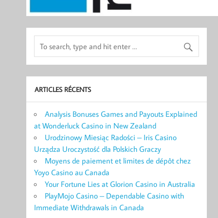
ARTICLES RÉCENTS
Analysis Bonuses Games and Payouts Explained
at Wonderluck Casino in New Zealand
Urodzinowy Miesiąc Radości – Iris Casino
Urządza Uroczystość dla Polskich Graczy
Moyens de paiement et limites de dépôt chez
Yoyo Casino au Canada
Your Fortune Lies at Glorion Casino in Australia
PlayMojo Casino – Dependable Casino with
Immediate Withdrawals in Canada