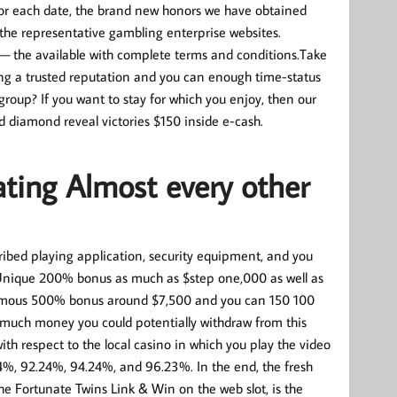
for each date, the brand new honors we have obtained
 the representative gambling enterprise websites.
 — the available with complete terms and conditions.Take
ing a trusted reputation and you can enough time-status
 group? If you want to stay for which you enjoy, then our
d diamond reveal victories $150 inside e-cash.
ting Almost every other
ribed playing application, security equipment, and you
s. Unique 200% bonus as much as $step one,000 as well as
Enormous 500% bonus around $7,500 and you can 150 100
s much money you could potentially withdraw from this
h respect to the local casino in which you play the video
4%, 92.24%, 94.24%, and 96.23%. In the end, the fresh
he Fortunate Twins Link & Win on the web slot, is the