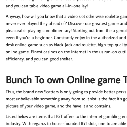
and you can table video game all-in-one lay!
Anyway, how will you know that a video slot otherwise roulette ga
never ever played they ahead of? Discover our greatest game and 
pleasurable playing complimentary! Starting out from the a genui
even if you’re a beginner. Constantly enjoy in the authorized and
desk online game such as black-jack and roulette, high-top quality
online game. Finest casinos on the internet in the us run-on cutt
efficiency, and you can good shelter.
Bunch To own Online game 
Thus, the brand new Scatters is only going to provide better perks
most unbelievable something away from so it slot is the fact it’s g
picture of your video game, and the have it and contains.
Listed below are items that IGT offers to the internet gambling 
industry. With regards to house-founded IGT slots, one to are abl