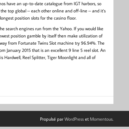
nos have an up-to-date catalogue from IGT harbors, so
he top global – each other online and off-line – and it’s
ongest position slots for the casino floor.
the search engines run from the Yahoo. If you would like
ewest position gamble by itself then make utilization of
away from Fortunate Twins Slot machine try 96.94%. The
 January 2015 that is an excellent 9 line 5 reel slot. An
 Hardwell, Reel Splitter, Tiger Moonlight and all of
Propulsé par
WordPress
et
Momentous
.