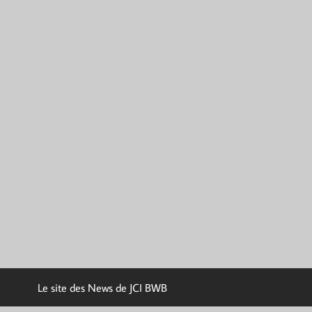
Le site des News de JCI BWB