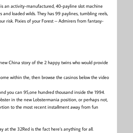
is an activity-manufactured, 40-payline slot machine
 and loaded wilds. They has 99 paylines, tumbling reels,
r risk. Pixies of your Forest – Admirers from fantasy-
new China story of the 2 happy twins who would provide
ncome within the, then browse the casinos below the video
and you can 95,one hundred thousand inside the 1994.
Lobster in the new Lobstermania position, or perhaps not,
ortion to the most recent installment away from fun
y at the 32Red is the fact here’s anything for all.