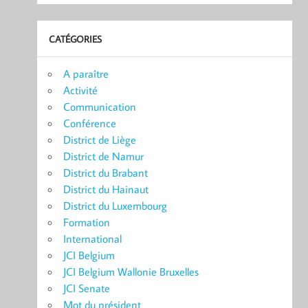
CATÉGORIES
A paraître
Activité
Communication
Conférence
District de Liège
District de Namur
District du Brabant
District du Hainaut
District du Luxembourg
Formation
International
JCI Belgium
JCI Belgium Wallonie Bruxelles
JCI Senate
Mot du président