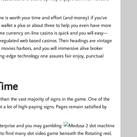
me is worth your time and effort (and money) if you’ve
wallet a plus or about three to help you even have more
ne currency on-line casino is quick and you will easy—
 regulated web based casinos. Their headings are vintage
 movies harbors, and you will immersive alive broker
ing-edge technology one assures fair enjoy, punctual
Time
 than the vast majority of signs in the game. One of the
ot a lot of high-paying signs. Pages remain satisfied by
enterprise and you may gambling
e to find many slot video game beneath the Rotating reel,