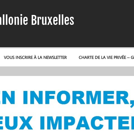
llonie Bruxelles
VOUS INSCRIRE À LA NEWSLETTER
CHARTE DE LA VIE PRIVÉE – 