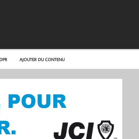
GDPR
AJOUTER DU CONTENU