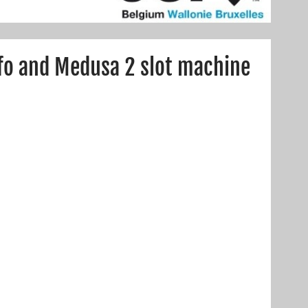
nfo and Medusa 2 slot machine