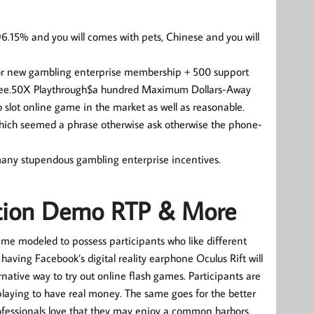
6.15% and you will comes with pets, Chinese and you will
n for new gambling enterprise membership + 500 support
 free.50X Playthrough$a hundred Maximum Dollars-Away
 slot online game in the market as well as reasonable.
hich seemed a phrase otherwise ask otherwise the phone-
many stupendous gambling enterprise incentives.
sition Demo RTP & More
me modeled to possess participants who like different
n having Facebook’s digital reality earphone Oculus Rift will
rnative way to try out online flash games. Participants are
playing to have real money. The same goes for the better
rofessionals love that they may enjoy a common harbors