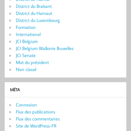
District du Brabant
District du Hainaut
District du Luxembourg
Formation
International
JCI Belgium
JCI Belgium Wallonie Bruxelles
JCI Senate
Mot du président
Non classé
MÉTA
Connexion
Flux des publications
Flux des commentaires
Site de WordPress-FR