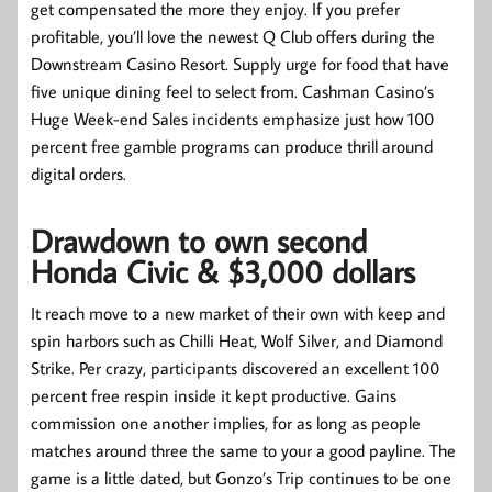
get compensated the more they enjoy. If you prefer
profitable, you’ll love the newest Q Club offers during the
Downstream Casino Resort. Supply urge for food that have
five unique dining feel to select from. Cashman Casino’s
Huge Week-end Sales incidents emphasize just how 100
percent free gamble programs can produce thrill around
digital orders.
Drawdown to own second
Honda Civic & $3,000 dollars
It reach move to a new market of their own with keep and
spin harbors such as Chilli Heat, Wolf Silver, and Diamond
Strike. Per crazy, participants discovered an excellent 100
percent free respin inside it kept productive. Gains
commission one another implies, for as long as people
matches around three the same to your a good payline. The
game is a little dated, but Gonzo’s Trip continues to be one