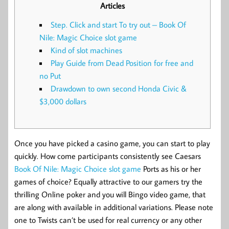
Articles
Step. Click and start To try out – Book Of
Nile: Magic Choice slot game
Kind of slot machines
Play Guide from Dead Position for free and
no Put
Drawdown to own second Honda Civic &
$3,000 dollars
Once you have picked a casino game, you can start to play
quickly. How come participants consistently see Caesars
Book Of Nile: Magic Choice slot game
Ports as his or her
games of choice? Equally attractive to our gamers try the
thrilling Online poker and you will Bingo video game, that
are along with available in additional variations.
Please note
one to Twists can’t be used for real currency or any other