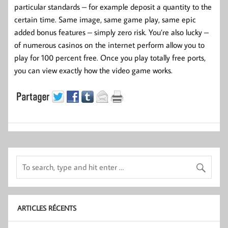
particular standards – for example deposit a quantity to the
certain time. Same image, same game play, same epic
added bonus features – simply zero risk. You’re also lucky –
of numerous casinos on the internet perform allow you to
play for 100 percent free. Once you play totally free ports,
you can view exactly how the video game works.
ARTICLES RÉCENTS