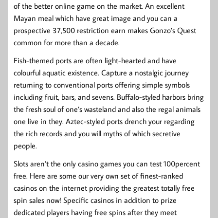
of the better online game on the market. An excellent
Mayan meal which have great image and you can a
prospective 37,500 restriction earn makes Gonzo’s Quest
common for more than a decade.
Fish-themed ports are often light-hearted and have
colourful aquatic existence. Capture a nostalgic journey
returning to conventional ports offering simple symbols
including fruit, bars, and sevens. Buffalo-styled harbors bring
the fresh soul of one’s wasteland and also the regal animals
one live in they. Aztec-styled ports drench your regarding
the rich records and you will myths of which secretive
people.
Slots aren’t the only casino games you can test 100percent
free. Here are some our very own set of finest-ranked
casinos on the internet providing the greatest totally free
spin sales now! Specific casinos in addition to prize
dedicated players having free spins after they meet