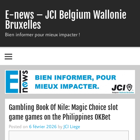
Skip
to
E-news – JCI Belgium Wallonie
content
Bruxelles
Bien informer pour mieux impacter !
Gambling Book Of Nile: Magic Choice slot
game games on the Philippines OKBet
Posted on
6 février 2026
by
JCI Liege