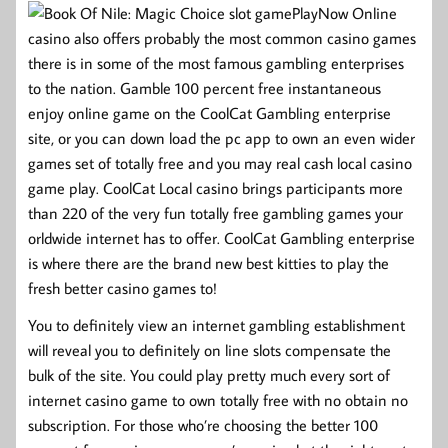
PlayNow Online
casino also offers probably the most common casino games
there is in some of the most famous gambling enterprises
to the nation. Gamble 100 percent free instantaneous
enjoy online game on the CoolCat Gambling enterprise
site, or you can down load the pc app to own an even wider
games set of totally free and you may real cash local casino
game play. CoolCat Local casino brings participants more
than 220 of the very fun totally free gambling games your
orldwide internet has to offer. CoolCat Gambling enterprise
is where there are the brand new best kitties to play the
fresh better casino games to!
You to definitely view an internet gambling establishment
will reveal you to definitely on line slots compensate the
bulk of the site. You could play pretty much every sort of
internet casino game to own totally free with no obtain no
subscription. For those who’re choosing the better 100