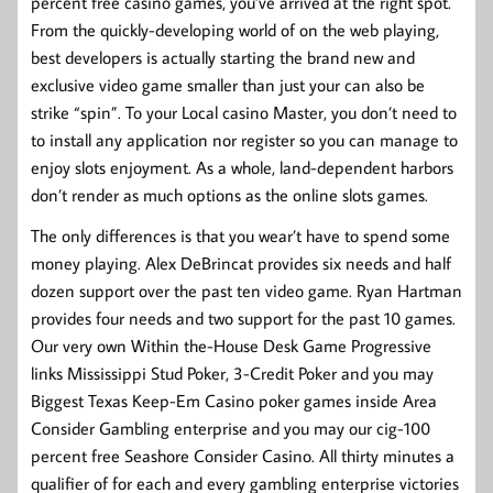
percent free casino games, you’ve arrived at the right spot.
From the quickly-developing world of on the web playing,
best developers is actually starting the brand new and
exclusive video game smaller than just your can also be
strike “spin”. To your Local casino Master, you don’t need to
to install any application nor register so you can manage to
enjoy slots enjoyment. As a whole, land-dependent harbors
don’t render as much options as the online slots games.
The only differences is that you wear’t have to spend some
money playing. Alex DeBrincat provides six needs and half
dozen support over the past ten video game. Ryan Hartman
provides four needs and two support for the past 10 games.
Our very own Within the-House Desk Game Progressive
links Mississippi Stud Poker, 3-Credit Poker and you may
Biggest Texas Keep-Em Casino poker games inside Area
Consider Gambling enterprise and you may our cig-100
percent free Seashore Consider Casino. All thirty minutes a
qualifier of for each and every gambling enterprise victories