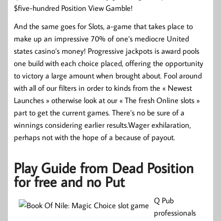
$five-hundred Position View Gamble!
And the same goes for Slots, a-game that takes place to
make up an impressive 70% of one’s mediocre United
states casino’s money! Progressive jackpots is award pools
one build with each choice placed, offering the opportunity
to victory a large amount when brought about. Fool around
with all of our filters in order to kinds from the « Newest
Launches » otherwise look at our « The fresh Online slots »
part to get the current games. There’s no be sure of a
winnings considering earlier results.Wager exhilaration,
perhaps not with the hope of a because of payout.
Play Guide from Dead Position
for free and no Put
Q Pub
professionals