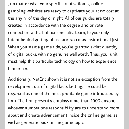
, no matter what your specific motivation is, online
gambling websites are ready to captivate your at no cost at
the any hr of the day or night. All of our guides are totally
created in accordance with the degree and private
connection with all of our specialist team, to your only
intent behind getting of use and you may instructional just.
When you start a game title, you’re granted a-flat quantity
of digital bucks, with no genuine well worth. Thus, your unit
must help this particular technology on how to experience
him or her.
Additionally, NetEnt shown it is not an exception from the
development out of digital facts betting. He could be
regarded as one of the most profitable game introduced by
firm. The firm presently employs more than 1000 anyone
whoever number one responsibility are to understand more
about and create advancement inside the online game, as
well as generate book online game topic.