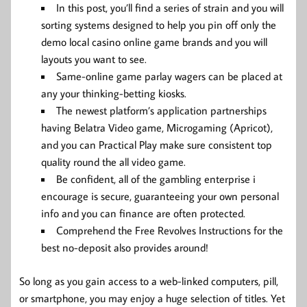
In this post, you’ll find a series of strain and you will
sorting systems designed to help you pin off only the
demo local casino online game brands and you will
layouts you want to see.
Same-online game parlay wagers can be placed at
any your thinking-betting kiosks.
The newest platform’s application partnerships
having Belatra Video game, Microgaming (Apricot),
and you can Practical Play make sure consistent top
quality round the all video game.
Be confident, all of the gambling enterprise i
encourage is secure, guaranteeing your own personal
info and you can finance are often protected.
Comprehend the Free Revolves Instructions for the
best no-deposit also provides around!
So long as you gain access to a web-linked computers, pill,
or smartphone, you may enjoy a huge selection of titles. Yet