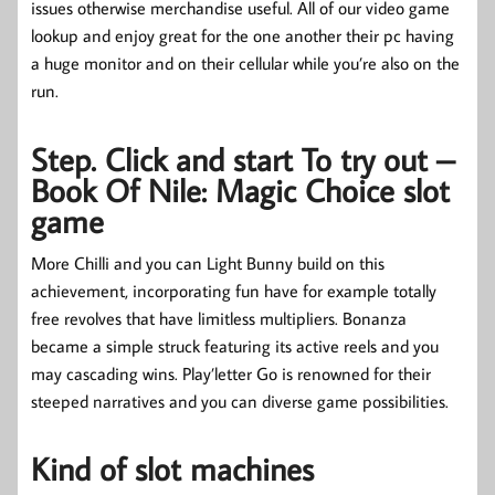
issues otherwise merchandise useful. All of our video game
lookup and enjoy great for the one another their pc having
a huge monitor and on their cellular while you’re also on the
run.
Step. Click and start To try out –
Book Of Nile: Magic Choice slot
game
More Chilli and you can Light Bunny build on this
achievement, incorporating fun have for example totally
free revolves that have limitless multipliers. Bonanza
became a simple struck featuring its active reels and you
may cascading wins. Play’letter Go is renowned for their
steeped narratives and you can diverse game possibilities.
Kind of slot machines