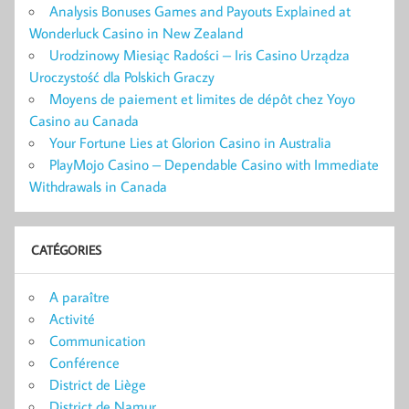
Analysis Bonuses Games and Payouts Explained at
Wonderluck Casino in New Zealand
Urodzinowy Miesiąc Radości – Iris Casino Urządza
Uroczystość dla Polskich Graczy
Moyens de paiement et limites de dépôt chez Yoyo
Casino au Canada
Your Fortune Lies at Glorion Casino in Australia
PlayMojo Casino – Dependable Casino with Immediate
Withdrawals in Canada
CATÉGORIES
A paraître
Activité
Communication
Conférence
District de Liège
District de Namur