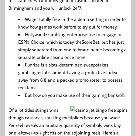
this state lines. Definitely go to it casino situated in
Birmingham and you will unlock 24/7.
Wager totally free in the a demo setting in order to
know how games work before to try out for money.
Hollywood Gambling enterprise use to engage in
ESPN Choice, which is today theScoreBet, but has just
simply separated from one to brand name becoming a
separate online casino once more.
Funrize is a slots-determined sweepstakes
gambling establishment having a protective Index
away from 8.8 and a packed promo roster to possess
reel fans.
But how do you make use of their gaming bankroll?
Of a lot titles strings wins
through cascades, stacking multipliers because you wade.
Per reel reveals an arbitrary quantity of symbols; wins buy
one leftover-to-right fits on the adjoining reels. Here’s a