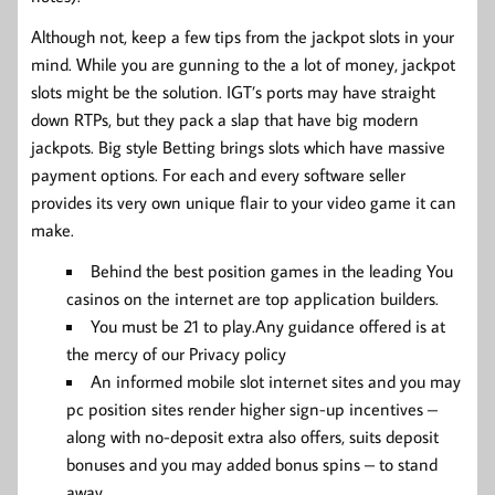
Although not, keep a few tips from the jackpot slots in your
mind. While you are gunning to the a lot of money, jackpot
slots might be the solution. IGT’s ports may have straight
down RTPs, but they pack a slap that have big modern
jackpots. Big style Betting brings slots which have massive
payment options. For each and every software seller
provides its very own unique flair to your video game it can
make.
Behind the best position games in the leading You
casinos on the internet are top application builders.
You must be 21 to play.Any guidance offered is at
the mercy of our Privacy policy
An informed mobile slot internet sites and you may
pc position sites render higher sign-up incentives –
along with no-deposit extra also offers, suits deposit
bonuses and you may added bonus spins – to stand
away.