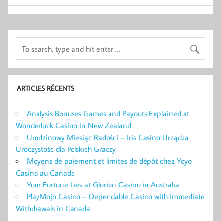
ARTICLES RÉCENTS
Analysis Bonuses Games and Payouts Explained at
Wonderluck Casino in New Zealand
Urodzinowy Miesiąc Radości – Iris Casino Urządza
Uroczystość dla Polskich Graczy
Moyens de paiement et limites de dépôt chez Yoyo
Casino au Canada
Your Fortune Lies at Glorion Casino in Australia
PlayMojo Casino – Dependable Casino with Immediate
Withdrawals in Canada