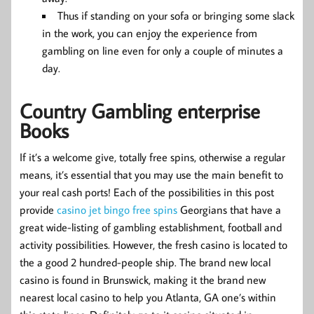
Thus if standing on your sofa or bringing some slack
in the work, you can enjoy the experience from
gambling on line even for only a couple of minutes a
day.
Country Gambling enterprise
Books
If it’s a welcome give, totally free spins, otherwise a regular
means, it’s essential that you may use the main benefit to
your real cash ports! Each of the possibilities in this post
provide
casino jet bingo free spins
Georgians that have a
great wide-listing of gambling establishment, football and
activity possibilities. However, the fresh casino is located to
the a good 2 hundred-people ship. The brand new local
casino is found in Brunswick, making it the brand new
nearest local casino to help you Atlanta, GA one’s within