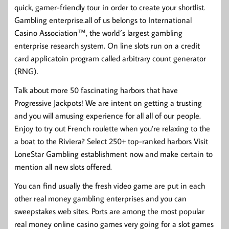
quick, gamer-friendly tour in order to create your shortlist.
Gambling enterprise.all of us belongs to International
Casino Association™, the world´s largest gambling
enterprise research system. On line slots run on a credit
card applicatoin program called arbitrary count generator
(RNG).
Talk about more 50 fascinating harbors that have
Progressive Jackpots! We are intent on getting a trusting
and you will amusing experience for all all of our people.
Enjoy to try out French roulette when you’re relaxing to the
a boat to the Riviera? Select 250+ top-ranked harbors Visit
LoneStar Gambling establishment now and make certain to
mention all new slots offered.
You can find usually the fresh video game are put in each
other real money gambling enterprises and you can
sweepstakes web sites. Ports are among the most popular
real money online casino games very going for a slot games