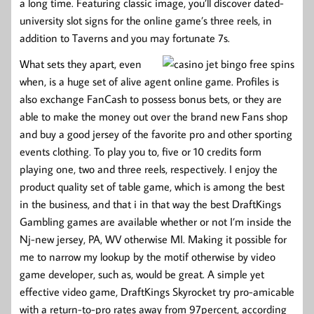
a long time. Featuring classic image, you’ll discover dated-
university slot signs for the online game’s three reels, in
addition to Taverns and you may fortunate 7s.
What sets they apart, even
when, is a huge set of alive agent online game. Profiles is
also exchange FanCash to possess bonus bets, or they are
able to make the money out over the brand new Fans shop
and buy a good jersey of the favorite pro and other sporting
events clothing. To play you to, five or 10 credits form
playing one, two and three reels, respectively. I enjoy the
product quality set of table game, which is among the best
in the business, and that i in that way the best DraftKings
Gambling games are available whether or not I’m inside the
Nj-new jersey, PA, WV otherwise MI. Making it possible for
me to narrow my lookup by the motif otherwise by video
game developer, such as, would be great. A simple yet
effective video game, DraftKings Skyrocket try pro-amicable
with a return-to-pro rates away from 97percent, according