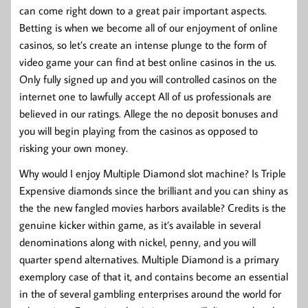
can come right down to a great pair important aspects.
Betting is when we become all of our enjoyment of online
casinos, so let’s create an intense plunge to the form of
video game your can find at best online casinos in the us.
Only fully signed up and you will controlled casinos on the
internet one to lawfully accept All of us professionals are
believed in our ratings. Allege the no deposit bonuses and
you will begin playing from the casinos as opposed to
risking your own money.
Why would I enjoy Multiple Diamond slot machine? Is Triple
Expensive diamonds since the brilliant and you can shiny as
the the new fangled movies harbors available? Credits is the
genuine kicker within game, as it’s available in several
denominations along with nickel, penny, and you will
quarter spend alternatives. Multiple Diamond is a primary
exemplory case of that it, and contains become an essential
in the of several gambling enterprises around the world for