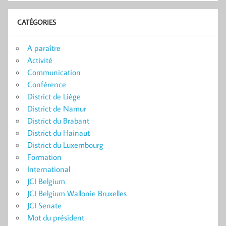
CATÉGORIES
A paraître
Activité
Communication
Conférence
District de Liège
District de Namur
District du Brabant
District du Hainaut
District du Luxembourg
Formation
International
JCI Belgium
JCI Belgium Wallonie Bruxelles
JCI Senate
Mot du président