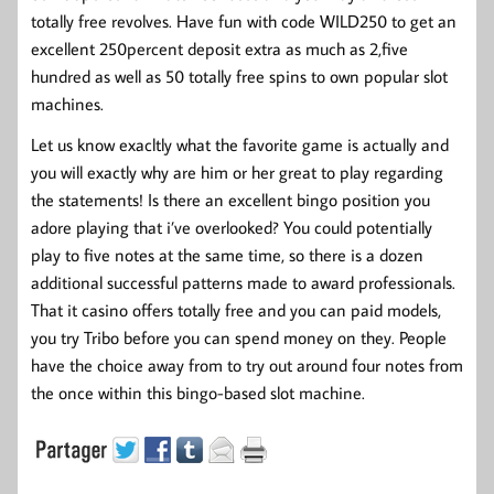
totally free revolves. Have fun with code WILD250 to get an
excellent 250percent deposit extra as much as 2,five
hundred as well as 50 totally free spins to own popular slot
machines.
Let us know exacltly what the favorite game is actually and
you will exactly why are him or her great to play regarding
the statements! Is there an excellent bingo position you
adore playing that i’ve overlooked? You could potentially
play to five notes at the same time, so there is a dozen
additional successful patterns made to award professionals.
That it casino offers totally free and you can paid models,
you try Tribo before you can spend money on they. People
have the choice away from to try out around four notes from
the once within this bingo-based slot machine.