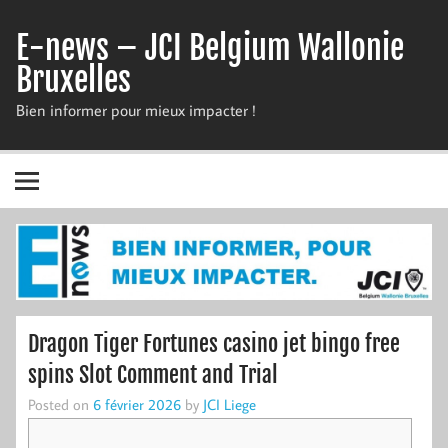
Skip
to
E-news – JCI Belgium Wallonie
content
Bruxelles
Bien informer pour mieux impacter !
Dragon Tiger Fortunes casino jet bingo free
spins Slot Comment and Trial
Posted on
6 février 2026
by
JCI Liege