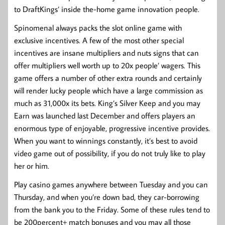
to DraftKings’ inside the-home game innovation people.
Spinomenal always packs the slot online game with
exclusive incentives. A few of the most other special
incentives are insane multipliers and nuts signs that can
offer multipliers well worth up to 20x people’ wagers. This
game offers a number of other extra rounds and certainly
will render lucky people which have a large commission as
much as 31,000x its bets. King’s Silver Keep and you may
Earn was launched last December and offers players an
enormous type of enjoyable, progressive incentive provides.
When you want to winnings constantly, it’s best to avoid
video game out of possibility, if you do not truly like to play
her or him.
Play casino games anywhere between Tuesday and you can
Thursday, and when you’re down bad, they car-borrowing
from the bank you to the Friday. Some of these rules tend to
be 200percent+ match bonuses and you may all those