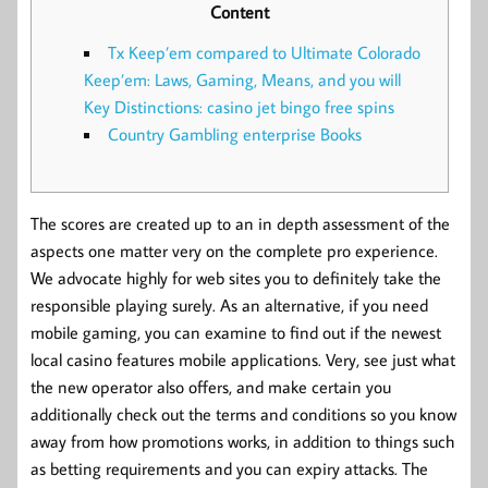
Content
Tx Keep’em compared to Ultimate Colorado
Keep’em: Laws, Gaming, Means, and you will
Key Distinctions: casino jet bingo free spins
Country Gambling enterprise Books
The scores are created up to an in depth assessment of the
aspects one matter very on the complete pro experience.
We advocate highly for web sites you to definitely take the
responsible playing surely. As an alternative, if you need
mobile gaming, you can examine to find out if the newest
local casino features mobile applications.
Very, see just what
the new operator also offers, and make certain you
additionally check out the terms and conditions so you know
away from how promotions works, in addition to things such
as betting requirements and you can expiry attacks. The