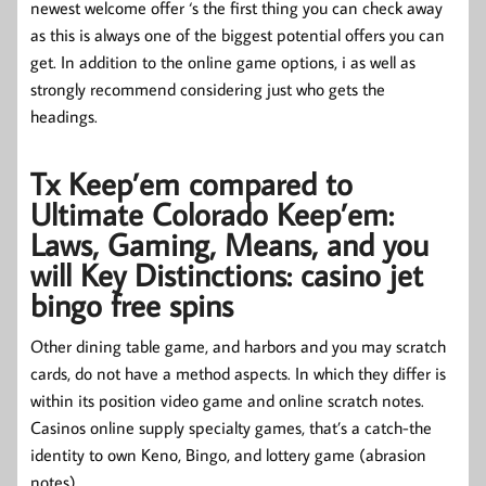
newest welcome offer ‘s the first thing you can check away
as this is always one of the biggest potential offers you can
get. In addition to the online game options, i as well as
strongly recommend considering just who gets the
headings.
Tx Keep’em compared to
Ultimate Colorado Keep’em:
Laws, Gaming, Means, and you
will Key Distinctions: casino jet
bingo free spins
Other dining table game, and harbors and you may scratch
cards, do not have a method aspects. In which they differ is
within its position video game and online scratch notes.
Casinos online supply specialty games, that’s a catch-the
identity to own Keno, Bingo, and lottery game (abrasion
notes).