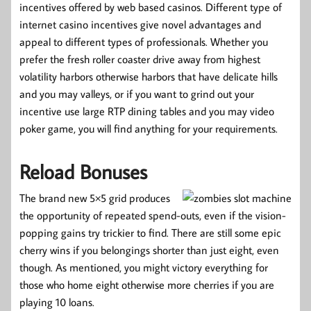
incentives offered by web based casinos. Different type of
internet casino incentives give novel advantages and
appeal to different types of professionals. Whether you
prefer the fresh roller coaster drive away from highest
volatility harbors otherwise harbors that have delicate hills
and you may valleys, or if you want to grind out your
incentive use large RTP dining tables and you may video
poker game, you will find anything for your requirements.
Reload Bonuses
The brand new 5×5 grid produces
the opportunity of repeated spend-outs, even if the vision-
popping gains try trickier to find. There are still some epic
cherry wins if you belongings shorter than just eight, even
though. As mentioned, you might victory everything for
those who home eight otherwise more cherries if you are
playing 10 loans.