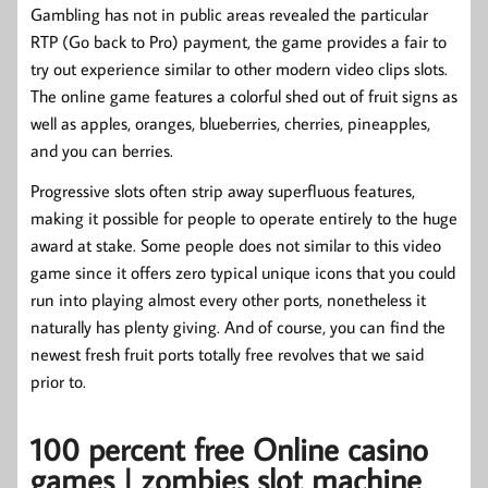
Gambling has not in public areas revealed the particular
RTP (Go back to Pro) payment, the game provides a fair to
try out experience similar to other modern video clips slots.
The online game features a colorful shed out of fruit signs as
well as apples, oranges, blueberries, cherries, pineapples,
and you can berries.
Progressive slots often strip away superfluous features,
making it possible for people to operate entirely to the huge
award at stake. Some people does not similar to this video
game since it offers zero typical unique icons that you could
run into playing almost every other ports, nonetheless it
naturally has plenty giving. And of course, you can find the
newest fresh fruit ports totally free revolves that we said
prior to.
100 percent free Online casino
games | zombies slot machine