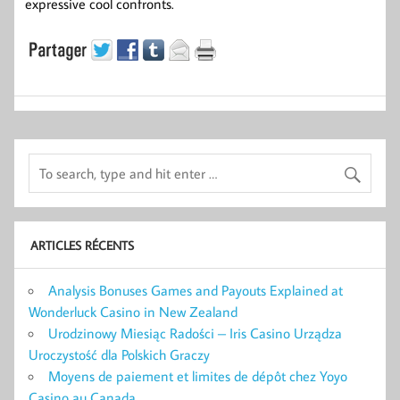
expressive cool confronts.
ARTICLES RÉCENTS
Analysis Bonuses Games and Payouts Explained at
Wonderluck Casino in New Zealand
Urodzinowy Miesiąc Radości – Iris Casino Urządza
Uroczystość dla Polskich Graczy
Moyens de paiement et limites de dépôt chez Yoyo
Casino au Canada