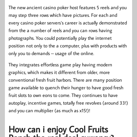
The new ancient casino poker host features 5 reels and you
may step three rows which have pictures. For each and
every casino poker servers’s career is actually demonstrated
from the a number of reels and you can rows having
photographs. You could potentially play the internet
position not only to the a computer, plus with products with
only you to demands – usage of the online.
They integrates effortless game play having modern
graphics, which makes it different from older, more
conventional fresh fruit harbors. There are many position
game available to quench their hunger to have good fresh
fruit slots to own eons to come. They continues to have
autoplay, incentive games, totally free revolves (around 33!)
and you can multiplier (as much as x15!)!
How can i enjoy Cool Fruits