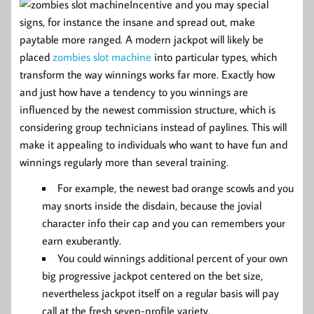
Incentive and you may special
signs, for instance the insane and spread out, make
paytable more ranged. A modern jackpot will likely be
placed
zombies slot machine
into particular types, which
transform the way winnings works far more. Exactly how
and just how have a tendency to you winnings are
influenced by the newest commission structure, which is
considering group technicians instead of paylines. This will
make it appealing to individuals who want to have fun and
winnings regularly more than several training.
For example, the newest bad orange scowls and you
may snorts inside the disdain, because the jovial
character info their cap and you can remembers your
earn exuberantly.
You could winnings additional percent of your own
big progressive jackpot centered on the bet size,
nevertheless jackpot itself on a regular basis will pay
call at the fresh seven-profile variety.