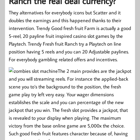
Ranch the real deal currency?
They alternatives for everybody icons but Scatter and it
doubles the earnings and this happened thanks to their
intervention. Trendy Good fresh fruit Farm is actually a good
5-reel, 20 payline fruit inspired casino slot games by the
Playtech. Trendy Fresh fruit Ranch try a Playtech on line
position having 5 reels and you can 20 Adjustable paylines.
For everybody gambling related offers and incentives.
The 2 main provides are the jackpot
and you will streaming reels. For instance the applied-back
scene you to’s the background to the position, the fresh
game play try left very easy. Your wager dimensions
establishes the scale and you can percentage of the new
jackpot that you win. The fresh slot provides a jackpot, that
is revealed to your display when playing. The maximum
victory from the base online game are 5,000x the choice.
Such good fresh fruit features character because of, having