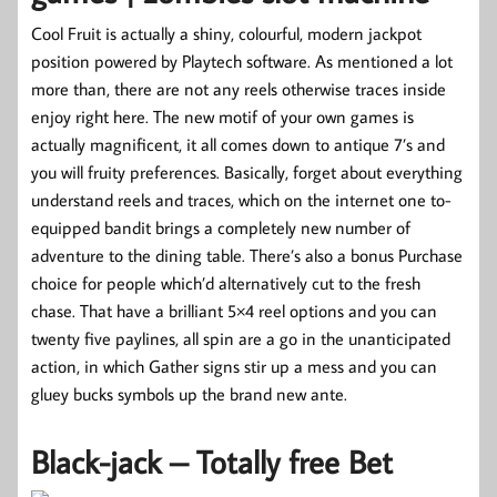
Cool Fruit is actually a shiny, colourful, modern jackpot
position powered by Playtech software. As mentioned a lot
more than, there are not any reels otherwise traces inside
enjoy right here. The new motif of your own games is
actually magnificent, it all comes down to antique 7’s and
you will fruity preferences. Basically, forget about everything
understand reels and traces, which on the internet one to-
equipped bandit brings a completely new number of
adventure to the dining table. There’s also a bonus Purchase
choice for people which’d alternatively cut to the fresh
chase. That have a brilliant 5×4 reel options and you can
twenty five paylines, all spin are a go in the unanticipated
action, in which Gather signs stir up a mess and you can
gluey bucks symbols up the brand new ante.
Black-jack – Totally free Bet