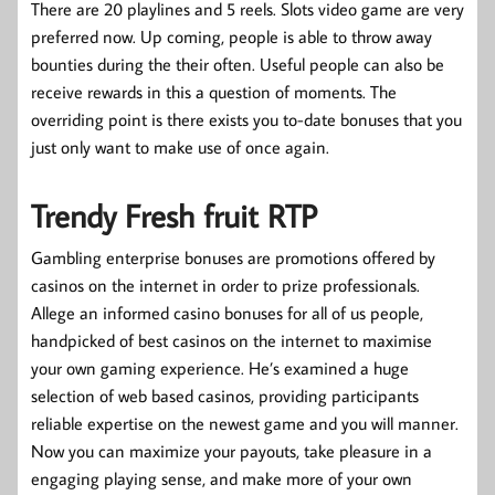
There are 20 playlines and 5 reels. Slots video game are very
preferred now. Up coming, people is able to throw away
bounties during the their often. Useful people can also be
receive rewards in this a question of moments. The
overriding point is there exists you to-date bonuses that you
just only want to make use of once again.
Trendy Fresh fruit RTP
Gambling enterprise bonuses are promotions offered by
casinos on the internet in order to prize professionals.
Allege an informed casino bonuses for all of us people,
handpicked of best casinos on the internet to maximise
your own gaming experience. He’s examined a huge
selection of web based casinos, providing participants
reliable expertise on the newest game and you will manner.
Now you can maximize your payouts, take pleasure in a
engaging playing sense, and make more of your own