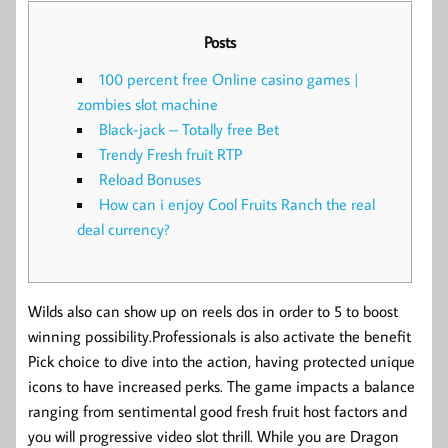
Posts
100 percent free Online casino games |
zombies slot machine
Black-jack – Totally free Bet
Trendy Fresh fruit RTP
Reload Bonuses
How can i enjoy Cool Fruits Ranch the real
deal currency?
Wilds also can show up on reels dos in order to 5 to boost
winning possibility.Professionals is also activate the benefit
Pick choice to dive into the action, having protected unique
icons to have increased perks. The game impacts a balance
ranging from sentimental good fresh fruit host factors and
you will progressive video slot thrill.
While you are Dragon