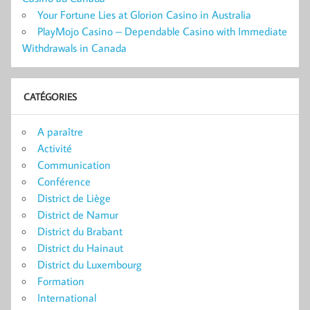
Your Fortune Lies at Glorion Casino in Australia
PlayMojo Casino – Dependable Casino with Immediate
Withdrawals in Canada
CATÉGORIES
A paraître
Activité
Communication
Conférence
District de Liège
District de Namur
District du Brabant
District du Hainaut
District du Luxembourg
Formation
International