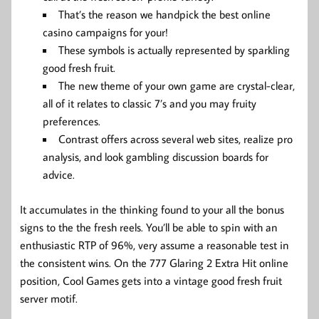
That’s the reason we handpick the best online
casino campaigns for your!
These symbols is actually represented by sparkling
good fresh fruit.
The new theme of your own game are crystal-clear,
all of it relates to classic 7’s and you may fruity
preferences.
Contrast offers across several web sites, realize pro
analysis, and look gambling discussion boards for
advice.
It accumulates in the thinking found to your all the bonus
signs to the the fresh reels. You’ll be able to spin with an
enthusiastic RTP of 96%, very assume a reasonable test in
the consistent wins. On the 777 Glaring 2 Extra Hit online
position, Cool Games gets into a vintage good fresh fruit
server motif.