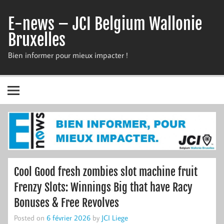
Skip
to
E-news – JCI Belgium Wallonie
content
Bruxelles
Bien informer pour mieux impacter !
Cool Good fresh zombies slot machine fruit
Frenzy Slots: Winnings Big that have Racy
Bonuses & Free Revolves
Posted on
6 février 2026
by
JCI Liege