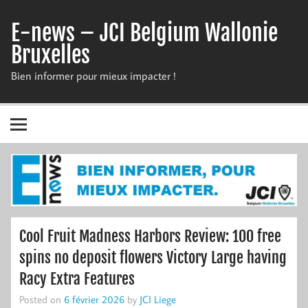
Skip
to
E-news – JCI Belgium Wallonie
content
Bruxelles
Bien informer pour mieux impacter !
Cool Fruit Madness Harbors Review: 100 free
spins no deposit flowers Victory Large having
Racy Extra Features
Posted on
6 février 2026
by
JCI Liege