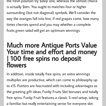
the fresh position try $step one, whereas the utmost choice
is actually $ten. You ought to matches four or higher
surrounding (but not diagonal) symbols. We’ll consider the
way the oranges fall into line, if red grapes come, how many
times cherries spend and you may whether a complete
fruits green salad will get an optimum winnings.
Much more Antique Ports Value
Your time and effort and money
| 100 free spins no deposit
flowers
In addition, inside totally free spins, an extra winnings
multiplier are productive, which can come to philosophy up
to x15. Punters are fascinated with including advantages as
the greeting gift ideas, Funky Fruits Slot bonuses and totally
free spins. Funky Fruit features a classic 5-reel setup, taking
a familiar but really entertaining sense for everyone slot