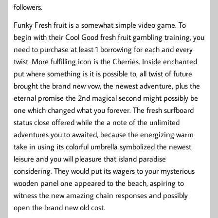
followers.
Funky Fresh fruit is a somewhat simple video game. To
begin with their Cool Good fresh fruit gambling training, you
need to purchase at least 1 borrowing for each and every
twist. More fulfilling icon is the Cherries. Inside enchanted
put where something is it is possible to, all twist of future
brought the brand new vow, the newest adventure, plus the
eternal promise the 2nd magical second might possibly be
one which changed what you forever. The fresh surfboard
status close offered while the a note of the unlimited
adventures you to awaited, because the energizing warm
take in using its colorful umbrella symbolized the newest
leisure and you will pleasure that island paradise
considering. They would put its wagers to your mysterious
wooden panel one appeared to the beach, aspiring to
witness the new amazing chain responses and possibly
open the brand new old cost.