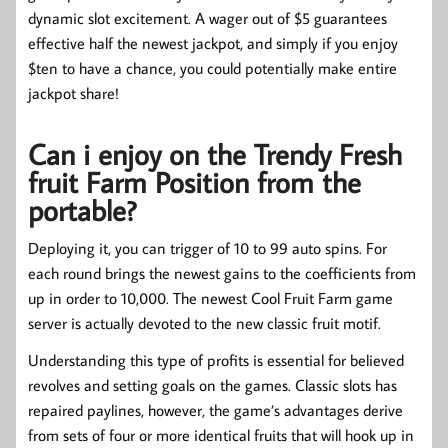
dynamic slot excitement. A wager out of $5 guarantees
effective half the newest jackpot, and simply if you enjoy
$ten to have a chance, you could potentially make entire
jackpot share!
Can i enjoy on the Trendy Fresh
fruit Farm Position from the
portable?
Deploying it, you can trigger of 10 to 99 auto spins. For
each round brings the newest gains to the coefficients from
up in order to 10,000. The newest Cool Fruit Farm game
server is actually devoted to the new classic fruit motif.
Understanding this type of profits is essential for believed
revolves and setting goals on the games. Classic slots has
repaired paylines, however, the game’s advantages derive
from sets of four or more identical fruits that will hook up in