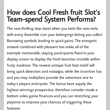
How does Cool Fresh fruit Slot’s
Team-spend System Performs?
The new thrilling step starts when you twist the new reels,
with every Assemble icon your belongings letting you collect
Borrowing symbols, leading to quick gains. The energetic
artwork combined with pleasant has make all of the
example memorable, staying participants fixed to your
display screen to display the fresh bounties invisible within
fruity madness. The newest antique fruit host motif will
bring quick detection and nostalgia, while the incentive has
and you may multipliers provide the adventure one to
today’s players anticipate. The bonus have supply the
highest winnings prospective, therefore consider mode a
bottom video game finances and you can stretching your
playtime to improve your chances of triggering these
features.