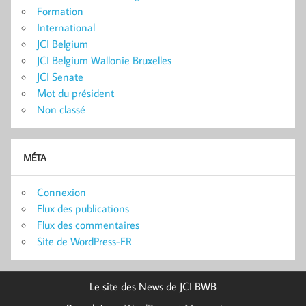
Formation
International
JCI Belgium
JCI Belgium Wallonie Bruxelles
JCI Senate
Mot du président
Non classé
MÉTA
Connexion
Flux des publications
Flux des commentaires
Site de WordPress-FR
Le site des News de JCI BWB