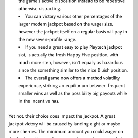
the game’s active disposition instead to be repetitive
otherwise distracting.
You can victory various other percentages of the
larger modern jackpot based on the wager size,
however the jackpot itself on a regular basis will pay in
the new seven-profile range.
If you need a great easy to play Playtech jackpot
slot, is actually the fresh Happy Five position, with
much more step, however, isn’t equally as hazardous
since the something similar to the nice Bluish position.
The overall game now offers a method volatility
experience, striking an equilibrium between frequent
smaller wins as well as the possibility big payouts while
in the incentive has.
Yet not, their choice does impact the jackpot. A great
jackpot victory will be caused by landing eight or maybe
more cherries. The minimum amount you could wager on