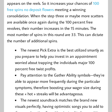
appears on the reels. So it increases your chances of
100
free spins no deposit flowers
meeting a winning
consolidation.
When the step three or maybe more scatters
are available once again during the 100 percent free
revolves, their number increases in the 15 minutes. The
most number of spins in this round are 33. This can dictate
the number of additional spins.
The newest Pick Extra is the best utilized smartly as
you prepare to help you invest in an appointment
worried about trapping the individuals major 100
percent free twist profits.
Pay attention to the Gather Ability symbols—they’re
able to appear more frequently during the particular
symptoms, therefore boosting your wager size during
these « hot » streaks will be advantageous.
The newest soundtrack matches the brand new
visuals perfectly, having optimistic songs you to add to