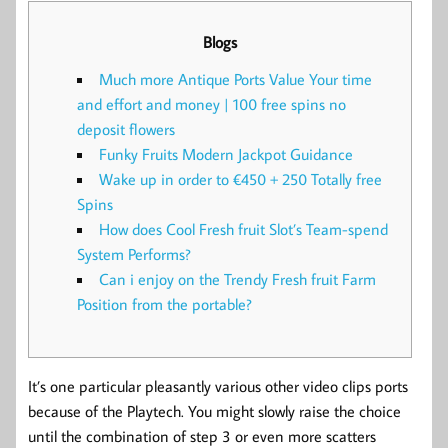
Blogs
Much more Antique Ports Value Your time
and effort and money | 100 free spins no
deposit flowers
Funky Fruits Modern Jackpot Guidance
Wake up in order to €450 + 250 Totally free
Spins
How does Cool Fresh fruit Slot’s Team-spend
System Performs?
Can i enjoy on the Trendy Fresh fruit Farm
Position from the portable?
It’s one particular pleasantly various other video clips ports
because of the Playtech. You might slowly raise the choice
until the combination of step 3 or even more scatters