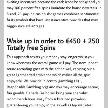
exciting incentives because the cash icons be sticky and you
may 100 percent free spins inundate the brand new reels. It
5-reel, 25-payline casino slot games combines sentimental
fruits symbols that have latest incentive provides that may
trigger nice advantages.
Wake up in order to €450 + 250
Totally free Spins
This approach assists your money stay longer whilst you
know whenever the overall game will pay. The new upbeat
sound recording goes with the action well, carrying out a
great lighthearted ambiance which makes all the spin
enjoyable. We provide in control gambling (19+,
ResponsibleGambling.org) and you may encourage secure,
fun gamble. CanadaCasino will bring your specialist
recommendations away from subscribed providers,
guaranteeing your enjoy in the as well as top websites.