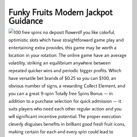
Funky Fruits Modern Jackpot
Guidance
If you like colorful,
optimistic slots which have straightforward game play and
entertaining extra provides, this game may be worth a
location in your rotation. The online game have an average
volatility, striking an equilibrium anywhere between
repeated quicker wins and periodic bigger profits. Which
have versatile bet brands of $0.25 so you can $100, an
obvious number of signs, a rewarding Collect Element, and
you can a great 9-spin Totally free Spins Bonus — in
addition to a purchase selection for quick admission — it
suits players who need each other regular action and you
will significant incentive potential. The proper execution
cleverly disguises benefits in brilliant good fresh fruit icons,
making certain for each and every spin could lead to