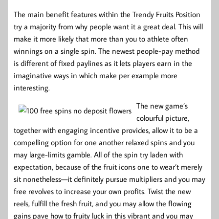
The main benefit features within the Trendy Fruits Position
try a majority from why people want it a great deal. This will
make it more likely that more than you to athlete often
winnings on a single spin. The newest people-pay method
is different of fixed paylines as it lets players earn in the
imaginative ways in which make per example more
interesting.
The new game’s
colourful picture,
together with engaging incentive provides, allow it to be a
compelling option for one another relaxed spins and you
may large-limits gamble. All of the spin try laden with
expectation, because of the fruit icons one to wear’t merely
sit nonetheless—it definitely pursue multipliers and you may
free revolves to increase your own profits. Twist the new
reels, fulfill the fresh fruit, and you may allow the flowing
gains pave how to fruity luck in this vibrant and you may