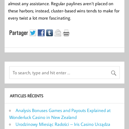
almost any assistance. Regular paylines aren’t placed on
these harbors; instead, cluster-based wins tends to make for
every twist a lot more fascinating.
ARTICLES RÉCENTS
Analysis Bonuses Games and Payouts Explained at
Wonderluck Casino in New Zealand
Urodzinowy Miesiąc Radości – Iris Casino Urządza