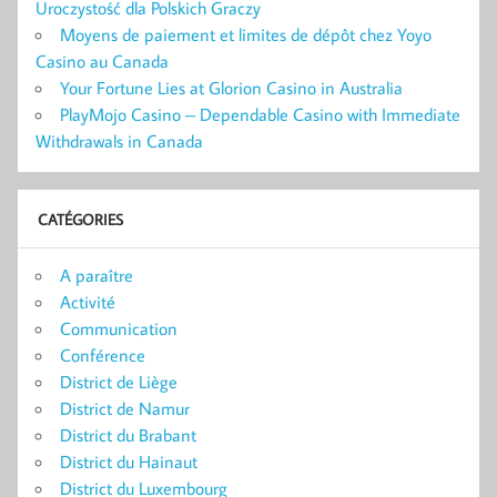
Uroczystość dla Polskich Graczy
Moyens de paiement et limites de dépôt chez Yoyo
Casino au Canada
Your Fortune Lies at Glorion Casino in Australia
PlayMojo Casino – Dependable Casino with Immediate
Withdrawals in Canada
CATÉGORIES
A paraître
Activité
Communication
Conférence
District de Liège
District de Namur
District du Brabant
District du Hainaut
District du Luxembourg