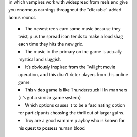
in which vampires work with widespread from reels and give
you enormous earnings throughout the “clickable” added
bonus rounds.
The newest reels earn some music because they
twist, plus the spread icon tends to make a loud shag
each time they hits the new grid.
The music in the primary online game is actually
mystical and sluggish.
It’s obviously inspired from the Twilight movie
operation, and this didn’t deter players from this online
game.
This video game is like Thunderstruck II in manners
(it’s got a similar game system).
Which options causes it to be a fascinating option
for participants choosing the thrill out of larger gains.
Troy are a good vampire playboy who is known for
his quest to possess human blood.