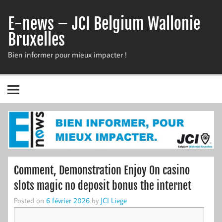
Skip
to
E-news – JCI Belgium Wallonie
content
Bruxelles
Bien informer pour mieux impacter !
Comment, Demonstration Enjoy On casino
slots magic no deposit bonus the internet
Posted on
6 février 2026
by
JCI Liege