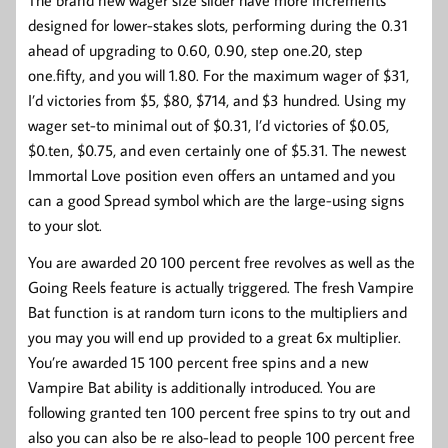
The brand new wager size slider have more increments
designed for lower-stakes slots, performing during the 0.31
ahead of upgrading to 0.60, 0.90, step one.20, step
one.fifty, and you will 1.80. For the maximum wager of $31,
I’d victories from $5, $80, $714, and $3 hundred. Using my
wager set-to minimal out of $0.31, I’d victories of $0.05,
$0.ten, $0.75, and even certainly one of $5.31. The newest
Immortal Love position even offers an untamed and you
can a good Spread symbol which are the large-using signs
to your slot.
You are awarded 20 100 percent free revolves as well as the
Going Reels feature is actually triggered. The fresh Vampire
Bat function is at random turn icons to the multipliers and
you may you will end up provided to a great 6x multiplier.
You’re awarded 15 100 percent free spins and a new
Vampire Bat ability is additionally introduced. You are
following granted ten 100 percent free spins to try out and
also you can also be re also-lead to people 100 percent free