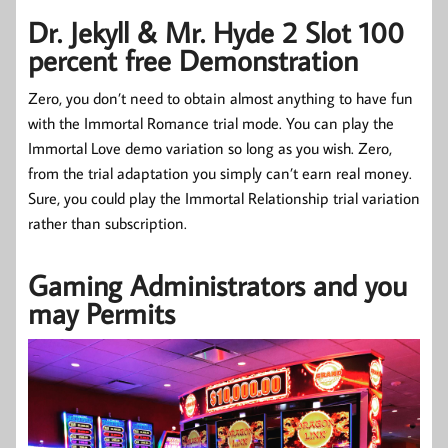
Dr. Jekyll & Mr. Hyde 2 Slot 100
percent free Demonstration
Zero, you don’t need to obtain almost anything to have fun
with the Immortal Romance trial mode. You can play the
Immortal Love demo variation so long as you wish. Zero,
from the trial adaptation you simply can’t earn real money.
Sure, you could play the Immortal Relationship trial variation
rather than subscription.
Gaming Administrators and you
may Permits