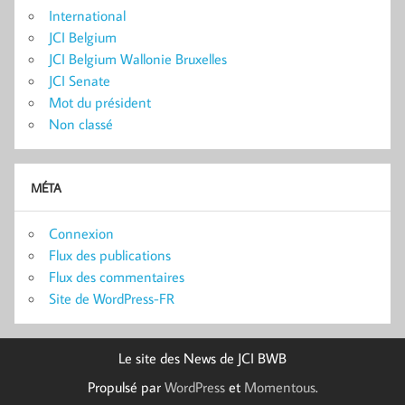
International
JCI Belgium
JCI Belgium Wallonie Bruxelles
JCI Senate
Mot du président
Non classé
MÉTA
Connexion
Flux des publications
Flux des commentaires
Site de WordPress-FR
Le site des News de JCI BWB
Propulsé par
WordPress
et
Momentous
.