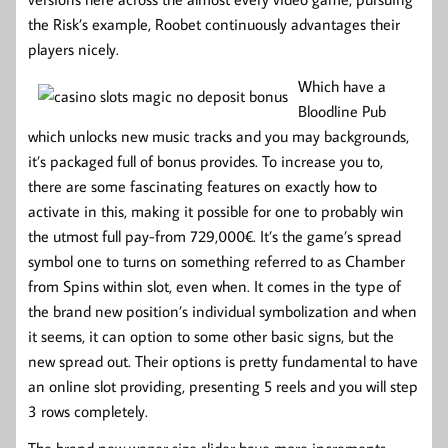
the Risk’s example, Roobet continuously advantages their
players nicely.
Which have a
Bloodline Pub
which unlocks new music tracks and you may backgrounds,
it’s packaged full of bonus provides. To increase you to,
there are some fascinating features on exactly how to
activate in this, making it possible for one to probably win
the utmost full pay-from 729,000€. It’s the game’s spread
symbol one to turns on something referred to as Chamber
from Spins within slot, even when. It comes in the type of
the brand new position’s individual symbolization and when
it seems, it can option to some other basic signs, but the
new spread out. Their options is pretty fundamental to have
an online slot providing, presenting 5 reels and you will step
3 rows completely.