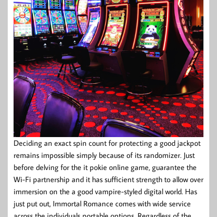
Deciding an exact spin count for protecting a good jackpot
remains impossible simply because of its randomizer. Just
before delving for the it pokie online game, guarantee the
Wi-Fi partnership and it has sufficient strength to allow over
immersion on the a good vampire-styled digital world. Has
just put out, Immortal Romance comes with wide service
across the individuals portable options. Regardless of the