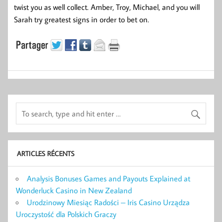
twist you as well collect. Amber, Troy, Michael, and you will
Sarah try greatest signs in order to bet on.
ARTICLES RÉCENTS
Analysis Bonuses Games and Payouts Explained at
Wonderluck Casino in New Zealand
Urodzinowy Miesiąc Radości – Iris Casino Urządza
Uroczystość dla Polskich Graczy