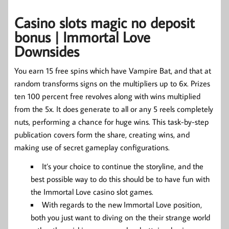
Casino slots magic no deposit
bonus | Immortal Love
Downsides
You earn 15 free spins which have Vampire Bat, and that at
random transforms signs on the multipliers up to 6x. Prizes
ten 100 percent free revolves along with wins multiplied
from the 5x. It does generate to all or any 5 reels completely
nuts, performing a chance for huge wins. This task-by-step
publication covers form the share, creating wins, and
making use of secret gameplay configurations.
It’s your choice to continue the storyline, and the
best possible way to do this should be to have fun with
the Immortal Love casino slot games.
With regards to the new Immortal Love position,
both you just want to diving on the their strange world