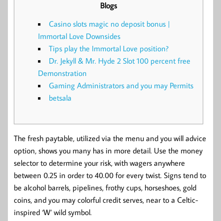
Blogs
Casino slots magic no deposit bonus |
Immortal Love Downsides
Tips play the Immortal Love position?
Dr. Jekyll & Mr. Hyde 2 Slot 100 percent free
Demonstration
Gaming Administrators and you may Permits
betsala
The fresh paytable, utilized via the menu and you will advice
option, shows you many has in more detail. Use the money
selector to determine your risk, with wagers anywhere
between 0.25 in order to 40.00 for every twist.
Signs tend to
be alcohol barrels, pipelines, frothy cups, horseshoes, gold
coins, and you may colorful credit serves, near to a Celtic-
inspired ‘W’ wild symbol.