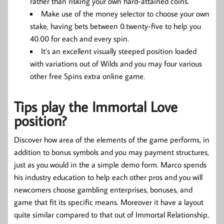
rather than risking your own hard-attained coins.
Make use of the money selector to choose your own
stake, having bets between 0.twenty-five to help you
40.00 for each and every spin.
It’s an excellent visually steeped position loaded
with variations out of Wilds and you may four various
other free Spins extra online game.
Tips play the Immortal Love
position?
Discover how area of the elements of the game performs, in
addition to bonus symbols and you may payment structures,
just as you would in the a simple demo form. Marco spends
his industry education to help each other pros and you will
newcomers choose gambling enterprises, bonuses, and
game that fit its specific means. Moreover it have a layout
quite similar compared to that out of Immortal Relationship,