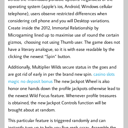
operating system (apple’s ios, Android, Windows cellular
telephone), users observe restricted differences when
considering cell phone and you will Desktop variations.
Create inside the 2012, Immortal Relationship by
Microgaming lined up to maximise use of round the certain
gizmos, choosing not using Thumb user. The game does not
have a literary analogue, so it is with ease readable by the
clicking the newest “Spin” button.
Additionally, Multiplier Wilds secure status in the goes and
are got rid of early in per the brand new spin.
casino slots
magic no deposit bonus
The new Jackpot Wheel is also
honor one hands down the profile jackpots otherwise lead to
the newest Wild Focus feature. Whenever profile treasures
is obtained, the new Jackpot Controls function will be
brought about at random.
This particular feature is triggered randomly and can
instantly turn up to help you five reels crazy. Assemble the