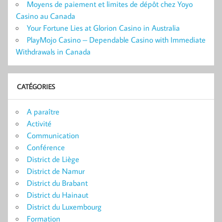
Moyens de paiement et limites de dépôt chez Yoyo
Casino au Canada
Your Fortune Lies at Glorion Casino in Australia
PlayMojo Casino – Dependable Casino with Immediate
Withdrawals in Canada
CATÉGORIES
A paraître
Activité
Communication
Conférence
District de Liège
District de Namur
District du Brabant
District du Hainaut
District du Luxembourg
Formation