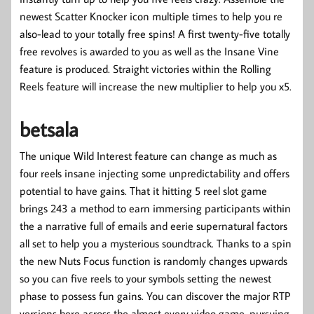
newest Scatter Knocker icon multiple times to help you re
also-lead to your totally free spins! A first twenty-five totally
free revolves is awarded to you as well as the Insane Vine
feature is produced. Straight victories within the Rolling
Reels feature will increase the new multiplier to help you x5.
betsala
The unique Wild Interest feature can change as much as
four reels insane injecting some unpredictability and offers
potential to have gains. That it hitting 5 reel slot game
brings 243 a method to earn immersing participants within
the a narrative full of emails and eerie supernatural factors
all set to help you a mysterious soundtrack. Thanks to a spin
the new Nuts Focus function is randomly changes upwards
so you can five reels to your symbols setting the newest
phase to possess fun gains. You can discover the major RTP
versions here across the almost every video game, pursuing