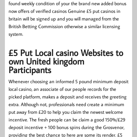
found weekly condition of your the brand new added bonus
now offers of verified casinos Genuine £5 put casinos in
britain will be signed up and you will managed from the
British Betting Commission otherwise a similar licensing
system.
£5 Put Local casino Websites to
own United kingdom
Participants
Whenever choosing an informed 5 pound minimum deposit
local casino, an associate of our people records for the
picked platform, makes a deposit and receives the greeting
extra. Although not, professionals need create a minimum
put away from £20 to help you claim the newest welcome
incentive. The fresh people can be claim a good 150%/£29
deposit incentive + 100 bonus spins during the Grosvenor,
providing the best chance to here are some its render. £5