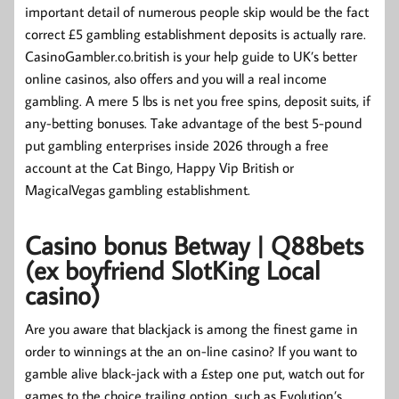
important detail of numerous people skip would be the fact
correct £5 gambling establishment deposits is actually rare.
CasinoGambler.co.british is your help guide to UK’s better
online casinos, also offers and you will a real income
gambling.
A mere 5 lbs is net you free spins, deposit suits, if
any-betting bonuses. Take advantage of the best 5-pound
put gambling enterprises inside 2026 through a free
account at the Cat Bingo, Happy Vip British or
MagicalVegas gambling establishment.
Casino bonus Betway | Q88bets
(ex boyfriend SlotKing Local
casino)
Are you aware that blackjack is among the finest game in
order to winnings at the an on-line casino? If you want to
gamble alive black-jack with a £step one put, watch out for
games to the choice trailing option, such as Evolution’s