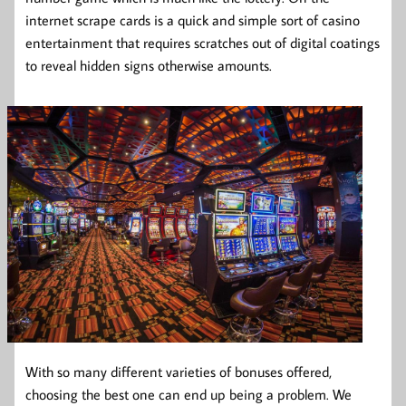
internet scrape cards is a quick and simple sort of casino
entertainment that requires scratches out of digital coatings
to reveal hidden signs otherwise amounts.
With so many different varieties of bonuses offered,
choosing the best one can end up being a problem. We