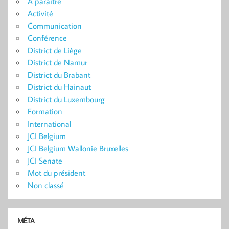
A paraître
Activité
Communication
Conférence
District de Liège
District de Namur
District du Brabant
District du Hainaut
District du Luxembourg
Formation
International
JCI Belgium
JCI Belgium Wallonie Bruxelles
JCI Senate
Mot du président
Non classé
MÉTA