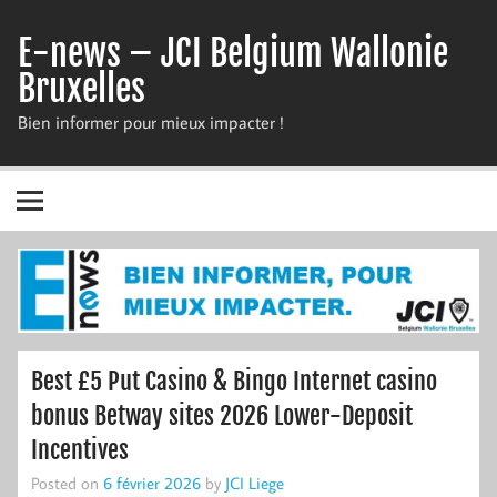
Skip
to
E-news – JCI Belgium Wallonie
content
Bruxelles
Bien informer pour mieux impacter !
Best £5 Put Casino & Bingo Internet casino
bonus Betway sites 2026 Lower-Deposit
Incentives
Posted on
6 février 2026
by
JCI Liege