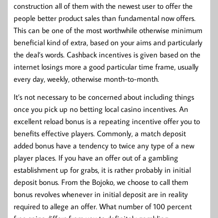
construction all of them with the newest user to offer the
people better product sales than fundamental now offers.
This can be one of the most worthwhile otherwise minimum
beneficial kind of extra, based on your aims and particularly
the deal’s words. Cashback incentives is given based on the
internet losings more a good particular time frame, usually
every day, weekly, otherwise month-to-month.
It’s not necessary to be concerned about including things
once you pick up no betting local casino incentives. An
excellent reload bonus is a repeating incentive offer you to
benefits effective players. Commonly, a match deposit
added bonus have a tendency to twice any type of a new
player places. If you have an offer out of a gambling
establishment up for grabs, it is rather probably in initial
deposit bonus. From the Bojoko, we choose to call them
bonus revolves whenever in initial deposit are in reality
required to allege an offer. What number of 100 percent