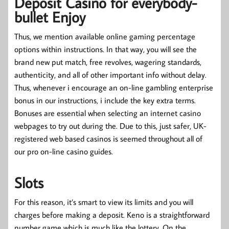
Deposit Casino for everybody-
bullet Enjoy
Thus, we mention available online gaming percentage
options within instructions. In that way, you will see the
brand new put match, free revolves, wagering standards,
authenticity, and all of other important info without delay.
Thus, whenever i encourage an on-line gambling enterprise
bonus in our instructions, i include the key extra terms.
Bonuses are essential when selecting an internet casino
webpages to try out during the. Due to this, just safer, UK-
registered web based casinos is seemed throughout all of
our pro on-line casino guides.
Slots
For this reason, it’s smart to view its limits and you will
charges before making a deposit. Keno is a straightforward
number game which is much like the lottery. On the