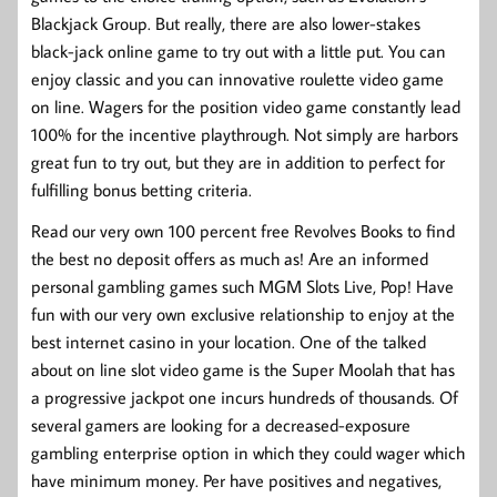
Blackjack Group. But really, there are also lower-stakes
black-jack online game to try out with a little put. You can
enjoy classic and you can innovative roulette video game
on line. Wagers for the position video game constantly lead
100% for the incentive playthrough. Not simply are harbors
great fun to try out, but they are in addition to perfect for
fulfilling bonus betting criteria.
Read our very own 100 percent free Revolves Books to find
the best no deposit offers as much as! Are an informed
personal gambling games such MGM Slots Live, Pop! Have
fun with our very own exclusive relationship to enjoy at the
best internet casino in your location. One of the talked
about on line slot video game is the Super Moolah that has
a progressive jackpot one incurs hundreds of thousands. Of
several gamers are looking for a decreased-exposure
gambling enterprise option in which they could wager which
have minimum money. Per have positives and negatives,