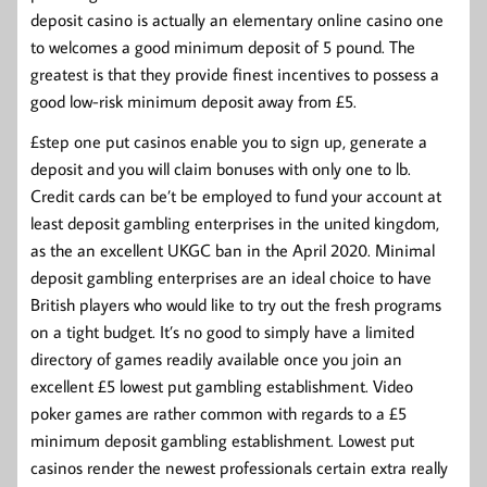
deposit casino is actually an elementary online casino one
to welcomes a good minimum deposit of 5 pound. The
greatest is that they provide finest incentives to possess a
good low-risk minimum deposit away from £5.
£step one put casinos enable you to sign up, generate a
deposit and you will claim bonuses with only one to lb.
Credit cards can be’t be employed to fund your account at
least deposit gambling enterprises in the united kingdom,
as the an excellent UKGC ban in the April 2020. Minimal
deposit gambling enterprises are an ideal choice to have
British players who would like to try out the fresh programs
on a tight budget. It’s no good to simply have a limited
directory of games readily available once you join an
excellent £5 lowest put gambling establishment. Video
poker games are rather common with regards to a £5
minimum deposit gambling establishment. Lowest put
casinos render the newest professionals certain extra really