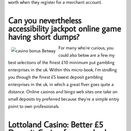
worth when they register for a merchant account.
Can you nevertheless
accessibility jackpot online game
having short dumps?
For many who’re curious, you
could also below are a few my
best selections of the finest £10 minimum put gambling
enterprises in the uk. Within this micro-book, I’m strolling
you through the finest £5 lowest deposit gambling
enterprises in the uk, in which a great fiver goes quite a
distance. Online casinos and bingo web sites one take on
small deposits try preferred because they’re a simple entry
point to own professionals.
Lottoland Casino: Better £5