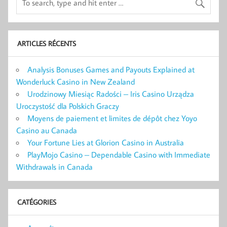
ARTICLES RÉCENTS
Analysis Bonuses Games and Payouts Explained at
Wonderluck Casino in New Zealand
Urodzinowy Miesiąc Radości – Iris Casino Urządza
Uroczystość dla Polskich Graczy
Moyens de paiement et limites de dépôt chez Yoyo
Casino au Canada
Your Fortune Lies at Glorion Casino in Australia
PlayMojo Casino – Dependable Casino with Immediate
Withdrawals in Canada
CATÉGORIES