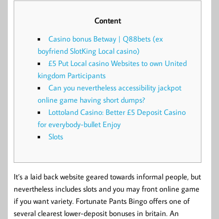
Content
Casino bonus Betway | Q88bets (ex
boyfriend SlotKing Local casino)
£5 Put Local casino Websites to own United
kingdom Participants
Can you nevertheless accessibility jackpot
online game having short dumps?
Lottoland Casino: Better £5 Deposit Casino
for everybody-bullet Enjoy
Slots
It’s a laid back website geared towards informal people, but
nevertheless includes slots and you may front online game
if you want variety. Fortunate Pants Bingo offers one of
several clearest lower-deposit bonuses in britain. An