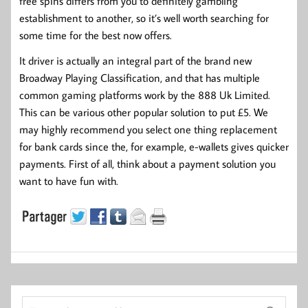
free spins differs from you to definitely gambling
establishment to another, so it’s well worth searching for
some time for the best now offers.
It driver is actually an integral part of the brand new
Broadway Playing Classification, and that has multiple
common gaming platforms work by the 888 Uk Limited.
This can be various other popular solution to put £5. We
may highly recommend you select one thing replacement
for bank cards since the, for example, e-wallets gives quicker
payments. First of all, think about a payment solution you
want to have fun with.