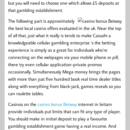
but you will need to choose one which allows £5 deposits at
that gambling establishment.
The following part is approximately
the best local casino offers evaluated in the uk. Near the top
of all that, just what it really is tends to make Casushi a
knowledgeable cellular gambling enterprise ‘s the betting
experience is simply as a great for individuals who’re
connecting on the webpages via your mobile phone or pill,
there try even cellular application-private promos
occasionally. Simultaneously Mega money brings the pages
with more than just five hundred book real time dealer titles
along with everything from black-jack, games reveals so you
can roulette tables.
Casinos on the
casino bonus Betway
internet in britain
provide individuals put limits that can fit any type of player.
You should make in initial deposit to play a favourite
gambling establishment game having a real income. And