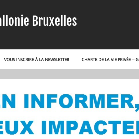
llonie Bruxelles
VOUS INSCRIRE À LA NEWSLETTER
CHARTE DE LA VIE PRIVÉE – 