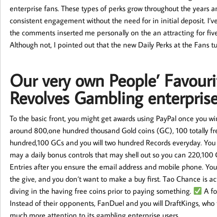
enterprise fans. These types of perks grow throughout the years 
consistent engagement without the need for in initial deposit. I’
the comments inserted me personally on the an attracting for fiv
Although not, I pointed out that the new Daily Perks at the Fans tu
Our very own People’ Favouri
Revolves Gambling enterpris
To the basic front, you might get awards using PayPal once you w
around 800,one hundred thousand Gold coins (GC), 100 totally free
hundred,100 GCs and you will two hundred Records everyday. Yo
may a daily bonus controls that may shell out so you can 220,100 C
Entries after you ensure the email address and mobile phone. You
the give, and you don’t want to make a buy first. Tao Chance is ac
diving in the having free coins prior to paying something.
A fo
Instead of their opponents, FanDuel and you will DraftKings, wh
much more attention to its gambling enterprise users.