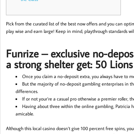
Pick from the curated list of the best now offers and you can opti
play wise and earn large!
Keep in mind, playthrough standards will
Funrize – exclusive no-depos
a strong shelter get: 50 Lions
Once you claim a no-deposit extra, you always have to m
But the majority of no-deposit gambling enterprises in t
differences.
If or not your’re a casual pro otherwise a premier roller, 
Having about three within the online gambling, Patricia 
amicable.
Although this local casino doesn’t give 100 percent free spins, you