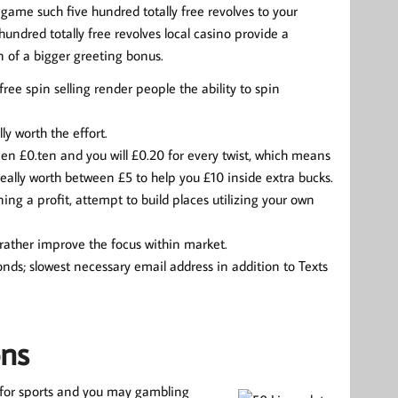
game such five hundred totally free revolves to your
hundred totally free revolves local casino provide a
on of a bigger greeting bonus.
e spin selling render people the ability to spin
lly worth the effort.
en £0.ten and you will £0.20 for every twist, which means
really worth between £5 to help you £10 inside extra bucks.
ing a profit, attempt to build places utilizing your own
 rather improve the focus within market.
nds; slowest necessary email address in addition to Texts
ns
 for sports and you may gambling