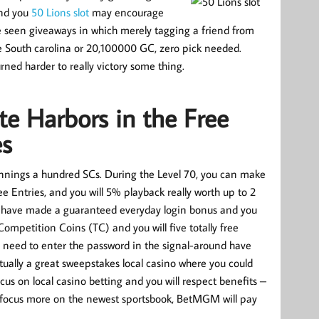
and you
50 Lions slot
may encourage
ve seen giveaways in which merely tagging a friend from
e South carolina or 20,100000 GC, zero pick needed.
rned harder to really victory some thing.
te Harbors in the Free
es
innings a hundred SCs. During the Level 70, you can make
 Entries, and you will 5% playback really worth up to 2
u have made a guaranteed everyday login bonus and you
ompetition Coins (TC) and you will five totally free
 need to enter the password in the signal-around have
tually a great sweepstakes local casino where you could
cus on local casino betting and you will respect benefits –
o focus more on the newest sportsbook, BetMGM will pay