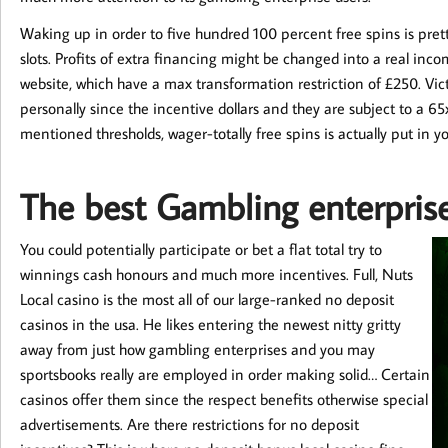
Waking up in order to five hundred 100 percent free spins is pretty 
slots. Profits of extra financing might be changed into a real in
website, which have a max transformation restriction of £250. Victo
personally since the incentive dollars and they are subject to a 
mentioned thresholds, wager-totally free spins is actually put in 
The best Gambling enterpris
You could potentially participate or bet a flat total try to
winnings cash honours and much more incentives. Full, Nuts
Local casino is the most all of our large-ranked no deposit
casinos in the usa. He likes entering the newest nitty gritty
away from just how gambling enterprises and you may
sportsbooks really are employed in order making solid… Certain
casinos offer them since the respect benefits otherwise special
advertisements. Are there restrictions for no deposit