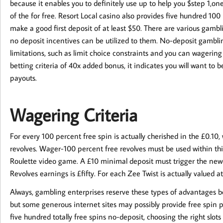
because it enables you to definitely use up to help you $step 1,one
of the for free. Resort Local casino also provides five hundred 100
make a good first deposit of at least $50. There are various gambl
no deposit incentives can be utilized to them. No-deposit gambl
limitations, such as limit choice constraints and you can wagering
betting criteria of 40x added bonus, it indicates you will want t
payouts.
Wagering Criteria
For every 100 percent free spin is actually cherished in the £0.10,
revolves. Wager-100 percent free revolves must be used within thi
Roulette video game. A £10 minimal deposit must trigger the newe
Revolves earnings is £fifty. For each Zee Twist is actually valued a
Always, gambling enterprises reserve these types of advantages b
but some generous internet sites may possibly provide free spin 
five hundred totally free spins no-deposit, choosing the right sl