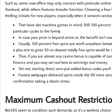
Such as, some now offers may only connect with particular online 
Starburst, while others features broader function. Choosing a four 
thrilling initiate for new players, especially when it versions secti
That have slot machine games in mind, 500 100 percent fre
particular cycles to the family.
In case your prize is beyond arrive at, the benefit isn’t rea
Usually, 100 percent free spins are worth anywhere betwe
a plus one to gives 50 no deposit totally free spins would be 
Thus, if you are almost any casino bonus is capable of turn
finance and you may set real bets to winnings real money.
Yet not, starting direct zero-put added bonus codes you’ll
Fastest webpages delivered spins inside the 90 mere seco
confirmation taking a dozen times.
Maximum Cashout Restrictio
Bet365 seem to condition such demands, so it’s a working choice