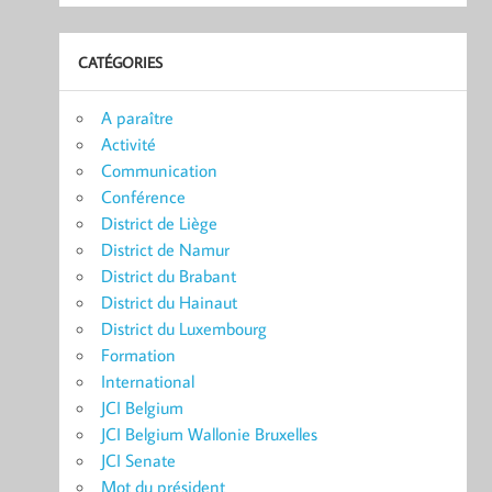
CATÉGORIES
A paraître
Activité
Communication
Conférence
District de Liège
District de Namur
District du Brabant
District du Hainaut
District du Luxembourg
Formation
International
JCI Belgium
JCI Belgium Wallonie Bruxelles
JCI Senate
Mot du président