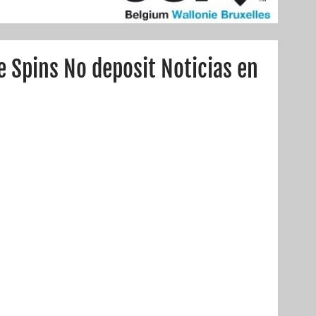
e Spins No deposit Noticias en