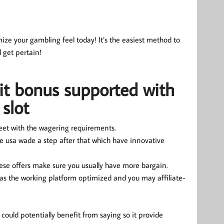
mize your gambling feel today! It’s the easiest method to
 get pertain!
it bonus supported with
 slot
eet with the wagering requirements.
he usa wade a step after that which have innovative
these offers make sure you usually have more bargain.
has the working platform optimized and you may affiliate-
 could potentially benefit from saying so it provide