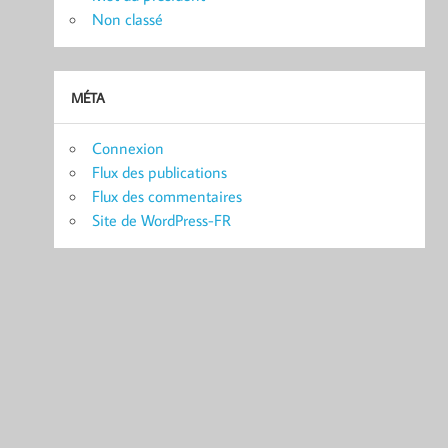
Non classé
MÉTA
Connexion
Flux des publications
Flux des commentaires
Site de WordPress-FR