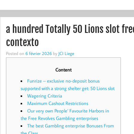
a hundred Totally 50 Lions slot fre
contexto
Posted on
6 février 2026
by
JCI Liege
Content
Funrize – exclusive no-deposit bonus
supported with a strong shelter get: 50 Lions slot
Wagering Criteria
Maximum Cashout Restrictions
Our very own People’ Favourite Harbors in
the Free Revolves Gambling enterprises
The best Gambling enterprise Bonuses From
the Class