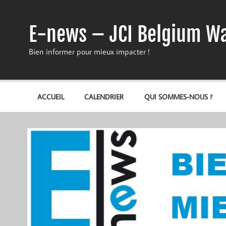
Skip
to
content
E-news – JCI Belgium Wa
Bien informer pour mieux impacter !
ACCUEIL
CALENDRIER
QUI SOMMES-NOUS ?