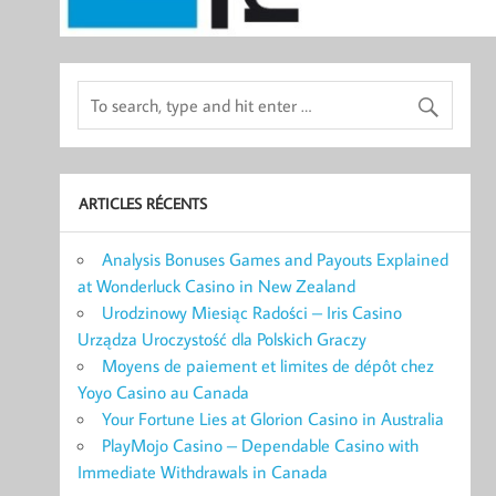
ARTICLES RÉCENTS
Analysis Bonuses Games and Payouts Explained
at Wonderluck Casino in New Zealand
Urodzinowy Miesiąc Radości – Iris Casino
Urządza Uroczystość dla Polskich Graczy
Moyens de paiement et limites de dépôt chez
Yoyo Casino au Canada
Your Fortune Lies at Glorion Casino in Australia
PlayMojo Casino – Dependable Casino with
Immediate Withdrawals in Canada