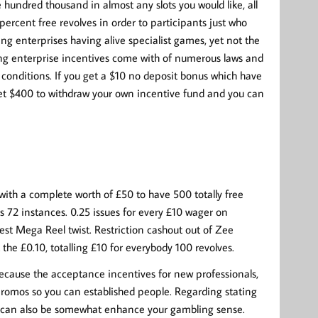
 hundred thousand in almost any slots you would like, all
 percent free revolves in order to participants just who
ing enterprises having alive specialist games, yet not the
ing enterprise incentives come with of numerous laws and
 conditions. If you get a $10 no deposit bonus which have
o bet $400 to withdraw your own incentive fund and you can
 with a complete worth of £50 to have 500 totally free
s 72 instances. 0.25 issues for every £10 wager on
st Mega Reel twist. Restriction cashout out of Zee
t the £0.10, totalling £10 for everybody 100 revolves.
ecause the acceptance incentives for new professionals,
promos so you can established people. Regarding stating
ots can also be somewhat enhance your gambling sense.