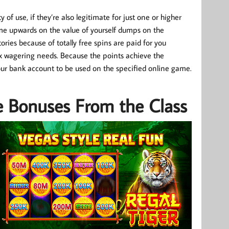
of use, if they’re also legitimate for just one or higher
come upwards on the value of yourself dumps on the
ries because of totally free spins are paid for you
65x wagering needs. Because the points achieve the
your bank account to be used on the specified online game.
e Bonuses From the Class