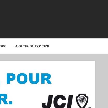
GDPR
AJOUTER DU CONTENU